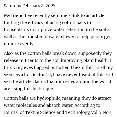
Saturday, February 8, 2025
My friend Lee recently sent me a link to an article
touting the efficacy of using cotton balls in
houseplants to improve water retention in the soil as
well as the transfer of water slowly to help plants get
it more evenly.
Also, as the cotton balls break down, supposedly they
release nutrients to the soil improving plant health. I
think my eyes bugged out when I heard this. In all my
years as a horticulturist, I have never heard of this and
yet the article claims that nurseries around the world
are using this technique.
Cotton balls are hydrophilic, meaning they do attract
water molecules and absorb water. According to
Journal of Textile Science and Technology, Vol. 7 No.4,