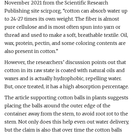
November 2021 from the Scientific Research
Publishing site scirp.org, “cotton can absorb water up
to 24-27 times its own weight. The fiber is almost
pure cellulose and is most often spun into yarn or
thread and used to make a soft, breathable textile. Oil,
wax, protein, pectin, and some coloring contents are
also present in cotton.”
However, the researchers’ discussion points out that
cotton in its raw state is coated with natural oils and
waxes and is actually hydrophobic, repelling water.
But, once treated, it has a high absorption percentage.
The article supporting cotton balls in plants suggests
placing the balls around the outer edge of the
container away from the stem, to avoid root rot to the
stem. Not only does this help even out water delivery,
but the claim is also that over time the cotton balls