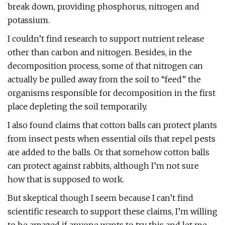
break down, providing phosphorus, nitrogen and
potassium.
I couldn’t find research to support nutrient release
other than carbon and nitrogen. Besides, in the
decomposition process, some of that nitrogen can
actually be pulled away from the soil to “feed” the
organisms responsible for decomposition in the first
place depleting the soil temporarily.
I also found claims that cotton balls can protect plants
from insect pests when essential oils that repel pests
are added to the balls. Or that somehow cotton balls
can protect against rabbits, although I’m not sure
how that is supposed to work.
But skeptical though I seem because I can’t find
scientific research to support these claims, I’m willing