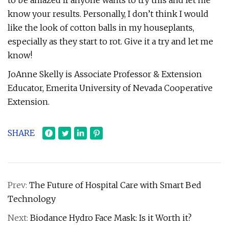
to be amazed if anyone wants to try this and let me
know your results. Personally, I don’t think I would
like the look of cotton balls in my houseplants,
especially as they start to rot. Give it a try and let me
know!
JoAnne Skelly is Associate Professor & Extension
Educator, Emerita University of Nevada Cooperative
Extension.
SHARE
Prev:
The Future of Hospital Care with Smart Bed
Technology
Next:
Biodance Hydro Face Mask: Is it Worth it?