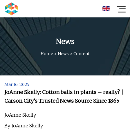
News
Home
>
News
>
Content
Mar 16, 2025
JoAnne Skelly: Cotton balls in plants – really? |
Carson City’s Trusted News Source Since 1865
JoAnne Skelly
By JoAnne Skelly