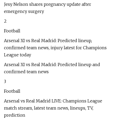
Jesy Nelson shares pregnancy update after
emergency surgery
2
Football
Arsenal XI vs Real Madrid: Predicted lineup,
confirmed team news, injury latest for Champions
League today
Arsenal XI vs Real Madrid: Predicted lineup and
confirmed team news
3
Football
Arsenal vs Real Madrid LIVE: Champions League
match stream, latest team news, lineups, TV,
prediction