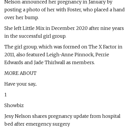
Nelson announced her pregnancy in January by
posting a photo of her with Foster, who placed a hand
over her bump.
She left Little Mix in December 2020 after nine years
in the successful girl group.
The girl group, which was formed on The X Factor in
2011, also featured Leigh-Anne Pinnock, Perrie
Edwards and Jade Thirlwall as members.
MORE ABOUT
Have your say...
1
Showbiz
Jesy Nelson shares pregnancy update from hospital
bed after emergency surgery