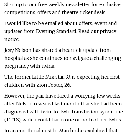
Sign up to our free weekly newsletter for exclusive
competitions, offers and theatre ticket deals
I would like to be emailed about offers, event and
updates from Evening Standard. Read our privacy
notice.
Jesy Nelson has shared a heartfelt update from
hospital as she continues to navigate a challenging
pregnancy with twins.
The former Little Mix star, 33, is expecting her first
children with Zion Foster, 26.
However, the pair have faced a worrying few weeks
after Nelson revealed last month that she had been
diagnosed with twin-to-twin transfusion syndrome
(TTTS), which could harm one or both of her twins.
In an emotional post in March, she explained that