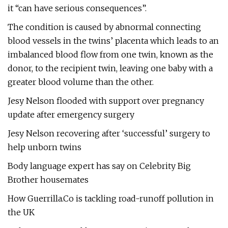
it “can have serious consequences”.
The condition is caused by abnormal connecting
blood vessels in the twins’ placenta which leads to an
imbalanced blood flow from one twin, known as the
donor, to the recipient twin, leaving one baby with a
greater blood volume than the other.
Jesy Nelson flooded with support over pregnancy
update after emergency surgery
Jesy Nelson recovering after ‘successful’ surgery to
help unborn twins
Body language expert has say on Celebrity Big
Brother housemates
How Guerrilla.Co is tackling road-runoff pollution in
the UK