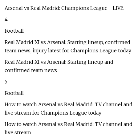
Arsenal vs Real Madrid: Champions League - LIVE
4
Football
Real Madrid XI vs Arsenal: Starting lineup, confirmed
team news, injury latest for Champions League today
Real Madrid XI vs Arsenal: Starting lineup and
confirmed team news
5
Football
How to watch Arsenal vs Real Madrid: TV channel and
live stream for Champions League today
How to watch Arsenal vs Real Madrid: TV channel and
live stream