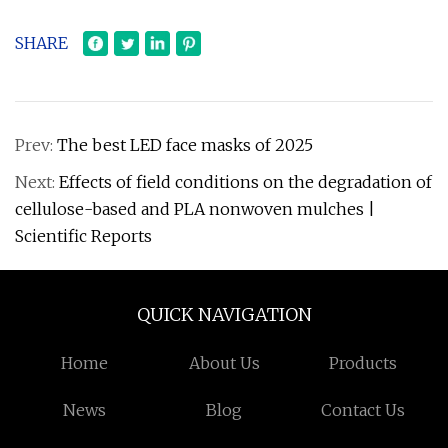
SHARE
Prev:
The best LED face masks of 2025
Next:
Effects of field conditions on the degradation of
cellulose-based and PLA nonwoven mulches |
Scientific Reports
QUICK NAVIGATION
Home
About Us
Products
News
Blog
Contact Us