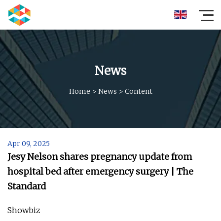
News
Home
>
News
>
Content
Apr 09, 2025
Jesy Nelson shares pregnancy update from
hospital bed after emergency surgery | The
Standard
Showbiz