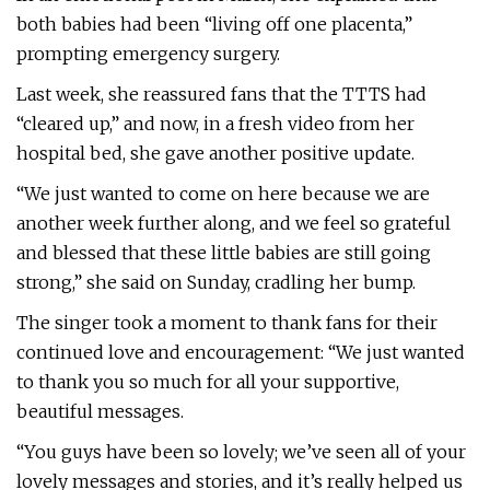
both babies had been “living off one placenta,”
prompting emergency surgery.
Last week, she reassured fans that the TTTS had
“cleared up,” and now, in a fresh video from her
hospital bed, she gave another positive update.
“We just wanted to come on here because we are
another week further along, and we feel so grateful
and blessed that these little babies are still going
strong,” she said on Sunday, cradling her bump.
The singer took a moment to thank fans for their
continued love and encouragement: “We just wanted
to thank you so much for all your supportive,
beautiful messages.
“You guys have been so lovely; we’ve seen all of your
lovely messages and stories, and it’s really helped us