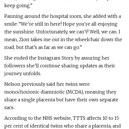
keep going.”
Panning around the hospital room, she added with a
smile: “We’re still in here! Hope you’re all enjoying
the sunshine. Unfortunately, we can’t! Well, we can. I
mean, Zion takes me out in the wheelchair down the
road, but that’s as far as we can go.”
She ended the Instagram Story by assuring her
followers she’ll continue sharing updates as their
journey unfolds.
Nelson previously said her twins were
monochorionic diamniotic (MCDA), meaning they
share a single placenta but have their own separate
sacs.
According to the NHS website, TTTS affects 10 to 15
per cent of identical twins who share a placenta, and