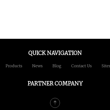
QUICK NAVIGATION
Products
News
Blog
Contact Us
Sit
PARTNER COMPANY