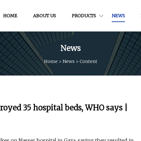
HOME
ABOUT US
PRODUCTS
NEWS
News
Home
>
News
>
Content
stroyed 35 hospital beds, WHO says |
kes on Nasser hospital in Gaza, saying they resulted in