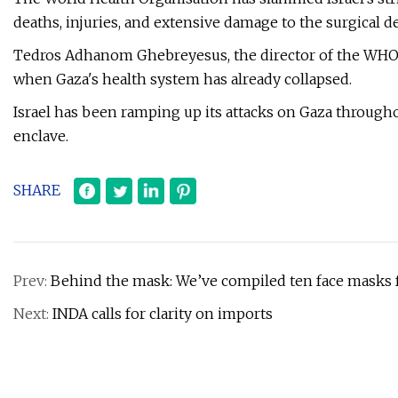
deaths, injuries, and extensive damage to the surgical 
Tedros Adhanom Ghebreyesus, the director of the WHO, 
when Gaza's health system has already collapsed.
Israel has been ramping up its attacks on Gaza througho
enclave.
SHARE
Prev:
Behind the mask: We’ve compiled ten face masks f
Next:
INDA calls for clarity on imports