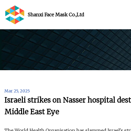
Shanxi Face Mask Co.,Ltd
Mar 25, 2025
Israeli strikes on Nasser hospital de
Middle East Eye
The World Health Organisation has slammed Israel's stri