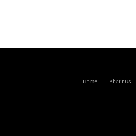
Home
About Us