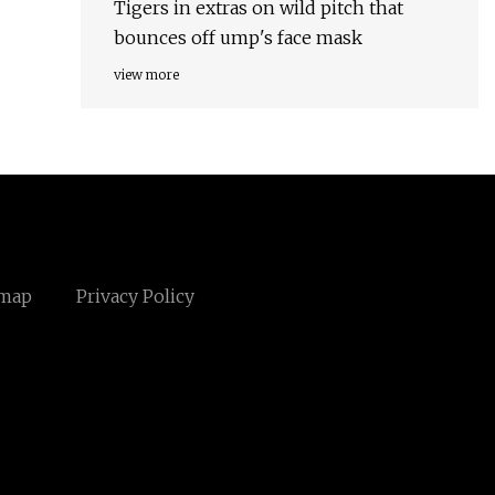
Tigers in extras on wild pitch that
bounces off ump's face mask
view more
emap
Privacy Policy