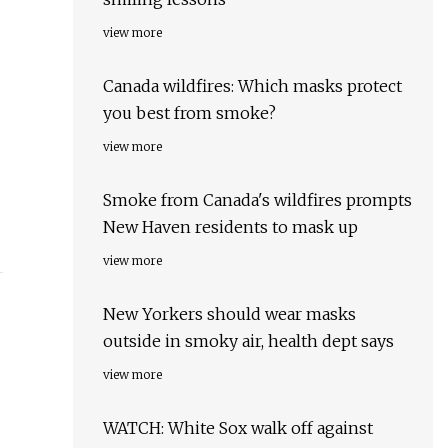
view more
Canada wildfires: Which masks protect
you best from smoke?
view more
Smoke from Canada's wildfires prompts
New Haven residents to mask up
view more
New Yorkers should wear masks
outside in smoky air, health dept says
view more
WATCH: White Sox walk off against