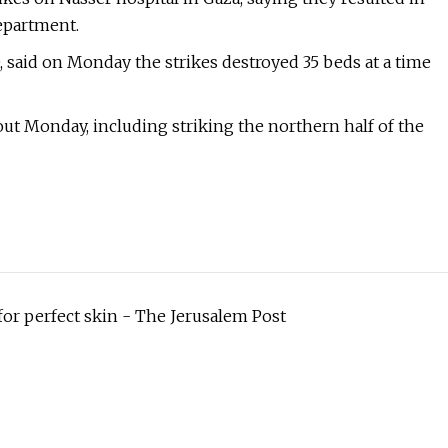
department.
said on Monday the strikes destroyed 35 beds at a time
ut Monday, including striking the northern half of the
or perfect skin - The Jerusalem Post