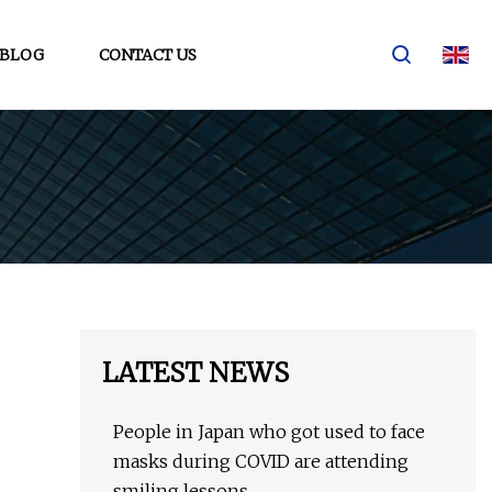
BLOG
CONTACT US
LATEST NEWS
People in Japan who got used to face
masks during COVID are attending
smiling lessons