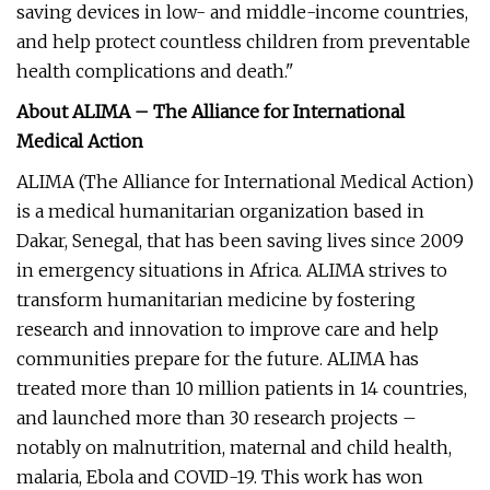
saving devices in low- and middle-income countries,
and help protect countless children from preventable
health complications and death."
About ALIMA – The Alliance for International
Medical Action
ALIMA (The Alliance for International Medical Action)
is a medical humanitarian organization based in
Dakar, Senegal, that has been saving lives since 2009
in emergency situations in Africa. ALIMA strives to
transform humanitarian medicine by fostering
research and innovation to improve care and help
communities prepare for the future. ALIMA has
treated more than 10 million patients in 14 countries,
and launched more than 30 research projects –
notably on malnutrition, maternal and child health,
malaria, Ebola and COVID-19. This work has won