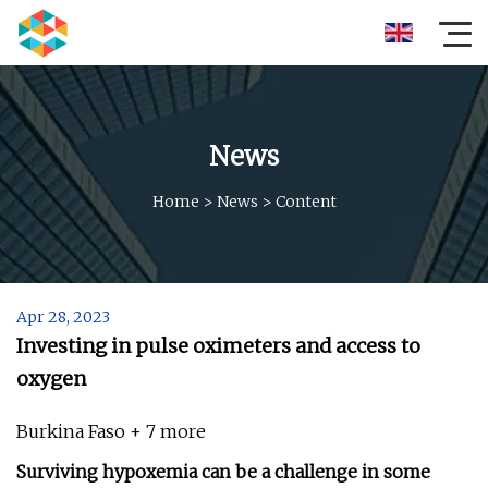
News
Home
>
News
>
Content
Apr 28, 2023
Investing in pulse oximeters and access to
oxygen
Burkina Faso + 7 more
Surviving hypoxemia can be a challenge in some