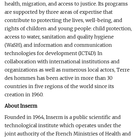
health, migration, and access to justice. Its programs
are supported by three areas of expertise that
contribute to protecting the lives, well-being, and
rights of children and young people: child protection,
access to water, sanitation and quality hygiene
(WaSH), and information and communication
technologies for development (ICT4D). In
collaboration with international institutions and
organizations as well as numerous local actors, Terre
des hommes has been active in more than 30
countries in five regions of the world since its
creation in 1960.
About Inserm
Founded in 1964, Inserm is a public scientific and
technological institute which operates under the
joint authority of the French Ministries of Health and