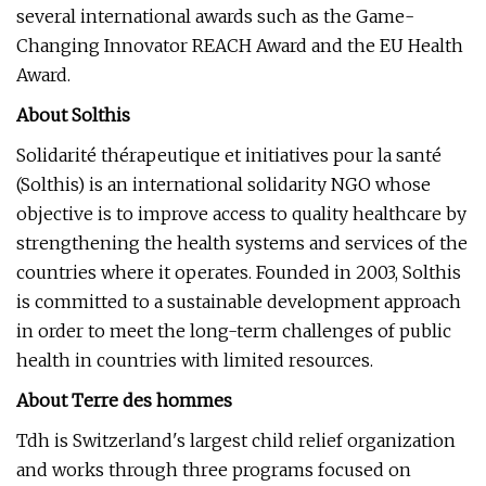
several international awards such as the Game-
Changing Innovator REACH Award and the EU Health
Award.
About Solthis
Solidarité thérapeutique et initiatives pour la santé
(Solthis) is an international solidarity NGO whose
objective is to improve access to quality healthcare by
strengthening the health systems and services of the
countries where it operates. Founded in 2003, Solthis
is committed to a sustainable development approach
in order to meet the long-term challenges of public
health in countries with limited resources.
About Terre des hommes
Tdh is Switzerland's largest child relief organization
and works through three programs focused on