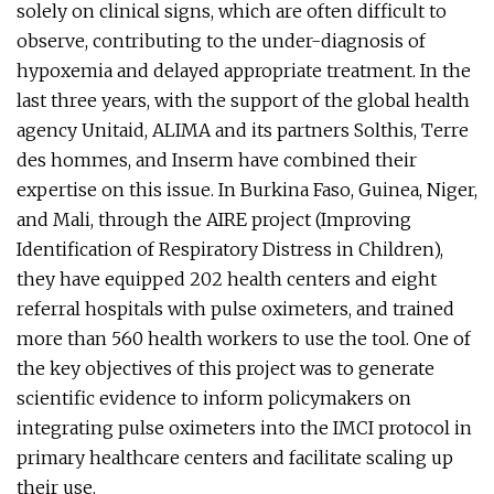
solely on clinical signs, which are often difficult to
observe, contributing to the under-diagnosis of
hypoxemia and delayed appropriate treatment. In the
last three years, with the support of the global health
agency Unitaid, ALIMA and its partners Solthis, Terre
des hommes, and Inserm have combined their
expertise on this issue. In Burkina Faso, Guinea, Niger,
and Mali, through the AIRE project (Improving
Identification of Respiratory Distress in Children),
they have equipped 202 health centers and eight
referral hospitals with pulse oximeters, and trained
more than 560 health workers to use the tool. One of
the key objectives of this project was to generate
scientific evidence to inform policymakers on
integrating pulse oximeters into the IMCI protocol in
primary healthcare centers and facilitate scaling up
their use.