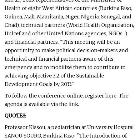
Health of eight West African countries (Burkina Faso,
Guinea, Mali, Mauritania, Niger, Nigeria, Senegal, and
Chad), technical partners (World Health Organization,
Unicef and other United Nations agencies, NGOs…)
and financial partners. "This meeting will be an
opportunity to make political decision-makers and
technical and financial partners aware of this
emergency, and to mobilize them to contribute to
achieving objective 3.2 of the Sustainable
Development Goals by 2033."
To follow the conference online, register here. The
agenda is available via the link.
QUOTES:
Professor Kissou, a pediatrician at University Hospital
SANOU SOURO, Burkina Faso: "The introduction of