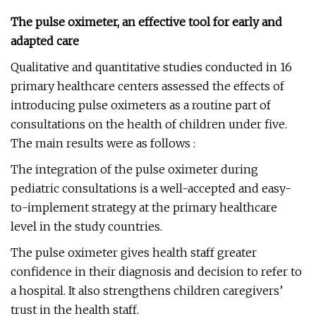
The pulse oximeter, an effective tool for early and
adapted care
Qualitative and quantitative studies conducted in 16
primary healthcare centers assessed the effects of
introducing pulse oximeters as a routine part of
consultations on the health of children under five.
The main results were as follows :
The integration of the pulse oximeter during
pediatric consultations is a well-accepted and easy-
to-implement strategy at the primary healthcare
level in the study countries.
The pulse oximeter gives health staff greater
confidence in their diagnosis and decision to refer to
a hospital. It also strengthens children caregivers’
trust in the health staff.