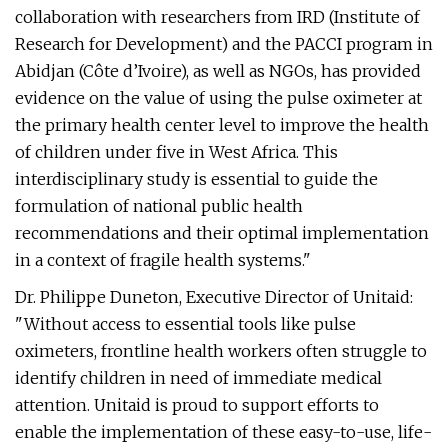
collaboration with researchers from IRD (Institute of
Research for Development) and the PACCI program in
Abidjan (Côte d’Ivoire), as well as NGOs, has provided
evidence on the value of using the pulse oximeter at
the primary health center level to improve the health
of children under five in West Africa. This
interdisciplinary study is essential to guide the
formulation of national public health
recommendations and their optimal implementation
in a context of fragile health systems."
Dr. Philippe Duneton, Executive Director of Unitaid:
"Without access to essential tools like pulse
oximeters, frontline health workers often struggle to
identify children in need of immediate medical
attention. Unitaid is proud to support efforts to
enable the implementation of these easy-to-use, life-