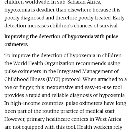
children worldwide. In sub-Saharan Africa,
hypoxemia is deadlier than elsewhere because it is
poorly diagnosed and therefore poorly treated. Early
detection increases children's chances of survival.
Improving the detection of hypoxemia with pulse
oximeters
To improve the detection of hypoxemia in children,
the World Health Organization recommends using
pulse oximeters in the Integrated Management of
Childhood Illness (IMCI) protocol. When attached to a
toe or finger, this inexpensive and easy-to-use tool
provides a rapid and reliable diagnosis of hypoxemia.
In high-income countries, pulse oximeters have long
been part of the routine practice of medical staff.
However, primary healthcare centers in West Africa
are not equipped with this tool. Health workers rely