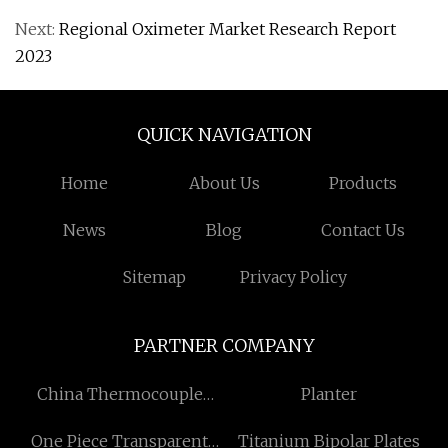
Next:
Regional Oximeter Market Research Report
2023
QUICK NAVIGATION
Home
About Us
Products
News
Blog
Contact Us
Sitemap
Privacy Policy
PARTNER COMPANY
China Thermocouple
Planter
Sensor Manufacturers
One Piece Transparent
Titanium Bipolar Plates