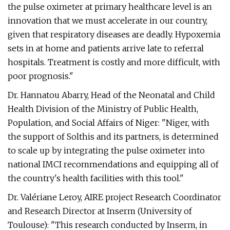
the pulse oximeter at primary healthcare level is an
innovation that we must accelerate in our country,
given that respiratory diseases are deadly. Hypoxemia
sets in at home and patients arrive late to referral
hospitals. Treatment is costly and more difficult, with
poor prognosis."
Dr. Hannatou Abarry, Head of the Neonatal and Child
Health Division of the Ministry of Public Health,
Population, and Social Affairs of Niger: "Niger, with
the support of Solthis and its partners, is determined
to scale up by integrating the pulse oximeter into
national IMCI recommendations and equipping all of
the country's health facilities with this tool."
Dr. Valériane Leroy, AIRE project Research Coordinator
and Research Director at Inserm (University of
Toulouse): "This research conducted by Inserm, in