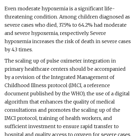
Even moderate hypoxemia is a significant life-
threatening condition. Among children diagnosed as
severe cases who died, 37.5% to 64.2% had moderate
and severe hypoxemia, respectively. Severe
hypoxemia increases the risk of death in severe cases
by 4.3 times.
The scaling up of pulse oximeter integration in
primary healthcare centers should be accompanied
by a revision of the Integrated Management of
Childhood Illness protocol (IMCI, a reference
document published by the WHO), the use of a digital
algorithm that enhances the quality of medical
consultations and promotes the scaling up of the
IMCI protocol, training of health workers, and
sufficient investment to ensure rapid transfer to
hospital and quality access to oxygen for severe cases.