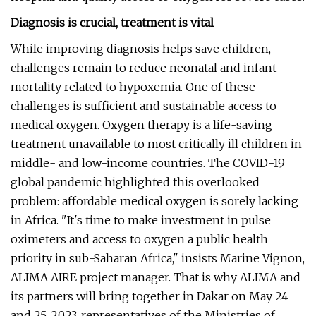
Diagnosis is crucial, treatment is vital
While improving diagnosis helps save children,
challenges remain to reduce neonatal and infant
mortality related to hypoxemia. One of these
challenges is sufficient and sustainable access to
medical oxygen. Oxygen therapy is a life-saving
treatment unavailable to most critically ill children in
middle- and low-income countries. The COVID-19
global pandemic highlighted this overlooked
problem: affordable medical oxygen is sorely lacking
in Africa. "It's time to make investment in pulse
oximeters and access to oxygen a public health
priority in sub-Saharan Africa," insists Marine Vignon,
ALIMA AIRE project manager. That is why ALIMA and
its partners will bring together in Dakar on May 24
and 25, 2023, representatives of the Ministries of