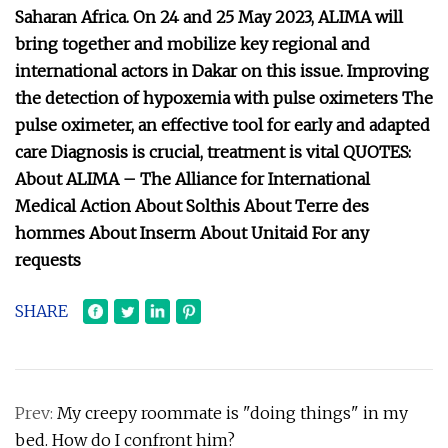
Saharan Africa. On 24 and 25 May 2023, ALIMA will
bring together and mobilize key regional and
international actors in Dakar on this issue. Improving
the detection of hypoxemia with pulse oximeters The
pulse oximeter, an effective tool for early and adapted
care Diagnosis is crucial, treatment is vital QUOTES:
About ALIMA – The Alliance for International
Medical Action About Solthis About Terre des
hommes About Inserm About Unitaid For any
requests
SHARE
Prev:
My creepy roommate is "doing things" in my
bed. How do I confront him?