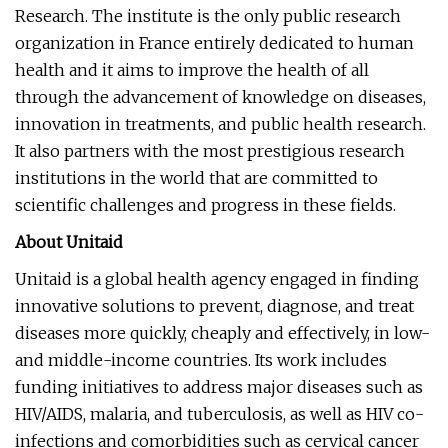
Research. The institute is the only public research
organization in France entirely dedicated to human
health and it aims to improve the health of all
through the advancement of knowledge on diseases,
innovation in treatments, and public health research.
It also partners with the most prestigious research
institutions in the world that are committed to
scientific challenges and progress in these fields.
About Unitaid
Unitaid is a global health agency engaged in finding
innovative solutions to prevent, diagnose, and treat
diseases more quickly, cheaply and effectively, in low-
and middle-income countries. Its work includes
funding initiatives to address major diseases such as
HIV/AIDS, malaria, and tuberculosis, as well as HIV co-
infections and comorbidities such as cervical cancer