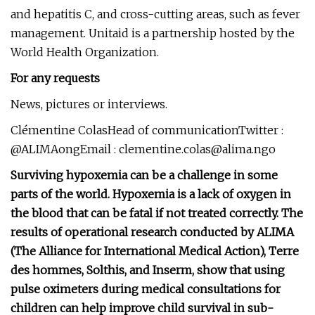
and hepatitis C, and cross-cutting areas, such as fever
management. Unitaid is a partnership hosted by the
World Health Organization.
For any requests
News, pictures or interviews.
Clémentine ColasHead of communicationTwitter :
@ALIMAongEmail :
clementine.colas@alima.ngo
Surviving hypoxemia can be a challenge in some
parts of the world. Hypoxemia is a lack of oxygen in
the blood that can be fatal if not treated correctly. The
results of operational research conducted by ALIMA
(The Alliance for International Medical Action), Terre
des hommes, Solthis, and Inserm, show that using
pulse oximeters during medical consultations for
children can help improve child survival in sub-