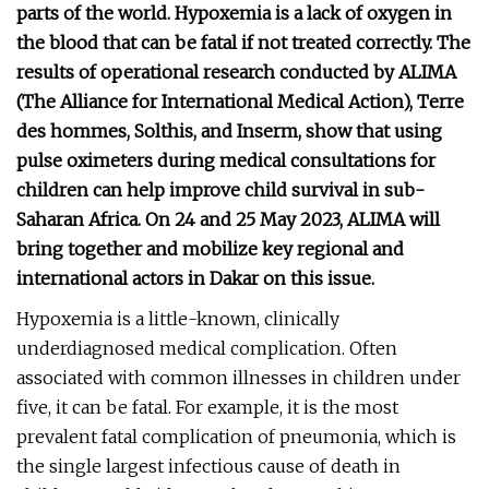
parts of the world. Hypoxemia is a lack of oxygen in
the blood that can be fatal if not treated correctly. The
results of operational research conducted by ALIMA
(The Alliance for International Medical Action), Terre
des hommes, Solthis, and Inserm, show that using
pulse oximeters during medical consultations for
children can help improve child survival in sub-
Saharan Africa. On 24 and 25 May 2023, ALIMA will
bring together and mobilize key regional and
international actors in Dakar on this issue.
Hypoxemia is a little-known, clinically
underdiagnosed medical complication. Often
associated with common illnesses in children under
five, it can be fatal. For example, it is the most
prevalent fatal complication of pneumonia, which is
the single largest infectious cause of death in