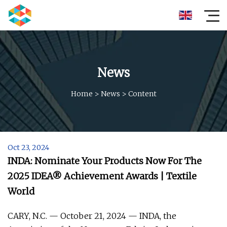
News
Home
>
News
>
Content
Oct 23, 2024
INDA: Nominate Your Products Now For The
2025 IDEA® Achievement Awards | Textile
World
CARY, N.C. — October 21, 2024 — INDA, the