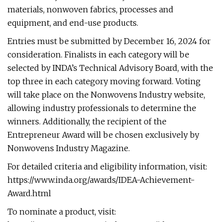
materials, nonwoven fabrics, processes and
equipment, and end-use products.
Entries must be submitted by December 16, 2024 for
consideration. Finalists in each category will be
selected by INDA’s Technical Advisory Board, with the
top three in each category moving forward. Voting
will take place on the Nonwovens Industry website,
allowing industry professionals to determine the
winners. Additionally, the recipient of the
Entrepreneur Award will be chosen exclusively by
Nonwovens Industry Magazine.
For detailed criteria and eligibility information, visit:
https://www.inda.org/awards/IDEA-Achievement-
Award.html
To nominate a product, visit: