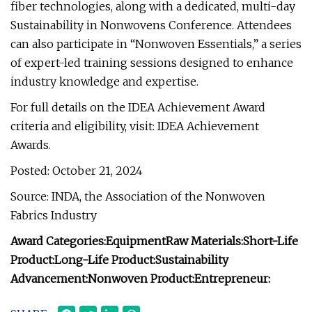
fiber technologies, along with a dedicated, multi-day
Sustainability in Nonwovens Conference. Attendees
can also participate in “Nonwoven Essentials,” a series
of expert-led training sessions designed to enhance
industry knowledge and expertise.
For full details on the IDEA Achievement Award
criteria and eligibility, visit: IDEA Achievement
Awards.
Posted: October 21, 2024
Source: INDA, the Association of the Nonwoven
Fabrics Industry
Award Categories:
Equipment
Raw Materials:
Short-Life
Product:
Long-Life Product:
Sustainability
Advancement:
Nonwoven Product:
Entrepreneur: