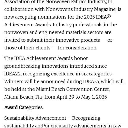
Association of the Nonwoven Fabrics Industry, in
collaboration with Nonwovens Industry Magazine, is
now accepting nominations for the 2025 IDEA®
Achievement Awards. Industry professionals in the
nonwoven and engineered materials sectors are
invited to submit their innovative products — or
those of their clients — for consideration.
The IDEA Achievement Awards honor
groundbreaking innovations introduced since
IDEA22, recognizing excellence in six categories.
Winners will be announced during IDEA25, which will
be held at the Miami Beach Convention Center,
Miami Beach, Fla., from April 29 to May 1, 2025.
Award Categories:
Sustainability Advancement – Recognizing
sustainability and/or circularity advancements in raw