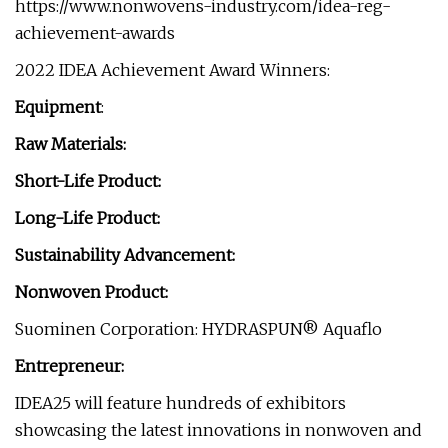
https://www.nonwovens-industry.com/idea-reg-
achievement-awards
2022 IDEA Achievement Award Winners:
Equipment
:
Raw Materials:
Short-Life Product:
Long-Life Product:
Sustainability Advancement:
Nonwoven Product:
Suominen Corporation: HYDRASPUN® Aquaflo
Entrepreneur:
IDEA25 will feature hundreds of exhibitors
showcasing the latest innovations in nonwoven and