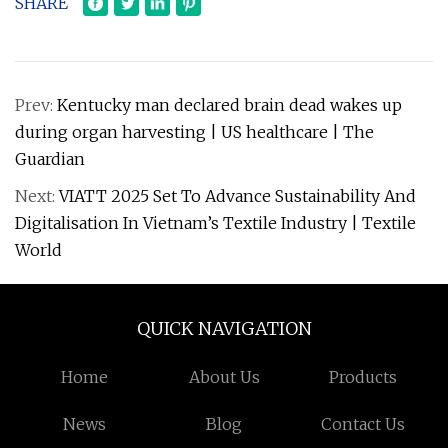
SHARE
Prev:
Kentucky man declared brain dead wakes up
during organ harvesting | US healthcare | The
Guardian
Next:
VIATT 2025 Set To Advance Sustainability And
Digitalisation In Vietnam’s Textile Industry | Textile
World
QUICK NAVIGATION
Home
About Us
Products
News
Blog
Contact Us