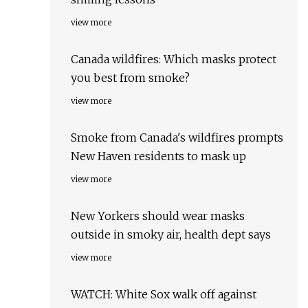
view more
Canada wildfires: Which masks protect
you best from smoke?
view more
Smoke from Canada's wildfires prompts
New Haven residents to mask up
view more
New Yorkers should wear masks
outside in smoky air, health dept says
view more
WATCH: White Sox walk off against