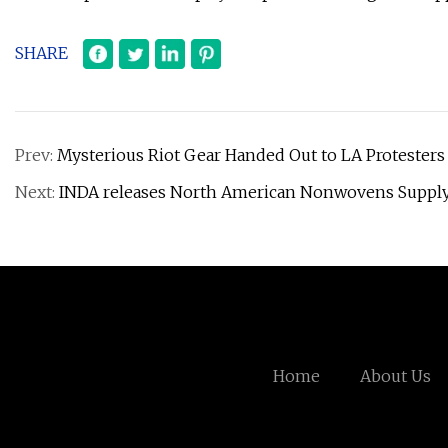
SHARE
Prev:
Mysterious Riot Gear Handed Out to LA Protester
Next:
INDA releases North American Nonwovens Supply 
Home
About Us