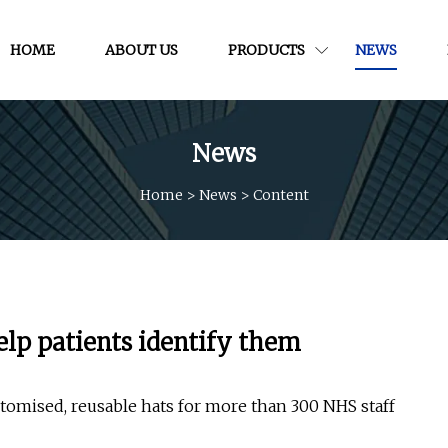
HOME
ABOUT US
PRODUCTS
NEWS
News
Home
>
News
>
Content
elp patients identify them
tomised, reusable hats for more than 300 NHS staff