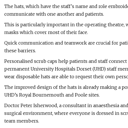
The hats, which have the staff's name and role embroide
communicate with one another and patients.
This is particularly important in the operating theatre, 
masks which cover most of their face.
Quick communication and teamwork are crucial for pati
these barriers.
Personalised scrub caps help patients and staff connect 
permanent University Hospitals Dorset (UHD) staff mem
wear disposable hats are able to request their own perso
The improved design of the hats is already making a posi
UHD’s Royal Bournemouth and Poole sites.
Doctor Peter Isherwood, a consultant in anaesthesia and 
surgical environment, where everyone is dressed in scr
team members.