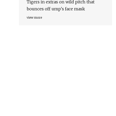
Tigers in extras on wild pitch that
bounces off ump's face mask
view more