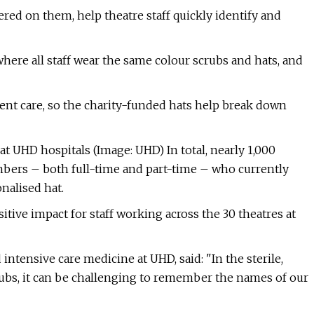
red on them, help theatre staff quickly identify and
where all staff wear the same colour scrubs and hats, and
ent care, so the charity-funded hats help break down
at UHD hospitals (Image: UHD) In total, nearly 1,000
bers – both full-time and part-time – who currently
nalised hat.
tive impact for staff working across the 30 theatres at
intensive care medicine at UHD, said: "In the sterile,
ubs, it can be challenging to remember the names of our