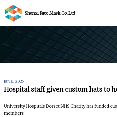
Shanxi Face Mask Co.,Ltd
Jun 11, 2025
Hospital staff given custom hats to h
University Hospitals Dorset NHS Charity has funded cus
members.