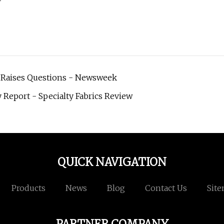
s Raises Questions - Newsweek
Report - Specialty Fabrics Review
QUICK NAVIGATION
Products
News
Blog
Contact Us
Sit