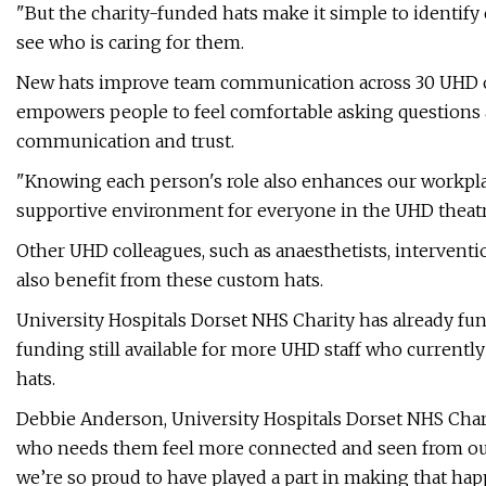
"But the charity-funded hats make it simple to identify
see who is caring for them.
New hats improve team communication across 30 UHD o
empowers people to feel comfortable asking questions
communication and trust.
"Knowing each person's role also enhances our workpla
supportive environment for everyone in the UHD theatr
Other UHD colleagues, such as anaesthetists, interventio
also benefit from these custom hats.
University Hospitals Dorset NHS Charity has already fun
funding still available for more UHD staff who currentl
hats.
Debbie Anderson, University Hospitals Dorset NHS Charit
who needs them feel more connected and seen from our 
we’re so proud to have played a part in making that hap