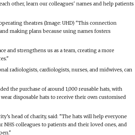
 each other, learn our colleagues' names and help patients
perating theatres (Image: UHD) "This connection
 and making plans because using names fosters
ce and strengthens us as a team, creating a more
es."
nal radiologists, cardiologists, nurses, and midwives, can
ded the purchase of around 1,000 reusable hats, with
y wear disposable hats to receive their own customised
y’s head of charity, said: "The hats will help everyone
NHS colleagues to patients and their loved ones, and
pen."