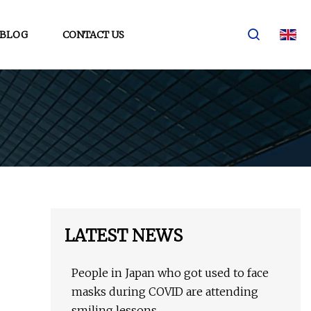
BLOG
CONTACT US
LATEST NEWS
People in Japan who got used to face
masks during COVID are attending
smiling lessons