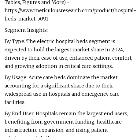
Tables, Figures and More) -
https://www.meticulousresearch.com/product/hospital-
beds-market-5091
Segment Insights:
By Type: The electric hospital beds segment is
expected to hold the largest market share in 2024,
driven by their ease of use, enhanced patient comfort,
and growing adoption in critical care settings.
By Usage: Acute care beds dominate the market,
accounting for a significant share due to their
widespread use in hospitals and emergency care
facilities.
By End User: Hospitals remain the largest end users,
benefiting from government funding, healthcare
infrastructure expansion, and rising patient