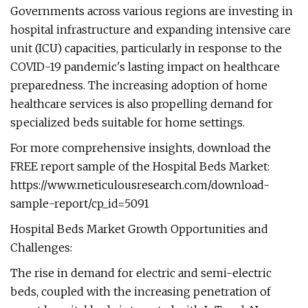
Governments across various regions are investing in
hospital infrastructure and expanding intensive care
unit (ICU) capacities, particularly in response to the
COVID-19 pandemic's lasting impact on healthcare
preparedness. The increasing adoption of home
healthcare services is also propelling demand for
specialized beds suitable for home settings.
For more comprehensive insights, download the
FREE report sample of the Hospital Beds Market:
https://www.meticulousresearch.com/download-
sample-report/cp_id=5091
Hospital Beds Market Growth Opportunities and
Challenges:
The rise in demand for electric and semi-electric
beds, coupled with the increasing penetration of