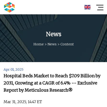
News
Home
>
News
>
Content
Apr 01, 2025
Hospital Beds Market to Reach $7.09 Billion by
2031, Growing at a CAGR of 6.4% -- Exclusive
Report by Meticulous Research®
Mar 31, 2025, 14:47 ET