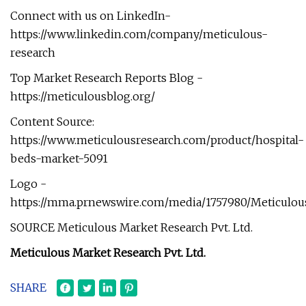
Connect with us on LinkedIn-
https://www.linkedin.com/company/meticulous-
research
Top Market Research Reports Blog -
https://meticulousblog.org/
Content Source:
https://www.meticulousresearch.com/product/hospital-
beds-market-5091
Logo -
https://mma.prnewswire.com/media/1757980/Meticulou
SOURCE Meticulous Market Research Pvt. Ltd.
Meticulous Market Research Pvt. Ltd.
SHARE