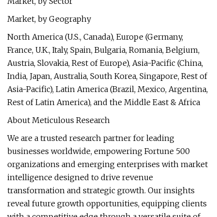
Market, by Sector
Market, by Geography
North America (U.S., Canada), Europe (Germany,
France, U.K., Italy, Spain, Bulgaria, Romania, Belgium,
Austria, Slovakia, Rest of Europe), Asia-Pacific (China,
India, Japan, Australia, South Korea, Singapore, Rest of
Asia-Pacific), Latin America (Brazil, Mexico, Argentina,
Rest of Latin America), and the Middle East & Africa
About Meticulous Research
We are a trusted research partner for leading
businesses worldwide, empowering Fortune 500
organizations and emerging enterprises with market
intelligence designed to drive revenue
transformation and strategic growth. Our insights
reveal future growth opportunities, equipping clients
with a competitive edge through a versatile suite of