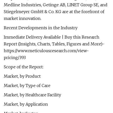
Medline Industries, Getinge AB, LINET Group SE, and
Stiegelmeyer GmbH & Co. KG are at the forefront of
market innovation.
Recent Developments in the Industry
Immediate Delivery Available | Buy this Research
Report (Insights, Charts, Tables, Figures and More)-
https://www.meticulousresearch.com/view-
pricing/393
Scope of the Report:
Market, by Product
Market, by Type of Care
Market, by Healthcare Facility
Market, by Application