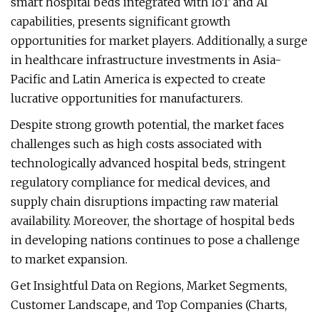
smart hospital beds integrated with IoT and AI
capabilities, presents significant growth
opportunities for market players. Additionally, a surge
in healthcare infrastructure investments in Asia-
Pacific and Latin America is expected to create
lucrative opportunities for manufacturers.
Despite strong growth potential, the market faces
challenges such as high costs associated with
technologically advanced hospital beds, stringent
regulatory compliance for medical devices, and
supply chain disruptions impacting raw material
availability. Moreover, the shortage of hospital beds
in developing nations continues to pose a challenge
to market expansion.
Get Insightful Data on Regions, Market Segments,
Customer Landscape, and Top Companies (Charts,