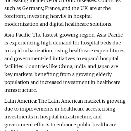
increasing incidence of chronic diseases. Countries
such as Germany, France, and the U.K. are at the
forefront, investing heavily in hospital
modernization and digital healthcare solutions.
Asia-Pacific: The fastest-growing region, Asia-Pacific
is experiencing high demand for hospital beds due
to rapid urbanization, rising healthcare expenditures,
and government-led initiatives to expand hospital
facilities. Countries like China, India, and Japan are
key markets, benefiting from a growing elderly
population and increased investment in healthcare
infrastructure.
Latin America: The Latin American market is growing
due to improvements in healthcare access, rising
investments in hospital infrastructure, and
government efforts to enhance public healthcare