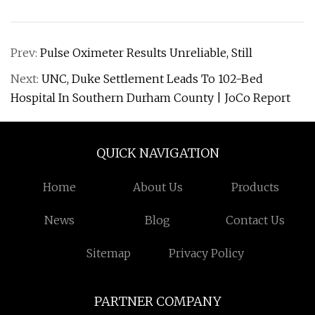
Prev:
Pulse Oximeter Results Unreliable, Still
Next:
UNC, Duke Settlement Leads To 102-Bed
Hospital In Southern Durham County | JoCo Report
QUICK NAVIGATION
Home
About Us
Products
News
Blog
Contact Us
Sitemap
Privacy Policy
PARTNER COMPANY