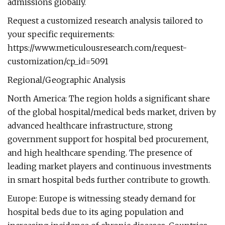
admissions globally.
Request a customized research analysis tailored to
your specific requirements:
https://www.meticulousresearch.com/request-
customization/cp_id=5091
Regional/Geographic Analysis
North America: The region holds a significant share
of the global hospital/medical beds market, driven by
advanced healthcare infrastructure, strong
government support for hospital bed procurement,
and high healthcare spending. The presence of
leading market players and continuous investments
in smart hospital beds further contribute to growth.
Europe: Europe is witnessing steady demand for
hospital beds due to its aging population and