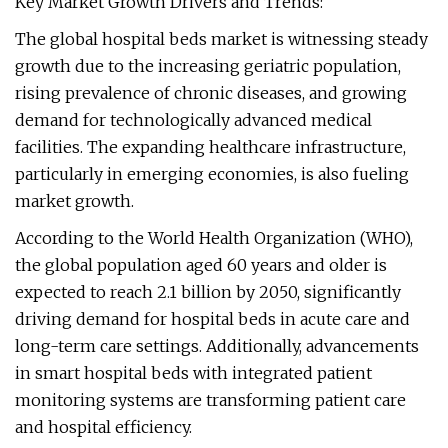
Key Market Growth Drivers and Trends:
The global hospital beds market is witnessing steady
growth due to the increasing geriatric population,
rising prevalence of chronic diseases, and growing
demand for technologically advanced medical
facilities. The expanding healthcare infrastructure,
particularly in emerging economies, is also fueling
market growth.
According to the World Health Organization (WHO),
the global population aged 60 years and older is
expected to reach 2.1 billion by 2050, significantly
driving demand for hospital beds in acute care and
long-term care settings. Additionally, advancements
in smart hospital beds with integrated patient
monitoring systems are transforming patient care
and hospital efficiency.