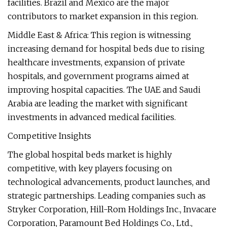
facilities. Brazil and Mexico are the major
contributors to market expansion in this region.
Middle East & Africa: This region is witnessing
increasing demand for hospital beds due to rising
healthcare investments, expansion of private
hospitals, and government programs aimed at
improving hospital capacities. The UAE and Saudi
Arabia are leading the market with significant
investments in advanced medical facilities.
Competitive Insights
The global hospital beds market is highly
competitive, with key players focusing on
technological advancements, product launches, and
strategic partnerships. Leading companies such as
Stryker Corporation, Hill-Rom Holdings Inc., Invacare
Corporation, Paramount Bed Holdings Co., Ltd.,