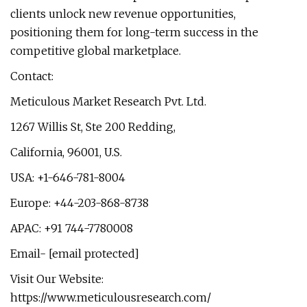
clients unlock new revenue opportunities,
positioning them for long-term success in the
competitive global marketplace.
Contact:
Meticulous Market Research Pvt. Ltd.
1267 Willis St, Ste 200 Redding,
California, 96001, U.S.
USA: +1-646-781-8004
Europe: +44-203-868-8738
APAC: +91 744-7780008
Email- [email protected]
Visit Our Website:
https://www.meticulousresearch.com/