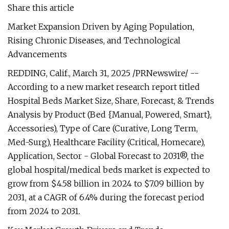
Share this article
Market Expansion Driven by Aging Population,
Rising Chronic Diseases, and Technological
Advancements
REDDING, Calif., March 31, 2025 /PRNewswire/ --
According to a new market research report titled
Hospital Beds Market Size, Share, Forecast, & Trends
Analysis by Product (Bed {Manual, Powered, Smart},
Accessories), Type of Care (Curative, Long Term,
Med-Surg), Healthcare Facility (Critical, Homecare),
Application, Sector - Global Forecast to 2031®, the
global hospital/medical beds market is expected to
grow from $4.58 billion in 2024 to $7.09 billion by
2031, at a CAGR of 6.4% during the forecast period
from 2024 to 2031.