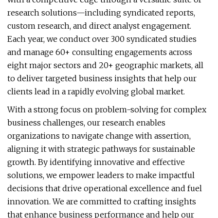
research solutions—including syndicated reports,
custom research, and direct analyst engagement.
Each year, we conduct over 300 syndicated studies
and manage 60+ consulting engagements across
eight major sectors and 20+ geographic markets, all
to deliver targeted business insights that help our
clients lead in a rapidly evolving global market.
With a strong focus on problem-solving for complex
business challenges, our research enables
organizations to navigate change with assertion,
aligning it with strategic pathways for sustainable
growth. By identifying innovative and effective
solutions, we empower leaders to make impactful
decisions that drive operational excellence and fuel
innovation. We are committed to crafting insights
that enhance business performance and help our