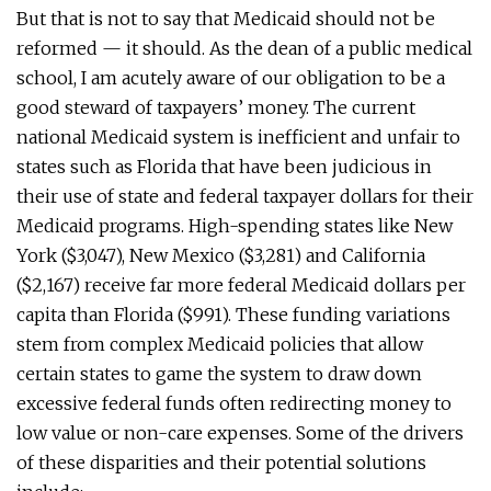
But that is not to say that Medicaid should not be
reformed — it should. As the dean of a public medical
school, I am acutely aware of our obligation to be a
good steward of taxpayers’ money. The current
national Medicaid system is inefficient and unfair to
states such as Florida that have been judicious in
their use of state and federal taxpayer dollars for their
Medicaid programs. High-spending states like New
York ($3,047), New Mexico ($3,281) and California
($2,167) receive far more federal Medicaid dollars per
capita than Florida ($991). These funding variations
stem from complex Medicaid policies that allow
certain states to game the system to draw down
excessive federal funds often redirecting money to
low value or non-care expenses. Some of the drivers
of these disparities and their potential solutions