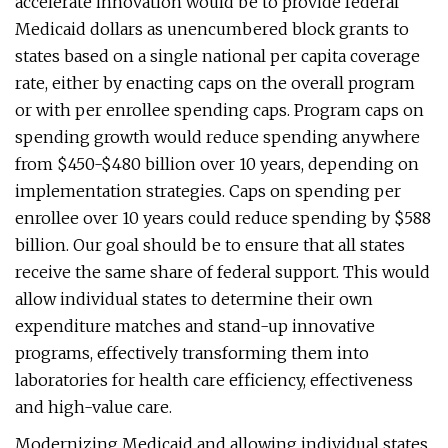
accelerate innovation would be to provide federal
Medicaid dollars as unencumbered block grants to
states based on a single national per capita coverage
rate, either by enacting caps on the overall program
or with per enrollee spending caps. Program caps on
spending growth would reduce spending anywhere
from $450-$480 billion over 10 years, depending on
implementation strategies. Caps on spending per
enrollee over 10 years could reduce spending by $588
billion. Our goal should be to ensure that all states
receive the same share of federal support. This would
allow individual states to determine their own
expenditure matches and stand-up innovative
programs, effectively transforming them into
laboratories for health care efficiency, effectiveness
and high-value care.
Modernizing Medicaid and allowing individual states