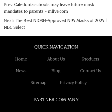
Prev:
Caledonia schools may leave future mask
mandates to parents - mlive.com
Next:
The Best NIOSH-Approved N95 Masks of 2025 |
NBC Select
QUICK NAVIGATION
Home
About Us
Products
News
Blog
Contact Us
Sitemap
Privacy Policy
PARTNER COMPANY