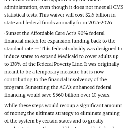
administration, even though it does not meet all CMS
statistical tests. This waiver will cost $2.6 billion in
state and federal funds annually from 2025-2026.
· Sunset the Affordable Care Act’s 90% federal
financial match for expansion funding back to the
standard rate — This federal subsidy was designed to
induce states to expand Medicaid to cover adults up
to 138% of the Federal Poverty Line. It was originally
meant to be a temporary measure but is now
contributing to the financial insolvency of the
program. Sunsetting the ACA’s enhanced federal
financing would save $560 billion over 10 years.
While these steps would recoup a significant amount
of money, the ultimate strategy to eliminate gaming
of the system by certain states and to greatly