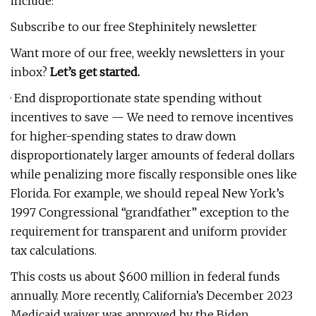
include:
Subscribe to our free Stephinitely newsletter
Want more of our free, weekly newsletters in your
inbox?
Let’s get started.
· End disproportionate state spending without
incentives to save — We need to remove incentives
for higher-spending states to draw down
disproportionately larger amounts of federal dollars
while penalizing more fiscally responsible ones like
Florida. For example, we should repeal New York’s
1997 Congressional “grandfather” exception to the
requirement for transparent and uniform provider
tax calculations.
This costs us about $600 million in federal funds
annually. More recently, California’s December 2023
Medicaid waiver was approved by the Biden