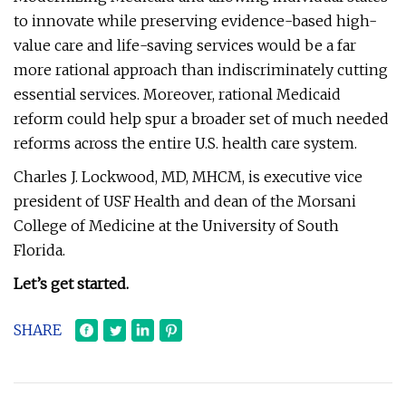
to innovate while preserving evidence-based high-
value care and life-saving services would be a far
more rational approach than indiscriminately cutting
essential services. Moreover, rational Medicaid
reform could help spur a broader set of much needed
reforms across the entire U.S. health care system.
Charles J. Lockwood, MD, MHCM, is executive vice
president of USF Health and dean of the Morsani
College of Medicine at the University of South
Florida.
Let’s get started.
SHARE