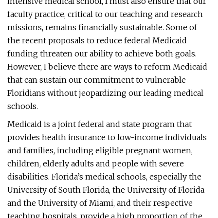
intensive medical school, I must also ensure that our
faculty practice, critical to our teaching and research
missions, remains financially sustainable. Some of
the recent proposals to reduce federal Medicaid
funding threaten our ability to achieve both goals.
However, I believe there are ways to reform Medicaid
that can sustain our commitment to vulnerable
Floridians without jeopardizing our leading medical
schools.
Medicaid is a joint federal and state program that
provides health insurance to low-income individuals
and families, including eligible pregnant women,
children, elderly adults and people with severe
disabilities. Florida’s medical schools, especially the
University of South Florida, the University of Florida
and the University of Miami, and their respective
teaching hospitals, provide a high proportion of the