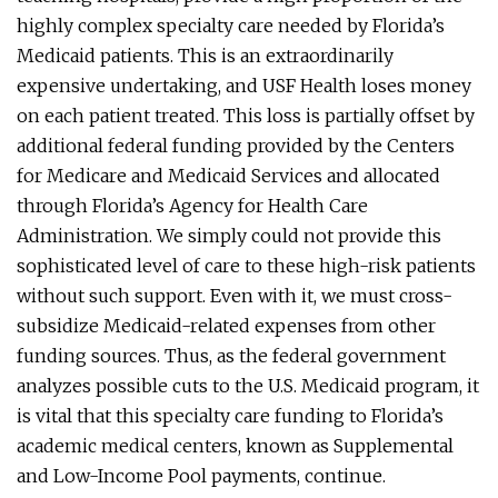
highly complex specialty care needed by Florida’s
Medicaid patients. This is an extraordinarily
expensive undertaking, and USF Health loses money
on each patient treated. This loss is partially offset by
additional federal funding provided by the Centers
for Medicare and Medicaid Services and allocated
through Florida’s Agency for Health Care
Administration. We simply could not provide this
sophisticated level of care to these high-risk patients
without such support. Even with it, we must cross-
subsidize Medicaid-related expenses from other
funding sources. Thus, as the federal government
analyzes possible cuts to the U.S. Medicaid program, it
is vital that this specialty care funding to Florida’s
academic medical centers, known as Supplemental
and Low-Income Pool payments, continue.