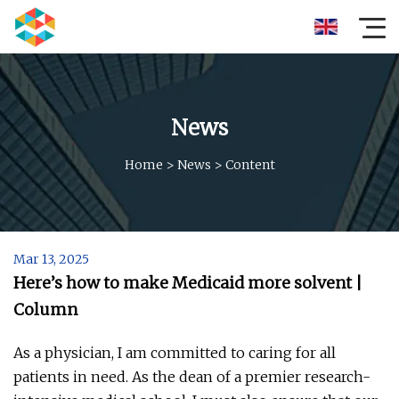
News
Home
>
News
>
Content
Mar 13, 2025
Here’s how to make Medicaid more solvent |
Column
As a physician, I am committed to caring for all
patients in need. As the dean of a premier research-