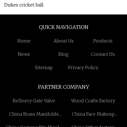
Dukes cricket ball
QUICK NAVIGATION
Home
About Us
Products
News
Blog
Contact Us
Sitemap
Privacy Policy
PARTNER COMPANY
Refinery Gate Valve
Wood Crafts Factory
China Brass Manifolds
China Face Makeup
Manufacturers
Eyeshadow manufacturers