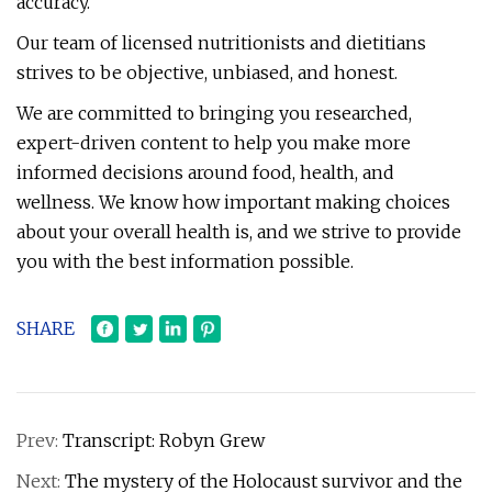
accuracy.
Our team of licensed nutritionists and dietitians
strives to be objective, unbiased, and honest.
We are committed to bringing you researched,
expert-driven content to help you make more
informed decisions around food, health, and
wellness. We know how important making choices
about your overall health is, and we strive to provide
you with the best information possible.
SHARE
Prev:
Transcript: Robyn Grew
Next:
The mystery of the Holocaust survivor and the