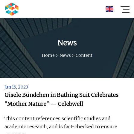
News
Home
>
News
>
Content
Jun 16, 2023
Gisele Bündchen in Bathing Suit Celebrates
"Mother Nature" — Celebwell
This content references scientific studies and
academic research, and is fact-checked to ensure