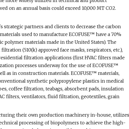
 more widely utilized in technical and product
eved on an annual basis could exceed 10,000 MT CO2.
 strategic partners and clients to decrease the carbon
raw materials used to manufacture ECOFUSE™ have a 70%
ic polymer materials made in the United States). The
tration (510(k) approved face masks, respirators, etc.),
residential filtration applications (first HVAC filters made
lization processes underway for the use of ECOFUSE™
ell as in construction materials. ECOFUSE™ materials,
onventional synthetic polypropylene plastics in medical
es, coffee filtration, teabags, absorbent pads, insulation
ilters, ventilators, fluid filtration, geotextiles, grain
acturing their own production machinery in-house, utilize
technical processing of biopolymers to achieve the high-