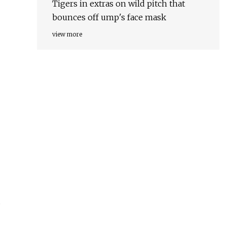
Tigers in extras on wild pitch that
bounces off ump's face mask
view more
s