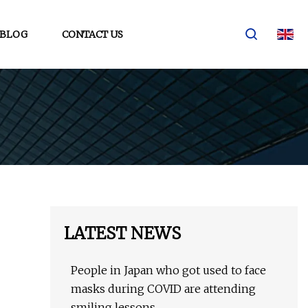
BLOG
CONTACT US
LATEST NEWS
People in Japan who got used to face
masks during COVID are attending
smiling lessons