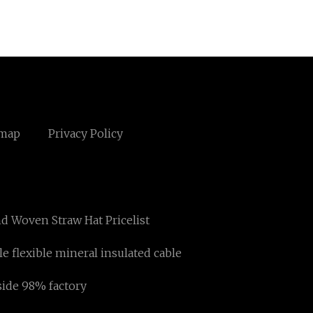
emap
Privacy Policy
d Woven Straw Hat Pricelist
le flexible mineral insulated cable
side 98% factory