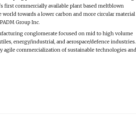
 first commercially available plant based meltblown
e world towards a lower carbon and more circular material
f PADM Group Inc.
ufacturing conglomerate focused on mid to high volume
les, energy/industrial, and aerospace/defence industries.
 agile commercialization of sustainable technologies an