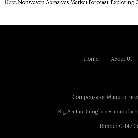
Next:
Nonwoven Abrasives Market Forecast: Exploring 
Home
About Us
Compensator Manufacture
Big Acetate Sunglasses manufact
Rubber Cable Co