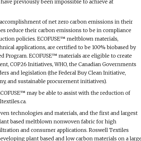
have previously been impossible to achieve at
accomplishment of net zero carbon emissions in their
ies reduce their carbon emissions to be in compliance
duction policies. ECOFUSE™ meltblown materials,
nical applications, are certified to be 100% biobased by
ed Program. ECOFUSE™ materials are eligible to create
ment, COP26 Initiatives, WHO, the Canadian Governments
rs and legislation (the Federal Buy Clean Initiative,
y, and sustainable procurement initiatives).
COFUSE™ may be able to assist with the reduction of
textiles.ca.
ven technologies and materials, and the first and largest
plant based meltblown nonwoven fabric for high
iltration and consumer applications. Roswell Textiles
eveloping plant based and low carbon materials on a larg