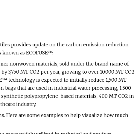
iles provides update on the carbon emission reduction
als known as ECOFUSE™.
lymer nonwoven materials, sold under the brand name of
 by 3,750 MT CO2 per year, growing to over 10,000 MT CO
E™ technology is expected to initially reduce 1,500 MT
n bags that are used in industrial water processing, 1,500
 synthetic polypropylene-based materials, 400 MT CO2 in
thcare industry.
ons. Here are some examples to help visualize how much