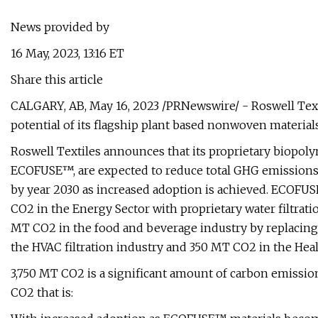
News provided by
16 May, 2023, 13:16 ET
Share this article
CALGARY, AB, May 16, 2023 /PRNewswire/ - Roswell Text
potential of its flagship plant based nonwoven materi
Roswell Textiles announces that its proprietary biopo
ECOFUSE™, are expected to reduce total GHG emissions
by year 2030 as increased adoption is achieved. ECOFUS
CO2 in the Energy Sector with proprietary water filtratio
MT CO2 in the food and beverage industry by replacing
the HVAC filtration industry and 350 MT CO2 in the Heal
3,750 MT CO2 is a significant amount of carbon emissi
CO2 that is: