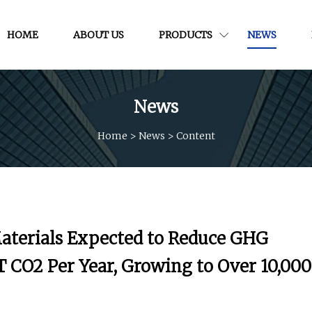
HOME
ABOUT US
PRODUCTS
NEWS
News
Home
>
News
>
Content
terials Expected to Reduce GHG
 CO2 Per Year, Growing to Over 10,000