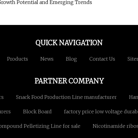
Growth Potential and Emerging Trends
QUICK NAVIGATION
Products
News
Blog
Contact Us
Sit
PARTNER COMPANY
rs
Snack Food Production Line manufacturer
Han
urers
Block Board
factory price low voltage durab
mpound Pelletizing Line for sale
Nicotinamide ribo