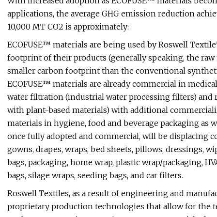
With increased adoption as ECOFUSE™ materials become
applications, the average GHG emission reduction achi
10,000 MT CO2 is approximately:
ECOFUSE™ materials are being used by Roswell Textile's
footprint of their products (generally speaking, the 
smaller carbon footprint than the conventional synthet
ECOFUSE™ materials are already commercial in medical fil
water filtration (industrial water processing filters) and 
with plant-based materials) with additional commercia
materials in hygiene, food and beverage packaging as w
once fully adopted and commercial, will be displacing c
gowns, drapes, wraps, bed sheets, pillows, dressings, wip
bags, packaging, home wrap, plastic wrap/packaging, HVAC f
bags, silage wraps, seeding bags, and car filters.
Roswell Textiles, as a result of engineering and manuf
proprietary production technologies that allow for the 