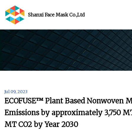
Shanxi Face Mask Co.,Ltd
Jul 09, 2023
ECOFUSE™ Plant Based Nonwoven Ma
Emissions by approximately 3,750 MT
MT CO2 by Year 2030