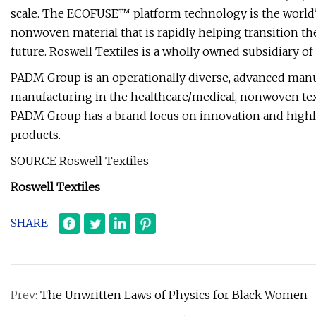
scale. The ECOFUSE™ platform technology is the world's
nonwoven material that is rapidly helping transition th
future. Roswell Textiles is a wholly owned subsidiary o
PADM Group is an operationally diverse, advanced man
manufacturing in the healthcare/medical, nonwoven texti
PADM Group has a brand focus on innovation and highly
products.
SOURCE Roswell Textiles
Roswell Textiles
SHARE
Prev:
The Unwritten Laws of Physics for Black Women