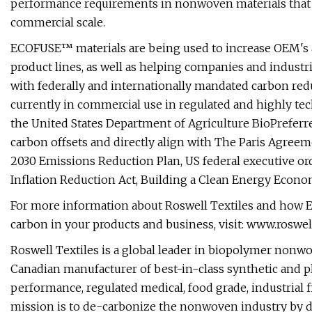
performance requirements in nonwoven materials that 
commercial scale.
ECOFUSE™ materials are being used to increase OEM's 
product lines, as well as helping companies and industr
with federally and internationally mandated carbon re
currently in commercial use in regulated and highly tech
the United States Department of Agriculture BioPreferr
carbon offsets and directly align with The Paris Agree
2030 Emissions Reduction Plan, US federal executive orde
Inflation Reduction Act, Building a Clean Energy Econom
For more information about Roswell Textiles and how E
carbon in your products and business, visit: www.roswell
Roswell Textiles is a global leader in biopolymer nonwo
Canadian manufacturer of best-in-class synthetic and 
performance, regulated medical, food grade, industrial f
mission is to de-carbonize the nonwoven industry by d