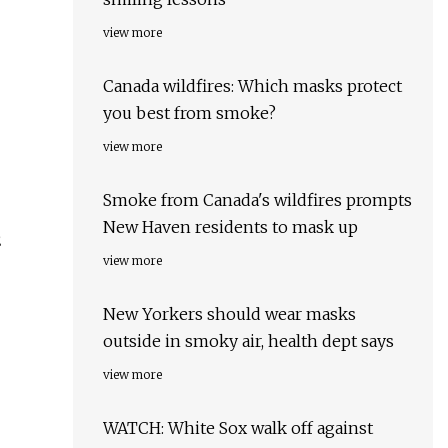
view more
Canada wildfires: Which masks protect
you best from smoke?
view more
Smoke from Canada's wildfires prompts
New Haven residents to mask up
2
view more
New Yorkers should wear masks
outside in smoky air, health dept says
view more
WATCH: White Sox walk off against