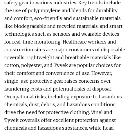
safety gear in various industries. Key trends include
the use of polypropylene and blends for durability
and comfort, eco-friendly and sustainable materials
like biodegradable and recycled materials, and smart
technologies such as sensors and wearable devices
for real-time monitoring. Healthcare workers and
construction sites are major consumers of disposable
coveralls. Lightweight and breathable materials like
cotton, polyester, and Tyvek are popular choices for
their comfort and convenience of use. However,
single-use protective gear raises concerns over
laundering costs and potential risks of disposal.
Occupational risks, including exposure to hazardous
chemicals, dust, debris, and hazardous conditions,
drive the need for protective clothing. Vinyl and
Tyvek coveralls offer excellent protection against
chemicals and hazardous substances, while head,