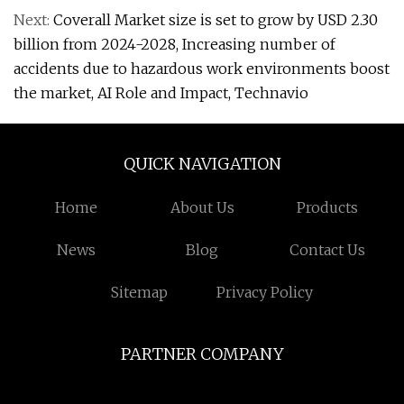
Next:
Coverall Market size is set to grow by USD 2.30
billion from 2024-2028, Increasing number of
accidents due to hazardous work environments boost
the market, AI Role and Impact, Technavio
QUICK NAVIGATION
Home
About Us
Products
News
Blog
Contact Us
Sitemap
Privacy Policy
PARTNER COMPANY