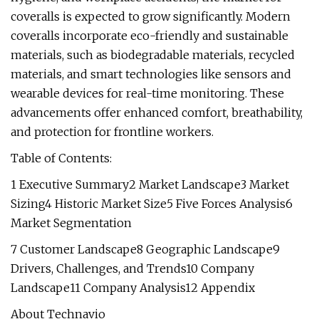
coveralls is expected to grow significantly. Modern
coveralls incorporate eco-friendly and sustainable
materials, such as biodegradable materials, recycled
materials, and smart technologies like sensors and
wearable devices for real-time monitoring. These
advancements offer enhanced comfort, breathability,
and protection for frontline workers.
Table of Contents:
1 Executive Summary2 Market Landscape3 Market
Sizing4 Historic Market Size5 Five Forces Analysis6
Market Segmentation
7 Customer Landscape8 Geographic Landscape9
Drivers, Challenges, and Trends10 Company
Landscape11 Company Analysis12 Appendix
About Technavio