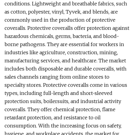
conditions. Lightweight and breathable fabrics, such
as cotton, polyester, vinyl, Tyvek, and blends, are
commonly used in the production of protective
coveralls. Protective coveralls offer protection against
hazardous chemicals, germs, bacteria, and blood-
borne pathogens. They are essential for workers in
industries like agriculture, construction, mining,
manufacturing services, and healthcare. The market
includes both disposable and durable coveralls, with
sales channels ranging from online stores to
specialty stores. Protective coveralls come in various
types, including full-length and short-sleeved
protection suits, boilersuits, and industrial activity
coveralls. They offer chemical protection, flame
retardant protection, and resistance to oil
consumption. With the increasing focus on safety,
hygiene, and workplace accidents, the market for