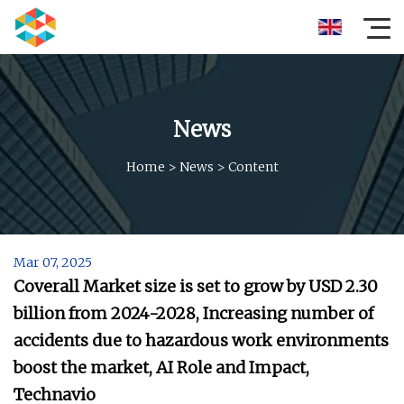
News
Home
>
News
>
Content
Mar 07, 2025
Coverall Market size is set to grow by USD 2.30
billion from 2024-2028, Increasing number of
accidents due to hazardous work environments
boost the market, AI Role and Impact,
Technavio