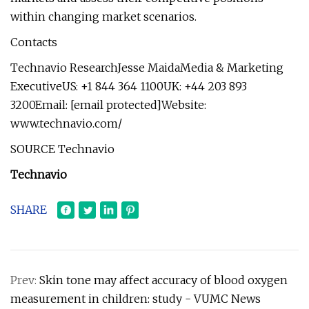
within changing market scenarios.
Contacts
Technavio ResearchJesse MaidaMedia & Marketing
ExecutiveUS: +1 844 364 1100UK: +44 203 893
3200Email: [email protected]Website:
www.technavio.com/
SOURCE Technavio
Technavio
SHARE
Prev:
Skin tone may affect accuracy of blood oxygen
measurement in children: study - VUMC News