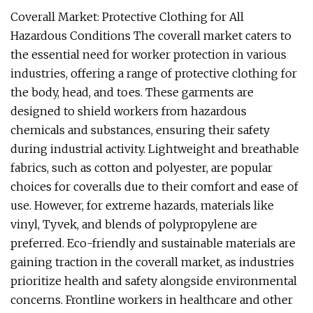
Coverall Market: Protective Clothing for All
Hazardous Conditions The coverall market caters to
the essential need for worker protection in various
industries, offering a range of protective clothing for
the body, head, and toes. These garments are
designed to shield workers from hazardous
chemicals and substances, ensuring their safety
during industrial activity. Lightweight and breathable
fabrics, such as cotton and polyester, are popular
choices for coveralls due to their comfort and ease of
use. However, for extreme hazards, materials like
vinyl, Tyvek, and blends of polypropylene are
preferred. Eco-friendly and sustainable materials are
gaining traction in the coverall market, as industries
prioritize health and safety alongside environmental
concerns. Frontline workers in healthcare and other