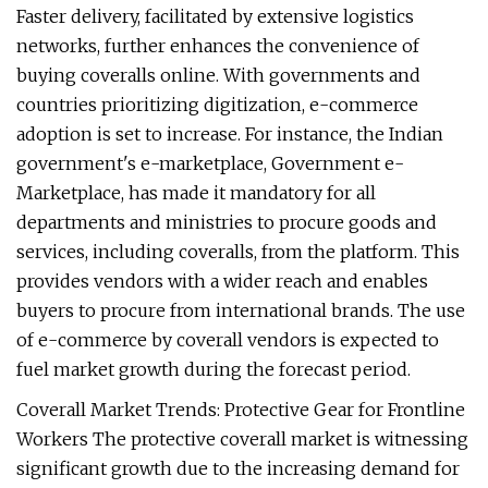
Faster delivery, facilitated by extensive logistics
networks, further enhances the convenience of
buying coveralls online. With governments and
countries prioritizing digitization, e-commerce
adoption is set to increase. For instance, the Indian
government's e-marketplace, Government e-
Marketplace, has made it mandatory for all
departments and ministries to procure goods and
services, including coveralls, from the platform. This
provides vendors with a wider reach and enables
buyers to procure from international brands. The use
of e-commerce by coverall vendors is expected to
fuel market growth during the forecast period.
Coverall Market Trends: Protective Gear for Frontline
Workers The protective coverall market is witnessing
significant growth due to the increasing demand for