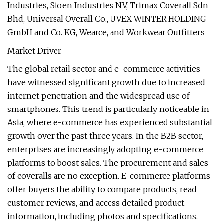
Industries, Sioen Industries NV, Trimax Coverall Sdn
Bhd, Universal Overall Co., UVEX WINTER HOLDING
GmbH and Co. KG, Wearce, and Workwear Outfitters
Market Driver
The global retail sector and e-commerce activities
have witnessed significant growth due to increased
internet penetration and the widespread use of
smartphones. This trend is particularly noticeable in
Asia, where e-commerce has experienced substantial
growth over the past three years. In the B2B sector,
enterprises are increasingly adopting e-commerce
platforms to boost sales. The procurement and sales
of coveralls are no exception. E-commerce platforms
offer buyers the ability to compare products, read
customer reviews, and access detailed product
information, including photos and specifications.