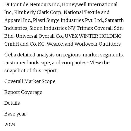
DuPont de Nemours Inc., Honeywell International
Inc., Kimberly Clark Corp., National Textile and
Apparel Inc., Plasti Surge Industries Pvt. Ltd., Samarth
Industries, Sioen Industries NV, Trimax Coverall Sdn
Bhd, Universal Overall Co., UVEX WINTER HOLDING
GmbH and Co. KG, Wearce, and Workwear Outfitters.
Get a detailed analysis on regions, market segments,
customer landscape, and companies- View the
snapshot of this report
Coverall Market Scope
Report Coverage
Details
Base year
2023