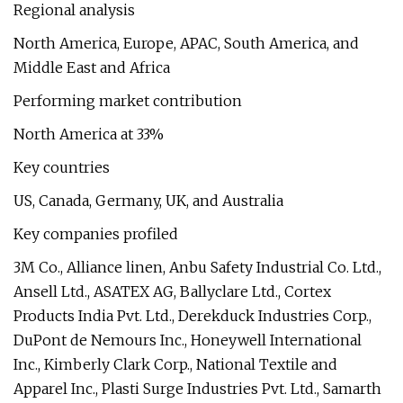
Regional analysis
North America, Europe, APAC, South America, and
Middle East and Africa
Performing market contribution
North America at 33%
Key countries
US, Canada, Germany, UK, and Australia
Key companies profiled
3M Co., Alliance linen, Anbu Safety Industrial Co. Ltd.,
Ansell Ltd., ASATEX AG, Ballyclare Ltd., Cortex
Products India Pvt. Ltd., Derekduck Industries Corp.,
DuPont de Nemours Inc., Honeywell International
Inc., Kimberly Clark Corp., National Textile and
Apparel Inc., Plasti Surge Industries Pvt. Ltd., Samarth