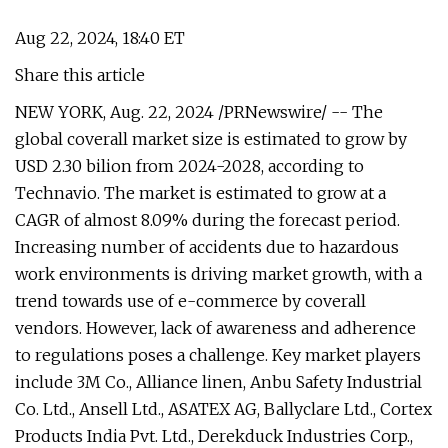
Aug 22, 2024, 18:40 ET
Share this article
NEW YORK, Aug. 22, 2024 /PRNewswire/ -- The
global coverall market size is estimated to grow by
USD 2.30 bilion from 2024-2028, according to
Technavio. The market is estimated to grow at a
CAGR of almost 8.09% during the forecast period.
Increasing number of accidents due to hazardous
work environments is driving market growth, with a
trend towards use of e-commerce by coverall
vendors. However, lack of awareness and adherence
to regulations poses a challenge. Key market players
include 3M Co., Alliance linen, Anbu Safety Industrial
Co. Ltd., Ansell Ltd., ASATEX AG, Ballyclare Ltd., Cortex
Products India Pvt. Ltd., Derekduck Industries Corp.,