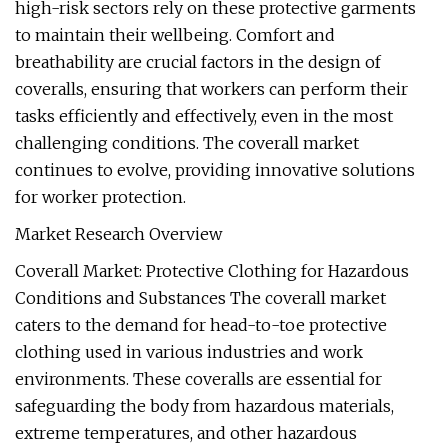
high-risk sectors rely on these protective garments
to maintain their wellbeing. Comfort and
breathability are crucial factors in the design of
coveralls, ensuring that workers can perform their
tasks efficiently and effectively, even in the most
challenging conditions. The coverall market
continues to evolve, providing innovative solutions
for worker protection.
Market Research Overview
Coverall Market: Protective Clothing for Hazardous
Conditions and Substances The coverall market
caters to the demand for head-to-toe protective
clothing used in various industries and work
environments. These coveralls are essential for
safeguarding the body from hazardous materials,
extreme temperatures, and other hazardous