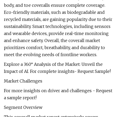
body, and toe coveralls ensure complete coverage.
Eco-friendly materials, such as biodegradable and
recycled materials, are gaining popularity due to their
sustainability. Smart technologies, including sensors
and wearable devices, provide real-time monitoring
and enhance safety. Overall, the coverall market
prioritizes comfort, breathability, and durability to
meet the evolving needs of frontline workers.
Explore a 360° Analysis of the Market: Unveil the
Impact of AI. For complete insights- Request Sample!
Market Challenges
For more insights on driver and challenges - Request
a sample report!
Segment Overview