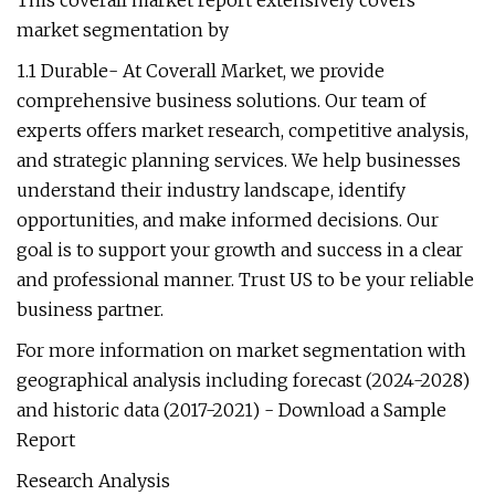
This coverall market report extensively covers
market segmentation by
1.1 Durable- At Coverall Market, we provide
comprehensive business solutions. Our team of
experts offers market research, competitive analysis,
and strategic planning services. We help businesses
understand their industry landscape, identify
opportunities, and make informed decisions. Our
goal is to support your growth and success in a clear
and professional manner. Trust US to be your reliable
business partner.
For more information on market segmentation with
geographical analysis including forecast (2024-2028)
and historic data (2017-2021) - Download a Sample
Report
Research Analysis