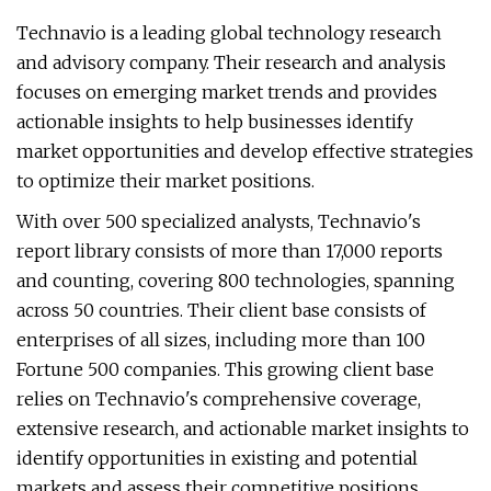
Technavio is a leading global technology research
and advisory company. Their research and analysis
focuses on emerging market trends and provides
actionable insights to help businesses identify
market opportunities and develop effective strategies
to optimize their market positions.
With over 500 specialized analysts, Technavio's
report library consists of more than 17,000 reports
and counting, covering 800 technologies, spanning
across 50 countries. Their client base consists of
enterprises of all sizes, including more than 100
Fortune 500 companies. This growing client base
relies on Technavio's comprehensive coverage,
extensive research, and actionable market insights to
identify opportunities in existing and potential
markets and assess their competitive positions