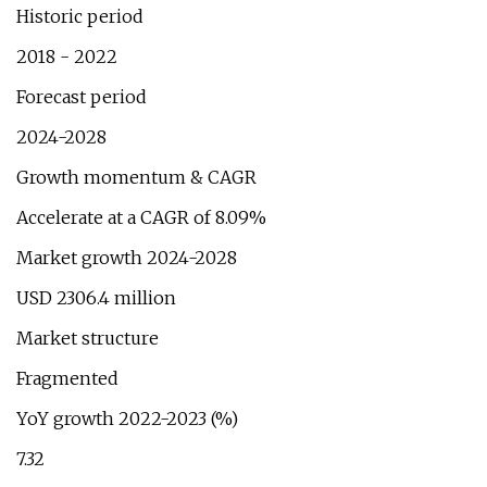
Historic period
2018 - 2022
Forecast period
2024-2028
Growth momentum & CAGR
Accelerate at a CAGR of 8.09%
Market growth 2024-2028
USD 2306.4 million
Market structure
Fragmented
YoY growth 2022-2023 (%)
7.32