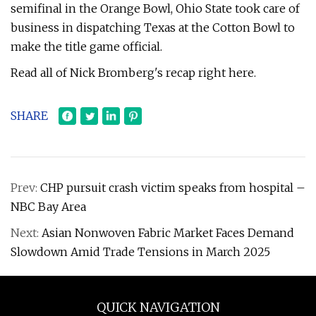
semifinal in the Orange Bowl, Ohio State took care of
business in dispatching Texas at the Cotton Bowl to
make the title game official.
Read all of Nick Bromberg's recap right here.
SHARE
Prev:
CHP pursuit crash victim speaks from hospital –
NBC Bay Area
Next:
Asian Nonwoven Fabric Market Faces Demand
Slowdown Amid Trade Tensions in March 2025
QUICK NAVIGATION