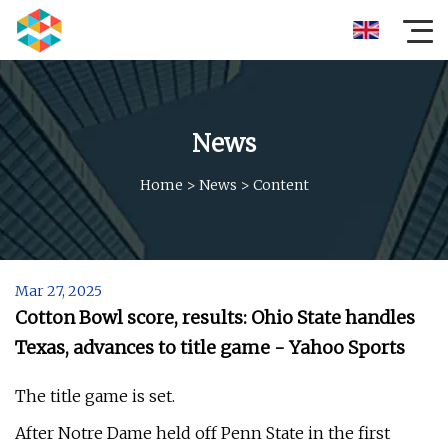
News
Home
>
News
>
Content
Mar 27, 2025
Cotton Bowl score, results: Ohio State handles
Texas, advances to title game - Yahoo Sports
The title game is set.
After Notre Dame held off Penn State in the first