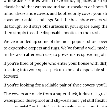
Unlike actual shoes, which have annoying laces or straps,
elastic band that wraps around your sneakers or boots. T
mind, these shoe covers and booties only cover your sh
cover your ankles and legs. Still, the best shoe covers 
its trough, so it stays off surfaces in your space. Keep 
then simply toss the disposable booties in the trash.
We’ve rounded up some of the most popular shoe covers t
to expensive carpets and rugs. We’ve found a well-made
in the wash after each use, to prevent any spreading of
If you’re tired of people who enter your house with dir
tracking into your space, pick up a box of disposable sh
forward.
If you’re looking for a reliable pair of shoe covers, yo
The covers are made from a super thick, industrial-grade 
waterproof, dust-proof and slip-resistant, yet still fl
says a special "anti-skid" coating makes sure your feet 