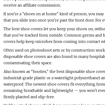
receive an affiliate commission.
If you’re a "shoes on at home" kind of person, you may a
that you slide into once you’re past the front door. For 
The best shoe covers let you keep your shoes on, withou
that you’ve tracked from outside. Common germs and bac
covers help keep microbes from coming into contact wit
Often used on photoshoot sets or by construction worke
disposable shoe covers are also found in many hospitals
contaminating their space.
Also known as "booties," the best disposable shoe cover
industrial-grade plastic or a watertight polyurethane) a
waterproof. The newest shoe covers fit everything from s
remaining breathable and lightweight — you won't even 
firmly planted and slip-free.