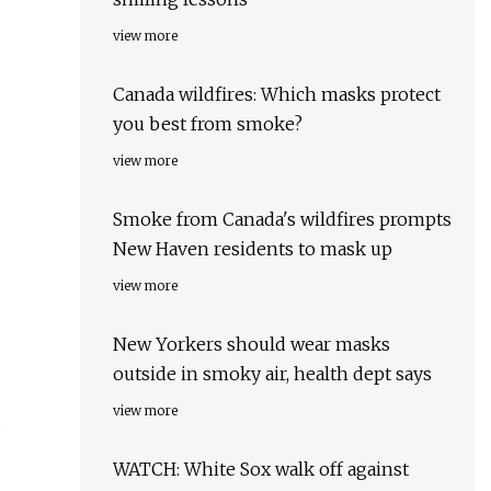
view more
Canada wildfires: Which masks protect
you best from smoke?
view more
Smoke from Canada's wildfires prompts
New Haven residents to mask up
view more
New Yorkers should wear masks
outside in smoky air, health dept says
view more
u
WATCH: White Sox walk off against