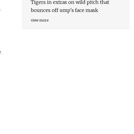
Tigers in extras on wild pitch that
n
bounces off ump's face mask
view more
,
e