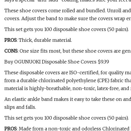
These shoe covers come rolled and bundled. Unroll and st
covers. Adjust the band to make sure the covers wrap e
This set gets you 100 disposable shoe covers (50 pairs).
PROS
: Thick, durable material.
CONS
: One size fits most, but these shoe covers are gen
Buy OGUNUOKI Disposable Shoe Covers $9.39
These disposable covers are ISO-certified, for quality 
from a durable chlorinated polyethylene (CPE) fabric tha
material is highly-breathable, non-toxic, latex-free, and 
An elastic ankle band makes it easy to take these on and
slips and falls.
This set gets you 100 disposable shoe covers (50 pairs).
PROS
: Made from a non-toxic and odorless Chlorinated