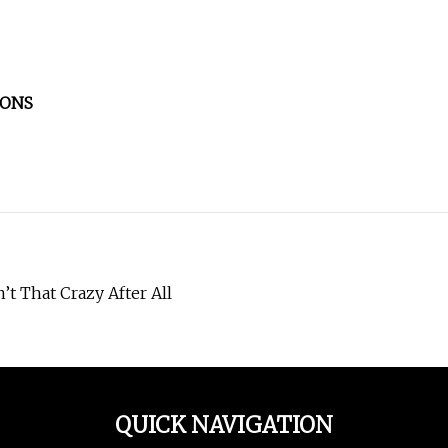
CONS
t That Crazy After All
QUICK NAVIGATION