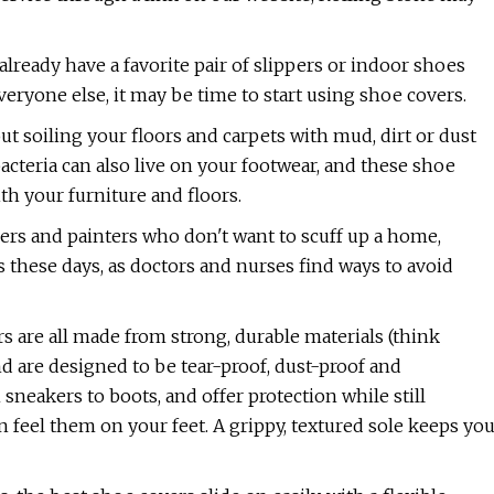
lready have a favorite pair of slippers or indoor shoes
everyone else, it may be time to start using shoe covers.
t soiling your floors and carpets with mud, dirt or dust
teria can also live on your footwear, and these shoe
h your furniture and floors.
rs and painters who don't want to scuff up a home,
 these days, as doctors and nurses find ways to avoid
s are all made from strong, durable materials (think
nd are designed to be tear-proof, dust-proof and
neakers to boots, and offer protection while still
feel them on your feet. A grippy, textured sole keeps yo