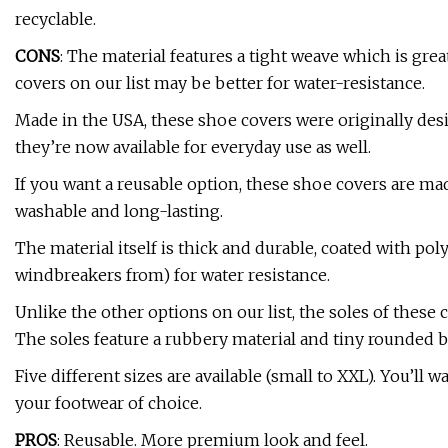
recyclable.
CONS
: The material features a tight weave which is grea
covers on our list may be better for water-resistance.
Made in the USA, these shoe covers were originally des
they’re now available for everyday use as well.
If you want a reusable option, these shoe covers are ma
washable and long-lasting.
The material itself is thick and durable, coated with po
windbreakers from) for water resistance.
Unlike the other options on our list, the soles of these
The soles feature a rubbery material and tiny rounded 
Five different sizes are available (small to XXL). You’ll 
your footwear of choice.
PROS
: Reusable. More premium look and feel.