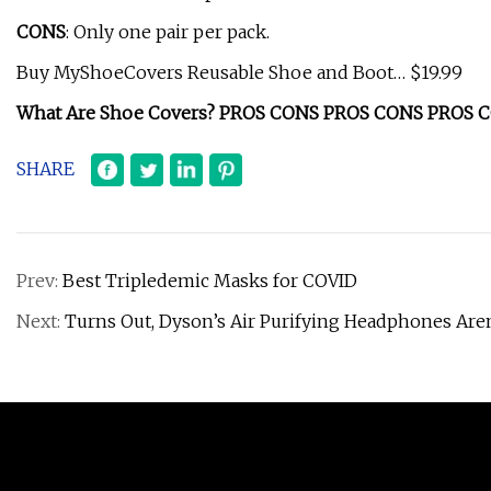
CONS
: Only one pair per pack.
Buy MyShoeCovers Reusable Shoe and Boot… $19.99
What Are Shoe Covers? PROS CONS PROS CONS PROS 
SHARE
Prev:
Best Tripledemic Masks for COVID
Next:
Turns Out, Dyson’s Air Purifying Headphones Aren’