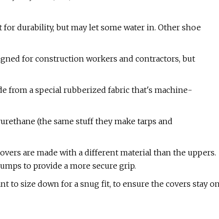
t for durability, but may let some water in. Other shoe
igned for construction workers and contractors, but
de from a special rubberized fabric that's machine-
lyurethane (the same stuff they make tarps and
 covers are made with a different material than the uppers.
bumps to provide a more secure grip.
want to size down for a snug fit, to ensure the covers stay o