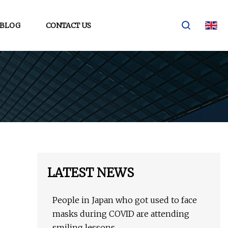
BLOG
CONTACT US
LATEST NEWS
People in Japan who got used to face
masks during COVID are attending
smiling lessons