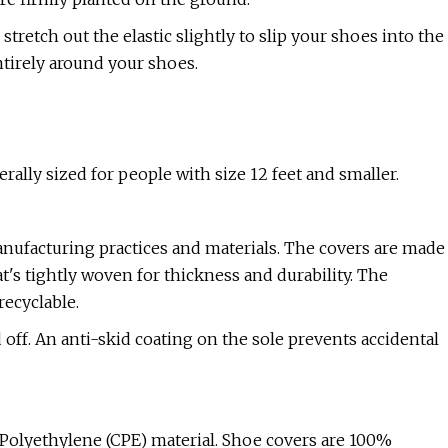
retch out the elastic slightly to slip your shoes into the
ntirely around your shoes.
erally sized for people with size 12 feet and smaller.
manufacturing practices and materials. The covers are made
t's tightly woven for thickness and durability. The
recyclable.
 off. An anti-skid coating on the sole prevents accidental
 Polyethylene (CPE) material. Shoe covers are 100%