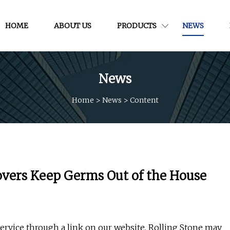
HOME
ABOUT US
PRODUCTS
NEWS
News
Home
>
News
>
Content
overs Keep Germs Out of the House
ervice through a link on our website, Rolling Stone may