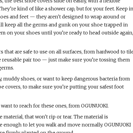
 the best shoe covers slide on easily, with a flexible
hey’re kind of like a shower cap, but for your feet. Keep i
oes and feet — they aren't designed to wrap around or
will keep all the germs and gunk on your shoe trapped in
them on your shoes until you’re ready to head outside again
hat are safe to use on all surfaces, from hardwood to til
 reusable pair too — just make sure you’re tossing them
 germs.
ty, muddy shoes, or want to keep dangerous bacteria from
oe covers, to make sure you’re putting your safest foot
u’ll want to reach for these ones, from OGUNUOKI.
material, that won't rip or tear. The material is
exible enough to let you walk and move normally. OGUNUOKI
are firmly planted on the ground.