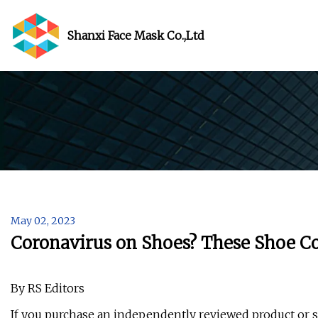
Shanxi Face Mask Co.,Ltd
May 02, 2023
Coronavirus on Shoes? These Shoe C
By RS Editors
If you purchase an independently reviewed product or s