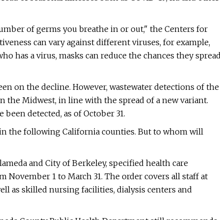
 number of germs you breathe in or out," the Centers for
iveness can vary against different viruses, for example,
who has a virus, masks can reduce the chances they sprea
een on the decline. However, wastewater detections of the
n the Midwest, in line with the spread of a new variant.
e been detected, as of October 31.
 the following California counties. But to whom will
Alameda and City of Berkeley, specified health care
 November 1 to March 31. The order covers all staff at
ll as skilled nursing facilities, dialysis centers and