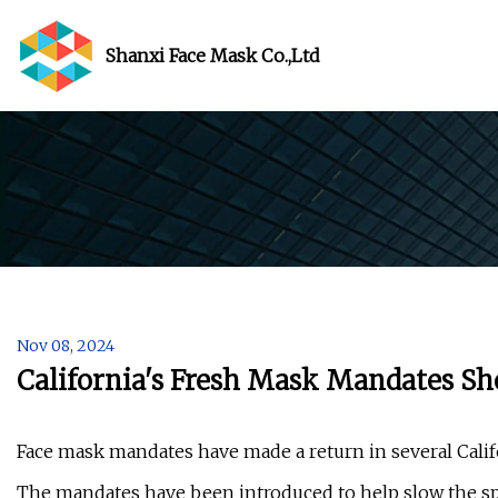
Shanxi Face Mask Co.,Ltd
Nov 08, 2024
California's Fresh Mask Mandates 
Face mask mandates have made a return in several Califo
The mandates have been introduced to help slow the spr