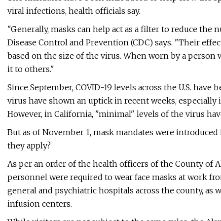
viral infections, health officials say.
"Generally, masks can help act as a filter to reduce the
Disease Control and Prevention (CDC) says. "Their effect
based on the size of the virus. When worn by a person 
it to others."
Since September, COVID-19 levels across the U.S. have b
virus have shown an uptick in recent weeks, especially i
However, in California, "minimal" levels of the virus hav
But as of November 1, mask mandates were introduced in
they apply?
As per an order of the health officers of the County of 
personnel were required to wear face masks at work from
general and psychiatric hospitals across the county, as we
infusion centers.