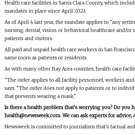
Health care facilities in Santa Clara County, which inc
mandates in place since April 2023.
As of April 4 last year, the mandate applies to "any sett
nursing, dental, vision or behavioral healthcare and/or s
patients and visitors.
All paid and unpaid health care workers in San Francis
same room as patients or residents.
As with many other Bay Area counties, health care facil
"The order applies to all facility personnel, workers and
says. "The order does not apply to patients or to indivi
that prevents wearing a mask."
Is there a health problem that's worrying you? Do you 
health@newsweek.com
. We can ask experts for advice
Newsweek is committed to journalism that's factual and 