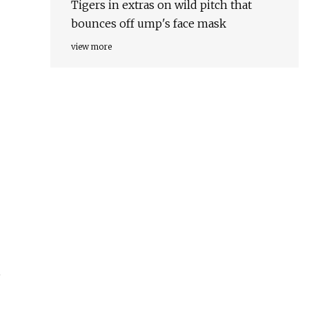
Tigers in extras on wild pitch that
bounces off ump's face mask
view more
,