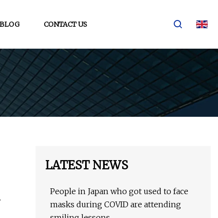
BLOG
CONTACT US
LATEST NEWS
People in Japan who got used to face
.
masks during COVID are attending
smiling lessons