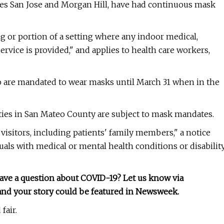
ludes San Jose and Morgan Hill, have had continuous mask
ing or portion of a setting where any indoor medical,
ervice is provided," and applies to health care workers,
co are mandated to wear masks until March 31 when in the
ities in San Mateo County are subject to mask mandates.
 visitors, including patients' family members," a notice
duals with medical or mental health conditions or disabilit
have a question about COVID-19? Let us know via
, and your story could be featured in Newsweek.
fair.