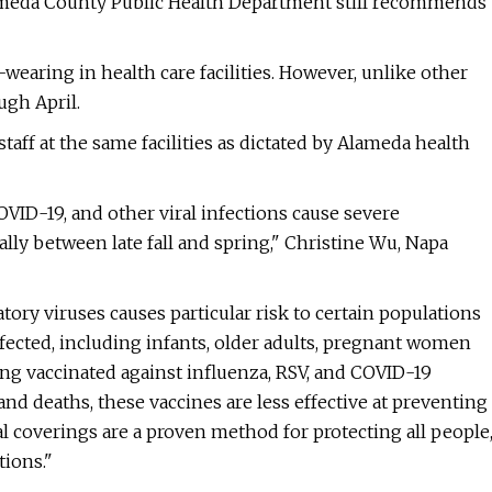
Alameda County Public Health Department still recommends
aring in health care facilities. However, unlike other
ugh April.
taff at the same facilities as dictated by Alameda health
COVID-19, and other viral infections cause severe
ly between late fall and spring," Christine Wu, Napa
atory viruses causes particular risk to certain populations
nfected, including infants, older adults, pregnant women
g vaccinated against influenza, RSV, and COVID-19
and deaths, these vaccines are less effective at preventing
al coverings are a proven method for protecting all people
tions."