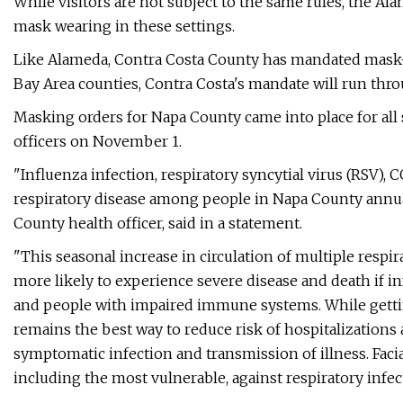
While visitors are not subject to the same rules, the 
mask wearing in these settings.
Like Alameda, Contra Costa County has mandated mask-we
Bay Area counties, Contra Costa's mandate will run thro
Masking orders for Napa County came into place for all s
officers on November 1.
"Influenza infection, respiratory syncytial virus (RSV), 
respiratory disease among people in Napa County annual
County health officer, said in a statement.
"This seasonal increase in circulation of multiple respir
more likely to experience severe disease and death if i
and people with impaired immune systems. While gettin
remains the best way to reduce risk of hospitalizations 
symptomatic infection and transmission of illness. Faci
including the most vulnerable, against respiratory infec