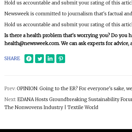
Hold us accountable and submit your rating of this artic
Newsweek is committed to journalism that's factual and 
Hold us accountable and submit your rating of this artic
Is there a health problem that's worrying you? Do you 
health@newsweek.com
. We can ask experts for advice
SHARE
Prev:
OPINION: Going to the ER? For everyone's sake, w
Next:
EDANA Hosts Groundbreaking Sustainability Foru
The Nonwovens Industry | Textile World