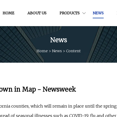
HOME
ABOUT US
PRODUCTS
NEWS
News
Home
>
News
>
Content
Shown in Map - Newsweek
rnia counties, which will remain in place until the spring
ead of seasonal illnesses such as COVID-19, flu and other