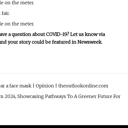
le on the meter.
fair.
le on the meter.
have a question about COVID-19? Let us know via
, and your story could be featured in Newsweek.
ear a face mask | Opinion | theoutlookonline.com
m 2024, Showcasing Pathways To A Greener Future For