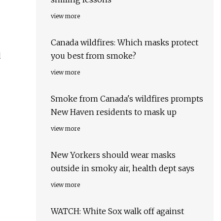
view more
Canada wildfires: Which masks protect
d
you best from smoke?
view more
Smoke from Canada's wildfires prompts
New Haven residents to mask up
view more
New Yorkers should wear masks
outside in smoky air, health dept says
view more
WATCH: White Sox walk off against