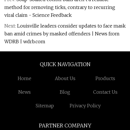
method for removing ticks, contrary to recurring
viral claim - Science Feedback
Next:
Louisville leaders consider updates to face mask
ban amid crimes by masked offenders | News from
WDRB | wdrb.com
QUICK NAVIGATION
Home
About Us
Products
News
Blog
Contact Us
Sitemap
Privacy Policy
PARTNER COMPANY