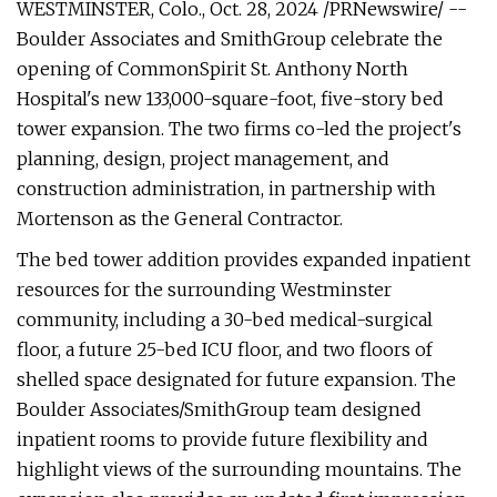
WESTMINSTER, Colo., Oct. 28, 2024 /PRNewswire/ --
Boulder Associates and SmithGroup celebrate the
opening of CommonSpirit St. Anthony North
Hospital's new 133,000-square-foot, five-story bed
tower expansion. The two firms co-led the project's
planning, design, project management, and
construction administration, in partnership with
Mortenson as the General Contractor.
The bed tower addition provides expanded inpatient
resources for the surrounding Westminster
community, including a 30-bed medical-surgical
floor, a future 25-bed ICU floor, and two floors of
shelled space designated for future expansion. The
Boulder Associates/SmithGroup team designed
inpatient rooms to provide future flexibility and
highlight views of the surrounding mountains. The