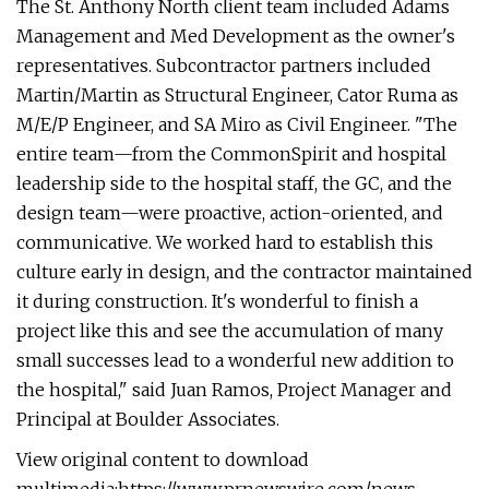
The St. Anthony North client team included Adams
Management and Med Development as the owner's
representatives. Subcontractor partners included
Martin/Martin as Structural Engineer, Cator Ruma as
M/E/P Engineer, and SA Miro as Civil Engineer. "The
entire team—from the CommonSpirit and hospital
leadership side to the hospital staff, the GC, and the
design team—were proactive, action-oriented, and
communicative. We worked hard to establish this
culture early in design, and the contractor maintained
it during construction. It's wonderful to finish a
project like this and see the accumulation of many
small successes lead to a wonderful new addition to
the hospital," said Juan Ramos, Project Manager and
Principal at Boulder Associates.
View original content to download