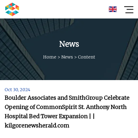
News
Home
>
News
>
Content
Oct 30, 2024
Boulder Associates and SmithGroup Celebrate
Opening of CommonSpirit St. Anthony North
Hospital Bed Tower Expansion | |
kilgorenewsherald.com