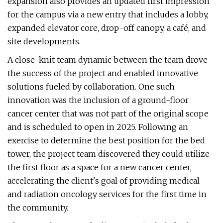
expansion also provides an updated first impression
for the campus via a new entry that includes a lobby,
expanded elevator core, drop-off canopy, a café, and
site developments.
A close-knit team dynamic between the team drove
the success of the project and enabled innovative
solutions fueled by collaboration. One such
innovation was the inclusion of a ground-floor
cancer center that was not part of the original scope
and is scheduled to open in 2025. Following an
exercise to determine the best position for the bed
tower, the project team discovered they could utilize
the first floor as a space for a new cancer center,
accelerating the client's goal of providing medical
and radiation oncology services for the first time in
the community.