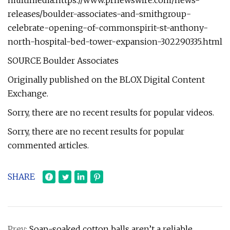
multimedia:https://www.prnewswire.com/news-
releases/boulder-associates-and-smithgroup-
celebrate-opening-of-commonspirit-st-anthony-
north-hospital-bed-tower-expansion-302290335.html
SOURCE Boulder Associates
Originally published on the BLOX Digital Content
Exchange.
Sorry, there are no recent results for popular videos.
Sorry, there are no recent results for popular
commented articles.
SHARE
Prev:
Soap-soaked cotton balls aren’t a reliable