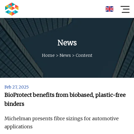
News
Home
>
News
>
Content
Feb 27, 2025
BioProtect benefits from biobased, plastic-free
binders
Michelman presents fibre sizings for automotive
applications