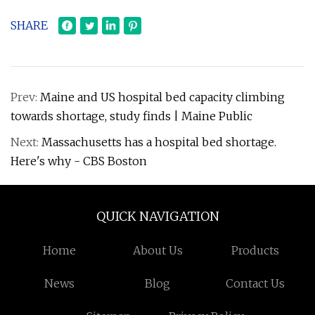
SHARE
Prev:
Maine and US hospital bed capacity climbing
towards shortage, study finds | Maine Public
Next:
Massachusetts has a hospital bed shortage.
Here's why - CBS Boston
QUICK NAVIGATION
Home
About Us
Products
News
Blog
Contact Us