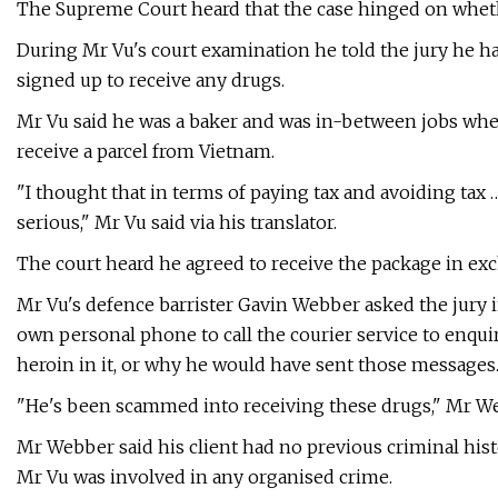
The Supreme Court heard that the case hinged on whet
During Mr Vu's court examination he told the jury he h
signed up to receive any drugs.
Mr Vu said he was a baker and was in-between jobs wh
receive a parcel from Vietnam.
"I thought that in terms of paying tax and avoiding tax …
serious," Mr Vu said via his translator.
The court heard he agreed to receive the package in exc
Mr Vu's defence barrister Gavin Webber asked the jury
own personal phone to call the courier service to enqui
heroin in it, or why he would have sent those messages
"He's been scammed into receiving these drugs," Mr Web
Mr Webber said his client had no previous criminal his
Mr Vu was involved in any organised crime.