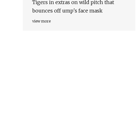
Tigers in extras on wild pitch that
bounces off ump's face mask
view more