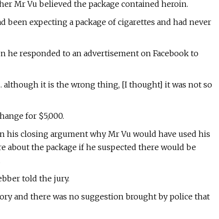
her Mr Vu believed the package contained heroin.
ad been expecting a package of cigarettes and had never
en he responded to an advertisement on Facebook to
 although it is the wrong thing, [I thought] it was not so
hange for $5,000.
 in his closing argument why Mr Vu would have used his
re about the package if he suspected there would be
.
ber told the jury.
tory and there was no suggestion brought by police that