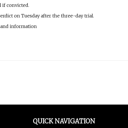
 if convicted.
rdict on Tuesday after the three-day trial.
 and information
QUICK NAVIGATION