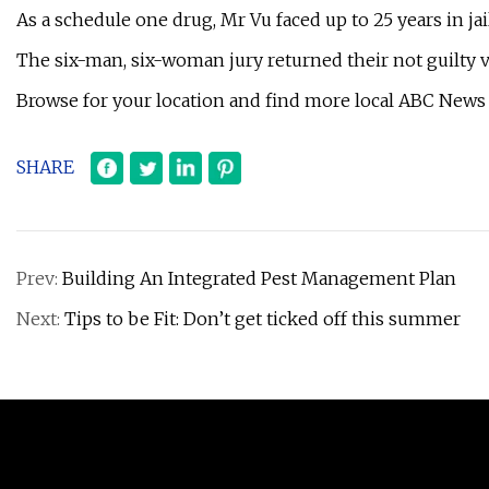
As a schedule one drug, Mr Vu faced up to 25 years in jail
The six-man, six-woman jury returned their not guilty ve
Browse for your location and find more local ABC News
SHARE
Prev:
Building An Integrated Pest Management Plan
Next:
Tips to be Fit: Don’t get ticked off this summer