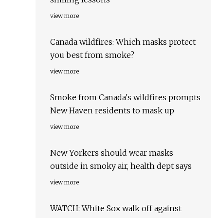
view more
Canada wildfires: Which masks protect
you best from smoke?
view more
Smoke from Canada's wildfires prompts
New Haven residents to mask up
view more
New Yorkers should wear masks
outside in smoky air, health dept says
view more
WATCH: White Sox walk off against