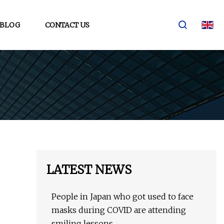
BLOG
CONTACT US
LATEST NEWS
People in Japan who got used to face
masks during COVID are attending
smiling lessons