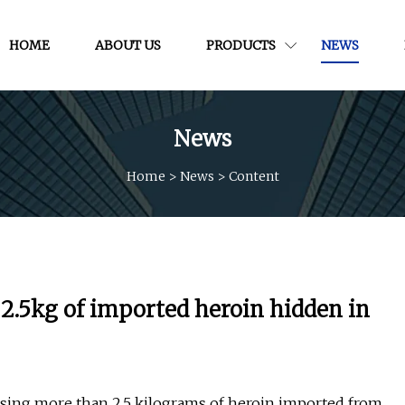
HOME
ABOUT US
PRODUCTS
NEWS
News
Home
>
News
>
Content
 2.5kg of imported heroin hidden in
ssing more than 2.5 kilograms of heroin imported from