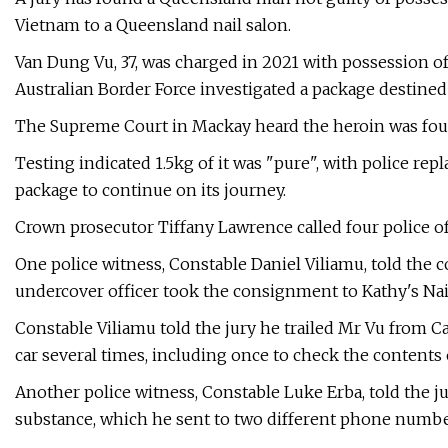
Vietnam to a Queensland nail salon.
Van Dung Vu, 37, was charged in 2021 with possession of
Australian Border Force investigated a package destined
The Supreme Court in Mackay heard the heroin was foun
Testing indicated 1.5kg of it was "pure", with police rep
package to continue on its journey.
Crown prosecutor Tiffany Lawrence called four police of
One police witness, Constable Daniel Viliamu, told the c
undercover officer took the consignment to Kathy's Nai
Constable Viliamu told the jury he trailed Mr Vu from 
car several times, including once to check the contents 
Another police witness, Constable Luke Erba, told the 
substance, which he sent to two different phone numbe