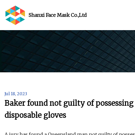
Shanxi Face Mask Co.,Ltd
Jul 18, 2023
Baker found not guilty of possessing
disposable gloves
A jury has found a Queensland man not guilty of posse