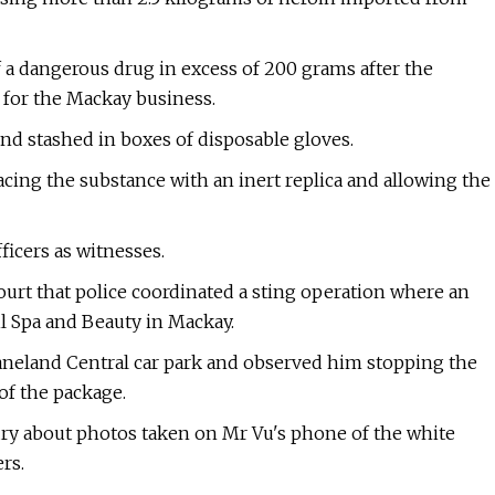
 a dangerous drug in excess of 200 grams after the
 for the Mackay business.
d stashed in boxes of disposable gloves.
lacing the substance with an inert replica and allowing the
ficers as witnesses.
ourt that police coordinated a sting operation where an
l Spa and Beauty in Mackay.
Caneland Central car park and observed him stopping the
of the package.
jury about photos taken on Mr Vu's phone of the white
rs.