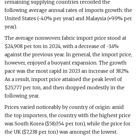
remaining supplying countries recorded the
following average annual rates of imports growth: the
United States (-4.0% per year) and Malaysia (+9.9% per
year).
The average nonwoven fabric import price stood at
$24,908 per ton in 2024, with a decrease of -3.4%
against the previous year. In general, the import price,
however, enjoyed a buoyant expansion. The growth
pace was the most rapid in 2023 an increase of 382%.
As a result, import price attained the peak level of
$25,777 per ton, and then dropped modestly in the
following year.
Prices varied noticeably by country of origin: amid
the top importers, the country with the highest price
was South Korea ($58,054 per ton), while the price for
the UK ($7,238 per ton) was amongst the lowest.