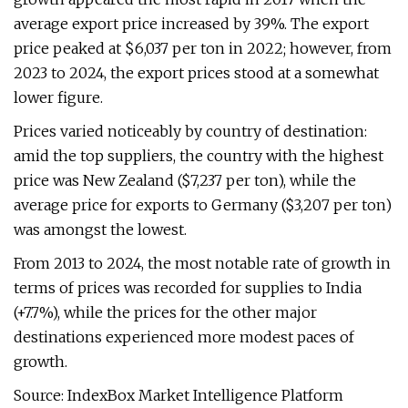
average export price increased by 39%. The export
price peaked at $6,037 per ton in 2022; however, from
2023 to 2024, the export prices stood at a somewhat
lower figure.
Prices varied noticeably by country of destination:
amid the top suppliers, the country with the highest
price was New Zealand ($7,237 per ton), while the
average price for exports to Germany ($3,207 per ton)
was amongst the lowest.
From 2013 to 2024, the most notable rate of growth in
terms of prices was recorded for supplies to India
(+7.7%), while the prices for the other major
destinations experienced more modest paces of
growth.
Source: IndexBox Market Intelligence Platform