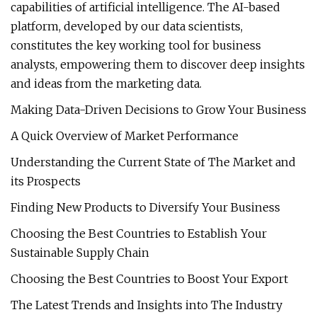
capabilities of artificial intelligence. The AI-based
platform, developed by our data scientists,
constitutes the key working tool for business
analysts, empowering them to discover deep insights
and ideas from the marketing data.
Making Data-Driven Decisions to Grow Your Business
A Quick Overview of Market Performance
Understanding the Current State of The Market and
its Prospects
Finding New Products to Diversify Your Business
Choosing the Best Countries to Establish Your
Sustainable Supply Chain
Choosing the Best Countries to Boost Your Export
The Latest Trends and Insights into The Industry