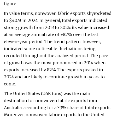
figure.
In value terms, nonwoven fabric exports skyrocketed
to $40M in 2024. In general, total exports indicated
strong growth from 2013 to 2024: its value increased
at an average annual rate of +8.7% over the last
eleven-year period. The trend pattern, however,
indicated some noticeable fluctuations being
recorded throughout the analyzed period. The pace
of growth was the most pronounced in 2014 when
exports increased by 82%. The exports peaked in
2024 and are likely to continue growth in years to
come.
The United States (2.6K tons) was the main
destination for nonwoven fabric exports from
Australia, accounting for a 39% share of total exports.
Moreover, nonwoven fabric exports to the United