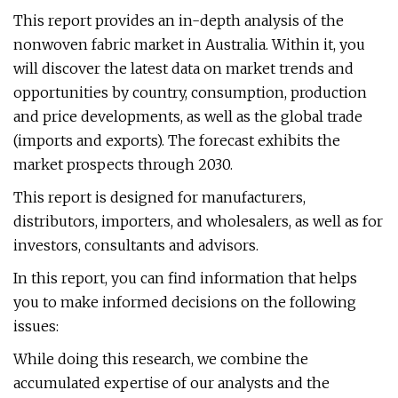
This report provides an in-depth analysis of the
nonwoven fabric market in Australia. Within it, you
will discover the latest data on market trends and
opportunities by country, consumption, production
and price developments, as well as the global trade
(imports and exports). The forecast exhibits the
market prospects through 2030.
This report is designed for manufacturers,
distributors, importers, and wholesalers, as well as for
investors, consultants and advisors.
In this report, you can find information that helps
you to make informed decisions on the following
issues:
While doing this research, we combine the
accumulated expertise of our analysts and the