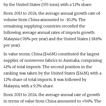
by the United States (555 tons), with a 12% share.
From 2013 to 2024, the average annual growth rate of
volume from China amounted to -10.2%. The
remaining supplying countries recorded the
following average annual rates of imports growth:
Malaysia (-7.6% per year) and the United States (-18.6%
per year).
In value terms, China ($46M) constituted the largest
supplier of nonwoven fabrics to Australia, comprising
41% of total imports. The second position in the
ranking was taken by the United States ($14M), with a
12% share of total imports. It was followed by
Malaysia, with a 9.2% share.
From 2013 to 2024, the average annual rate of growth
in terms of value from China amounted to +9.4%. The