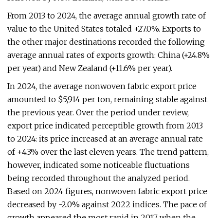
From 2013 to 2024, the average annual growth rate of
value to the United States totaled +27.0%. Exports to
the other major destinations recorded the following
average annual rates of exports growth: China (+24.8%
per year) and New Zealand (+11.6% per year).
In 2024, the average nonwoven fabric export price
amounted to $5,914 per ton, remaining stable against
the previous year. Over the period under review,
export price indicated perceptible growth from 2013
to 2024: its price increased at an average annual rate
of +4.3% over the last eleven years. The trend pattern,
however, indicated some noticeable fluctuations
being recorded throughout the analyzed period.
Based on 2024 figures, nonwoven fabric export price
decreased by -2.0% against 2022 indices. The pace of
growth appeared the most rapid in 2017 when the