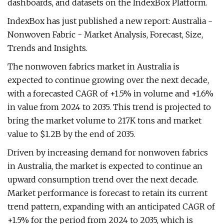
dashboards, and datasets on the IndexBox Platform.
IndexBox has just published a new report: Australia -
Nonwoven Fabric - Market Analysis, Forecast, Size,
Trends and Insights.
The nonwoven fabrics market in Australia is
expected to continue growing over the next decade,
with a forecasted CAGR of +1.5% in volume and +1.6%
in value from 2024 to 2035. This trend is projected to
bring the market volume to 217K tons and market
value to $1.2B by the end of 2035.
Driven by increasing demand for nonwoven fabrics
in Australia, the market is expected to continue an
upward consumption trend over the next decade.
Market performance is forecast to retain its current
trend pattern, expanding with an anticipated CAGR of
+1.5% for the period from 2024 to 2035, which is