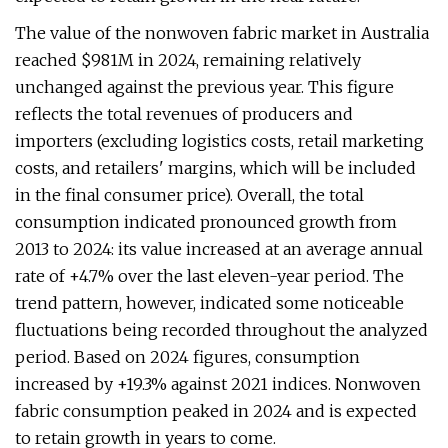
The value of the nonwoven fabric market in Australia
reached $981M in 2024, remaining relatively
unchanged against the previous year. This figure
reflects the total revenues of producers and
importers (excluding logistics costs, retail marketing
costs, and retailers' margins, which will be included
in the final consumer price). Overall, the total
consumption indicated pronounced growth from
2013 to 2024: its value increased at an average annual
rate of +4.7% over the last eleven-year period. The
trend pattern, however, indicated some noticeable
fluctuations being recorded throughout the analyzed
period. Based on 2024 figures, consumption
increased by +19.3% against 2021 indices. Nonwoven
fabric consumption peaked in 2024 and is expected
to retain growth in years to come.