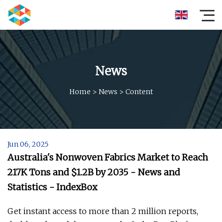
News
Home
>
News
>
Content
Jun 06, 2025
Australia's Nonwoven Fabrics Market to Reach
217K Tons and $1.2B by 2035 - News and
Statistics - IndexBox
Get instant access to more than 2 million reports,