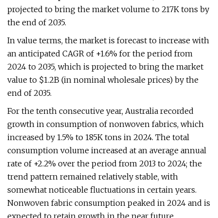
projected to bring the market volume to 217K tons by
the end of 2035.
In value terms, the market is forecast to increase with
an anticipated CAGR of +1.6% for the period from
2024 to 2035, which is projected to bring the market
value to $1.2B (in nominal wholesale prices) by the
end of 2035.
For the tenth consecutive year, Australia recorded
growth in consumption of nonwoven fabrics, which
increased by 1.5% to 185K tons in 2024. The total
consumption volume increased at an average annual
rate of +2.2% over the period from 2013 to 2024; the
trend pattern remained relatively stable, with
somewhat noticeable fluctuations in certain years.
Nonwoven fabric consumption peaked in 2024 and is
expected to retain growth in the near future.