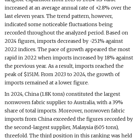
increased at an average annual rate of +2.8% over the
last eleven years. The trend pattern, however,
indicated some noticeable fluctuations being
recorded throughout the analyzed period. Based on
2024 figures, imports decreased by -25.1% against
2022 indices. The pace of growth appeared the most
rapid in 2022 when imports increased by 18% against
the previous year. As a result, imports reached the
peak of $151M. From 2023 to 2024, the growth of
imports remained at a lower figure.
In 2024, China (1.8K tons) constituted the largest
nonwoven fabric supplier to Australia, with a 39%
share of total imports. Moreover, nonwoven fabric
imports from China exceeded the figures recorded by
the second-largest supplier, Malaysia (605 tons),
threefold. The third position in this ranking was held