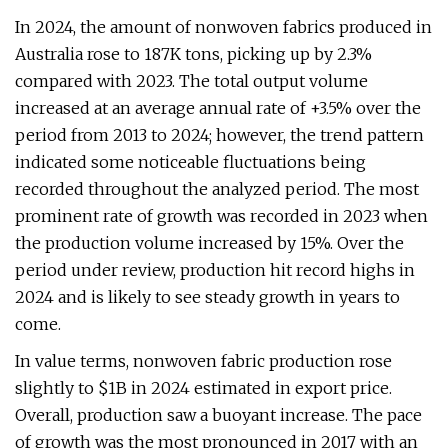
In 2024, the amount of nonwoven fabrics produced in
Australia rose to 187K tons, picking up by 2.3%
compared with 2023. The total output volume
increased at an average annual rate of +3.5% over the
period from 2013 to 2024; however, the trend pattern
indicated some noticeable fluctuations being
recorded throughout the analyzed period. The most
prominent rate of growth was recorded in 2023 when
the production volume increased by 15%. Over the
period under review, production hit record highs in
2024 and is likely to see steady growth in years to
come.
In value terms, nonwoven fabric production rose
slightly to $1B in 2024 estimated in export price.
Overall, production saw a buoyant increase. The pace
of growth was the most pronounced in 2017 with an