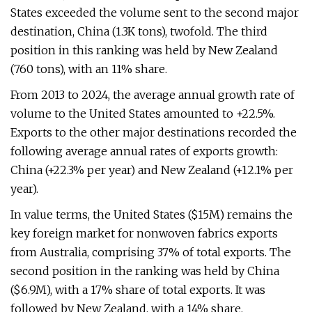
States exceeded the volume sent to the second major
destination, China (1.3K tons), twofold. The third
position in this ranking was held by New Zealand
(760 tons), with an 11% share.
From 2013 to 2024, the average annual growth rate of
volume to the United States amounted to +22.5%.
Exports to the other major destinations recorded the
following average annual rates of exports growth:
China (+22.3% per year) and New Zealand (+12.1% per
year).
In value terms, the United States ($15M) remains the
key foreign market for nonwoven fabrics exports
from Australia, comprising 37% of total exports. The
second position in the ranking was held by China
($6.9M), with a 17% share of total exports. It was
followed by New Zealand, with a 14% share.