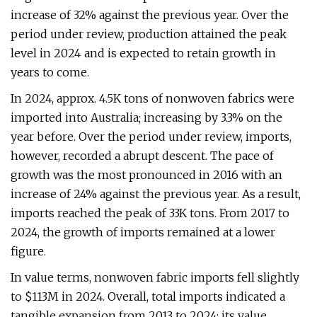
increase of 32% against the previous year. Over the
period under review, production attained the peak
level in 2024 and is expected to retain growth in
years to come.
In 2024, approx. 4.5K tons of nonwoven fabrics were
imported into Australia; increasing by 3.3% on the
year before. Over the period under review, imports,
however, recorded a abrupt descent. The pace of
growth was the most pronounced in 2016 with an
increase of 24% against the previous year. As a result,
imports reached the peak of 33K tons. From 2017 to
2024, the growth of imports remained at a lower
figure.
In value terms, nonwoven fabric imports fell slightly
to $113M in 2024. Overall, total imports indicated a
tangible expansion from 2013 to 2024: its value