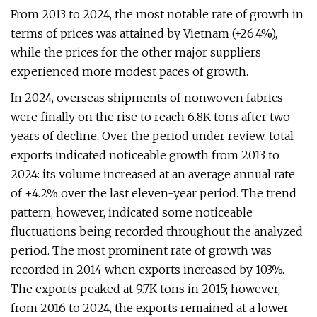
From 2013 to 2024, the most notable rate of growth in
terms of prices was attained by Vietnam (+26.4%),
while the prices for the other major suppliers
experienced more modest paces of growth.
In 2024, overseas shipments of nonwoven fabrics
were finally on the rise to reach 6.8K tons after two
years of decline. Over the period under review, total
exports indicated noticeable growth from 2013 to
2024: its volume increased at an average annual rate
of +4.2% over the last eleven-year period. The trend
pattern, however, indicated some noticeable
fluctuations being recorded throughout the analyzed
period. The most prominent rate of growth was
recorded in 2014 when exports increased by 103%.
The exports peaked at 9.7K tons in 2015; however,
from 2016 to 2024, the exports remained at a lower