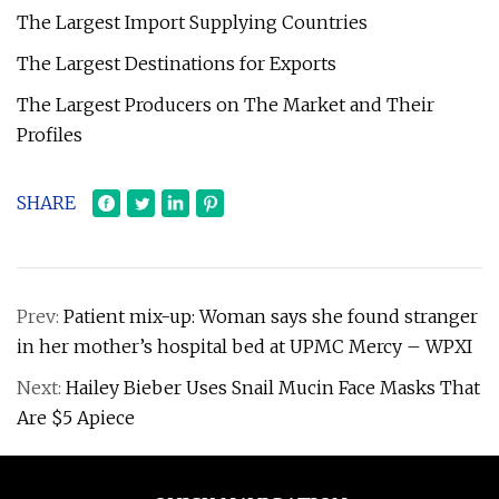
The Largest Import Supplying Countries
The Largest Destinations for Exports
The Largest Producers on The Market and Their
Profiles
SHARE
Prev:
Patient mix-up: Woman says she found stranger
in her mother’s hospital bed at UPMC Mercy – WPXI
Next:
Hailey Bieber Uses Snail Mucin Face Masks That
Are $5 Apiece