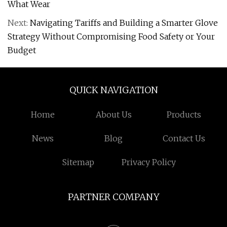
What Wear
Next:
Navigating Tariffs and Building a Smarter Glove
Strategy Without Compromising Food Safety or Your
Budget
QUICK NAVIGATION
Home
About Us
Products
News
Blog
Contact Us
Sitemap
Privacy Policy
PARTNER COMPANY