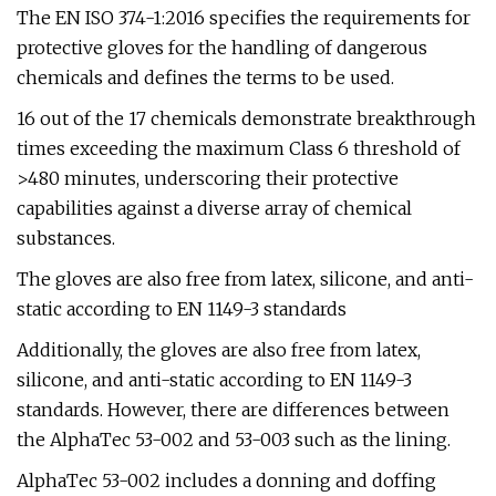
The EN ISO 374-1:2016 specifies the requirements for
protective gloves for the handling of dangerous
chemicals and defines the terms to be used.
16 out of the 17 chemicals demonstrate breakthrough
times exceeding the maximum Class 6 threshold of
>480 minutes, underscoring their protective
capabilities against a diverse array of chemical
substances.
The gloves are also free from latex, silicone, and anti-
static according to EN 1149-3 standards
Additionally, the gloves are also free from latex,
silicone, and anti-static according to EN 1149-3
standards. However, there are differences between
the AlphaTec 53-002 and 53-003 such as the lining.
AlphaTec 53-002 includes a donning and doffing