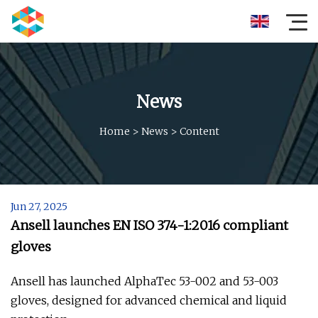
News
Home
>
News
>
Content
Jun 27, 2025
Ansell launches EN ISO 374-1:2016 compliant
gloves
Ansell has launched AlphaTec 53-002 and 53-003
gloves, designed for advanced chemical and liquid