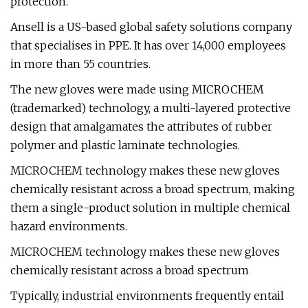
protection.
Ansell is a US-based global safety solutions company
that specialises in PPE. It has over 14,000 employees
in more than 55 countries.
The new gloves were made using MICROCHEM
(trademarked) technology, a multi-layered protective
design that amalgamates the attributes of rubber
polymer and plastic laminate technologies.
MICROCHEM technology makes these new gloves
chemically resistant across a broad spectrum, making
them a single-product solution in multiple chemical
hazard environments.
MICROCHEM technology makes these new gloves
chemically resistant across a broad spectrum
Typically, industrial environments frequently entail