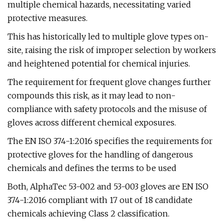
multiple chemical hazards, necessitating varied
protective measures.
This has historically led to multiple glove types on-
site, raising the risk of improper selection by workers
and heightened potential for chemical injuries.
The requirement for frequent glove changes further
compounds this risk, as it may lead to non-
compliance with safety protocols and the misuse of
gloves across different chemical exposures.
The EN ISO 374-1:2016 specifies the requirements for
protective gloves for the handling of dangerous
chemicals and defines the terms to be used
Both, AlphaTec 53-002 and 53-003 gloves are EN ISO
374-1:2016 compliant with 17 out of 18 candidate
chemicals achieving Class 2 classification.