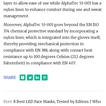
layer to allow ease of use while AlphaTec 53-003 has a
nylon liner to enhance comfort during use and sweat
management.
Moreover, AlphaTec 53-003 goes beyond the EN ISO
374 chemical protective standard by incorporating a
nylon liner, which is integrated into the gloves itself,
thereby providing mechanical protection in
compliance with EN 388, along with contact heat
resistance up to 100 degrees Celsius (212 degrees
Fahrenheit) in compliance with EN 407.
SHARE
Prev:
8 Best LED Face Masks, Tested by Editors | Who