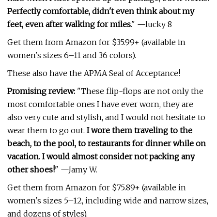
Perfectly comfortable, didn't even think about my
feet, even after walking for miles
." —lucky 8
Get them from Amazon for $35.99+ (available in
women's sizes 6–11 and 36 colors).
These also have the APMA Seal of Acceptance!
Promising review:
"These flip-flops are not only the
most comfortable ones I have ever worn, they are
also very cute and stylish, and I would not hesitate to
wear them to go out.
I wore them traveling to the
beach, to the pool, to restaurants for dinner while on
vacation. I would almost consider not packing any
other shoes!
" —Jamy W.
Get them from Amazon for $75.89+ (available in
women's sizes 5–12, including wide and narrow sizes,
and dozens of styles).