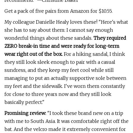
recommend." —Christine Baker
Get a pack of five pairs from Amazon for $10.55.
My colleague Danielle Healy loves these! "Here's what
she has to say about them: I cannot say enough
wonderful things about these sandals.
They required
ZERO break-in time and were ready for long-term
wear right out of the box.
For a hiking sandal, I think
they still look sleek enough to pair with a casual
sundress, and they keep my feet cool while still
managing to put an actually supportive sole between
my feet and the sidewalk. I've worn them constantly
for close to three years now and they still look
basically perfect."
Promising review:
"I took these brand new on a trip
with me to South Asia. It was comfortable right off the
bat. And the velcro made it extremely convenient for