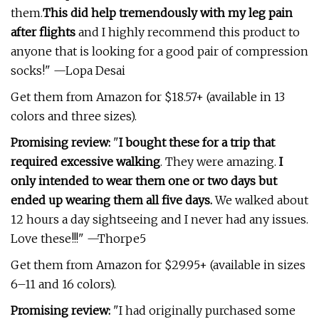
them.
This did help tremendously with my leg pain
after flights
and I highly recommend this product to
anyone that is looking for a good pair of compression
socks!" —Lopa Desai
Get them from Amazon for $18.57+ (available in 13
colors and three sizes).
Promising review:
"
I bought these for a trip that
required excessive walking
. They were amazing.
I
only intended to wear them one or two days but
ended up wearing them all five days.
We walked about
12 hours a day sightseeing and I never had any issues.
Love these!!!" —Thorpe5
Get them from Amazon for $29.95+ (available in sizes
6–11 and 16 colors).
Promising review:
"I had originally purchased some