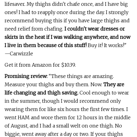
lifesaver. My thighs didn't chafe once, and I have big
ones! I had to reapply once during the day. I strongly
recommend buying this if you have large thighs and
need relief from chafing.
I couldn't wear dresses or
skirts in the heat if I was walking anywhere, and now
I live in them because of this stuff!
Buy it! It works!"
—Carwizzle
Get it from Amazon for $10.39.
Promising review:
"These things are amazing.
Measure your thighs and buy them. Now.
They are
life changing and thigh saving.
Cool enough to wear
in the summer, though I would recommend only
wearing them for like six hours the first few times. I
went HAM and wore them for 12 hours in the middle
of August, and I had a small welt on one thigh. No
biggie, went away after a day or two. If your thighs