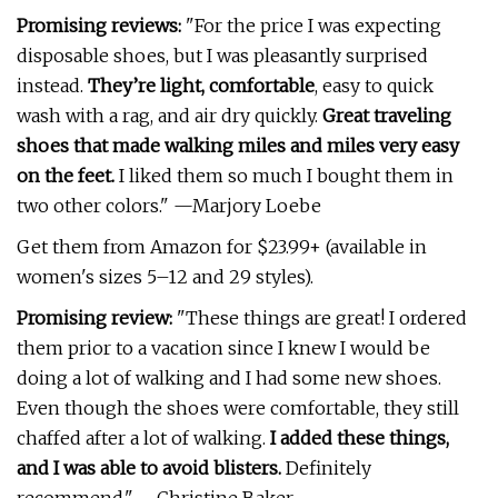
Promising reviews:
"For the price I was expecting
disposable shoes, but I was pleasantly surprised
instead.
They’re light, comfortable
, easy to quick
wash with a rag, and air dry quickly.
Great traveling
shoes that made walking miles and miles very easy
on the feet.
I liked them so much I bought them in
two other colors." —Marjory Loebe
Get them from Amazon for $23.99+ (available in
women's sizes 5–12 and 29 styles).
Promising review:
"These things are great! I ordered
them prior to a vacation since I knew I would be
doing a lot of walking and I had some new shoes.
Even though the shoes were comfortable, they still
chaffed after a lot of walking.
I added these things,
and I was able to avoid blisters.
Definitely