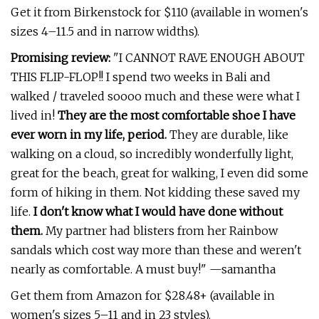
Get it from Birkenstock for $110 (available in women's
sizes 4–11.5 and in narrow widths).
Promising review:
"I CANNOT RAVE ENOUGH ABOUT
THIS FLIP-FLOP!! I spend two weeks in Bali and
walked / traveled soooo much and these were what I
lived in!
They are the most comfortable shoe I have
ever worn in my life, period.
They are durable, like
walking on a cloud, so incredibly wonderfully light,
great for the beach, great for walking, I even did some
form of hiking in them. Not kidding these saved my
life.
I don't know what I would have done without
them.
My partner had blisters from her Rainbow
sandals which cost way more than these and weren't
nearly as comfortable. A must buy!" —samantha
Get them from Amazon for $28.48+ (available in
women's sizes 5–11 and in 23 styles).