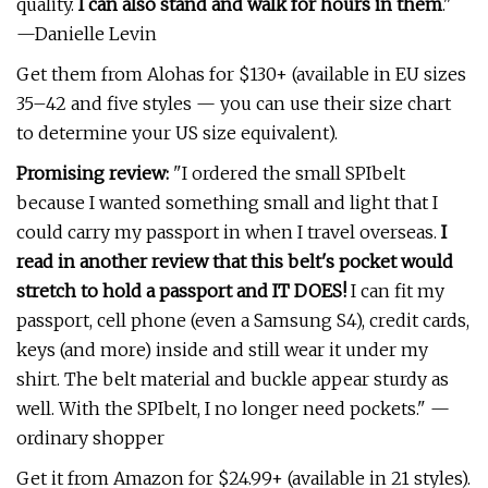
quality.
I can also stand and walk for hours in them
."
—Danielle Levin
Get them from Alohas for $130+ (available in EU sizes
35–42 and five styles — you can use their size chart
to determine your US size equivalent).
Promising review:
"I ordered the small SPIbelt
because I wanted something small and light that I
could carry my passport in when I travel overseas.
I
read in another review that this belt's pocket would
stretch to hold a passport and IT DOES!
I can fit my
passport, cell phone (even a Samsung S4), credit cards,
keys (and more) inside and still wear it under my
shirt. The belt material and buckle appear sturdy as
well. With the SPIbelt, I no longer need pockets." —
ordinary shopper
Get it from Amazon for $24.99+ (available in 21 styles).