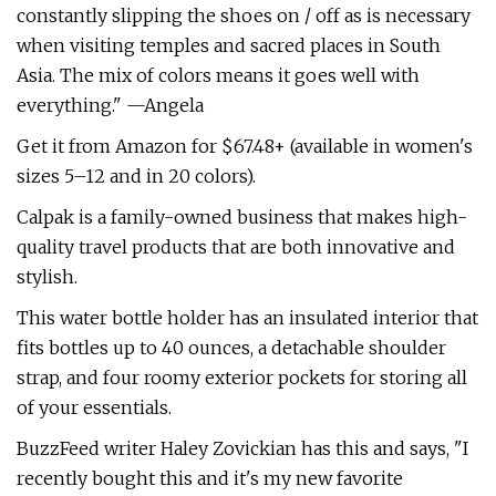
constantly slipping the shoes on / off as is necessary
when visiting temples and sacred places in South
Asia. The mix of colors means it goes well with
everything." —Angela
Get it from Amazon for $67.48+ (available in women's
sizes 5–12 and in 20 colors).
Calpak is a family-owned business that makes high-
quality travel products that are both innovative and
stylish.
This water bottle holder has an insulated interior that
fits bottles up to 40 ounces, a detachable shoulder
strap, and four roomy exterior pockets for storing all
of your essentials.
BuzzFeed writer Haley Zovickian has this and says, "I
recently bought this and it's my new favorite