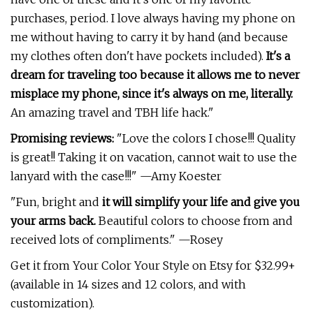
purchases, period. I love always having my phone on
me without having to carry it by hand (and because
my clothes often don't have pockets included).
It's a
dream for traveling too because it allows me to never
misplace my phone, since it's always on me, literally.
An amazing travel and TBH life hack."
Promising reviews:
"Love the colors I chose!!! Quality
is great!! Taking it on vacation, cannot wait to use the
lanyard with the case!!!" —Amy Koester
"Fun, bright and
it will simplify your life and give you
your arms back.
Beautiful colors to choose from and
received lots of compliments." —Rosey
Get it from Your Color Your Style on Etsy for $32.99+
(available in 14 sizes and 12 colors, and with
customization).