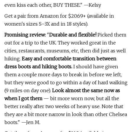
even kiss each other, BUY THESE." —Kelsy
Get a pair from Amazon for $20.69+ (available in
women's sizes S–3X and in 18 styles).
Promising review:
"
Durable and flexible!
Picked them
out for a trip to the UK. They worked great in the
cities, restaurants, museums, etc, then did just as well
hiking.
Easy and comfortable transition between
dress boots and hiking boots.
I should have given
them a couple more days to break in before we left,
but they were good to go within a day of hard walking
(9 miles on day one).
Look almost the same now as
when I got them
— bit more worn now, but all the
better really after two weeks of heavy use. Note that
they are a bit more narrow in look than other Chelsea
boots." —Jen M.