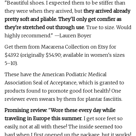
"Beautiful shoes. I expected them to be stiffer than
they were when they arrived, but
they arrived already
pretty soft and pliable. They'll only get comfier as
they're stretched out through use
. True to size. Would
highly recommend." —Lauren Boyer
Get them from Macarena Collection on Etsy for
$43.92 (originally $54.90; available in women's sizes
5–10).
These have the American Podiatric Medical
Association Seal of Acceptance, which is granted to
products found to promote good foot health! One
reviewer even swears by them for plantar fasciitis.
Promising review:
"
Wore these every day while
traveling in Europe this summer
. I get sore feet so
easily, not at all with these! The inside seemed too
hard when I first opened up the package, but it works!