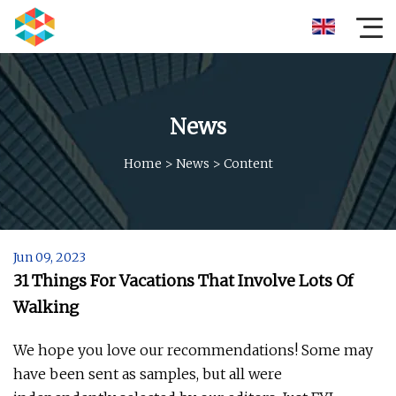
News
Home
>
News
>
Content
Jun 09, 2023
31 Things For Vacations That Involve Lots Of
Walking
We hope you love our recommendations! Some may
have been sent as samples, but all were