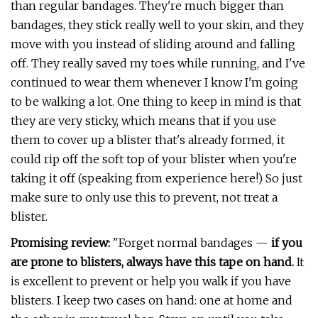
than regular bandages. They're much bigger than
bandages, they stick really well to your skin, and they
move with you instead of sliding around and falling
off. They really saved my toes while running, and I've
continued to wear them whenever I know I'm going
to be walking a lot. One thing to keep in mind is that
they are very sticky, which means that if you use
them to cover up a blister that's already formed, it
could rip off the soft top of your blister when you're
taking it off (speaking from experience here!) So just
make sure to only use this to prevent, not treat a
blister.
Promising review:
"Forget normal bandages —
if you
are prone to blisters, always have this tape on hand.
It
is excellent to prevent or help you walk if you have
blisters. I keep two cases on hand: one at home and