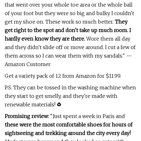
that went over your whole toe area or the whole ball
of your foot but they were so big and bulky I couldn't
get my shoe on. These work so much better.
They
get right to the spot and don't take up much room. I
hardly even know they are there.
Wore them all day
and they didn't slide off or move around. I cut a few of
them across so I can wear them with my sandals." —
Amazon Customer
Get a variety pack of 12 from Amazon for $11.99.
P.S. They can be tossed in the washing machine when
they start to get smelly, and they're made with
renewable materials!
♻️
Promising review:
"Just spent a week in Paris and
these were the most comfortable shoes for hours of
sightseeing and trekking around the city every day!