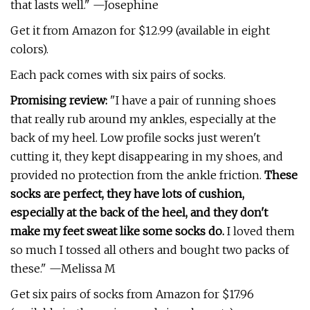
that lasts well." —Josephine
Get it from Amazon for $12.99 (available in eight
colors).
Each pack comes with six pairs of socks.
Promising review:
"I have a pair of running shoes
that really rub around my ankles, especially at the
back of my heel. Low profile socks just weren't
cutting it, they kept disappearing in my shoes, and
provided no protection from the ankle friction.
These
socks are perfect, they have lots of cushion,
especially at the back of the heel, and they don't
make my feet sweat like some socks do.
I loved them
so much I tossed all others and bought two packs of
these." —Melissa M
Get six pairs of socks from Amazon for $17.96