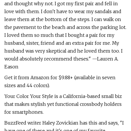
and thought why not. I got my first pair and fell in
love with them. I don't have to wear my sandals and
leave them at the bottom of the steps. I can walk on
the pavement to the beach and across the parking lot.
I loved them so much that I bought a pair for my
husband, sister, friend and an extra pair for me. My
husband was very skeptical and he loved them too. I
would absolutely recommend theses." —Lauren A.
Eason
Get it from Amazon for $9.88+ (available in seven
sizes and 44 colors).
Your Color Your Style is a California-based small biz
that makes stylish yet functional crossbody holders
for smartphones.
BuzzFeed writer Haley Zovickian has this and says, "I
have one of these and it's one of my favorite