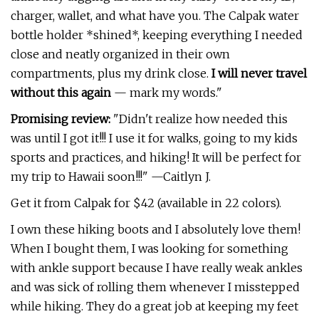
charger, wallet, and what have you. The Calpak water
bottle holder *shined*, keeping everything I needed
close and neatly organized in their own
compartments, plus my drink close.
I will never travel
without this again
— mark my words."
Promising review:
"Didn't realize how needed this
was until I got it!!! I use it for walks, going to my kids
sports and practices, and hiking! It will be perfect for
my trip to Hawaii soon!!!" —Caitlyn J.
Get it from Calpak for $42 (available in 22 colors).
I own these hiking boots and I absolutely love them!
When I bought them, I was looking for something
with ankle support because I have really weak ankles
and was sick of rolling them whenever I misstepped
while hiking. They do a great job at keeping my feet