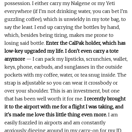
possession. I either carry my Nalgene or my Yeti
everywhere (if I'm not drinking water, you can bet I'm
guzzling coffee), which is unwieldy in my tote bag, to
say the least. I end up carrying the bottles by hand,
which, besides being tiring, makes me prone to
losing said bottle.
Enter the CalPak holder, which has
low-key upgraded my life. I don't even carry a tote
anymore
— I can pack my lipsticks, scrunchies, wallet,
keys, phone, earbuds, and sunglasses in the outside
pockets with my coffee, water, or tea snug inside. The
strap is adjustable so you can wear it crossbody or
over your shoulder. This is an investment, but one
that has been well worth it for me.
I recently brought
it to the airport with me for a flight I was taking, and
it's made me love this little thing even more.
I am
easily frazzled in airports and am constantly
anxiously digging around in my carry-on for my ID,