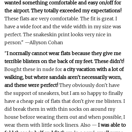
wanted something comfortable and easy on/off for
the airport. They totally exceeded my expectations!
These flats are very comfortable. The fit is great. I
have a wide foot and the wide width in my size was
perfect. The snakeskin print looks very nice in
person." —Allyson Cohan
"
I normally cannot wear flats because they give me
terrible blisters on the back of my feet. These didn't!
Bought these in nude for
a city vacation with a lot of
walking, but where sandals aren't necessarily worn,
and these were perfect!
They obviously don't have
the support of sneakers, but I am so happy to finally
have a cheap pair of flats that don't give me blisters. I
did break them in with thin socks on around my
house before wearing them out and when possible, I
wear them with little sock liners. Also —
I was able to