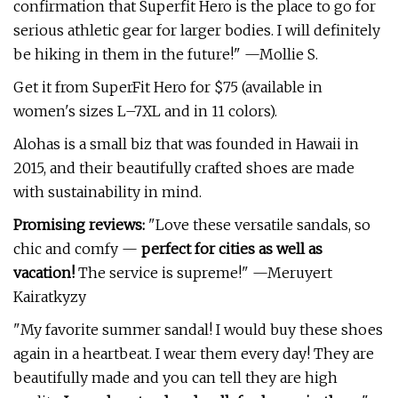
confirmation that Superfit Hero is the place to go for
serious athletic gear for larger bodies. I will definitely
be hiking in them in the future!" —Mollie S.
Get it from SuperFit Hero for $75 (available in
women's sizes L–7XL and in 11 colors).
Alohas is a small biz that was founded in Hawaii in
2015, and their beautifully crafted shoes are made
with sustainability in mind.
Promising reviews:
"Love these versatile sandals, so
chic and comfy —
perfect for cities as well as
vacation!
The service is supreme!" —Meruyert
Kairatkyzy
"My favorite summer sandal! I would buy these shoes
again in a heartbeat. I wear them every day! They are
beautifully made and you can tell they are high