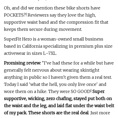
Oh, and did we mention these bike shorts have
POCKETS?! Reviewers say they love the high,
supportive waist band and the compression fit that
keeps them secure during movement.
SuperFit Hero is a woman-owned small business
based in California specializing in premium plus size
activewear in sizes L–7XL.
Promising review:
"I’ve had these for a while but have
generally felt nervous about wearing skintight
anything in public so I haven't given them a real test.
Today I said 'what the hell, you only live once' and
wore them on a hike. They were SO GOOD!
Super
supportive, wicking, zero chafing, stayed put both on
the waist and the leg, and laid flat under the waist belt
of my pack. These shorts are the real deal
. Just more