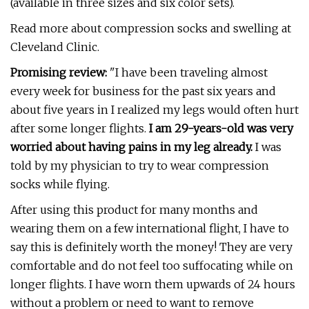
(available in three sizes and six color sets).
Read more about compression socks and swelling at
Cleveland Clinic.
Promising review:
"I have been traveling almost
every week for business for the past six years and
about five years in I realized my legs would often hurt
after some longer flights.
I am 29-years-old was very
worried about having pains in my leg already.
I was
told by my physician to try to wear compression
socks while flying.
After using this product for many months and
wearing them on a few international flight, I have to
say this is definitely worth the money! They are very
comfortable and do not feel too suffocating while on
longer flights. I have worn them upwards of 24 hours
without a problem or need to want to remove