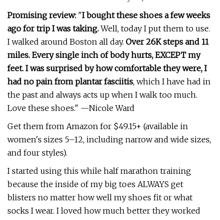
Promising review:
"
I bought these shoes a few weeks
ago for trip I was taking.
Well, today I put them to use.
I walked around Boston all day.
Over 26K steps and 11
miles. Every single inch of body hurts, EXCEPT my
feet.
I was surprised by how comfortable they were, I
had no pain from plantar fasciitis
, which I have had in
the past and always acts up when I walk too much.
Love these shoes." —Nicole Ward
Get them from Amazon for $49.15+ (available in
women's sizes 5–12, including narrow and wide sizes,
and four styles).
I started using this while half marathon training
because the inside of my big toes ALWAYS get
blisters no matter how well my shoes fit or what
socks I wear. I loved how much better they worked