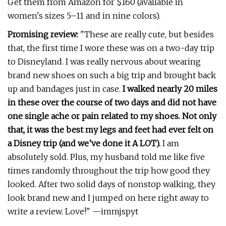
Get them from Amazon for $160 (available in
women's sizes 5–11 and in nine colors).
Promising review:
"These are really cute, but besides
that, the first time I wore these was on a two-day trip
to Disneyland. I was really nervous about wearing
brand new shoes on such a big trip and brought back
up and bandages just in case.
I walked nearly 20 miles
in these over the course of two days and did not have
one single ache or pain related to my shoes. Not only
that, it was the best my legs and feet had ever felt on
a Disney trip (and we’ve done it A LOT).
I am
absolutely sold. Plus, my husband told me like five
times randomly throughout the trip how good they
looked. After two solid days of nonstop walking, they
look brand new and I jumped on here right away to
write a review. Love!" —immjspyt