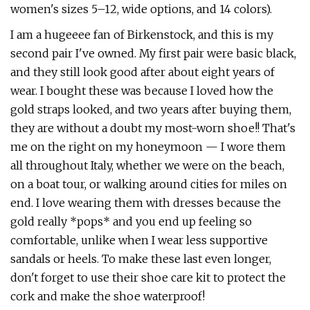
women's sizes 5–12, wide options, and 14 colors).
I am a hugeeee fan of Birkenstock, and this is my
second pair I've owned. My first pair were basic black,
and they still look good after about eight years of
wear. I bought these was because I loved how the
gold straps looked, and two years after buying them,
they are without a doubt my most-worn shoe!! That's
me on the right on my honeymoon — I wore them
all throughout Italy, whether we were on the beach,
on a boat tour, or walking around cities for miles on
end. I love wearing them with dresses because the
gold really *pops* and you end up feeling so
comfortable, unlike when I wear less supportive
sandals or heels. To make these last even longer,
don't forget to use their shoe care kit to protect the
cork and make the shoe waterproof!