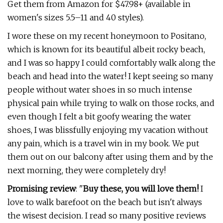
Get them from Amazon for $47.98+ (available in
women's sizes 5.5–11 and 40 styles).
I wore these on my recent honeymoon to Positano,
which is known for its beautiful albeit rocky beach,
and I was so happy I could comfortably walk along the
beach and head into the water! I kept seeing so many
people without water shoes in so much intense
physical pain while trying to walk on those rocks, and
even though I felt a bit goofy wearing the water
shoes, I was blissfully enjoying my vacation without
any pain, which is a travel win in my book. We put
them out on our balcony after using them and by the
next morning, they were completely dry!
Promising review
: "
Buy these, you will love them!
I
love to walk barefoot on the beach but isn't always
the wisest decision. I read so many positive reviews