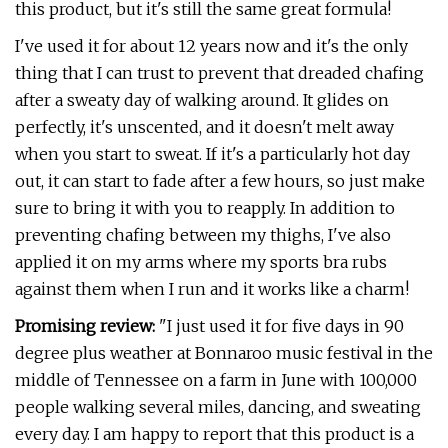
this product, but it's still the same great formula!
I've used it for about 12 years now and it's the only
thing that I can trust to prevent that dreaded chafing
after a sweaty day of walking around. It glides on
perfectly, it's unscented, and it doesn't melt away
when you start to sweat. If it's a particularly hot day
out, it can start to fade after a few hours, so just make
sure to bring it with you to reapply. In addition to
preventing chafing between my thighs, I've also
applied it on my arms where my sports bra rubs
against them when I run and it works like a charm!
Promising review:
"I just used it for five days in 90
degree plus weather at Bonnaroo music festival in the
middle of Tennessee on a farm in June with 100,000
people walking several miles, dancing, and sweating
every day. I am happy to report that this product is a