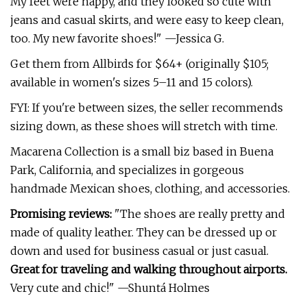
My feet were happy, and they looked so cute with
jeans and casual skirts, and were easy to keep clean,
too. My new favorite shoes!" —Jessica G.
Get them from Allbirds for $64+ (originally $105;
available in women's sizes 5–11 and 15 colors).
FYI: If you're between sizes, the seller recommends
sizing down, as these shoes will stretch with time.
Macarena Collection is a small biz based in Buena
Park, California, and specializes in gorgeous
handmade Mexican shoes, clothing, and accessories.
Promising reviews:
"The shoes are really pretty and
made of quality leather. They can be dressed up or
down and used for business casual or just casual.
Great for traveling and walking throughout airports.
Very cute and chic!" —Shuntá Holmes