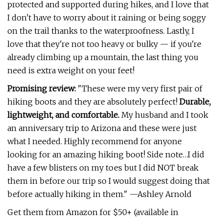
protected and supported during hikes, and I love that
I don't have to worry about it raining or being soggy
on the trail thanks to the waterproofness. Lastly, I
love that they're not too heavy or bulky — if you're
already climbing up a mountain, the last thing you
need is extra weight on your feet!
Promising review:
"These were my very first pair of
hiking boots and they are absolutely perfect!
Durable,
lightweight, and comfortable.
My husband and I took
an anniversary trip to Arizona and these were just
what I needed. Highly recommend for anyone
looking for an amazing hiking boot! Side note…I did
have a few blisters on my toes but I did NOT break
them in before our trip so I would suggest doing that
before actually hiking in them." —Ashley Arnold
Get them from Amazon for $50+ (available in