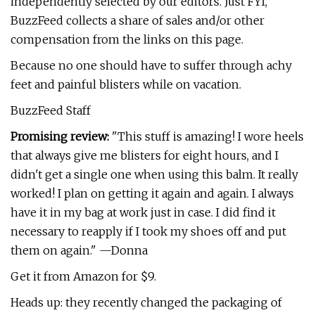
independently selected by our editors. Just FYI,
BuzzFeed collects a share of sales and/or other
compensation from the links on this page.
Because no one should have to suffer through achy
feet and painful blisters while on vacation.
BuzzFeed Staff
Promising review:
"This stuff is amazing! I wore heels
that always give me blisters for eight hours, and I
didn't get a single one when using this balm. It really
worked! I plan on getting it again and again. I always
have it in my bag at work just in case. I did find it
necessary to reapply if I took my shoes off and put
them on again." —Donna
Get it from Amazon for $9.
Heads up: they recently changed the packaging of