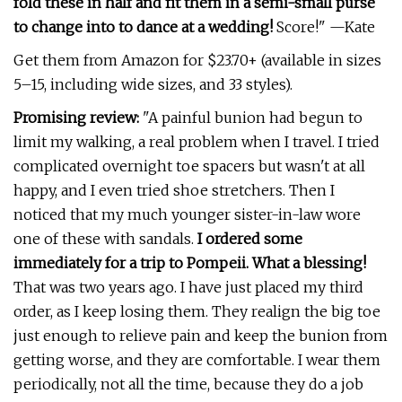
fold these in half and fit them in a semi-small purse
to change into to dance at a wedding!
Score!" —Kate
Get them from Amazon for $23.70+ (available in sizes
5–15, including wide sizes, and 33 styles).
Promising review:
"A painful bunion had begun to
limit my walking, a real problem when I travel. I tried
complicated overnight toe spacers but wasn't at all
happy, and I even tried shoe stretchers. Then I
noticed that my much younger sister-in-law wore
one of these with sandals.
I ordered some
immediately for a trip to Pompeii. What a blessing!
That was two years ago. I have just placed my third
order, as I keep losing them. They realign the big toe
just enough to relieve pain and keep the bunion from
getting worse, and they are comfortable. I wear them
periodically, not all the time, because they do a job