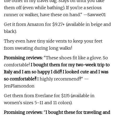
the other in my travel bag. Stays on until you take
them off (even while bathing). If you're a serious
runner or walker, have these on hand." —Sawwe01
Get it from Amazon for $9.27+ (available in beige and
black).
They even have tiny side vents to keep your feet
from sweating during long walks!
Promising reviews:
"These shoes fit like a glove. So
comfortable!
I bought them for my two-week trip to
Italy and I am so happy I did!! I looked cute and I was
so comfortable!!
I highly recommend!!" —
JenPlamondon
Get them from Everlane for $135 (available in
women's sizes 5–11 and 11 colors).
Promising reviews:
"
I bought these for traveling and