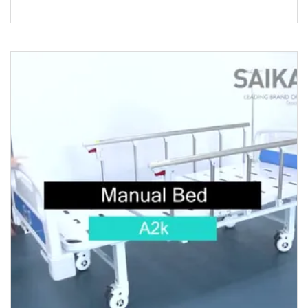
Patient Hospital BedThis el