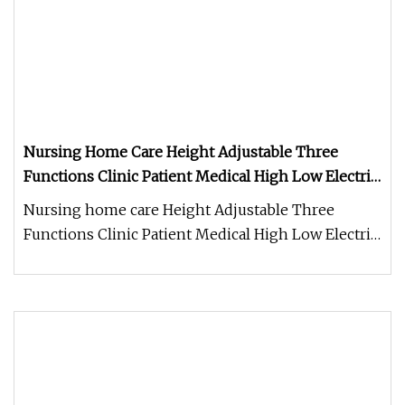
Nursing Home Care Height Adjustable Three
Functions Clinic Patient Medical High Low Electric
Hospital Bed
Nursing home care Height Adjustable Three
Functions Clinic Patient Medical High Low Electric
Hospital Bed FAQ Q: Where i