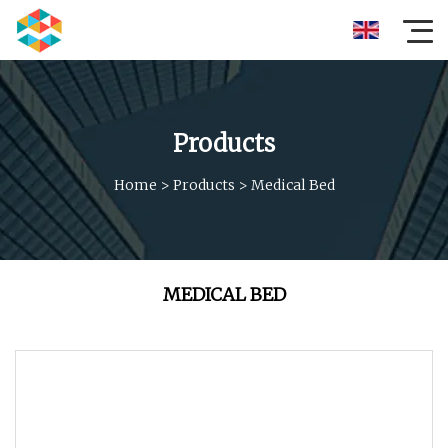
Products
Home
>
Products
>
Medical Bed
MEDICAL BED