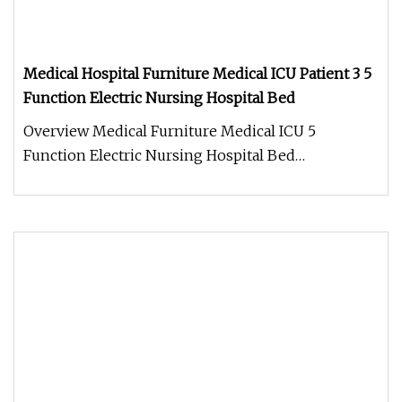
Medical Hospital Furniture Medical ICU Patient 3 5
Function Electric Nursing Hospital Bed
Overview Medical Furniture Medical ICU 5
Function Electric Nursing Hospital Bed
Model:MCF0007 Product Description Specif