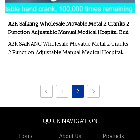
A2K Saikang Wholesale Movable Metal 2 Cranks 2
Function Adjustable Manual Medical Hospital Bed
A2k SAIKANG Wholesale Movable Metal 2 Cranks
2 Function Adjustable Manual Medical Hospital
Bed Accessories Details* Stam
1
2
QUICK NAVIGATION
Home
About Us
Products