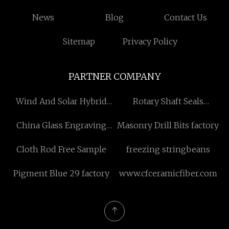
News
Blog
Contact Us
Sitemap
Privacy Policy
PARTNER COMPANY
Wind And Solar Hybrid
Rotary Shaft Seals
Monitoring System
manufacturers
China Glass Engraving
Masonry Drill Bits factory
factory
Machine Parts suppliers
Cloth Rod Free Sample
freezing stringbeans
Pigment Blue 29 factory
www.cfceramicfiber.com