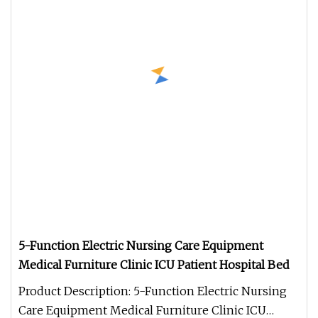
5-Function Electric Nursing Care Equipment
Medical Furniture Clinic ICU Patient Hospital Bed
Product Description: 5-Function Electric Nursing
Care Equipment Medical Furniture Clinic ICU