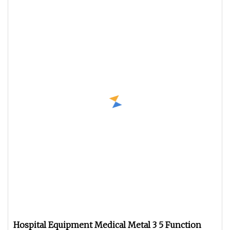
Hospital Equipment Medical Metal 3 5 Function