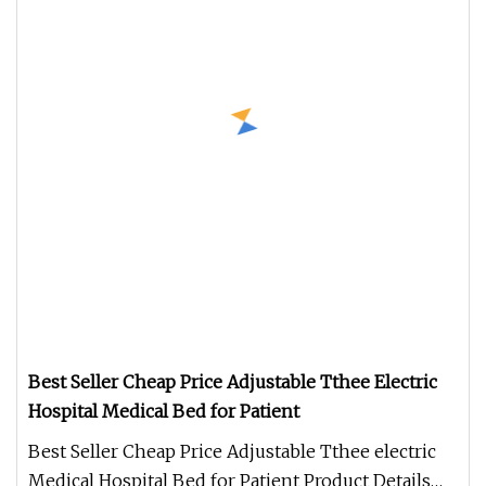
Best Seller Cheap Price Adjustable Tthee Electric
Hospital Medical Bed for Patient
Best Seller Cheap Price Adjustable Tthee electric
Medical Hospital Bed for Patient Product Details