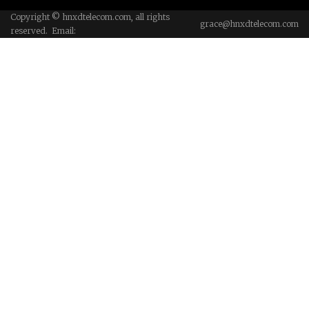
Copyright © hnxdtelecom.com, all rights
grace@hnxdtelecom.com
reserved. Email: