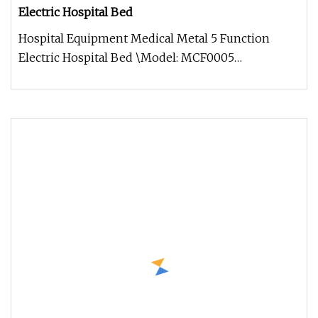
Electric Hospital Bed
Hospital Equipment Medical Metal 5 Function
Electric Hospital Bed \Model: MCF0005
Specification Production process Our p