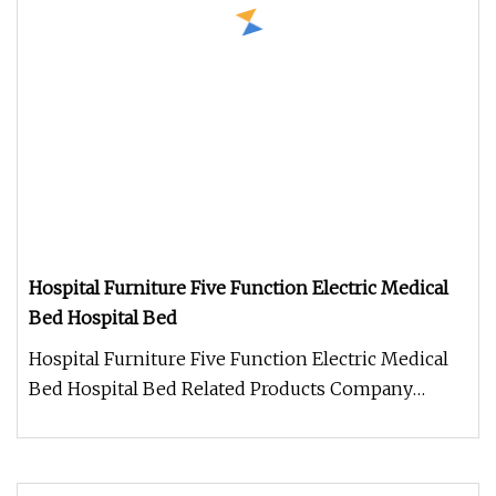
Hospital Furniture Five Function Electric Medical
Bed Hospital Bed
Hospital Furniture Five Function Electric Medical
Bed Hospital Bed Related Products Company
Information Zhongshan Chaoya