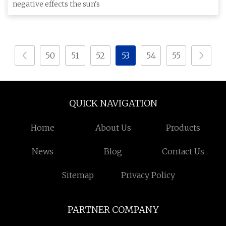
negative effects the sun's
50
51
52
53
54
55
QUICK NAVIGATION
Home
About Us
Products
News
Blog
Contact Us
Sitemap
Privacy Policy
PARTNER COMPANY