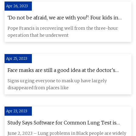
Apr 26, 2023
‘Do not be afraid, we are with you!’: Four kids in
children’s hospital send Pope Francis a get
Pope Francis is recovering well from the three-hour
operation that he underwent
Apr 25, 2023
Face masks are still a good idea at the doctor's
office, study says
Signs urging everyone to mask up have largely
disappeared from places like
Apr 23, 2023
Study Says Software for Common Lung Test is
Racially Biased
June 2, 2023 – Lung problems in Black people are widely