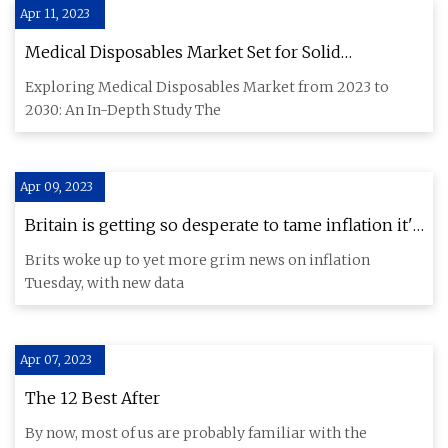
Apr 11, 2023
Medical Disposables Market Set for Solid
Expansion: Rising Demand and New Insights
Exploring Medical Disposables Market from 2023 to
2030: An In-Depth Study The
Apr 09, 2023
Britain is getting so desperate to tame inflation it's
talking about food price caps
Brits woke up to yet more grim news on inflation
Tuesday, with new data
Apr 07, 2023
The 12 Best After
By now, most of us are probably familiar with the