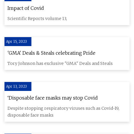
Impact of Covid
Scientific Reports volume 13,
Apr 15, 2023
'GMA' Deals & Steals celebrating Pride
Tory Johnson has exclusive "GMA" Deals and Steals
Apr 13, 2023
‘Disposable face masks may stop Covid
Despite stopping respiratory viruses such as Covid-19,
disposable face masks