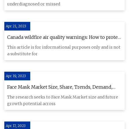
underdiagnosed or missed
Apr 21, 2023
Canada wildfire air quality warnings: How to protect
yourself
This article is for informational purposes only and is not
a substitute for
Apr 19, 2023
Face Mask Market Size, Share, Trends, Demand,
Future Growth 2023 To 2029
The research seeks to Face Mask Market size and future
growth potential across
Apr 17, 2023