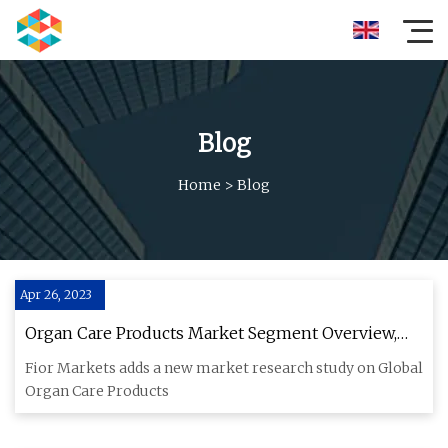
Blog
Home
>
Blog
Apr 26, 2023
Organ Care Products Market Segment Overview,
Company Profiles, Regional Analysis and Forecast
Fior Markets adds a new market research study on Global
2032
Organ Care Products