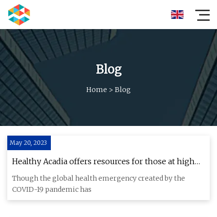
Blog
Home
>
Blog
May 20, 2023
Healthy Acadia offers resources for those at high
risk for respiratory illness
Though the global health emergency created by the
COVID-19 pandemic has