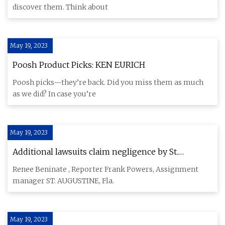
discover them. Think about
May 19, 2023
Poosh Product Picks: KEN EURICH
Poosh picks—they’re back. Did you miss them as much
as we did? In case you’re
May 19, 2023
Additional lawsuits claim negligence by St.
Augustine trolley company & driver in 2021 crash
Renee Beninate , Reporter Frank Powers, Assignment
manager ST. AUGUSTINE, Fla.
May 19, 2023