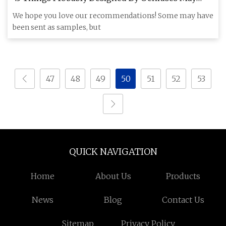
2023
We hope you love our recommendations! Some may have
been sent as samples, but
47
48
49
50
51
52
53
QUICK NAVIGATION
Home
About Us
Products
News
Blog
Contact Us
Sitemap
Privacy Policy