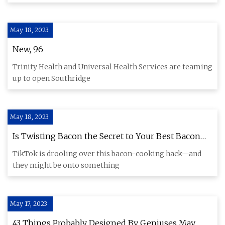
May 18, 2023
New, 96
Trinity Health and Universal Health Services are teaming
up to open Southridge
May 18, 2023
Is Twisting Bacon the Secret to Your Best Bacon
Ever?
TikTok is drooling over this bacon-cooking hack—and
they might be onto something
May 17, 2023
43 Things Probably Designed By Geniuses May