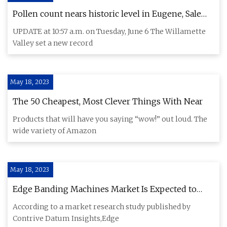
Pollen count nears historic level in Eugene, Salem,
Oregon
UPDATE at 10:57 a.m. on Tuesday, June 6 The Willamette
Valley set a new record
May 18, 2023
The 50 Cheapest, Most Clever Things With Near
Products that will have you saying “wow!” out loud. The
wide variety of Amazon
May 18, 2023
Edge Banding Machines Market Is Expected to
Reach USD 385.6 Million By 2030, Grow At A CAGR
According to a market research study published by
Of 3.1% During Forecast Period 2023 To 2030
Contrive Datum Insights,Edge