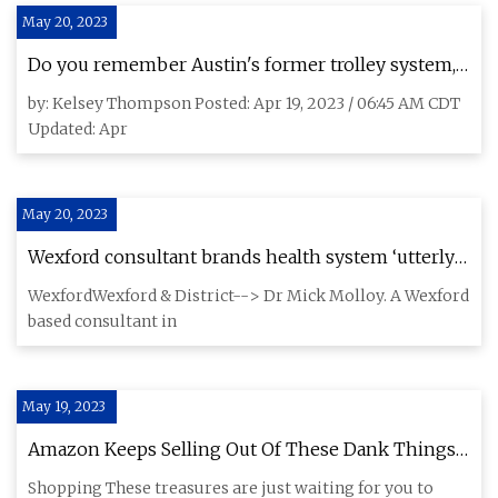
May 20, 2023
Do you remember Austin's former trolley system,
The 'Dillo?
by: Kelsey Thompson Posted: Apr 19, 2023 / 06:45 AM CDT
Updated: Apr
May 20, 2023
Wexford consultant brands health system ‘utterly
inhumane’ after spending three days on hospital
WexfordWexford & District--> Dr Mick Molloy. A Wexford
trolley in A&E
based consultant in
May 19, 2023
Amazon Keeps Selling Out Of These Dank Things
You've Probably Never Heard Of
Shopping These treasures are just waiting for you to