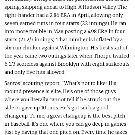
spring, skipping ahead to High-A Hudson Valley. The
right-hander had a 2.86 ERA in April, allowing only
seven earned runs in four starts (22 innings). He ran
into more trouble in May, posting a 4.98 ERA in four
starts (21 2/3 innings). That number is inflated by a
six-run clunker against Wilmington. His best start of
the year came two outings later when Thorpe twirled
6 1/3 scoreless against Brooklyn with eight strikeouts
and only five hits allowed.
Santos’ scouting report: "What's not to like? His
mound presence is elite. He's one of those guys
where you literally cannot tell if he struck out the
side or gave up 10 runs. He's got such a good
changeup. To me, a great changeup is the best pitch
in baseball. It's one where you can go deep in games
just by having that one pitch on. Every time he takes