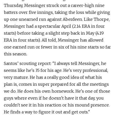
Thursday, Messinger struck out a career-high nine
batters over five innings, taking the loss while giving
up one unearned run against Aberdeen. Like Thorpe,
Messinger had a spectacular April (2.14 ERA in four
starts) before taking a slight step back in May (4.19
ERA in four starts). All told, Messinger has allowed
one earned run or fewer in six of his nine starts so far
this season.
Santos’ scouting report: "I always tell Messinger, he
seems like he's 35 for his age. He's very professional,
very mature. He has a really good idea of what his
plan is, comes in super prepared for all the meetings
we do. He does his own homework. He's one of those
guys where even if he doesn't have it that day, you
couldn't see it in his reaction or his mound presence.
He finds a way to figure it out and get outs."