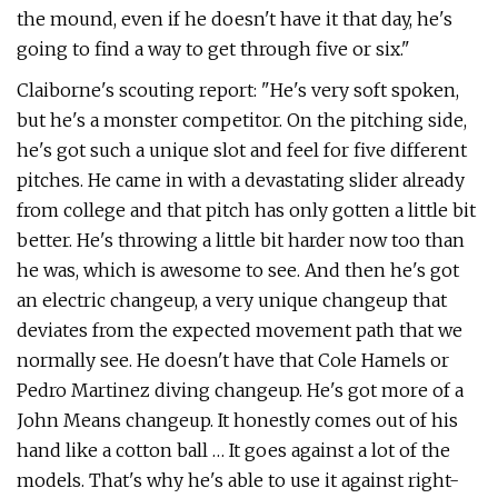
the mound, even if he doesn't have it that day, he's
going to find a way to get through five or six."
Claiborne's scouting report: "He's very soft spoken,
but he's a monster competitor. On the pitching side,
he's got such a unique slot and feel for five different
pitches. He came in with a devastating slider already
from college and that pitch has only gotten a little bit
better. He's throwing a little bit harder now too than
he was, which is awesome to see. And then he's got
an electric changeup, a very unique changeup that
deviates from the expected movement path that we
normally see. He doesn't have that Cole Hamels or
Pedro Martinez diving changeup. He's got more of a
John Means changeup. It honestly comes out of his
hand like a cotton ball … It goes against a lot of the
models. That's why he's able to use it against right-