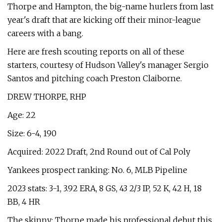
Thorpe and Hampton, the big-name hurlers from last
year's draft that are kicking off their minor-league
careers with a bang.
Here are fresh scouting reports on all of these
starters, courtesy of Hudson Valley's manager Sergio
Santos and pitching coach Preston Claiborne.
DREW THORPE, RHP
Age: 22
Size: 6-4, 190
Acquired: 2022 Draft, 2nd Round out of Cal Poly
Yankees prospect ranking: No. 6, MLB Pipeline
2023 stats: 3-1, 3.92 ERA, 8 GS, 43 2/3 IP, 52 K, 42 H, 18
BB, 4 HR
The skinny: Thorpe made his professional debut this