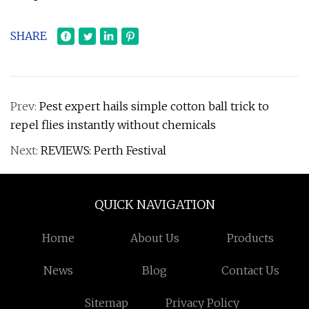
SHARE
Prev:
Pest expert hails simple cotton ball trick to
repel flies instantly without chemicals
Next:
REVIEWS: Perth Festival
QUICK NAVIGATION
Home
About Us
Products
News
Blog
Contact Us
Sitemap
Privacy Policy