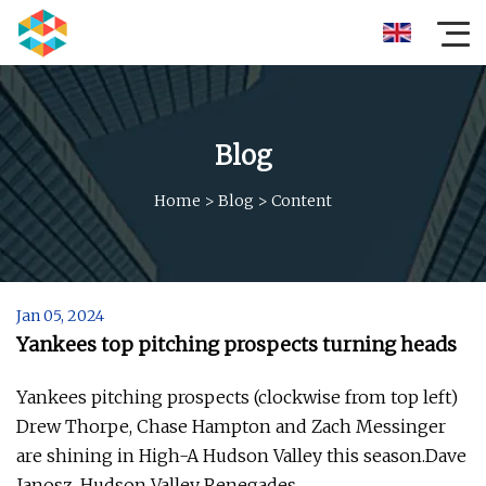
Blog
Home
>
Blog
>
Content
Jan 05, 2024
Yankees top pitching prospects turning heads
Yankees pitching prospects (clockwise from top left)
Drew Thorpe, Chase Hampton and Zach Messinger
are shining in High-A Hudson Valley this season.Dave
Janosz, Hudson Valley Renegades