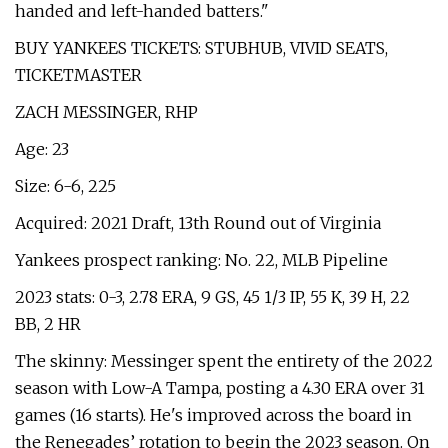
handed and left-handed batters."
BUY YANKEES TICKETS: STUBHUB, VIVID SEATS,
TICKETMASTER
ZACH MESSINGER, RHP
Age: 23
Size: 6-6, 225
Acquired: 2021 Draft, 13th Round out of Virginia
Yankees prospect ranking: No. 22, MLB Pipeline
2023 stats: 0-3, 2.78 ERA, 9 GS, 45 1/3 IP, 55 K, 39 H, 22
BB, 2 HR
The skinny: Messinger spent the entirety of the 2022
season with Low-A Tampa, posting a 4.30 ERA over 31
games (16 starts). He's improved across the board in
the Renegades’ rotation to begin the 2023 season. On