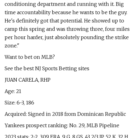
conditioning department and running with it. Big
time accountability because he wants to be the guy.
He's definitely got that potential. He showed up to
camp this spring and was throwing three, four miles
per hour harder, just absolutely pounding the strike
zone."
Want to bet on MLB?
See the best NJ Sports Betting sites
JUAN CARELA, RHP
Age: 21
Size: 6-3, 186
Acquired: Signed in 2018 from Dominican Republic
Yankees prospect ranking: No. 29, MLB Pipeline
2023 stats: 2-2, 3.09 ERA, 9 G, 8 GS, 43 2/3 IP, 52 K, 32 H,