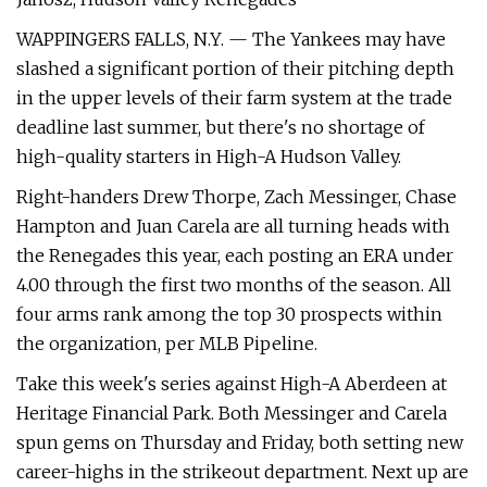
WAPPINGERS FALLS, N.Y. — The Yankees may have
slashed a significant portion of their pitching depth
in the upper levels of their farm system at the trade
deadline last summer, but there's no shortage of
high-quality starters in High-A Hudson Valley.
Right-handers Drew Thorpe, Zach Messinger, Chase
Hampton and Juan Carela are all turning heads with
the Renegades this year, each posting an ERA under
4.00 through the first two months of the season. All
four arms rank among the top 30 prospects within
the organization, per MLB Pipeline.
Take this week's series against High-A Aberdeen at
Heritage Financial Park. Both Messinger and Carela
spun gems on Thursday and Friday, both setting new
career-highs in the strikeout department. Next up are