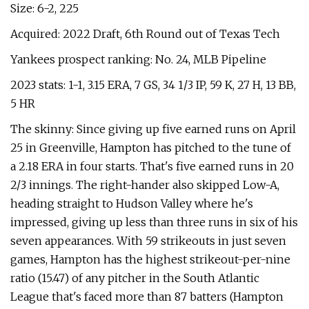
Size: 6-2, 225
Acquired: 2022 Draft, 6th Round out of Texas Tech
Yankees prospect ranking: No. 24, MLB Pipeline
2023 stats: 1-1, 3.15 ERA, 7 GS, 34 1/3 IP, 59 K, 27 H, 13 BB,
5 HR
The skinny: Since giving up five earned runs on April
25 in Greenville, Hampton has pitched to the tune of
a 2.18 ERA in four starts. That's five earned runs in 20
2/3 innings. The right-hander also skipped Low-A,
heading straight to Hudson Valley where he's
impressed, giving up less than three runs in six of his
seven appearances. With 59 strikeouts in just seven
games, Hampton has the highest strikeout-per-nine
ratio (15.47) of any pitcher in the South Atlantic
League that's faced more than 87 batters (Hampton