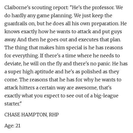
Claiborne's scouting report: "He's the professor. We
do hardly any game planning. We just keep the
guardrails on, but he does all his own preparation. He
knows exactly how he wants to attack and put guys
away. And then he goes out and executes that plan.
The thing that makes him special is he has reasons
for everything. If there's a time where he needs to
deviate, he will on the fly and there's no panic. He has
a super high aptitude and he's as polished as they
come. The reasons that he has for why he wants to
attack hitters a certain way are awesome, that's
exactly what you expect to see out of a big-league
starter."
CHASE HAMPTON, RHP
Age: 21