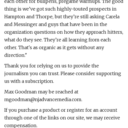
each other for bullpens, pregame warmups. The good
thing is we’ve got such highly-touted prospects in
Hampton and Thorpe, but they’re still asking Carela
and Messinger and guys that have been in the
organization questions on how they approach hitters,
what do they see. They’re all learning from each
other. That's as organic as it gets without any
direction."
Thank you for relying on us to provide the
journalism you can trust. Please consider supporting
us with a subscription.
Max Goodman may be reached at
mgoodman@njadvancemedia.com
.
If you purchase a product or register for an account
through one of the links on our site, we may receive
compensation.