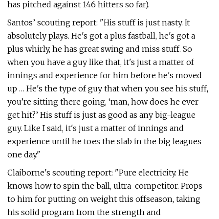
has pitched against 146 hitters so far).
Santos’ scouting report: "His stuff is just nasty. It
absolutely plays. He's got a plus fastball, he's got a
plus whirly, he has great swing and miss stuff. So
when you have a guy like that, it's just a matter of
innings and experience for him before he's moved
up … He's the type of guy that when you see his stuff,
you’re sitting there going, ‘man, how does he ever
get hit?’ His stuff is just as good as any big-league
guy. Like I said, it's just a matter of innings and
experience until he toes the slab in the big leagues
one day."
Claiborne's scouting report: "Pure electricity. He
knows how to spin the ball, ultra-competitor. Props
to him for putting on weight this offseason, taking
his solid program from the strength and