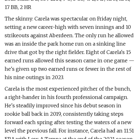
17 BB, 2 HR
The skinny: Carela was spectacular on Friday night,
setting a new career-high with seven innings and 10
strikeouts against Aberdeen. The only run he allowed
was an inside the park home run on a sinking line
drive that got by the right fielder. Eight of Carela's 15
earned runs allowed this season came in one game —
he's given up two earned runs or fewer in the rest of
his nine outings in 2023.
Carela is the most experienced pitcher of the bunch,
a right-hander in his fourth professional campaign.
He's steadily improved since his debut season in
rookie ball back in 2019, consistently taking steps
forward each spring after testing the waters of a new
level the previous fall. For instance, Carela had an 11.51