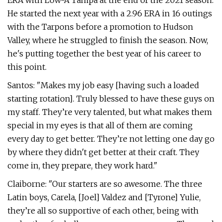
ERA with Low-A Tampa at the end of the 2021 season.
He started the next year with a 2.96 ERA in 16 outings
with the Tarpons before a promotion to Hudson
Valley, where he struggled to finish the season. Now,
he's putting together the best year of his career to
this point.
Santos: "Makes my job easy [having such a loaded
starting rotation]. Truly blessed to have these guys on
my staff. They’re very talented, but what makes them
special in my eyes is that all of them are coming
every day to get better. They’re not letting one day go
by where they didn't get better at their craft. They
come in, they prepare, they work hard."
Claiborne: "Our starters are so awesome. The three
Latin boys, Carela, [Joel] Valdez and [Tyrone] Yulie,
they’re all so supportive of each other, being with