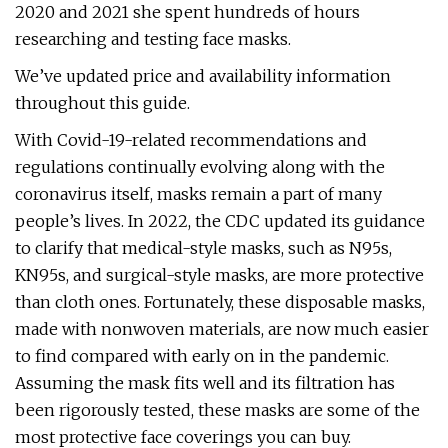
2020 and 2021 she spent hundreds of hours
researching and testing face masks.
We’ve updated price and availability information
throughout this guide.
With Covid-19-related recommendations and
regulations continually evolving along with the
coronavirus itself, masks remain a part of many
people’s lives. In 2022, the CDC updated its guidance
to clarify that medical-style masks, such as N95s,
KN95s, and surgical-style masks, are more protective
than cloth ones. Fortunately, these disposable masks,
made with nonwoven materials, are now much easier
to find compared with early on in the pandemic.
Assuming the mask fits well and its filtration has
been rigorously tested, these masks are some of the
most protective face coverings you can buy.