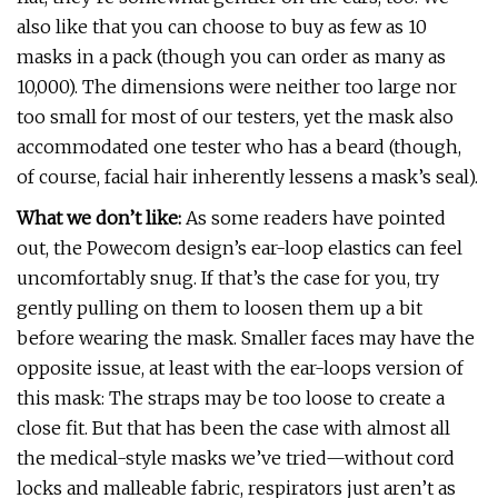
also like that you can choose to buy as few as 10
masks in a pack (though you can order as many as
10,000). The dimensions were neither too large nor
too small for most of our testers, yet the mask also
accommodated one tester who has a beard (though,
of course, facial hair inherently lessens a mask’s seal).
What we don’t like:
As some readers have pointed
out, the Powecom design’s ear-loop elastics can feel
uncomfortably snug. If that’s the case for you, try
gently pulling on them to loosen them up a bit
before wearing the mask. Smaller faces may have the
opposite issue, at least with the ear-loops version of
this mask: The straps may be too loose to create a
close fit. But that has been the case with almost all
the medical-style masks we’ve tried—without cord
locks and malleable fabric, respirators just aren’t as