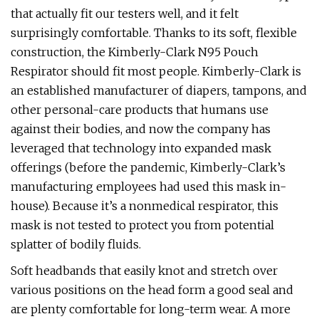
that actually fit our testers well, and it felt
surprisingly comfortable. Thanks to its soft, flexible
construction, the Kimberly-Clark N95 Pouch
Respirator should fit most people. Kimberly-Clark is
an established manufacturer of diapers, tampons, and
other personal-care products that humans use
against their bodies, and now the company has
leveraged that technology into expanded mask
offerings (before the pandemic, Kimberly-Clark’s
manufacturing employees had used this mask in-
house). Because it’s a nonmedical respirator, this
mask is not tested to protect you from potential
splatter of bodily fluids.
Soft headbands that easily knot and stretch over
various positions on the head form a good seal and
are plenty comfortable for long-term wear. A more