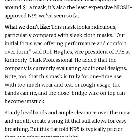
around $1 a mask, it’s also the least expensive NIOSH-
approved N95 we’ve seen so far.
What we don’t like:
This mask looks ridiculous,
particularly compared with sleek cloth masks. “Our
initial focus was offering performance and comfort
over form,” said Rob Hughes, vice president of PPE at
Kimberly-Clark Professional. He added that the
company is currently evaluating additional designs.
Note, too, that this mask is truly for one-time use:
With too much wear and tear or rough usage, the
bands can rip, and the nose-bridge wire on top can
become unstuck.
Sturdy headbands and ample clearance over the nose
and mouth create a snug fit that still allows for easy
breathing. But this flat fold N95 is typically pricier