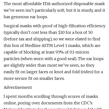
The most affordable FDA-authorized disposable mask
we’ve seen isn’t particularly soft, but it is sturdy, and it
has generous ear loops.
Surgical masks with proof of high-filtration efficiency
typically don’t cost less than $10 for a box of 50
(before tax and shipping), so we were elated to find
this box of Medline ASTM Level 1 masks, which are
capable of blocking at least 95% of 0.1-micron
particles (when worn with a good seal). The ear loops
are slightly wider than most we’ve seen, so they
easily fit on larger faces or knot and fold (video) for a
more secure fit on smaller faces.
Advertisement
I spent months scrolling through scores of masks
online, poring over documents from the CDC’s