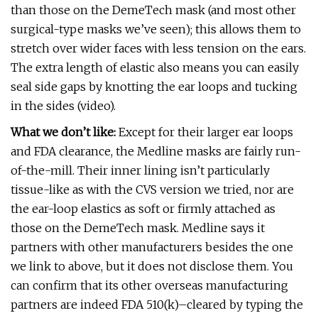
than those on the DemeTech mask (and most other
surgical-type masks we’ve seen); this allows them to
stretch over wider faces with less tension on the ears.
The extra length of elastic also means you can easily
seal side gaps by knotting the ear loops and tucking
in the sides (video).
What we don’t like:
Except for their larger ear loops
and FDA clearance, the Medline masks are fairly run-
of-the-mill. Their inner lining isn’t particularly
tissue-like as with the CVS version we tried, nor are
the ear-loop elastics as soft or firmly attached as
those on the DemeTech mask. Medline says it
partners with other manufacturers besides the one
we link to above, but it does not disclose them. You
can confirm that its other overseas manufacturing
partners are indeed FDA 510(k)–cleared by typing the