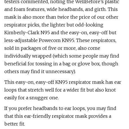
testers commented, noting the WellBefore’s plastic
and foam features, wide headbands, and girth. This
mask is also more than twice the price of our other
respirator picks, the lighter but odd-looking
Kimberly-Clark N95 and the easy-on, easy-off but
less-adjustable Powecom KN95. These respirators,
sold in packages of five or more, also come
individually wrapped (which some people may find
beneficial for tossing in a bag or glove box, though
others may find it unnecessary).
This easy-on, easy-off KN95 respirator mask has ear
loops that stretch well for a wider fit but also knot
easily for a snugger one.
If you prefer headbands to ear loops, you may find
that this ear-friendly respirator mask provides a
better fit.