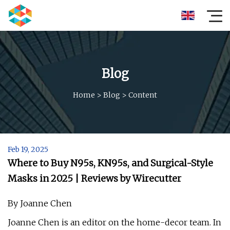
Blog
Home
>
Blog
>
Content
Feb 19, 2025
Where to Buy N95s, KN95s, and Surgical-Style
Masks in 2025 | Reviews by Wirecutter
By Joanne Chen
Joanne Chen is an editor on the home-decor team. In