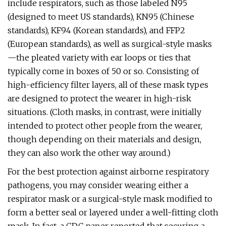
include respirators, such as those labeled N95
(designed to meet US standards), KN95 (Chinese
standards), KF94 (Korean standards), and FFP2
(European standards), as well as surgical-style masks
—the pleated variety with ear loops or ties that
typically come in boxes of 50 or so. Consisting of
high-efficiency filter layers, all of these mask types
are designed to protect the wearer in high-risk
situations. (Cloth masks, in contrast, were initially
intended to protect other people from the wearer,
though depending on their materials and design,
they can also work the other way around.)
For the best protection against airborne respiratory
pathogens, you may consider wearing either a
respirator mask or a surgical-style mask modified to
form a better seal or layered under a well-fitting cloth