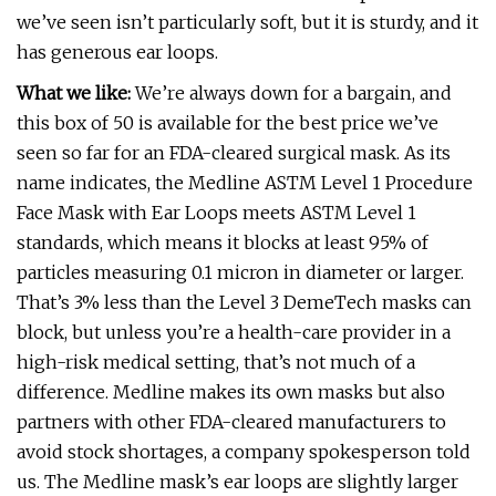
we’ve seen isn’t particularly soft, but it is sturdy, and it
has generous ear loops.
What we like:
We’re always down for a bargain, and
this box of 50 is available for the best price we’ve
seen so far for an FDA-cleared surgical mask. As its
name indicates, the Medline ASTM Level 1 Procedure
Face Mask with Ear Loops meets ASTM Level 1
standards, which means it blocks at least 95% of
particles measuring 0.1 micron in diameter or larger.
That’s 3% less than the Level 3 DemeTech masks can
block, but unless you’re a health-care provider in a
high-risk medical setting, that’s not much of a
difference. Medline makes its own masks but also
partners with other FDA-cleared manufacturers to
avoid stock shortages, a company spokesperson told
us. The Medline mask’s ear loops are slightly larger