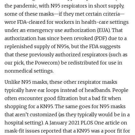
the pandemic, with N95 respirators in short supply,
some of these masks—if they met certain criteria—
were FDA-cleared for workers in health-care settings
under an emergency use authorization (EUA). That
authorization has since been revoked (PDF) due to a
replenished supply of N95s, but the FDA suggests
that these previously authorized respirators (such as
our pick, the Powecom) be redistributed for use in
nonmedical settings.
Unlike N95 masks, these other respirator masks
typically have ear loops instead of headbands. People
often encounter good filtration but a bad fit when
shopping for a KN95. The same goes for N95 masks
that aren’t customized (as they typically would be in a
hospital setting). A January 2021 PLOS One article on
mask-fit issues reported that a KN95 was a poor fit for