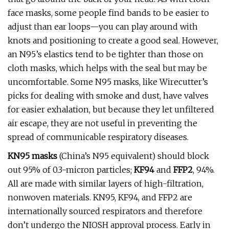
face masks, some people find bands to be easier to
adjust than ear loops—you can play around with
knots and positioning to create a good seal. However,
an N95’s elastics tend to be tighter than those on
cloth masks, which helps with the seal but may be
uncomfortable. Some N95 masks, like Wirecutter’s
picks for dealing with smoke and dust, have valves
for easier exhalation, but because they let unfiltered
air escape, they are not useful in preventing the
spread of communicable respiratory diseases.
KN95 masks
(China’s N95 equivalent) should block
out 95% of 0.3-micron particles;
KF94
and
FFP2
, 94%.
All are made with similar layers of high-filtration,
nonwoven materials. KN95, KF94, and FFP2 are
internationally sourced respirators and therefore
don’t undergo the NIOSH approval process. Early in