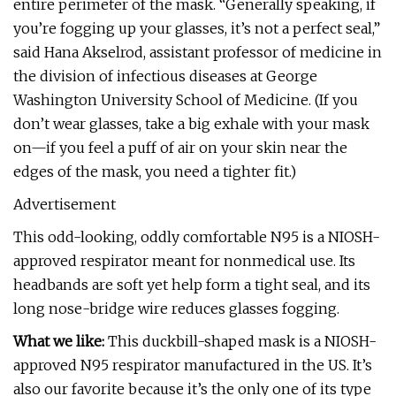
entire perimeter of the mask. “Generally speaking, if
you’re fogging up your glasses, it’s not a perfect seal,”
said Hana Akselrod, assistant professor of medicine in
the division of infectious diseases at George
Washington University School of Medicine. (If you
don’t wear glasses, take a big exhale with your mask
on—if you feel a puff of air on your skin near the
edges of the mask, you need a tighter fit.)
Advertisement
This odd-looking, oddly comfortable N95 is a NIOSH-
approved respirator meant for nonmedical use. Its
headbands are soft yet help form a tight seal, and its
long nose-bridge wire reduces glasses fogging.
What we like:
This duckbill-shaped mask is a NIOSH-
approved N95 respirator manufactured in the US. It’s
also our favorite because it’s the only one of its type