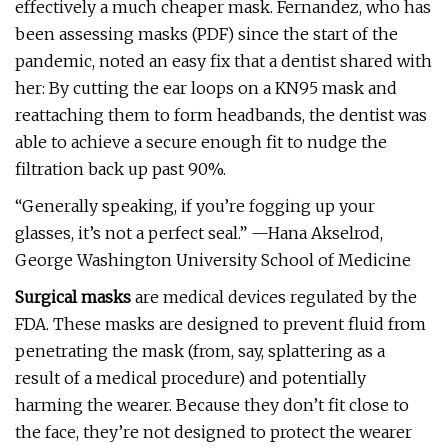
effectively a much cheaper mask. Fernandez, who has
been assessing masks (PDF) since the start of the
pandemic, noted an easy fix that a dentist shared with
her: By cutting the ear loops on a KN95 mask and
reattaching them to form headbands, the dentist was
able to achieve a secure enough fit to nudge the
filtration back up past 90%.
“Generally speaking, if you’re fogging up your
glasses, it’s not a perfect seal.” —Hana Akselrod,
George Washington University School of Medicine
Surgical masks
are medical devices regulated by the
FDA. These masks are designed to prevent fluid from
penetrating the mask (from, say, splattering as a
result of a medical procedure) and potentially
harming the wearer. Because they don’t fit close to
the face, they’re not designed to protect the wearer