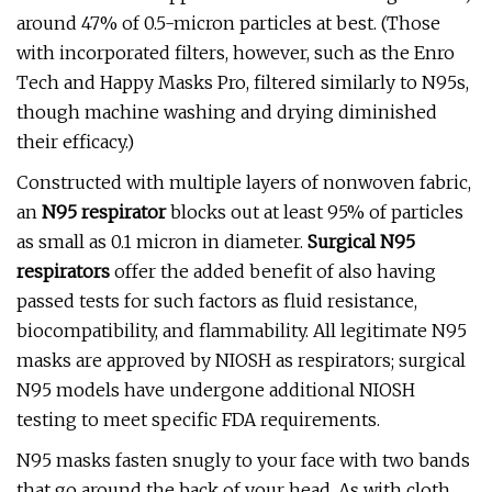
around 47% of 0.5-micron particles at best. (Those
with incorporated filters, however, such as the Enro
Tech and Happy Masks Pro, filtered similarly to N95s,
though machine washing and drying diminished
their efficacy.)
Constructed with multiple layers of nonwoven fabric,
an
N95 respirator
blocks out at least 95% of particles
as small as 0.1 micron in diameter.
Surgical N95
respirators
offer the added benefit of also having
passed tests for such factors as fluid resistance,
biocompatibility, and flammability. All legitimate N95
masks are approved by NIOSH as respirators; surgical
N95 models have undergone additional NIOSH
testing to meet specific FDA requirements.
N95 masks fasten snugly to your face with two bands
that go around the back of your head. As with cloth