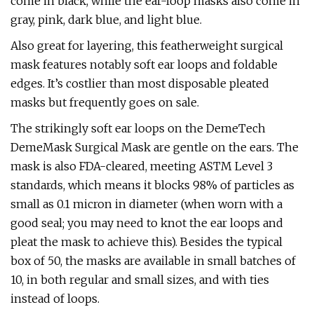
come in black, while the ear-loop masks also come in
gray, pink, dark blue, and light blue.
Also great for layering, this featherweight surgical
mask features notably soft ear loops and foldable
edges. It’s costlier than most disposable pleated
masks but frequently goes on sale.
The strikingly soft ear loops on the DemeTech
DemeMask Surgical Mask are gentle on the ears. The
mask is also FDA-cleared, meeting ASTM Level 3
standards, which means it blocks 98% of particles as
small as 0.1 micron in diameter (when worn with a
good seal; you may need to knot the ear loops and
pleat the mask to achieve this). Besides the typical
box of 50, the masks are available in small batches of
10, in both regular and small sizes, and with ties
instead of loops.