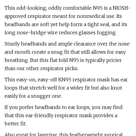
This odd-looking, oddly comfortable N95 is a NIOSH-
approved respirator meant for nonmedical use. Its
headbands are soft yet help form a tight seal, and its
long nose-bridge wire reduces glasses fogging.
Sturdy headbands and ample clearance over the nose
and mouth create a snug fit that still allows for easy
breathing. But this flat fold N95 is typically pricier
than our other respirator picks.
This easy-on, easy-off KN95 respirator mask has ear
loops that stretch well for a wider fit but also knot
easily for a snugger one.
If you prefer headbands to ear loops, you may find
that this ear-friendly respirator mask provides a
better fit.
Also great for layering, this featherweight surgical