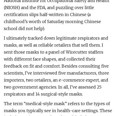
National Institute for Occupational Safety and Health
(NIOSH) and the FDA, and puzzling over little
certification slips half-written in Chinese (a
childhood’s worth of Saturday morning Chinese
school did not help).
I ultimately tracked down legitimate respirators and
masks, as well as reliable retailers that sell them. I
sent those masks to a panel of Wirecutter staffers
with different face shapes, and collected their
feedback on fit and comfort. Besides consulting five
scientists, I’ve interviewed five manufacturers, three
importers, two retailers, an e-commerce expert, and
two government agencies. In all, I’ve assessed 25
respirators and 14 surgical-style masks.
The term “medical-style mask” refers to the types of
masks you typically see in health-care settings. These