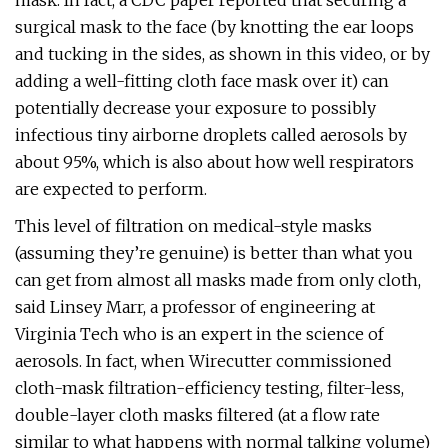
mask. In fact, a CDC paper reported that securing a
surgical mask to the face (by knotting the ear loops
and tucking in the sides, as shown in this video, or by
adding a well-fitting cloth face mask over it) can
potentially decrease your exposure to possibly
infectious tiny airborne droplets called aerosols by
about 95%, which is also about how well respirators
are expected to perform.
This level of filtration on medical-style masks
(assuming they’re genuine) is better than what you
can get from almost all masks made from only cloth,
said Linsey Marr, a professor of engineering at
Virginia Tech who is an expert in the science of
aerosols. In fact, when Wirecutter commissioned
cloth-mask filtration-efficiency testing, filter-less,
double-layer cloth masks filtered (at a flow rate
similar to what happens with normal talking volume)