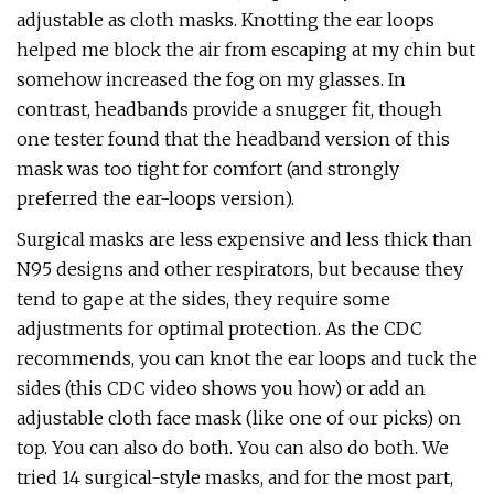
adjustable as cloth masks. Knotting the ear loops
helped me block the air from escaping at my chin but
somehow increased the fog on my glasses. In
contrast, headbands provide a snugger fit, though
one tester found that the headband version of this
mask was too tight for comfort (and strongly
preferred the ear-loops version).
Surgical masks are less expensive and less thick than
N95 designs and other respirators, but because they
tend to gape at the sides, they require some
adjustments for optimal protection. As the CDC
recommends, you can knot the ear loops and tuck the
sides (this CDC video shows you how) or add an
adjustable cloth face mask (like one of our picks) on
top. You can also do both. You can also do both. We
tried 14 surgical-style masks, and for the most part,