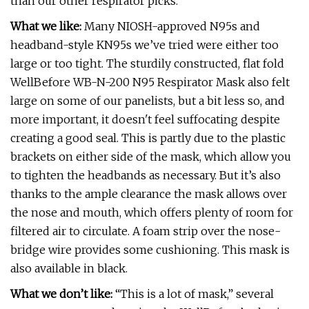
than our other respirator picks.
What we like:
Many NIOSH-approved N95s and
headband-style KN95s we’ve tried were either too
large or too tight. The sturdily constructed, flat fold
WellBefore WB-N-200 N95 Respirator Mask also felt
large on some of our panelists, but a bit less so, and
more important, it doesn't feel suffocating despite
creating a good seal. This is partly due to the plastic
brackets on either side of the mask, which allow you
to tighten the headbands as necessary. But it’s also
thanks to the ample clearance the mask allows over
the nose and mouth, which offers plenty of room for
filtered air to circulate. A foam strip over the nose-
bridge wire provides some cushioning. This mask is
also available in black.
What we don’t like:
“This is a lot of mask,” several