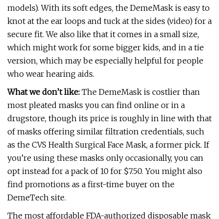
models). With its soft edges, the DemeMask is easy to
knot at the ear loops and tuck at the sides (video) for a
secure fit. We also like that it comes in a small size,
which might work for some bigger kids, and in a tie
version, which may be especially helpful for people
who wear hearing aids.
What we don’t like:
The DemeMask is costlier than
most pleated masks you can find online or in a
drugstore, though its price is roughly in line with that
of masks offering similar filtration credentials, such
as the CVS Health Surgical Face Mask, a former pick. If
you’re using these masks only occasionally, you can
opt instead for a pack of 10 for $7.50. You might also
find promotions as a first-time buyer on the
DemeTech site.
The most affordable FDA-authorized disposable mask