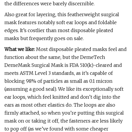
the differences were barely discernible.
Also great for layering, this featherweight surgical
mask features notably soft ear loops and foldable
edges. It’s costlier than most disposable pleated
masks but frequently goes on sale.
What we like:
Most disposable pleated masks feel and
function about the same, but the DemeTech
DemeMask Surgical Mask is FDA 510(k)-cleared and
meets ASTM Level 3 standards, as it’s capable of
blocking 98% of particles as small as 0.1 micron
(assuming a good seal). We like its exceptionally soft
ear loops, which feel knitted and don’t dig into the
ears as most other elastics do. The loops are also
firmly attached, so when you’re putting this surgical
mask on or taking it off, the fasteners are less likely
to pop off (as we’ve found with some cheaper