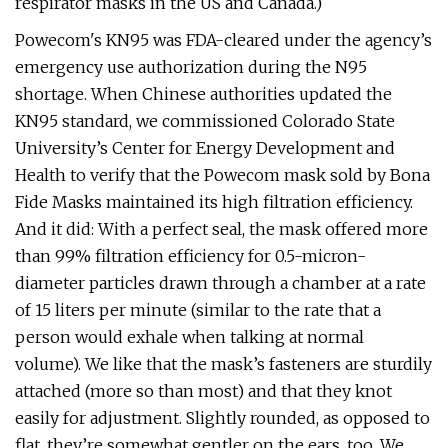
respirator masks in the US and Canada.)
Powecom's KN95 was FDA-cleared under the agency’s
emergency use authorization during the N95
shortage. When Chinese authorities updated the
KN95 standard, we commissioned Colorado State
University’s Center for Energy Development and
Health to verify that the Powecom mask sold by Bona
Fide Masks maintained its high filtration efficiency.
And it did: With a perfect seal, the mask offered more
than 99% filtration efficiency for 0.5-micron-
diameter particles drawn through a chamber at a rate
of 15 liters per minute (similar to the rate that a
person would exhale when talking at normal
volume). We like that the mask’s fasteners are sturdily
attached (more so than most) and that they knot
easily for adjustment. Slightly rounded, as opposed to
flat, they’re somewhat gentler on the ears, too. We