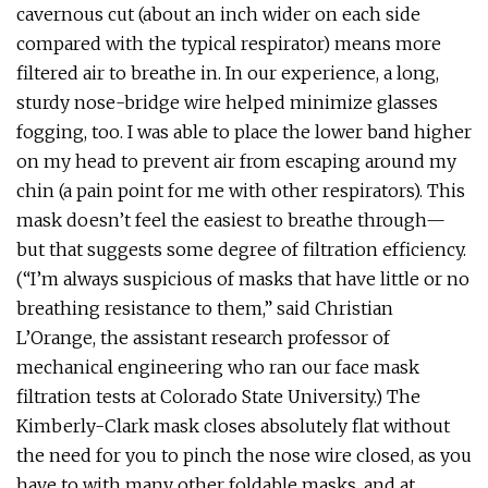
cavernous cut (about an inch wider on each side
compared with the typical respirator) means more
filtered air to breathe in. In our experience, a long,
sturdy nose-bridge wire helped minimize glasses
fogging, too. I was able to place the lower band higher
on my head to prevent air from escaping around my
chin (a pain point for me with other respirators). This
mask doesn’t feel the easiest to breathe through—
but that suggests some degree of filtration efficiency.
(“I’m always suspicious of masks that have little or no
breathing resistance to them,” said Christian
L’Orange, the assistant research professor of
mechanical engineering who ran our face mask
filtration tests at Colorado State University.) The
Kimberly-Clark mask closes absolutely flat without
the need for you to pinch the nose wire closed, as you
have to with many other foldable masks, and at