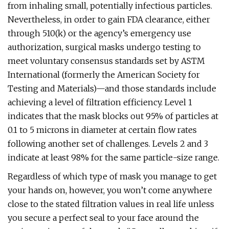
from inhaling small, potentially infectious particles.
Nevertheless, in order to gain FDA clearance, either
through 510(k) or the agency’s emergency use
authorization, surgical masks undergo testing to
meet voluntary consensus standards set by ASTM
International (formerly the American Society for
Testing and Materials)—and those standards include
achieving a level of filtration efficiency. Level 1
indicates that the mask blocks out 95% of particles at
0.1 to 5 microns in diameter at certain flow rates
following another set of challenges. Levels 2 and 3
indicate at least 98% for the same particle-size range.
Regardless of which type of mask you manage to get
your hands on, however, you won’t come anywhere
close to the stated filtration values in real life unless
you secure a perfect seal to your face around the