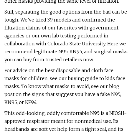
other masks providing the same level of filtration.
Still, separating the good options from the bad can be
tough. We’ve tried 39 models and confirmed the
filtration claims of our favorites with government
agencies or our own lab testing performed in
collaboration with Colorado State University. Here we
recommend legitimate N95, KN95, and surgical masks
you can buy from trusted retailers now.
For advice on the best disposable and cloth face
masks for children, see our buying guide to kids face
masks. To know what masks to avoid, see our blog
post on the signs that suggest you have a fake N95,
KN95, or KF94.
This odd-looking, oddly comfortable N95 is a NIOSH-
approved respirator meant for nonmedical use. Its
headbands are soft yet help form a tight seal, and its