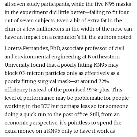
all seven study participants, while the five N95 masks
in the experiment did little better—failing to fit four
out of seven subjects. Even a bit of extra fat in the
chin or a few millimeters in the width of the nose can
have an impact on a respirator’s fit, the authors noted.
Loretta Fernandez, PhD, associate professor of civil
and environmental engineering at Northeastern
University, found that a poorly fitting KN95 may
block 0.3-micron particles only as effectively as a
poorly fitting surgical mask—at around 72%
efficiency instead of the promised 95%-plus. This
level of performance may be problematic for people
working in the ICU but perhaps less so for someone
doing a quick run to the post office. Still, from an
economic perspective, it’s pointless to spend the
extra money on a KN95 only to have it work as