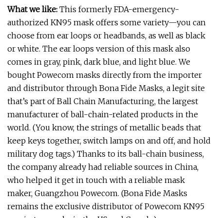
What we like:
This formerly FDA-emergency-
authorized KN95 mask offers some variety—you can
choose from ear loops or headbands, as well as black
or white. The ear loops version of this mask also
comes in gray, pink, dark blue, and light blue. We
bought Powecom masks directly from the importer
and distributor through Bona Fide Masks, a legit site
that’s part of Ball Chain Manufacturing, the largest
manufacturer of ball-chain-related products in the
world. (You know, the strings of metallic beads that
keep keys together, switch lamps on and off, and hold
military dog tags.) Thanks to its ball-chain business,
the company already had reliable sources in China,
who helped it get in touch with a reliable mask
maker, Guangzhou Powecom. (Bona Fide Masks
remains the exclusive distributor of Powecom KN95