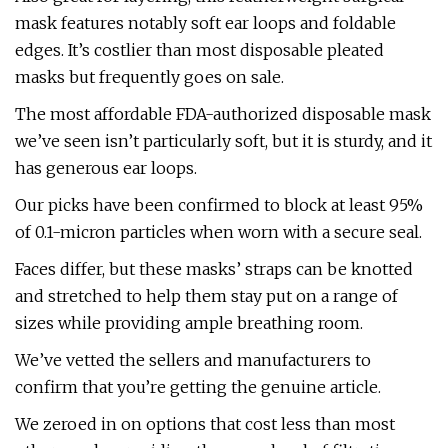
mask features notably soft ear loops and foldable
edges. It’s costlier than most disposable pleated
masks but frequently goes on sale.
The most affordable FDA-authorized disposable mask
we’ve seen isn’t particularly soft, but it is sturdy, and it
has generous ear loops.
Our picks have been confirmed to block at least 95%
of 0.1-micron particles when worn with a secure seal.
Faces differ, but these masks’ straps can be knotted
and stretched to help them stay put on a range of
sizes while providing ample breathing room.
We’ve vetted the sellers and manufacturers to
confirm that you’re getting the genuine article.
We zeroed in on options that cost less than most