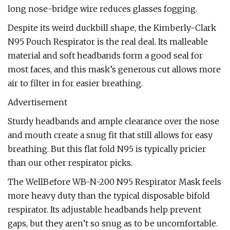
long nose-bridge wire reduces glasses fogging.
Despite its weird duckbill shape, the Kimberly-Clark
N95 Pouch Respirator is the real deal. Its malleable
material and soft headbands form a good seal for
most faces, and this mask’s generous cut allows more
air to filter in for easier breathing.
Advertisement
Sturdy headbands and ample clearance over the nose
and mouth create a snug fit that still allows for easy
breathing. But this flat fold N95 is typically pricier
than our other respirator picks.
The WellBefore WB-N-200 N95 Respirator Mask feels
more heavy duty than the typical disposable bifold
respirator. Its adjustable headbands help prevent
gaps, but they aren’t so snug as to be uncomfortable.