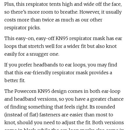
Plus, this respirator tents high and wide off the face,
so there’s more room to breathe. However, it usually
costs more than twice as much as our other
respirator picks.
This easy-on, easy-off KN95 respirator mask has ear
loops that stretch well for a wider fit but also knot
easily for a snugger one.
If you prefer headbands to ear loops, you may find
that this ear-friendly respirator mask provides a
better fit.
The Powecom KN95 design comes in both ear-loop
and headband versions, so you have a greater chance
of finding something that feels right. Its rounded
(instead of flat) fasteners are easier than most to
knot, should you need to adjust the fit. Both versions