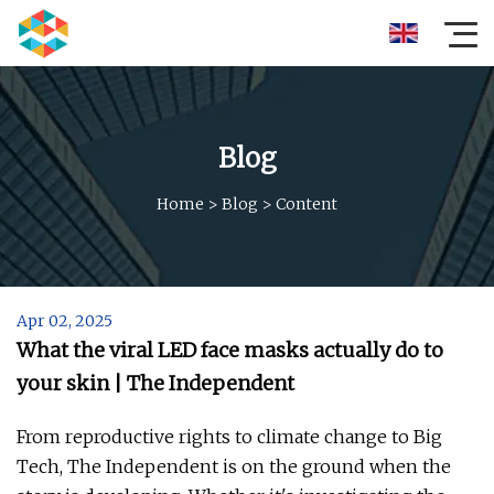
Blog
Home
>
Blog
>
Content
Apr 02, 2025
What the viral LED face masks actually do to
your skin | The Independent
From reproductive rights to climate change to Big
Tech, The Independent is on the ground when the