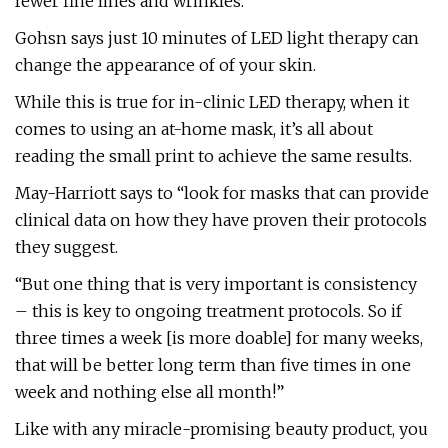
fewer fine lines and wrinkles.”
Gohsn says just 10 minutes of LED light therapy can
change the appearance of of your skin.
While this is true for in-clinic LED therapy, when it
comes to using an at-home mask, it’s all about
reading the small print to achieve the same results.
May-Harriott says to “look for masks that can provide
clinical data on how they have proven their protocols
they suggest.
“But one thing that is very important is consistency
– this is key to ongoing treatment protocols. So if
three times a week [is more doable] for many weeks,
that will be better long term than five times in one
week and nothing else all month!”
Like with any miracle-promising beauty product, you