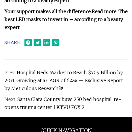
according to a beauty expert
Your support makes all the difference.
Read more:
The
best LED masks to invest in – according to a beauty
expert
SHARE
Prev:
Hospital Beds Market to Reach $7.09 Billion by
2031, Growing at a CAGR of 6.4% -- Exclusive Report
by Meticulous Research®
Next:
Santa Clara County buys 250 bed hospital, re-
opens trauma center | KTVU FOX 2
QUICK NAVIGATION