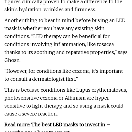
figures clinically proven to make a difference to the
skin’s hydration, wrinkles and firmness.
Another thing to bear in mind before buying an LED
mask is whether you have any existing skin
conditions. “LED therapy can be beneficial for
conditions involving inflammation, like rosacea,
thanks to its soothing and reparative properties,” says
Ghosn.
“However, for conditions like eczema, it’s important
to consult a dermatologist first.”
This is because conditions like Lupus erythematosus,
photosensitive eczema or Albinism are hyper-
sensitive to light therapy, and so using a mask could
cause a severe reaction.
Read more:
The best LED masks to invest in –