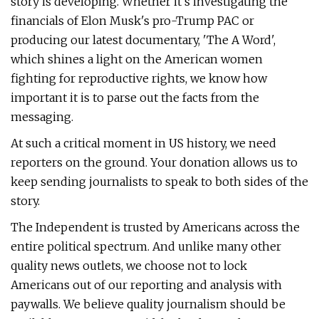
story is developing. Whether it's investigating the
financials of Elon Musk's pro-Trump PAC or
producing our latest documentary, 'The A Word',
which shines a light on the American women
fighting for reproductive rights, we know how
important it is to parse out the facts from the
messaging.
At such a critical moment in US history, we need
reporters on the ground. Your donation allows us to
keep sending journalists to speak to both sides of the
story.
The Independent is trusted by Americans across the
entire political spectrum. And unlike many other
quality news outlets, we choose not to lock
Americans out of our reporting and analysis with
paywalls. We believe quality journalism should be