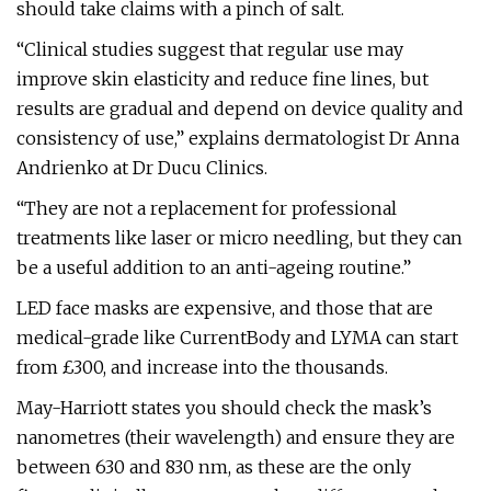
should take claims with a pinch of salt.
“Clinical studies suggest that regular use may
improve skin elasticity and reduce fine lines, but
results are gradual and depend on device quality and
consistency of use,” explains dermatologist Dr Anna
Andrienko at Dr Ducu Clinics.
“They are not a replacement for professional
treatments like laser or micro needling, but they can
be a useful addition to an anti-ageing routine.”
LED face masks are expensive, and those that are
medical-grade like CurrentBody and LYMA can start
from £300, and increase into the thousands.
May-Harriott states you should check the mask’s
nanometres (their wavelength) and ensure they are
between 630 and 830 nm, as these are the only