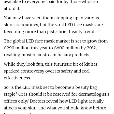
available to everyone, paid for by those who can
afford it.
You may have seen them cropping up in various
skincare routines, but the viral LED face masks are
becoming more than just a brief beauty trend.
The global LED face mask market is set to grow from
£290 million this year to £600 million by 2032,
rivalling most mainstream beauty products.
While they look fun, this futuristic bit of kit has
sparked controversy over its safety and real
effectiveness.
So, is the LED mask set to become a beauty bag
staple? Or is should it be reserved for dermatologist’s
offices only? Doctors reveal how LED light actually
affects your skin, and what you should know before