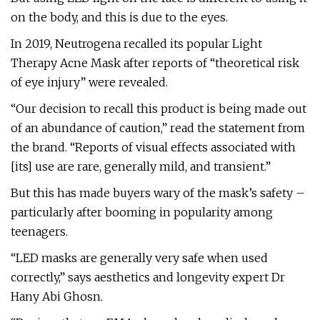
on the body, and this is due to the eyes.
In 2019, Neutrogena recalled its popular Light
Therapy Acne Mask after reports of “theoretical risk
of eye injury” were revealed.
“Our decision to recall this product is being made out
of an abundance of caution,” read the statement from
the brand. “Reports of visual effects associated with
[its] use are rare, generally mild, and transient.”
But this has made buyers wary of the mask’s safety –
particularly after booming in popularity among
teenagers.
“LED masks are generally very safe when used
correctly,” says aesthetics and longevity expert Dr
Hany Abi Ghosn.