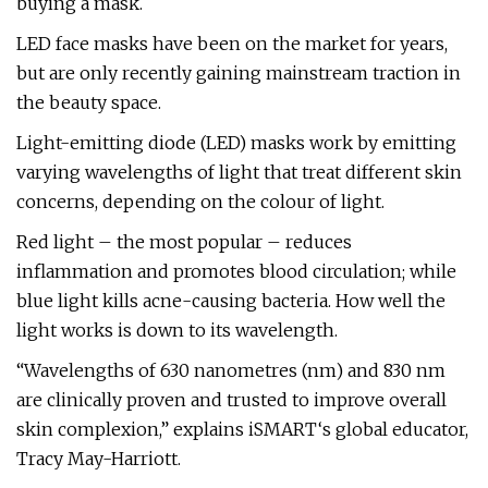
buying a mask.
LED face masks have been on the market for years,
but are only recently gaining mainstream traction in
the beauty space.
Light-emitting diode (LED) masks work by emitting
varying wavelengths of light that treat different skin
concerns, depending on the colour of light.
Red light – the most popular – reduces
inflammation and promotes blood circulation; while
blue light kills acne-causing bacteria. How well the
light works is down to its wavelength.
“Wavelengths of 630 nanometres (nm) and 830 nm
are clinically proven and trusted to improve overall
skin complexion,” explains iSMART‘s global educator,
Tracy May-Harriott.