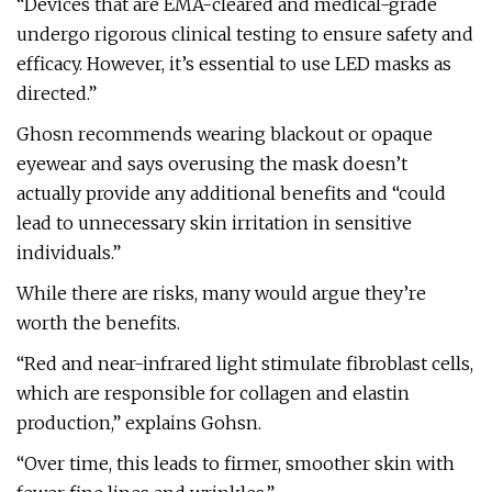
“Devices that are EMA-cleared and medical-grade
undergo rigorous clinical testing to ensure safety and
efficacy. However, it’s essential to use LED masks as
directed.”
Ghosn recommends wearing blackout or opaque
eyewear and says overusing the mask doesn’t
actually provide any additional benefits and “could
lead to unnecessary skin irritation in sensitive
individuals.”
While there are risks, many would argue they’re
worth the benefits.
“Red and near-infrared light stimulate fibroblast cells,
which are responsible for collagen and elastin
production,” explains Gohsn.
“Over time, this leads to firmer, smoother skin with