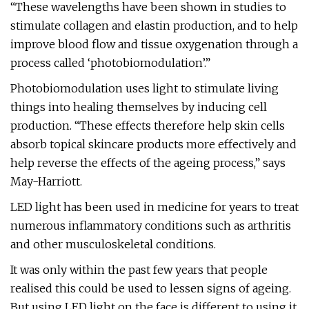
“These wavelengths have been shown in studies to
stimulate collagen and elastin production, and to help
improve blood flow and tissue oxygenation through a
process called ‘photobiomodulation’.”
Photobiomodulation uses light to stimulate living
things into healing themselves by inducing cell
production. “These effects therefore help skin cells
absorb topical skincare products more effectively and
help reverse the effects of the ageing process,” says
May-Harriott.
LED light has been used in medicine for years to treat
numerous inflammatory conditions such as arthritis
and other musculoskeletal conditions.
It was only within the past few years that people
realised this could be used to lessen signs of ageing.
But using LED light on the face is different to using it