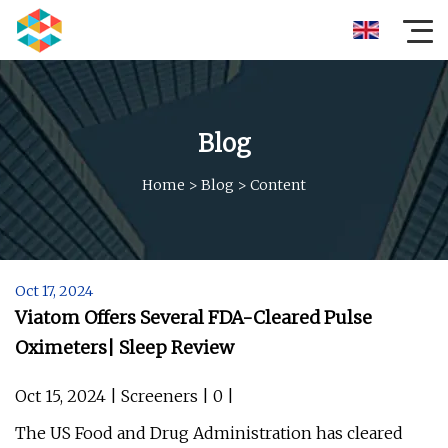
Blog
Home
>
Blog
>
Content
Oct 17, 2024
Viatom Offers Several FDA-Cleared Pulse
Oximeters| Sleep Review
Oct 15, 2024 | Screeners | 0 |
The US Food and Drug Administration has cleared