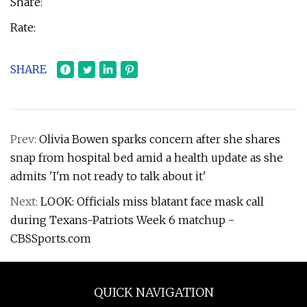
Share:
Rate:
SHARE
Prev:
Olivia Bowen sparks concern after she shares
snap from hospital bed amid a health update as she
admits 'I'm not ready to talk about it'
Next:
LOOK: Officials miss blatant face mask call
during Texans-Patriots Week 6 matchup -
CBSSports.com
QUICK NAVIGATION