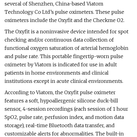
several of Shenzhen, China-based Viatom
Technology Co Ltd’s pulse oximeters. These pulse
oximeters include the Oxyfit and the Checkme O2.
The Oxyfit is a noninvasive device intended for spot
checking and/or continuous data collection of
functional oxygen saturation of arterial hemoglobin
and pulse rate. This portable fingertip-worn pulse
oximeter by Viatom is indicated for use in adult
patients in home environments and clinical
institutions except in acute clinical environments.
According to Viatom, the Oxyfit pulse oximeter
features a soft, hypoallergenic silicone duck-bill
sensor, 4-session recordings (each session of 1 hour
SpO2, pulse rate, perfusion index, and motion data
storage), real-time Bluetooth data transfer, and
customizable alerts for abnormalities. The built-in