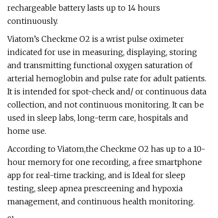
rechargeable battery lasts up to 14 hours
continuously.
Viatom’s Checkme O2 is a wrist pulse oximeter
indicated for use in measuring, displaying, storing
and transmitting functional oxygen saturation of
arterial hemoglobin and pulse rate for adult patients.
It is intended for spot-check and/ or continuous data
collection, and not continuous monitoring. It can be
used in sleep labs, long-term care, hospitals and
home use.
According to Viatom,the Checkme O2 has up to a 10-
hour memory for one recording, a free smartphone
app for real-time tracking, and is Ideal for sleep
testing, sleep apnea prescreening and hypoxia
management, and continuous health monitoring.