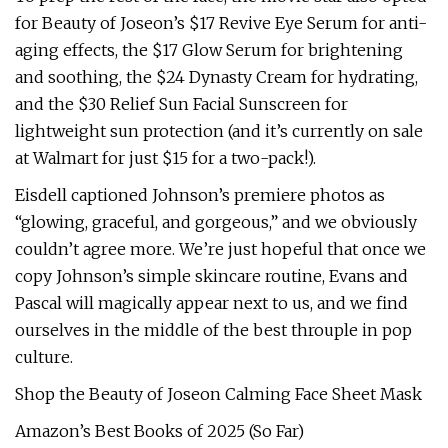
for Beauty of Joseon’s $17 Revive Eye Serum for anti-
aging effects, the $17 Glow Serum for brightening
and soothing, the $24 Dynasty Cream for hydrating,
and the $30 Relief Sun Facial Sunscreen for
lightweight sun protection (and it’s currently on sale
at Walmart for just $15 for a two-pack!).
Eisdell captioned Johnson’s premiere photos as
“glowing, graceful, and gorgeous,” and we obviously
couldn’t agree more. We’re just hopeful that once we
copy Johnson’s simple skincare routine, Evans and
Pascal will magically appear next to us, and we find
ourselves in the middle of the best throuple in pop
culture.
Shop the Beauty of Joseon Calming Face Sheet Mask
Amazon’s Best Books of 2025 (So Far)