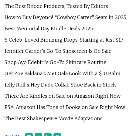
The Best Rhode Products, Tested By Editors
How to Buy Beyoncé “Cowboy Carter” Seats in 2025
Best Memorial Day Kindle Deals 2025
6 Celeb-Loved Bronzing Drops, Starting at Just $17
Jennifer Garner’s Go-To Sunscreen Is On Sale
Shop Ayo Edebiri’s Go-To Skincare Routine
Get Zoe Saldaña’s Met Gala Look With a $10 Balm
Jelly Roll x Hey Dude Collab Shoe Back in Stock
There Are Kindles on Sale on Amazon Right Now
PSA: Amazon Has Tons of Books on Sale Right Now
The Best Shakespeare Movie Adaptations