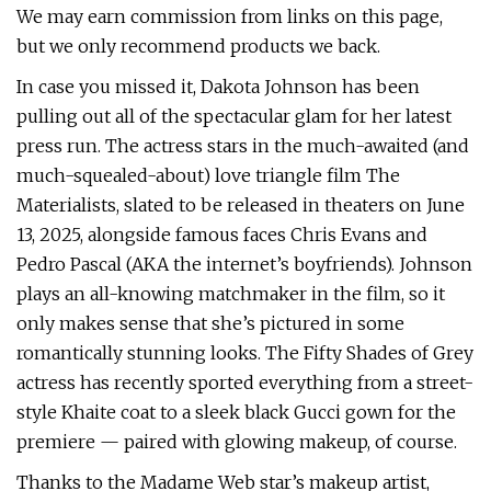
We may earn commission from links on this page,
but we only recommend products we back.
In case you missed it, Dakota Johnson has been
pulling out all of the spectacular glam for her latest
press run. The actress stars in the much-awaited (and
much-squealed-about) love triangle film The
Materialists, slated to be released in theaters on June
13, 2025, alongside famous faces Chris Evans and
Pedro Pascal (AKA the internet’s boyfriends). Johnson
plays an all-knowing matchmaker in the film, so it
only makes sense that she’s pictured in some
romantically stunning looks. The Fifty Shades of Grey
actress has recently sported everything from a street-
style Khaite coat to a sleek black Gucci gown for the
premiere — paired with glowing makeup, of course.
Thanks to the Madame Web star’s makeup artist,