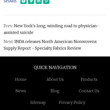
SHARE
Prev:
New York's long, winding road to physician-
assisted suicide
Next:
INDA releases North American Nonwovens
Supply Report - Specialty Fabrics Review
QUICK NAVIGATION
Home
About Us
Products
News
Blog
Contact Us
Sitemap
Privacy Policy