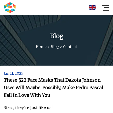
Blog
Home
>
Blog
>
Content
Jun 11, 2025
These $22 Face Masks That Dakota Johnson
Uses Will Maybe, Possibly, Make Pedro Pascal
Fall In Love With You
Stars, they’re just like us!