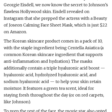
Georgie Eisdell, we now know the secret to Johnson’s
flawless Hollywood skin. Eisdell revealed on
Instagram that she prepped the actress with a Beauty
of Joseon Calming Face Sheet Mask, which is just $22
on Amazon.
The Korean skincare product comes in a pack of 10,
with the staple ingredient being Centella Asiatica (a
common Korean skincare ingredient that supports
anti-inflammation and hydration). The masks
additionally contain a triple hyaluronic acid boost —
hyaluronic acid, hydrolyzed hyaluronic acid, and
sodium hyaluronic acid — to help your skin retain
moisture. It features a green tea scent, ideal for
staying fresh throughout the day (or on red carpets,
like Johnson).
To prep the rest of the face, the movie star also opted