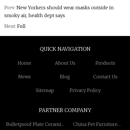
Prev:
New Yorkers should wear masks outside in
smoky air, health dept says
Next:
Full
QUICK NAVIGATION
Home
About Us
Products
News
Blog
Contact Us
Sitemap
Privacy Policy
PARTNER COMPANY
Bulletproof Plate Ceramic
China Pet Furniture