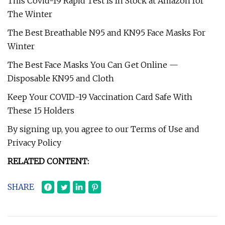
This Covid-19 Rapid Test Is In Stock at Amazon for
The Winter
The Best Breathable N95 and KN95 Face Masks For
Winter
The Best Face Masks You Can Get Online —
Disposable KN95 and Cloth
Keep Your COVID-19 Vaccination Card Safe With
These 15 Holders
By signing up, you agree to our Terms of Use and
Privacy Policy
RELATED CONTENT:
SHARE