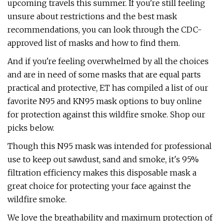
upcoming travels this summer. If you're still feeling
unsure about restrictions and the best mask
recommendations, you can look through the CDC-
approved list of masks and how to find them.
And if you're feeling overwhelmed by all the choices
and are in need of some masks that are equal parts
practical and protective, ET has compiled a list of our
favorite N95 and KN95 mask options to buy online
for protection against this wildfire smoke. Shop our
picks below.
Though this N95 mask was intended for professional
use to keep out sawdust, sand and smoke, it's 95%
filtration efficiency makes this disposable mask a
great choice for protecting your face against the
wildfire smoke.
We love the breathability and maximum protection of