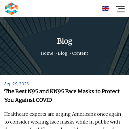
Blog
Home
>
Blog
>
Content
Sep 29, 2023
The Best N95 and KN95 Face Masks to Protect
You Against COVID
Healthcare experts are urging Americans once again
to consider wearing face masks while in public with