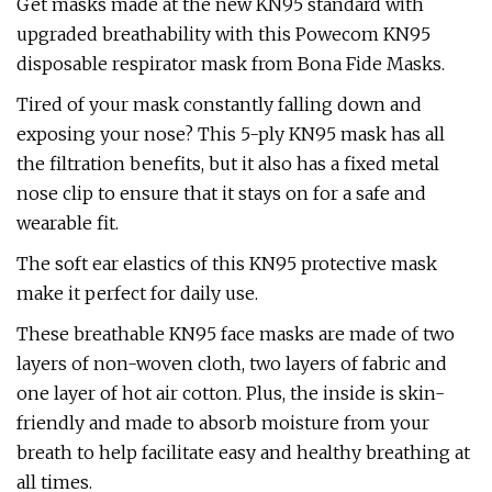
Get masks made at the new KN95 standard with
upgraded breathability with this Powecom KN95
disposable respirator mask from Bona Fide Masks.
Tired of your mask constantly falling down and
exposing your nose? This 5-ply KN95 mask has all
the filtration benefits, but it also has a fixed metal
nose clip to ensure that it stays on for a safe and
wearable fit.
The soft ear elastics of this KN95 protective mask
make it perfect for daily use.
These breathable KN95 face masks are made of two
layers of non-woven cloth, two layers of fabric and
one layer of hot air cotton. Plus, the inside is skin-
friendly and made to absorb moisture from your
breath to help facilitate easy and healthy breathing at
all times.