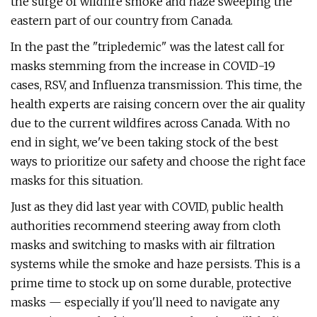
the surge of wildfire smoke and haze sweeping the
eastern part of our country from Canada.
In the past the "tripledemic" was the latest call for
masks stemming from the increase in COVID-19
cases, RSV, and Influenza transmission. This time, the
health experts are raising concern over the air quality
due to the current wildfires across Canada. With no
end in sight, we've been taking stock of the best
ways to prioritize our safety and choose the right face
masks for this situation.
Just as they did last year with COVID, public health
authorities recommend steering away from cloth
masks and switching to masks with air filtration
systems while the smoke and haze persists. This is a
prime time to stock up on some durable, protective
masks — especially if you'll need to navigate any