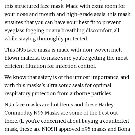
this structured face mask. Made with extra room for
your nose and mouth and high-grade seals, this mask
ensures that you can have your best fit to prevent
eyeglass fogging or any breathing discomfort, all
while staying thoroughly protected.
This N95 face mask is made with non-woven melt-
blown material to make sure you're getting the most
efficient filtration for infection control.
We know that safety is of the utmost importance, and
with this masks's ultra sonic seals for optimal
respiratory protection from airborne particles.
N95 face masks are hot items and these Harley
Commodity N95 Masks are some of the best out
there. (If you're concerned about buying a counterfeit
mask, these are NIOSH approved n95 masks and Bona