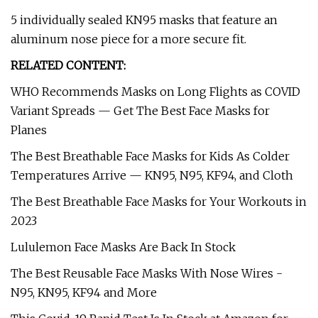
5 individually sealed KN95 masks that feature an
aluminum nose piece for a more secure fit.
RELATED CONTENT:
WHO Recommends Masks on Long Flights as COVID
Variant Spreads — Get The Best Face Masks for
Planes
The Best Breathable Face Masks for Kids As Colder
Temperatures Arrive — KN95, N95, KF94, and Cloth
The Best Breathable Face Masks for Your Workouts in
2023
Lululemon Face Masks Are Back In Stock
The Best Reusable Face Masks With Nose Wires -
N95, KN95, KF94 and More