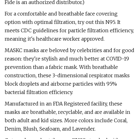
Fide is an authorized distributor.)
For a comfortable and breathable face covering
option with optimal filtration, try out this N95. It
meets CDC guidelines for particle filtration efficiency,
meaning it's healthcare worker approved.
MASKC masks are beloved by celebrities and for good
reason: they're stylish and much better at COVID-19
prevention than a fabric mask. With breathable
construction, these 3-dimensional respirator masks
block droplets and airborne particles with 95%
bacterial filtration efficiency.
Manufactured in an FDA Registered facility, these
masks are breathable, recyclable, and are available in
both adult and kid sizes. More colors include Coral,
Denim, Blush, Seafoam, and Lavender.