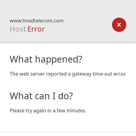
www.hnxdtelecom.com
Host
Error
What happened?
The web server reported a gateway time-out error.
What can I do?
Please try again in a few minutes.