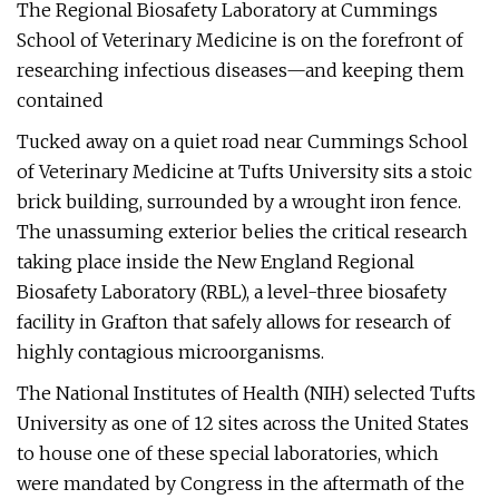
The Regional Biosafety Laboratory at Cummings
School of Veterinary Medicine is on the forefront of
researching infectious diseases—and keeping them
contained
Tucked away on a quiet road near Cummings School
of Veterinary Medicine at Tufts University sits a stoic
brick building, surrounded by a wrought iron fence.
The unassuming exterior belies the critical research
taking place inside the New England Regional
Biosafety Laboratory (RBL), a level-three biosafety
facility in Grafton that safely allows for research of
highly contagious microorganisms.
The National Institutes of Health (NIH) selected Tufts
University as one of 12 sites across the United States
to house one of these special laboratories, which
were mandated by Congress in the aftermath of the