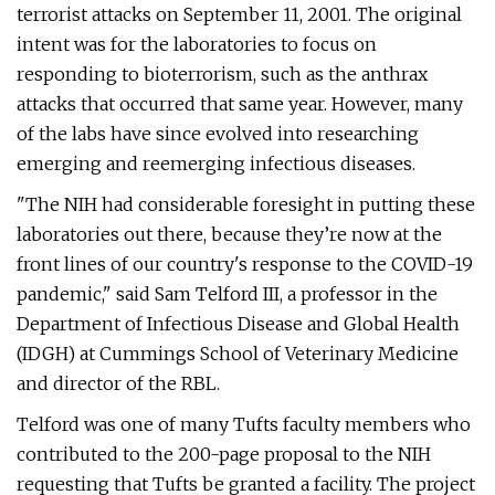
terrorist attacks on September 11, 2001. The original
intent was for the laboratories to focus on
responding to bioterrorism, such as the anthrax
attacks that occurred that same year. However, many
of the labs have since evolved into researching
emerging and reemerging infectious diseases.
"The NIH had considerable foresight in putting these
laboratories out there, because they’re now at the
front lines of our country's response to the COVID-19
pandemic," said Sam Telford III, a professor in the
Department of Infectious Disease and Global Health
(IDGH) at Cummings School of Veterinary Medicine
and director of the RBL.
Telford was one of many Tufts faculty members who
contributed to the 200-page proposal to the NIH
requesting that Tufts be granted a facility. The project