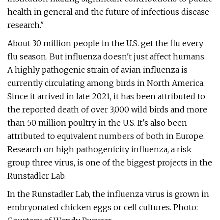
health in general and the future of infectious disease
research."
About 30 million people in the U.S. get the flu every
flu season. But influenza doesn't just affect humans.
A highly pathogenic strain of avian influenza is
currently circulating among birds in North America.
Since it arrived in late 2021, it has been attributed to
the reported death of over 3,000 wild birds and more
than 50 million poultry in the U.S. It's also been
attributed to equivalent numbers of both in Europe.
Research on high pathogenicity influenza, a risk
group three virus, is one of the biggest projects in the
Runstadler Lab.
In the Runstadler Lab, the influenza virus is grown in
embryonated chicken eggs or cell cultures. Photo: