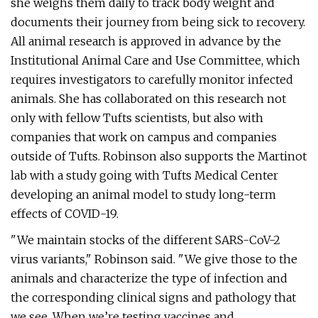
she weighs them daily to track body weight and
documents their journey from being sick to recovery.
All animal research is approved in advance by the
Institutional Animal Care and Use Committee, which
requires investigators to carefully monitor infected
animals. She has collaborated on this research not
only with fellow Tufts scientists, but also with
companies that work on campus and companies
outside of Tufts. Robinson also supports the Martinot
lab with a study going with Tufts Medical Center
developing an animal model to study long-term
effects of COVID-19.
"We maintain stocks of the different SARS-CoV-2
virus variants," Robinson said. "We give those to the
animals and characterize the type of infection and
the corresponding clinical signs and pathology that
we see. When we’re testing vaccines and