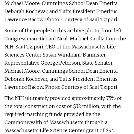
Michael Moore, Cummings School Dean Emerita
Deborah Kochevar, and Tufts President Emeritus
Lawrence Bacow. Photo: Courtesy of Saul Tzipori
Some of the people in this archive photo, from left:
Congressman Richard Neal, Michael Kurilla from the
NIH, Saul Tzipori, CEO of the Massachusetts Life
Sciences Center Susan Windham-Bannister,
Representative George Peterson, State Senator
Michael Moore, Cummings School Dean Emerita
Deborah Kochevar, and Tufts President Emeritus
Lawrence Bacow. Photo: Courtesy of Saul Tzipori
The NIH ultimately provided approximately 75% of
the total construction cost of $32 million, with the
required matching funds provided by the
Commonwealth of Massachusetts through a
Massachusetts Life Science Center grant of $9.5