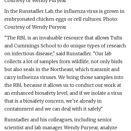
Courtesy of Wendy Puryear
In the Runstadler Lab, the influenza virus is grown in
embryonated chicken eggs or cell cultures. Photo:
Courtesy of Wendy Puryear
"The RBL is an invaluable resource that allows Tufts
and Cummings School to do unique types of research
on infectious disease," said Runstadler. "Our lab
collects a lot of samples from wildlife, not only birds
but also seals in the Northeast, which transmit and
carry influenza viruses. We bring those samples into
the RBL because it allows us to conduct our work at
an enhanced biosafety level, and if we isolate a virus
that is a biosafety concern, we’re already in
containment and we can deal with it safely."
Runstadler and his colleagues, including senior
scientist and lab manager Wendy Puryear, analyze