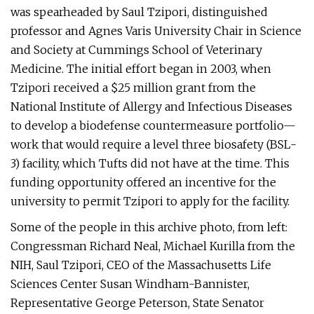
was spearheaded by Saul Tzipori, distinguished
professor and Agnes Varis University Chair in Science
and Society at Cummings School of Veterinary
Medicine. The initial effort began in 2003, when
Tzipori received a $25 million grant from the
National Institute of Allergy and Infectious Diseases
to develop a biodefense countermeasure portfolio—
work that would require a level three biosafety (BSL-
3) facility, which Tufts did not have at the time. This
funding opportunity offered an incentive for the
university to permit Tzipori to apply for the facility.
Some of the people in this archive photo, from left:
Congressman Richard Neal, Michael Kurilla from the
NIH, Saul Tzipori, CEO of the Massachusetts Life
Sciences Center Susan Windham-Bannister,
Representative George Peterson, State Senator