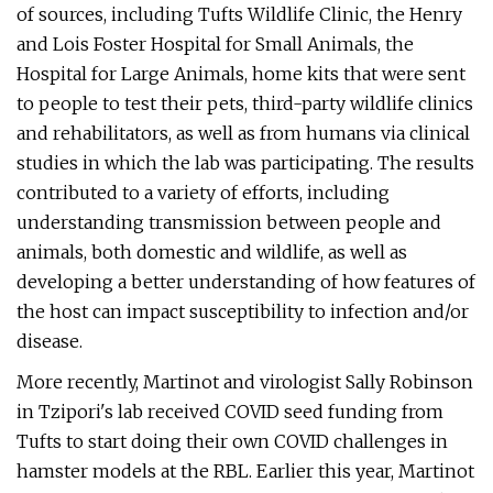
of sources, including Tufts Wildlife Clinic, the Henry
and Lois Foster Hospital for Small Animals, the
Hospital for Large Animals, home kits that were sent
to people to test their pets, third-party wildlife clinics
and rehabilitators, as well as from humans via clinical
studies in which the lab was participating. The results
contributed to a variety of efforts, including
understanding transmission between people and
animals, both domestic and wildlife, as well as
developing a better understanding of how features of
the host can impact susceptibility to infection and/or
disease.
More recently, Martinot and virologist Sally Robinson
in Tzipori's lab received COVID seed funding from
Tufts to start doing their own COVID challenges in
hamster models at the RBL. Earlier this year, Martinot