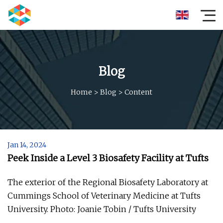
Blog
Home
>
Blog
>
Content
Jan 14, 2024
Peek Inside a Level 3 Biosafety Facility at Tufts
The exterior of the Regional Biosafety Laboratory at
Cummings School of Veterinary Medicine at Tufts
University. Photo: Joanie Tobin / Tufts University