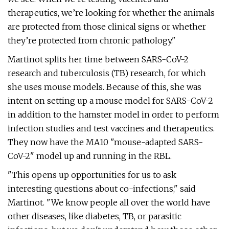
therapeutics, we’re looking for whether the animals
are protected from those clinical signs or whether
they’re protected from chronic pathology."
Martinot splits her time between SARS-CoV-2
research and tuberculosis (TB) research, for which
she uses mouse models. Because of this, she was
intent on setting up a mouse model for SARS-CoV-2
in addition to the hamster model in order to perform
infection studies and test vaccines and therapeutics.
They now have the MA10 "mouse-adapted SARS-
CoV-2" model up and running in the RBL.
"This opens up opportunities for us to ask
interesting questions about co-infections," said
Martinot. "We know people all over the world have
other diseases, like diabetes, TB, or parasitic