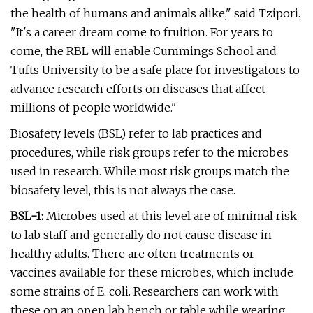
the health of humans and animals alike," said Tzipori.
"It's a career dream come to fruition. For years to
come, the RBL will enable Cummings School and
Tufts University to be a safe place for investigators to
advance research efforts on diseases that affect
millions of people worldwide."
Biosafety levels (BSL) refer to lab practices and
procedures, while risk groups refer to the microbes
used in research. While most risk groups match the
biosafety level, this is not always the case.
BSL-1:
Microbes used at this level are of minimal risk
to lab staff and generally do not cause disease in
healthy adults. There are often treatments or
vaccines available for these microbes, which include
some strains of E. coli. Researchers can work with
these on an open lab bench or table while wearing