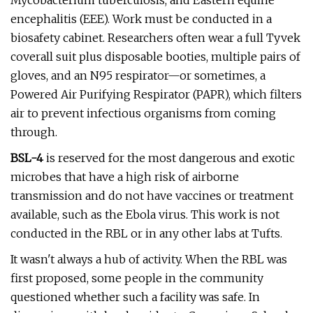
Mycobacterium tuberculosis, and Eastern equine
encephalitis (EEE). Work must be conducted in a
biosafety cabinet. Researchers often wear a full Tyvek
coverall suit plus disposable booties, multiple pairs of
gloves, and an N95 respirator—or sometimes, a
Powered Air Purifying Respirator (PAPR), which filters
air to prevent infectious organisms from coming
through.
BSL-4
is reserved for the most dangerous
and exotic
microbes that have a high risk of airborne
transmission and do not have vaccines or treatment
available, such as the Ebola virus. This work is not
conducted in the RBL or in any other labs at Tufts.
It wasn't always a hub of activity. When the RBL was
first proposed, some people in the community
questioned whether such a facility was safe. In