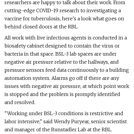
researchers are happy to talk about their work. From
cutting-edge COVID-19 research to investigating a
vaccine for tuberculosis, here's a look what goes on
behind closed doors at the RBL.
All work with live infectious agents is conducted in a
biosafety cabinet designed to contain the virus or
bacteria in that space. BSL-3 lab spaces are under
negative air pressure relative to the hallways, and
pressure sensors feed data continuously to a building
automation system. Alarms go off if there are any
issues with negative air pressure, at which point work
is stopped and the problem is promptly identified
and resolved.
"Working under BSL-3 conditions is restrictive and
labor intensive," said Wendy Puryear, senior scientist
and manager of the Runstadler Lab at the RBL.