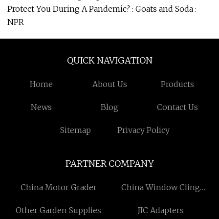
Protect You During A Pandemic? : Goats and Soda :
NPR
QUICK NAVIGATION
Home
About Us
Products
News
Blog
Contact Us
Sitemap
Privacy Policy
PARTNER COMPANY
China Motor Grader
China Window Cling
Sticker Factory
Other Garden Supplies
JIC Adapters