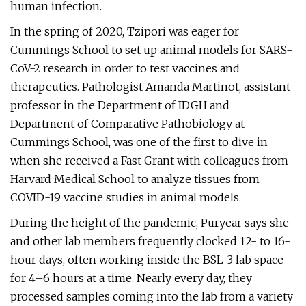
human infection.
In the spring of 2020, Tzipori was eager for
Cummings School to set up animal models for SARS-
CoV-2 research in order to test vaccines and
therapeutics. Pathologist Amanda Martinot, assistant
professor in the Department of IDGH and
Department of Comparative Pathobiology at
Cummings School, was one of the first to dive in
when she received a Fast Grant with colleagues from
Harvard Medical School to analyze tissues from
COVID-19 vaccine studies in animal models.
During the height of the pandemic, Puryear says she
and other lab members frequently clocked 12- to 16-
hour days, often working inside the BSL-3 lab space
for 4–6 hours at a time. Nearly every day, they
processed samples coming into the lab from a variety