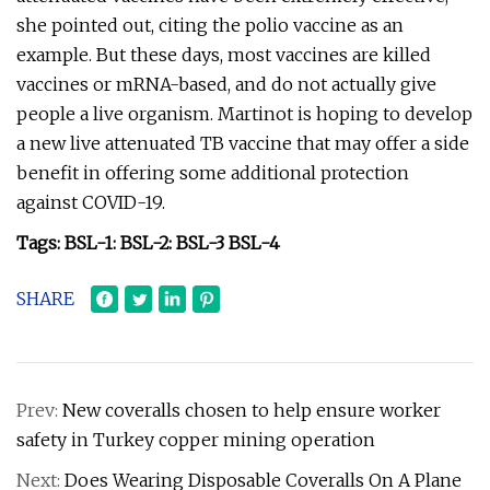
she pointed out, citing the polio vaccine as an
example. But these days, most vaccines are killed
vaccines or mRNA-based, and do not actually give
people a live organism. Martinot is hoping to develop
a new live attenuated TB vaccine that may offer a side
benefit in offering some additional protection
against COVID-19.
Tags: BSL-1: BSL-2: BSL-3 BSL-4
SHARE
Prev:
New coveralls chosen to help ensure worker
safety in Turkey copper mining operation
Next:
Does Wearing Disposable Coveralls On A Plane