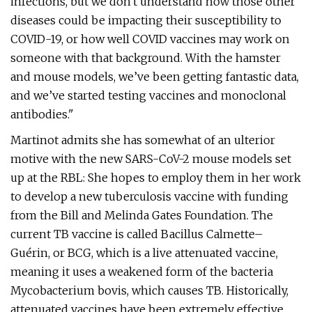
infections, but we don't understand how those other
diseases could be impacting their susceptibility to
COVID-19, or how well COVID vaccines may work on
someone with that background. With the hamster
and mouse models, we’ve been getting fantastic data,
and we’ve started testing vaccines and monoclonal
antibodies."
Martinot admits she has somewhat of an ulterior
motive with the new SARS-CoV-2 mouse models set
up at the RBL: She hopes to employ them in her work
to develop a new tuberculosis vaccine with funding
from the Bill and Melinda Gates Foundation. The
current TB vaccine is called Bacillus Calmette–
Guérin, or BCG, which is a live attenuated vaccine,
meaning it uses a weakened form of the bacteria
Mycobacterium bovis, which causes TB. Historically,
attenuated vaccines have been extremely effective,