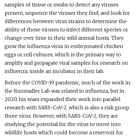
samples of tissue or swabs to detect any viruses
present, sequence the viruses they find, and look for
differences between virus strains to determine the
ability of those viruses to infect different species or
change over time in their wild animal hosts. They
grow the influenza virus in embryonated chicken
eggs or cell cultures, which is the primary way to
amplify and propagate viral samples for research on
influenza, inside an incubator in their lab.
Before the COVID-19 pandemic, much of the work in
the Runstadler Lab was related to influenza, but in
2020, his team expanded their work into parallel
research with SARS-CoV-2, which is also a risk group
three virus. However, with SARS-CoV-2, they are
studying the potential for the virus to move into
wildlife hosts which could become a reservoir for