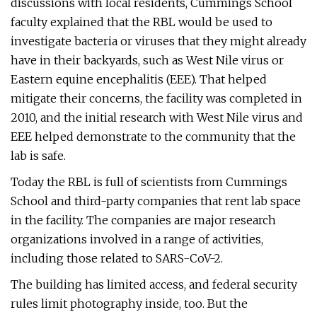
discussions with local residents, Cummings School
faculty explained that the RBL would be used to
investigate bacteria or viruses that they might already
have in their backyards, such as West Nile virus or
Eastern equine encephalitis (EEE). That helped
mitigate their concerns, the facility was completed in
2010, and the initial research with West Nile virus and
EEE helped demonstrate to the community that the
lab is safe.
Today the RBL is full of scientists from Cummings
School and third-party companies that rent lab space
in the facility. The companies are major research
organizations involved in a range of activities,
including those related to SARS-CoV-2.
The building has limited access, and federal security
rules limit photography inside, too. But the