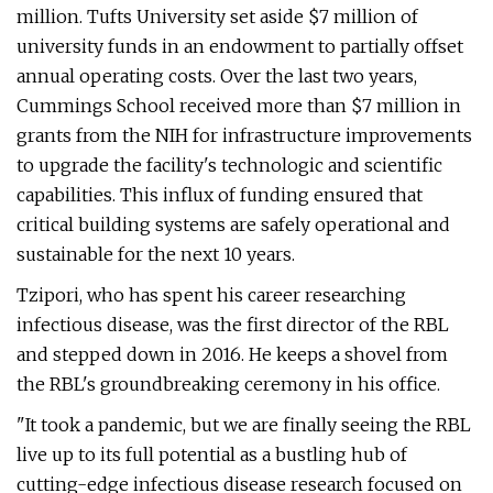
million. Tufts University set aside $7 million of
university funds in an endowment to partially offset
annual operating costs. Over the last two years,
Cummings School received more than $7 million in
grants from the NIH for infrastructure improvements
to upgrade the facility's technologic and scientific
capabilities. This influx of funding ensured that
critical building systems are safely operational and
sustainable for the next 10 years.
Tzipori, who has spent his career researching
infectious disease, was the first director of the RBL
and stepped down in 2016. He keeps a shovel from
the RBL's groundbreaking ceremony in his office.
"It took a pandemic, but we are finally seeing the RBL
live up to its full potential as a bustling hub of
cutting-edge infectious disease research focused on