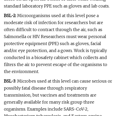
standard laboratory PPE such as gloves and lab coats.
BSL-2:
Microorganisms used at this level pose a
moderate risk of infection for researchers but are
often difficult to contract through the air, such as
Salmonella or HIV. Researchers must wear personal
protective equipment (PPE) such as gloves, facial
and/or eye protection, and a gown. Work is typically
conducted in a biosafety cabinet which collects and
filters the air to prevent escape of the organisms to
the environment.
BSL-3
: Microbes used at this level can cause serious or
possibly fatal disease through respiratory
transmission, but vaccines and treatments are
generally available for many risk group three
organisms. Examples include SARS-CoV-2,