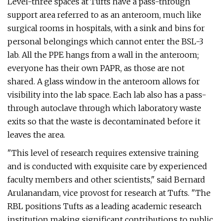
Level-three spaces at Tufts have a pass-through
support area referred to as an anteroom, much like
surgical rooms in hospitals, with a sink and bins for
personal belongings which cannot enter the BSL-3
lab. All the PPE hangs from a wall in the anteroom;
everyone has their own PAPR, as those are not
shared. A glass window in the anteroom allows for
visibility into the lab space. Each lab also has a pass-
through autoclave through which laboratory waste
exits so that the waste is decontaminated before it
leaves the area.
"This level of research requires extensive training
and is conducted with exquisite care by experienced
faculty members and other scientists," said Bernard
Arulanandam, vice provost for research at Tufts. "The
RBL positions Tufts as a leading academic research
institution making significant contributions to public