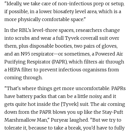
"Ideally, we take care of non-infectious prep or setup,
if possible, in a lower biosafety level area, which is a
more physically comfortable space."
In the RBL's level-three spaces, researchers change
into scrubs and wear a full Tyvek coverall suit over
them, plus disposable booties, two pairs of gloves,
and an N95 respirator—or sometimes, a Powered Air
Purifying Respirator (PAPR), which filters
air through
a HEPA filter to prevent infectious organisms from
coming through.
"That's where things get more uncomfortable. PAPRs
have battery packs that can be a little noisy, and it
gets quite hot inside the [Tyvek] suit. The air coming
down from the PAPR blows you up like the Stay-Puft
Marshmallow Man," Puryear laughed. "But we try to
tolerate it, because to take a break, you’d have to fully