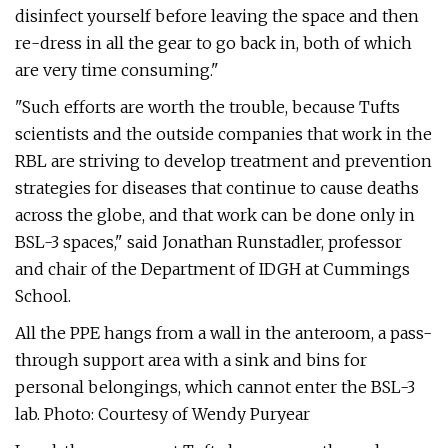
disinfect yourself before leaving the space and then
re-dress in all the gear to go back in, both of which
are very time consuming."
"Such efforts are worth the trouble, because Tufts
scientists and the outside companies that work in the
RBL are striving to develop treatment and prevention
strategies for diseases that continue to cause deaths
across the globe, and that work can be done only in
BSL-3 spaces," said Jonathan Runstadler, professor
and chair of the Department of IDGH at Cummings
School.
All the PPE hangs from a wall in the anteroom, a pass-
through support area with a sink and bins for
personal belongings, which cannot enter the BSL-3
lab. Photo: Courtesy of Wendy Puryear