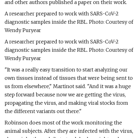
and other authors published a paper on their work.
A researcher prepared to work with SARS-CoV-2
diagnostic samples inside the RBL. Photo: Courtesy of
Wendy Puryear
A researcher prepared to work with SARS-CoV-2
diagnostic samples inside the RBL. Photo: Courtesy of
Wendy Puryear
"It was a really easy transition to start analyzing our
own tissues instead of tissues that were being sent to
us from elsewhere," Martinot said. "And it was a huge
step forward because now we are getting the virus,
propagating the virus, and making viral stocks from
the different variants out there."
Robinson does most of the work monitoring the
animal subjects. After they are infected with the virus,