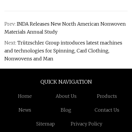
Prev:
INDA Releases New North American Nonwoven
Materials Annual Study
Next:
Trützschler Group introduces latest machines
and technologies for Spinning, Card Clothing,
Nonwovens and Man
QUICK NAVIGATION
Home
About Us
Products
News
Blog
Contact Us
Sitemap
Privacy Policy