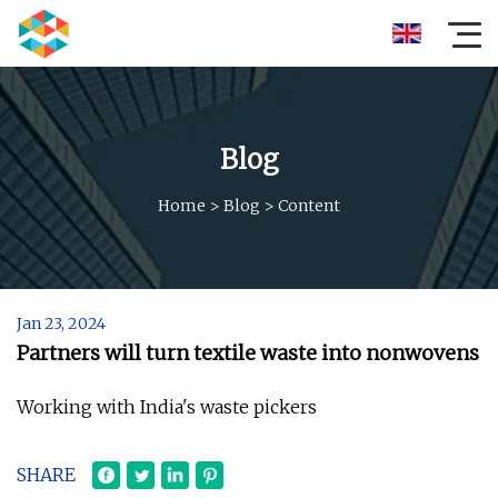
Blog
Home
>
Blog
>
Content
Jan 23, 2024
Partners will turn textile waste into nonwovens
Working with India's waste pickers
SHARE