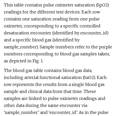
This table contains pulse oximeter saturation (SpO2)
readings for the different test devices. Each row
contains one saturation reading from one pulse
oximeter, corresponding to a specific controlled
desaturation encounter (identified by encounter_id)
and a specific blood gas (identified by
sample_number). Sample numbers refer to the purple
numbers corresponding to blood gas samples taken,
as depicted in Fig. 1.
The blood gas table contains blood gas data,
including arterial functional saturation (SaO2). Each
row represents the results from a single blood gas
sample and clinical data from that time. These
samples are linked to pulse oximeter readings and
other data during the same encounter via
‘sample_number’ and ‘encounter_id’. As in the pulse