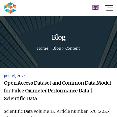
Blog
Home
>
Blog
>
Content
Jun 06, 2025
Open Access Dataset and Common Data Model
for Pulse Oximeter Performance Data |
Scientific Data
Scientific Data volume 12, Article number: 570 (2025)