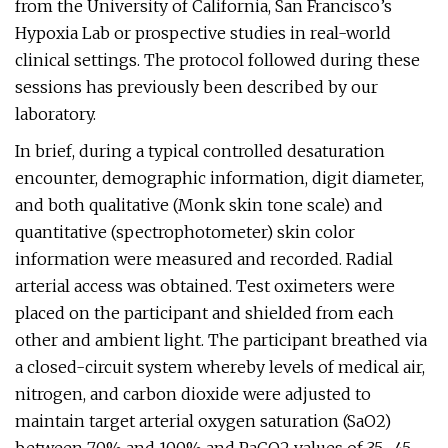
from the University of California, San Francisco’s
Hypoxia Lab or prospective studies in real-world
clinical settings. The protocol followed during these
sessions has previously been described by our
laboratory.
In brief, during a typical controlled desaturation
encounter, demographic information, digit diameter,
and both qualitative (Monk skin tone scale) and
quantitative (spectrophotometer) skin color
information were measured and recorded. Radial
arterial access was obtained. Test oximeters were
placed on the participant and shielded from each
other and ambient light. The participant breathed via
a closed-circuit system whereby levels of medical air,
nitrogen, and carbon dioxide were adjusted to
maintain target arterial oxygen saturation (SaO2)