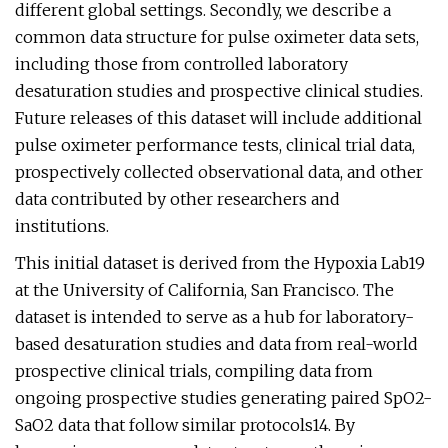
different global settings. Secondly, we describe a
common data structure for pulse oximeter data sets,
including those from controlled laboratory
desaturation studies and prospective clinical studies.
Future releases of this dataset will include additional
pulse oximeter performance tests, clinical trial data,
prospectively collected observational data, and other
data contributed by other researchers and
institutions.
This initial dataset is derived from the Hypoxia Lab19
at the University of California, San Francisco. The
dataset is intended to serve as a hub for laboratory-
based desaturation studies and data from real-world
prospective clinical trials, compiling data from
ongoing prospective studies generating paired SpO2-
SaO2 data that follow similar protocols14. By