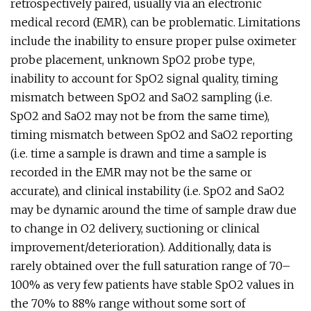
retrospectively paired, usually via an electronic
medical record (EMR), can be problematic. Limitations
include the inability to ensure proper pulse oximeter
probe placement, unknown SpO2 probe type,
inability to account for SpO2 signal quality, timing
mismatch between SpO2 and SaO2 sampling (i.e.
SpO2 and SaO2 may not be from the same time),
timing mismatch between SpO2 and SaO2 reporting
(i.e. time a sample is drawn and time a sample is
recorded in the EMR may not be the same or
accurate), and clinical instability (i.e. SpO2 and SaO2
may be dynamic around the time of sample draw due
to change in O2 delivery, suctioning or clinical
improvement/deterioration). Additionally, data is
rarely obtained over the full saturation range of 70–
100% as very few patients have stable SpO2 values in
the 70% to 88% range without some sort of