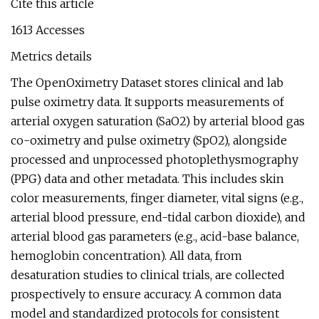
Cite this article
1613 Accesses
Metrics details
The OpenOximetry Dataset stores clinical and lab
pulse oximetry data. It supports measurements of
arterial oxygen saturation (SaO2) by arterial blood gas
co-oximetry and pulse oximetry (SpO2), alongside
processed and unprocessed photoplethysmography
(PPG) data and other metadata. This includes skin
color measurements, finger diameter, vital signs (e.g.,
arterial blood pressure, end-tidal carbon dioxide), and
arterial blood gas parameters (e.g., acid-base balance,
hemoglobin concentration). All data, from
desaturation studies to clinical trials, are collected
prospectively to ensure accuracy. A common data
model and standardized protocols for consistent