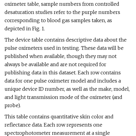
oximeter table, sample numbers from controlled
desaturation studies refer to the purple numbers
corresponding to blood gas samples taken, as
depicted in Fig. 1.
The device table contains descriptive data about the
pulse oximeters used in testing. These data will be
published when available, though they may not
always be available and are not required for
publishing data in this dataset. Each row contains
data for one pulse oximeter model and includes a
unique device ID number, as well as the make, model,
and light transmission mode of the oximeter (and
probe).
This table contains quantitative skin color and
reflectance data. Each row represents one
spectrophotometer measurement at a single