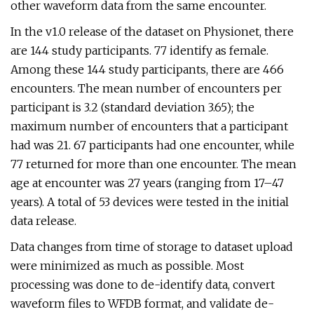
other waveform data from the same encounter.
In the v1.0 release of the dataset on Physionet, there
are 144 study participants. 77 identify as female.
Among these 144 study participants, there are 466
encounters. The mean number of encounters per
participant is 3.2 (standard deviation 3.65); the
maximum number of encounters that a participant
had was 21. 67 participants had one encounter, while
77 returned for more than one encounter. The mean
age at encounter was 27 years (ranging from 17–47
years). A total of 53 devices were tested in the initial
data release.
Data changes from time of storage to dataset upload
were minimized as much as possible. Most
processing was done to de-identify data, convert
waveform files to WFDB format, and validate de-