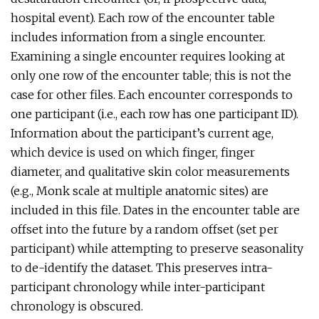
hospital event). Each row of the encounter table
includes information from a single encounter.
Examining a single encounter requires looking at
only one row of the encounter table; this is not the
case for other files. Each encounter corresponds to
one participant (i.e., each row has one participant ID).
Information about the participant’s current age,
which device is used on which finger, finger
diameter, and qualitative skin color measurements
(e.g., Monk scale at multiple anatomic sites) are
included in this file. Dates in the encounter table are
offset into the future by a random offset (set per
participant) while attempting to preserve seasonality
to de-identify the dataset. This preserves intra-
participant chronology while inter-participant
chronology is obscured.