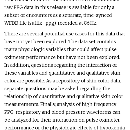
raw PPG data in this release is available for only a
subset of encounters as a separate, time-synced
WFDB file (suffix _ppg), recorded at 86 Hz.
There are several potential use cases for this data that
have not yet been explored. The data set contains
many physiologic variables that could affect pulse
oximeter performance but have not been explored.
In addition, questions regarding the interaction of
these variables and quantitative and qualitative skin
color are possible. As a repository of skin color data,
separate questions may be asked regarding the
relationship of quantitative and qualitative skin color
measurements. Finally, analysis of high frequency
PPG, respiratory and blood pressure waveforms can
be analyzed for their interaction on pulse oximeter
performance or the physiologic effects of hypoxemia.