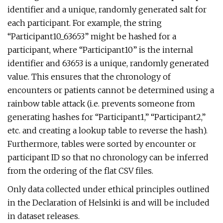
identifier and a unique, randomly generated salt for
each participant. For example, the string
“Participant10_63653” might be hashed for a
participant, where “Participant10” is the internal
identifier and 63653 is a unique, randomly generated
value. This ensures that the chronology of
encounters or patients cannot be determined using a
rainbow table attack (i.e. prevents someone from
generating hashes for “Participant1,” “Participant2,”
etc. and creating a lookup table to reverse the hash).
Furthermore, tables were sorted by encounter or
participant ID so that no chronology can be inferred
from the ordering of the flat CSV files.
Only data collected under ethical principles outlined
in the Declaration of Helsinki is and will be included
in dataset releases.