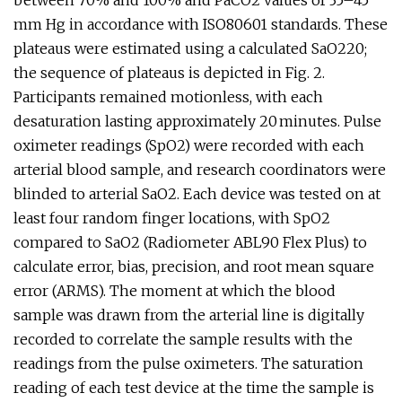
between 70% and 100% and PaCO2 values of 35–45
mm Hg in accordance with ISO80601 standards. These
plateaus were estimated using a calculated SaO220;
the sequence of plateaus is depicted in Fig. 2.
Participants remained motionless, with each
desaturation lasting approximately 20 minutes. Pulse
oximeter readings (SpO2) were recorded with each
arterial blood sample, and research coordinators were
blinded to arterial SaO2. Each device was tested on at
least four random finger locations, with SpO2
compared to SaO2 (Radiometer ABL90 Flex Plus) to
calculate error, bias, precision, and root mean square
error (ARMS). The moment at which the blood
sample was drawn from the arterial line is digitally
recorded to correlate the sample results with the
readings from the pulse oximeters. The saturation
reading of each test device at the time the sample is