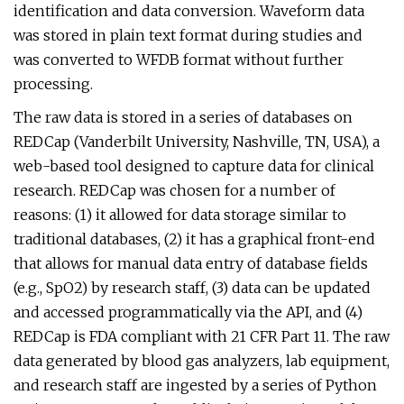
identification and data conversion. Waveform data
was stored in plain text format during studies and
was converted to WFDB format without further
processing.
The raw data is stored in a series of databases on
REDCap (Vanderbilt University, Nashville, TN, USA), a
web-based tool designed to capture data for clinical
research. REDCap was chosen for a number of
reasons: (1) it allowed for data storage similar to
traditional databases, (2) it has a graphical front-end
that allows for manual data entry of database fields
(e.g., SpO2) by research staff, (3) data can be updated
and accessed programmatically via the API, and (4)
REDCap is FDA compliant with 21 CFR Part 11. The raw
data generated by blood gas analyzers, lab equipment,
and research staff are ingested by a series of Python