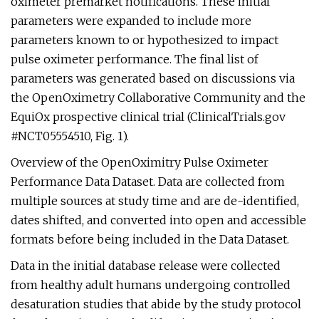
oximeter premarket notifications. These initial
parameters were expanded to include more
parameters known to or hypothesized to impact
pulse oximeter performance. The final list of
parameters was generated based on discussions via
the OpenOximetry Collaborative Community and the
EquiOx prospective clinical trial (ClinicalTrials.gov
#NCT05554510, Fig. 1).
Overview of the OpenOximitry Pulse Oximeter
Performance Data Dataset. Data are collected from
multiple sources at study time and are de-identified,
dates shifted, and converted into open and accessible
formats before being included in the Data Dataset.
Data in the initial database release were collected
from healthy adult humans undergoing controlled
desaturation studies that abide by the study protocol