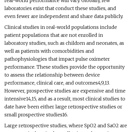
real-world performance will vary. Globally, few
laboratories exist that conduct these studies, and
even fewer are independent and share data publicly.
Clinical studies in real-world populations include
patient populations that are not enrolled in
laboratory studies, such as children and neonates, as
well as patients with comorbidities and
pathophysiologies that impact pulse oximeter
performance. These studies provide the opportunity
to assess the relationship between device
performance, clinical care, and outcomes4,9,13.
However, prospective studies are expensive and time
intensive14,15, and as a result, most clinical studies to
date have been either large retrospective studies or
small prospective studies16.
Large retrospective studies, where SpO2 and SaO2 are