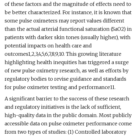
of these factors and the magnitude of effects need to
be better characterized. For instance, it is known that
some pulse oximeters may report values different
than the actual arterial functional saturation (SaO2) in
patients with darker skin tones (usually higher), with
potential impacts on health care and
outcomes1,2,3,4,5,6,7,8,9,10. This growing literature
highlighting health inequities has triggered a surge
of new pulse oximetry research, as well as efforts by
regulatory bodies to revise guidance and standards
for pulse oximeter testing and performance11.
A significant barrier to the success of these research
and regulatory initiatives is the lack of sufficient,
high-quality data in the public domain. Most publicly
accessible data on pulse oximeter performance come
from two types of studies: (1) Controlled laboratory