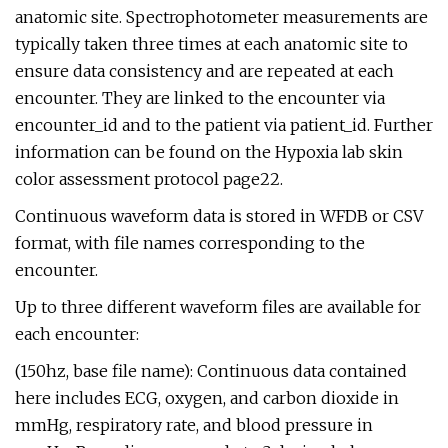
anatomic site. Spectrophotometer measurements are
typically taken three times at each anatomic site to
ensure data consistency and are repeated at each
encounter. They are linked to the encounter via
encounter_id and to the patient via patient_id. Further
information can be found on the Hypoxia lab skin
color assessment protocol page22.
Continuous waveform data is stored in WFDB or CSV
format, with file names corresponding to the
encounter.
Up to three different waveform files are available for
each encounter:
(150hz, base file name): Continuous data contained
here includes ECG, oxygen, and carbon dioxide in
mmHg, respiratory rate, and blood pressure in