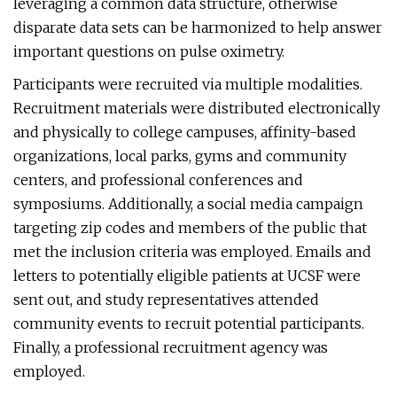
leveraging a common data structure, otherwise
disparate data sets can be harmonized to help answer
important questions on pulse oximetry.
Participants were recruited via multiple modalities.
Recruitment materials were distributed electronically
and physically to college campuses, affinity-based
organizations, local parks, gyms and community
centers, and professional conferences and
symposiums. Additionally, a social media campaign
targeting zip codes and members of the public that
met the inclusion criteria was employed. Emails and
letters to potentially eligible patients at UCSF were
sent out, and study representatives attended
community events to recruit potential participants.
Finally, a professional recruitment agency was
employed.