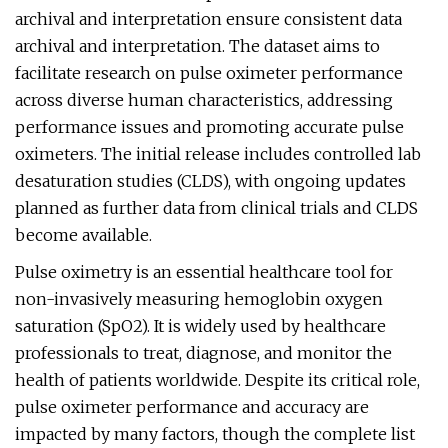
archival and interpretation ensure consistent data
archival and interpretation. The dataset aims to
facilitate research on pulse oximeter performance
across diverse human characteristics, addressing
performance issues and promoting accurate pulse
oximeters. The initial release includes controlled lab
desaturation studies (CLDS), with ongoing updates
planned as further data from clinical trials and CLDS
become available.
Pulse oximetry is an essential healthcare tool for
non-invasively measuring hemoglobin oxygen
saturation (SpO2). It is widely used by healthcare
professionals to treat, diagnose, and monitor the
health of patients worldwide. Despite its critical role,
pulse oximeter performance and accuracy are
impacted by many factors, though the complete list