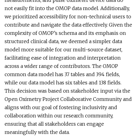
measurements, and pulse oximeter device data do
not easily fit into the OMOP data model. Additionally,
we prioritized accessibility for non-technical users to
contribute and navigate the data effectively. Given the
complexity of OMOP’s schema and its emphasis on
structured clinical data, we deemed a simpler data
model more suitable for our multi-source dataset,
facilitating ease of integration and interpretation
across a wider range of contributors. The OMOP
common data model has 37 tables and 394 fields,
while our data model has six tables and 138 fields.
This decision was based on stakeholder input via the
Open Oximetry Project Collaborative Community and
aligns with our goal of fostering inclusivity and
collaboration within our research community,
ensuring that all stakeholders can engage
meaningfully with the data.