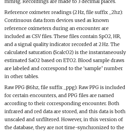
mmHg. Recordings are made to 3 decimal places.
Reference oximeter readings (2 Hz, file suffix _2hz):
Continuous data from devices used as known
reference oximeters during an encounter are
included as CSV files. These files contain SpO2, HR,
and a signal quality indicator recorded at 2 Hz. The
calculated saturation (ScalcO2) is the instantaneously
estimated SaO2 based on ETO2. Blood sample draws
are labeled and correspond to the ‘sample’ number
in other tables.
Raw PPG (86hz, file suffix _ppg): Raw PPG is included
for certain encounters, and PPG files are named
according to their corresponding encounter. Both
infrared and red data are stored, and this data is both
unscaled and unfiltered. However, in this version of
the database, they are not time-synchronized to the