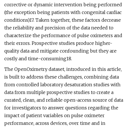
corrective or dynamic intervention being performed
(the exception being patients with congenital cardiac
conditions)17. Taken together, these factors decrease
the reliability and precision of the data needed to
characterize the performance of pulse oximeters and
their errors. Prospective studies produce higher-
quality data and mitigate confounding but they are
costly and time-consuming18.
The OpenOximetry dataset, introduced in this article,
is built to address these challenges, combining data
from controlled laboratory desaturation studies with
data from multiple prospective studies to create a
curated, clean, and reliable open-access source of data
for investigators to answer questions regarding the
impact of patient variables on pulse oximeter
performance, across devices, over time and in