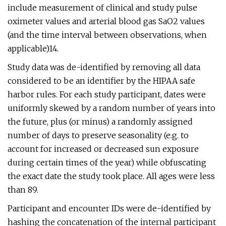
include measurement of clinical and study pulse
oximeter values and arterial blood gas SaO2 values
(and the time interval between observations, when
applicable)14.
Study data was de-identified by removing all data
considered to be an identifier by the HIPAA safe
harbor rules. For each study participant, dates were
uniformly skewed by a random number of years into
the future, plus (or minus) a randomly assigned
number of days to preserve seasonality (e.g. to
account for increased or decreased sun exposure
during certain times of the year) while obfuscating
the exact date the study took place. All ages were less
than 89.
Participant and encounter IDs were de-identified by
hashing the concatenation of the internal participant