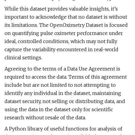
While this dataset provides valuable insights, it’s
important to acknowledge that no dataset is without
its limitations. The OpenOximetry Dataset is focused
on quantifying pulse oximeter performance under
ideal, controlled conditions, which may not fully
capture the variability encountered in real-world
clinical settings.
Agreeing to the terms of a Data Use Agreement is
required to access the data. Terms of this agreement
include but are not limited to not attempting to
identify any individual in the dataset, maintaining
dataset security, not selling or distributing data, and
using the data in the dataset only for scientific
research without resale of the data.
A Python library of useful functions for analysis of