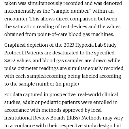
taken was simultaneously recorded and was denoted
incrementally as the “sample number” within an
encounter. This allows direct comparison between
the saturation reading of test devices and the values
obtained from point-of-care blood gas machines.
Graphical depiction of the 2023 Hypoxia Lab Study
Protocol. Patients are desaturated to the specified
SaO2 values, and blood gas samples are drawn while
pulse oximeter readings are simultaneously recorded,
with each sample/recording being labeled according
to the sample number (in purple).
For data captured in prospective, real-world clinical
studies, adult or pediatric patients were enrolled in
accordance with methods approved by local
Institutional Review Boards (IRBs). Methods may vary
in accordance with their respective study design but