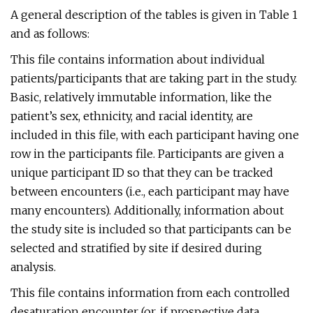
A general description of the tables is given in Table 1
and as follows:
This file contains information about individual
patients/participants that are taking part in the study.
Basic, relatively immutable information, like the
patient’s sex, ethnicity, and racial identity, are
included in this file, with each participant having one
row in the participants file. Participants are given a
unique participant ID so that they can be tracked
between encounters (i.e., each participant may have
many encounters). Additionally, information about
the study site is included so that participants can be
selected and stratified by site if desired during
analysis.
This file contains information from each controlled
desaturation encounter (or, if prospective data,