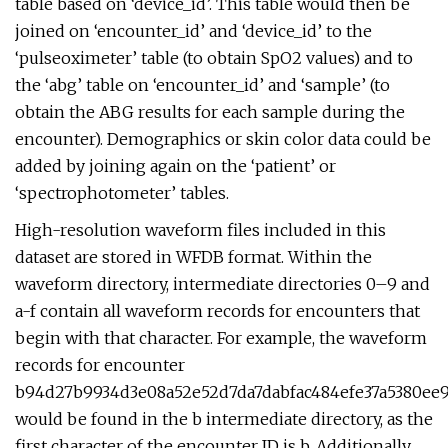
table based on ‘device_id’. This table would then be
joined on ‘encounter_id’ and ‘device_id’ to the
‘pulseoximeter’ table (to obtain SpO2 values) and to
the ‘abg’ table on ‘encounter_id’ and ‘sample’ (to
obtain the ABG results for each sample during the
encounter). Demographics or skin color data could be
added by joining again on the ‘patient’ or
‘spectrophotometer’ tables.
High-resolution waveform files included in this
dataset are stored in WFDB format. Within the
waveform directory, intermediate directories 0–9 and
a-f contain all waveform records for encounters that
begin with that character. For example, the waveform
records for encounter
b94d27b9934d3e08a52e52d7da7dabfac484efe37a5380ee9
would be found in the b intermediate directory, as the
first character of the encounter ID is b. Additionally,