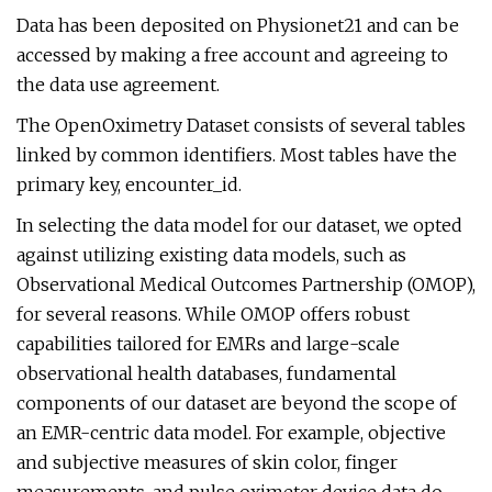
Data has been deposited on Physionet21 and can be
accessed by making a free account and agreeing to
the data use agreement.
The OpenOximetry Dataset consists of several tables
linked by common identifiers. Most tables have the
primary key, encounter_id.
In selecting the data model for our dataset, we opted
against utilizing existing data models, such as
Observational Medical Outcomes Partnership (OMOP),
for several reasons. While OMOP offers robust
capabilities tailored for EMRs and large-scale
observational health databases, fundamental
components of our dataset are beyond the scope of
an EMR-centric data model. For example, objective
and subjective measures of skin color, finger