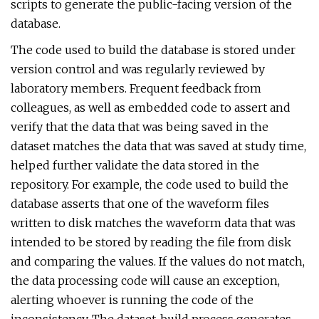
scripts to generate the public-facing version of the
database.
The code used to build the database is stored under
version control and was regularly reviewed by
laboratory members. Frequent feedback from
colleagues, as well as embedded code to assert and
verify that the data that was being saved in the
dataset matches the data that was saved at study time,
helped further validate the data stored in the
repository. For example, the code used to build the
database asserts that one of the waveform files
written to disk matches the waveform data that was
intended to be stored by reading the file from disk
and comparing the values. If the values do not match,
the data processing code will cause an exception,
alerting whoever is running the code of the