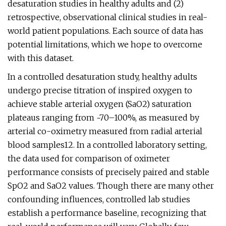
desaturation studies in healthy adults and (2)
retrospective, observational clinical studies in real-
world patient populations. Each source of data has
potential limitations, which we hope to overcome
with this dataset.
In a controlled desaturation study, healthy adults
undergo precise titration of inspired oxygen to
achieve stable arterial oxygen (SaO2) saturation
plateaus ranging from ~70–100%, as measured by
arterial co-oximetry measured from radial arterial
blood samples12. In a controlled laboratory setting,
the data used for comparison of oximeter
performance consists of precisely paired and stable
SpO2 and SaO2 values. Though there are many other
confounding influences, controlled lab studies
establish a performance baseline, recognizing that