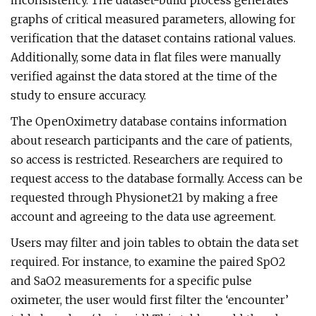
inconsistency. The dataset-build process generates
graphs of critical measured parameters, allowing for
verification that the dataset contains rational values.
Additionally, some data in flat files were manually
verified against the data stored at the time of the
study to ensure accuracy.
The OpenOximetry database contains information
about research participants and the care of patients,
so access is restricted. Researchers are required to
request access to the database formally. Access can be
requested through Physionet21 by making a free
account and agreeing to the data use agreement.
Users may filter and join tables to obtain the data set
required. For instance, to examine the paired SpO2
and SaO2 measurements for a specific pulse
oximeter, the user would first filter the ‘encounter’