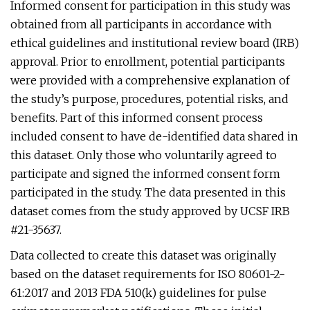
Informed consent for participation in this study was
obtained from all participants in accordance with
ethical guidelines and institutional review board (IRB)
approval. Prior to enrollment, potential participants
were provided with a comprehensive explanation of
the study’s purpose, procedures, potential risks, and
benefits. Part of this informed consent process
included consent to have de-identified data shared in
this dataset. Only those who voluntarily agreed to
participate and signed the informed consent form
participated in the study. The data presented in this
dataset comes from the study approved by UCSF IRB
#21-35637.
Data collected to create this dataset was originally
based on the dataset requirements for ISO 80601-2-
61:2017 and 2013 FDA 510(k) guidelines for pulse