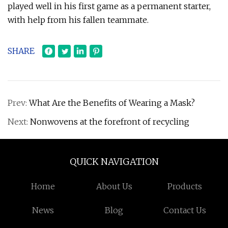
played well in his first game as a permanent starter,
with help from his fallen teammate.
SHARE
Prev:
What Are the Benefits of Wearing a Mask?
Next:
Nonwovens at the forefront of recycling
QUICK NAVIGATION
Home
About Us
Products
News
Blog
Contact Us