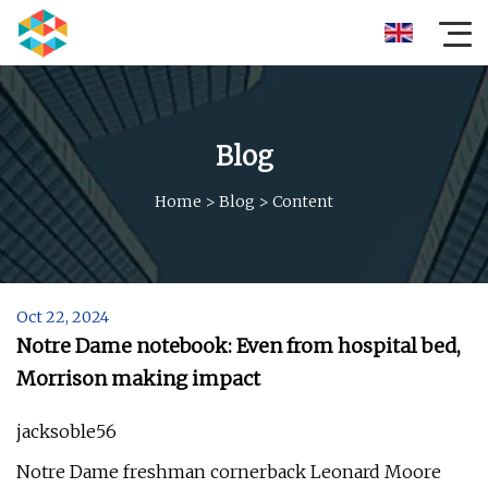
Blog
Home
>
Blog
>
Content
Oct 22, 2024
Notre Dame notebook: Even from hospital bed,
Morrison making impact
jacksoble56
Notre Dame freshman cornerback Leonard Moore