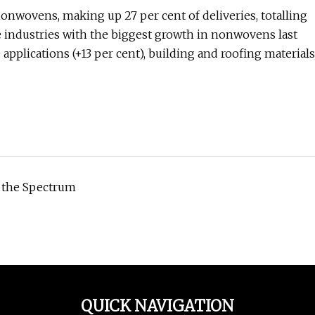
onwovens, making up 27 per cent of deliveries, totalling
e industries with the biggest growth in nonwovens last
applications (+13 per cent), building and roofing materials
 the Spectrum
QUICK NAVIGATION