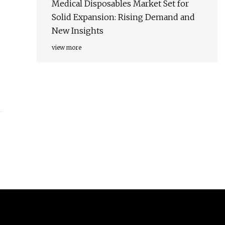
Medical Disposables Market Set for
Solid Expansion: Rising Demand and
New Insights
view more