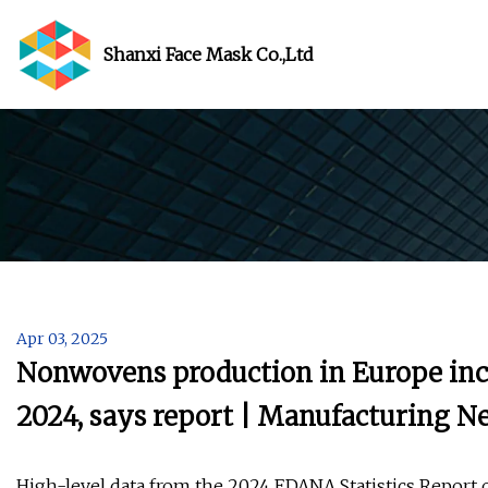
Shanxi Face Mask Co.,Ltd
Apr 03, 2025
Nonwovens production in Europe incr
2024, says report | Manufacturing 
High-level data from the 2024 EDANA Statistics Repor