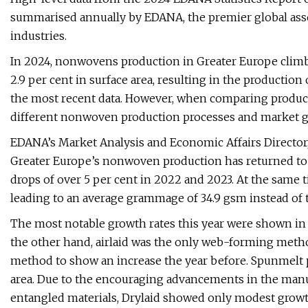
summarised annually by EDANA, the premier global ass
industries.
In 2024, nonwovens production in Greater Europe climbe
2.9 per cent in surface area, resulting in the production
the most recent data. However, when comparing produc
different nonwoven production processes and market gro
EDANA’s Market Analysis and Economic Affairs Director, 
Greater Europe’s nonwoven production has returned to
drops of over 5 per cent in 2022 and 2023. At the same 
leading to an average grammage of 34.9 gsm instead of 
The most notable growth rates this year were shown in
the other hand, airlaid was the only web-forming method
method to show an increase the year before. Spunmelt 
area. Due to the encouraging advancements in the manu
entangled materials, Drylaid showed only modest growt