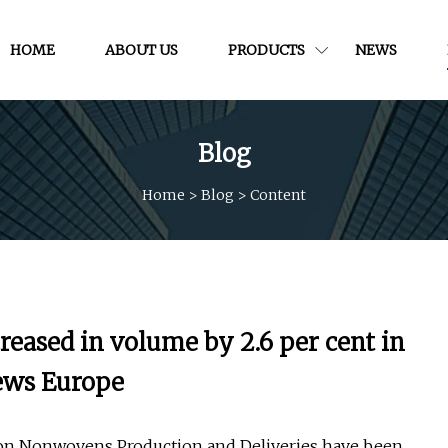
HOME
ABOUT US
PRODUCTS
NEWS
Blog
Home
>
Blog
>
Content
eased in volume by 2.6 per cent in
News Europe
t on Nonwovens Production and Deliveries have been