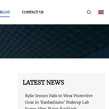
BLOG
CONTACT US
LATEST NEWS
Kylie Jenner Fails to Wear Protective
Gear in ‘Kardashians’ Makeup Lab
Scene After Major Backlash