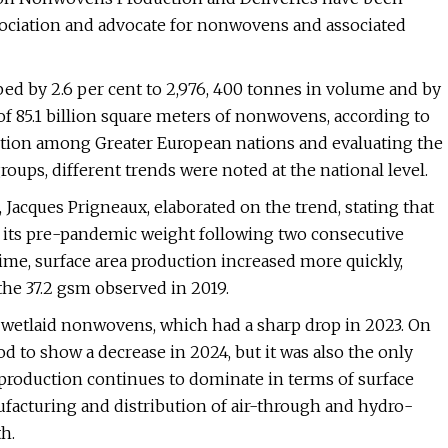
ociation and advocate for nonwovens and associated
d by 2.6 per cent to 2,976, 400 tonnes in volume and by
 of 85.1 billion square meters of nonwovens, according to
tion among Greater European nations and evaluating the
ups, different trends were noted at the national level.
Jacques Prigneaux, elaborated on the trend, stating that
 its pre-pandemic weight following two consecutive
time, surface area production increased more quickly,
the 37.2 gsm observed in 2019.
 wetlaid nonwovens, which had a sharp drop in 2023. On
 to show a decrease in 2024, but it was also the only
production continues to dominate in terms of surface
facturing and distribution of air-through and hydro-
h.