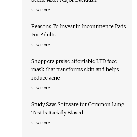
view more
Reasons To Invest In Incontinence Pads
For Adults
view more
Shoppers praise affordable LED face
mask that transforms skin and helps
reduce acne
view more
Study Says Software for Common Lung
Test is Racially Biased
view more