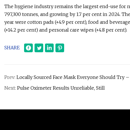
The hygiene industry remains the largest end-use for n
797,300 tonnes, and growing by 1.7 per cent in 2024. Th
year were cotton pads (+4.9 per cent), food and beverage 
(+14.2 per cent) and personal care wipes (+4.8 per cent).
SHARE
Prev:
Locally Sourced Face Mask Everyone Should Try –
Next:
Pulse Oximeter Results Unreliable, Still