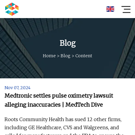
Blog
Home
>
Blog
>
Content
Nov 07, 2024
Medtronic settles pulse oximetry lawsuit
alleging inaccuracies | MedTech Dive
Roots Community Health has sued 12 other firms,
including GE Healthcare, CVS and Walgreens, and