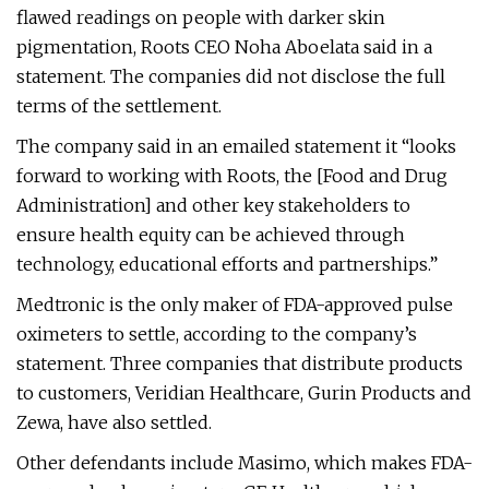
flawed readings on people with darker skin
pigmentation, Roots CEO Noha Aboelata said in a
statement. The companies did not disclose the full
terms of the settlement.
The company said in an emailed statement it “looks
forward to working with Roots, the [Food and Drug
Administration] and other key stakeholders to
ensure health equity can be achieved through
technology, educational efforts and partnerships.”
Medtronic is the only maker of FDA-approved pulse
oximeters to settle, according to the company’s
statement. Three companies that distribute products
to customers, Veridian Healthcare, Gurin Products and
Zewa, have also settled.
Other defendants include Masimo, which makes FDA-