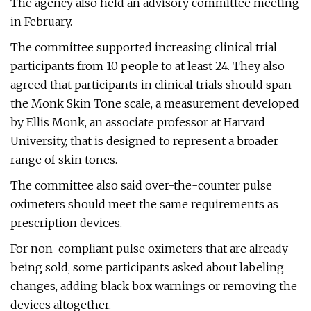
The agency also held an advisory committee meeting
in February.
The committee supported increasing clinical trial
participants from 10 people to at least 24. They also
agreed that participants in clinical trials should span
the Monk Skin Tone scale, a measurement developed
by Ellis Monk, an associate professor at Harvard
University, that is designed to represent a broader
range of skin tones.
The committee also said over-the-counter pulse
oximeters should meet the same requirements as
prescription devices.
For non-compliant pulse oximeters that are already
being sold, some participants asked about labeling
changes, adding black box warnings or removing the
devices altogether.