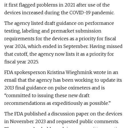
it first flagged problems in 2021 after use of the
devices increased during the COVID-19 pandemic.
The agency listed draft guidance on performance
testing, labeling and premarket submission
requirements for the devices as a priority for fiscal
year 2024, which ended in September. Having missed
that cutoff, the agency now lists it as a priority for
fiscal year 2025.
FDA spokesperson Kristina Wieghmink wrote in an
email that the agency has been working to update its
2013 final guidance on pulse oximeters and is
“committed to issuing these new draft
recommendations as expeditiously as possible.”
The FDA published a discussion paper on the devices
in November 2023 and requested public comments.