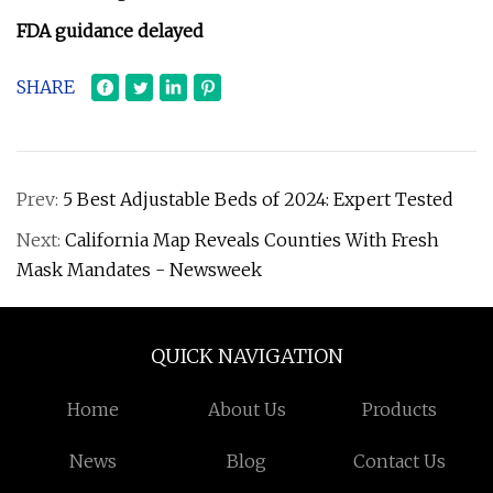
FDA guidance delayed
SHARE
Prev:
5 Best Adjustable Beds of 2024: Expert Tested
Next:
California Map Reveals Counties With Fresh
Mask Mandates - Newsweek
QUICK NAVIGATION
Home
About Us
Products
News
Blog
Contact Us