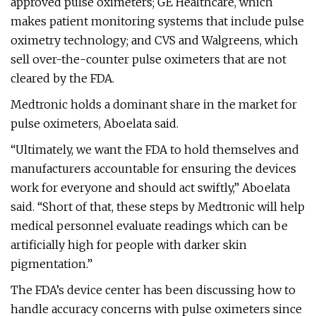
approved pulse oximeters; GE Healthcare, which
makes patient monitoring systems that include pulse
oximetry technology; and CVS and Walgreens, which
sell over-the-counter pulse oximeters that are not
cleared by the FDA.
Medtronic holds a dominant share in the market for
pulse oximeters, Aboelata said.
“Ultimately, we want the FDA to hold themselves and
manufacturers accountable for ensuring the devices
work for everyone and should act swiftly,” Aboelata
said. “Short of that, these steps by Medtronic will help
medical personnel evaluate readings which can be
artificially high for people with darker skin
pigmentation.”
The FDA’s device center has been discussing how to
handle accuracy concerns with pulse oximeters since