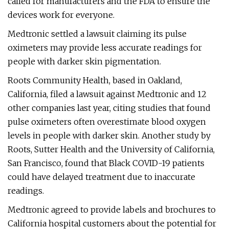
called for manufacturers and the FDA to ensure the
devices work for everyone.
Medtronic settled a lawsuit claiming its pulse
oximeters may provide less accurate readings for
people with darker skin pigmentation.
Roots Community Health, based in Oakland,
California, filed a lawsuit against Medtronic and 12
other companies last year, citing studies that found
pulse oximeters often overestimate blood oxygen
levels in people with darker skin. Another study by
Roots, Sutter Health and the University of California,
San Francisco, found that Black COVID-19 patients
could have delayed treatment due to inaccurate
readings.
Medtronic agreed to provide labels and brochures to
California hospital customers about the potential for