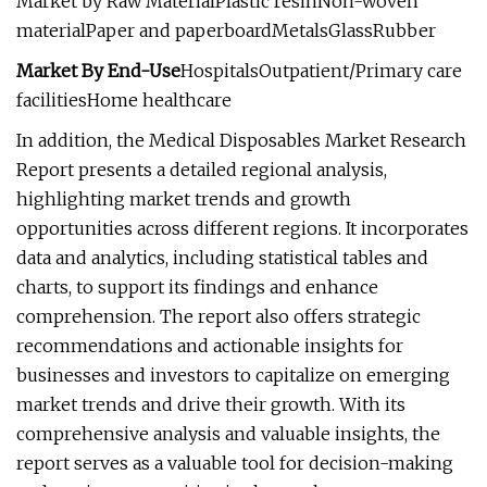
Market by Raw MaterialPlastic resinNon-woven
materialPaper and paperboardMetalsGlassRubber
Market By End-Use
HospitalsOutpatient/Primary care
facilitiesHome healthcare
In addition, the Medical Disposables Market Research
Report presents a detailed regional analysis,
highlighting market trends and growth
opportunities across different regions. It incorporates
data and analytics, including statistical tables and
charts, to support its findings and enhance
comprehension. The report also offers strategic
recommendations and actionable insights for
businesses and investors to capitalize on emerging
market trends and drive their growth. With its
comprehensive analysis and valuable insights, the
report serves as a valuable tool for decision-making