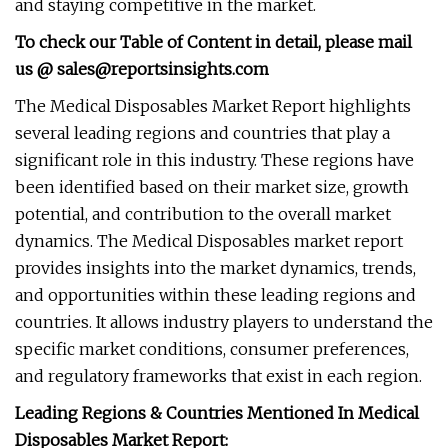
and staying competitive in the market.
To check our Table of Content in detail, please mail
us @
sales@reportsinsights.com
The Medical Disposables Market Report highlights
several leading regions and countries that play a
significant role in this industry. These regions have
been identified based on their market size, growth
potential, and contribution to the overall market
dynamics. The Medical Disposables market report
provides insights into the market dynamics, trends,
and opportunities within these leading regions and
countries. It allows industry players to understand the
specific market conditions, consumer preferences,
and regulatory frameworks that exist in each region.
Leading Regions & Countries Mentioned In Medical
Disposables Market Report: