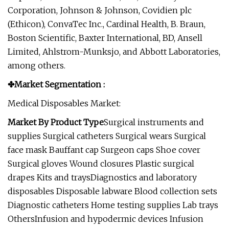
Corporation, Johnson & Johnson, Covidien plc
(Ethicon), ConvaTec Inc., Cardinal Health, B. Braun,
Boston Scientific, Baxter International, BD, Ansell
Limited, Ahlstrom-Munksjo, and Abbott Laboratories,
among others.
✤Market Segmentation :
Medical Disposables Market:
Market By Product Type
Surgical instruments and
supplies Surgical catheters Surgical wears Surgical
face mask Bauffant cap Surgeon caps Shoe cover
Surgical gloves Wound closures Plastic surgical
drapes Kits and traysDiagnostics and laboratory
disposables Disposable labware Blood collection sets
Diagnostic catheters Home testing supplies Lab trays
OthersInfusion and hypodermic devices Infusion