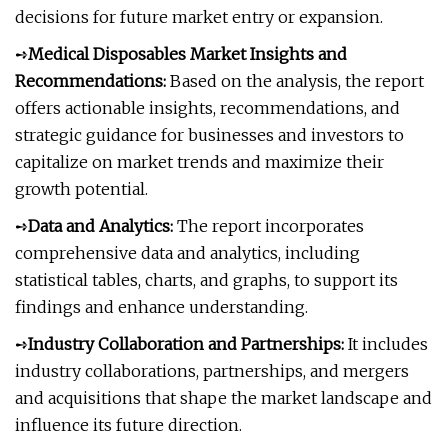
decisions for future market entry or expansion.
➺
Medical Disposables Market Insights and
Recommendations:
Based on the analysis, the report
offers actionable insights, recommendations, and
strategic guidance for businesses and investors to
capitalize on market trends and maximize their
growth potential.
➺
Data and Analytics:
The report incorporates
comprehensive data and analytics, including
statistical tables, charts, and graphs, to support its
findings and enhance understanding.
➺
Industry Collaboration and Partnerships:
It includes
industry collaborations, partnerships, and mergers
and acquisitions that shape the market landscape and
influence its future direction.