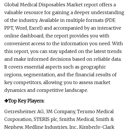
Global Medical Disposables Market report offers a
valuable resource for gaining a deeper understanding
of the industry. Available in multiple formats (PDF,
PPT, Word, Excel) and accompanied by an interactive
online dashboard, the report provides you with
convenient access to the information you need. With
this report, you can stay updated on the latest trends
and make informed decisions based on reliable data.
It covers essential aspects such as geographic
regions, segmentation, and the financial results of
key competitors, allowing you to assess market
dynamics and competitive landscape.
✤Top Key Players:
Gerresheimer AG, 3M Company, Terumo Medical
Corporation, STERIS plc, Smiths Medical, Smith &
Nephew, Medline Industries, Inc., Kimberly-Clark