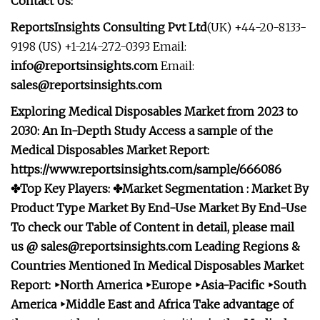
Contact Us:
ReportsInsights Consulting Pvt Ltd
(UK) +44-20-8133-
9198 (US) +1-214-272-0393 Email:
info@reportsinsights.com
Email:
sales@reportsinsights.com
Exploring Medical Disposables Market from 2023 to
2030: An In-Depth Study Access a sample of the
Medical Disposables Market Report:
https://www.reportsinsights.com/sample/666086
✤Top Key Players: ✤Market Segmentation : Market By
Product Type
Market By End-Use
Market By End-Use
To check our Table of Content in detail, please mail
us @
sales@reportsinsights.com
Leading Regions &
Countries Mentioned In Medical Disposables Market
Report: ‣North America ‣Europe ‣Asia-Pacific ‣South
America ‣Middle East and Africa Take advantage of