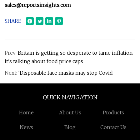
sales@reportsinsights.com
SHARE
Prev:
Britain is getting so desperate to tame inflation
it's talking about food price caps
Next:
‘Disposable face masks may stop Covid
QUICK NAVIGATION
Home
About Us
Products
News
Blog
Contact Us