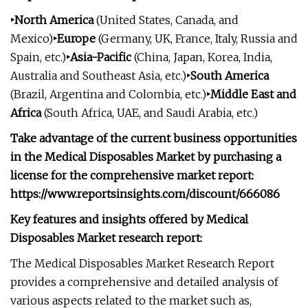
‣North America
(United States, Canada, and
Mexico)
‣Europe
(Germany, UK, France, Italy, Russia and
Spain, etc.)
‣Asia-Pacific
(China, Japan, Korea, India,
Australia and Southeast Asia, etc.)
‣South America
(Brazil, Argentina and Colombia, etc.)
‣Middle East and
Africa
(South Africa, UAE, and Saudi Arabia, etc.)
Take advantage of the current business opportunities
in the Medical Disposables Market by purchasing a
license for the comprehensive market report:
https://www.reportsinsights.com/discount/666086
Key features and insights offered by Medical
Disposables Market research report:
The Medical Disposables Market Research Report
provides a comprehensive and detailed analysis of
various aspects related to the market such as,