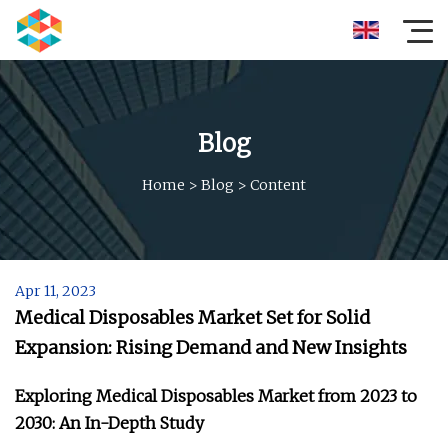
Blog
Home
>
Blog
>
Content
Apr 11, 2023
Medical Disposables Market Set for Solid
Expansion: Rising Demand and New Insights
Exploring Medical Disposables Market from 2023 to
2030: An In-Depth Study