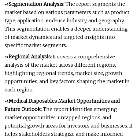
➺
Segmentation Analysis:
The report segments the
market based on various parameters such as product
type, application, end-use industry, and geography.
This segmentation enables a deeper understanding
of market dynamics and targeted insights into
specific market segments.
➺
Regional Analysis:
It covers a comprehensive
analysis of the market across different regions,
highlighting regional trends, market size, growth
opportunities, and key factors shaping the market in
each region.
➺
Medical Disposables Market Opportunities and
Future Outlook:
The report identifies emerging
market opportunities, untapped regions, and
potential growth areas for investors and businesses. It
helps stakeholders strategize and make informed