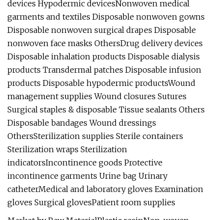
devices Hypodermic devicesNonwoven medical
garments and textiles Disposable nonwoven gowns
Disposable nonwoven surgical drapes Disposable
nonwoven face masks OthersDrug delivery devices
Disposable inhalation products Disposable dialysis
products Transdermal patches Disposable infusion
products Disposable hypodermic productsWound
management supplies Wound closures Sutures
Surgical staples & disposable Tissue sealants Others
Disposable bandages Wound dressings
OthersSterilization supplies Sterile containers
Sterilization wraps Sterilization
indicatorsIncontinence goods Protective
incontinence garments Urine bag Urinary
catheterMedical and laboratory gloves Examination
gloves Surgical glovesPatient room supplies