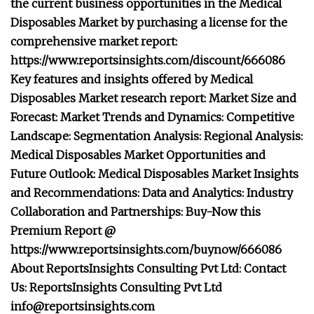
the current business opportunities in the Medical
Disposables Market by purchasing a license for the
comprehensive market report:
https://www.reportsinsights.com/discount/666086
Key features and insights offered by Medical
Disposables Market research report: Market Size and
Forecast: Market Trends and Dynamics: Competitive
Landscape: Segmentation Analysis: Regional Analysis:
Medical Disposables Market Opportunities and
Future Outlook: Medical Disposables Market Insights
and Recommendations: Data and Analytics: Industry
Collaboration and Partnerships: Buy-Now this
Premium Report @
https://www.reportsinsights.com/buynow/666086
About ReportsInsights Consulting Pvt Ltd: Contact
Us: ReportsInsights Consulting Pvt Ltd
info@reportsinsights.com