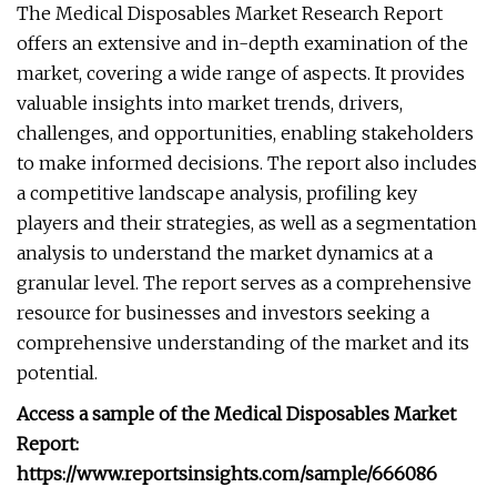
The Medical Disposables Market Research Report
offers an extensive and in-depth examination of the
market, covering a wide range of aspects. It provides
valuable insights into market trends, drivers,
challenges, and opportunities, enabling stakeholders
to make informed decisions. The report also includes
a competitive landscape analysis, profiling key
players and their strategies, as well as a segmentation
analysis to understand the market dynamics at a
granular level. The report serves as a comprehensive
resource for businesses and investors seeking a
comprehensive understanding of the market and its
potential.
Access a sample of the Medical Disposables Market
Report:
https://www.reportsinsights.com/sample/666086