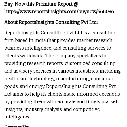
Buy-Now this Premium Report
@
https://www.reportsinsights.com/buynow/666086
About ReportsInsights Consulting Pvt Ltd:
ReportsInsights Consulting Pvt Ltd is a consulting
firm based in India that provides market research,
business intelligence, and consulting services to
clients worldwide. The company specializes in
providing research reports, customized consulting,
and advisory services in various industries, including
healthcare, technology, manufacturing, consumer
goods, and energy. ReportsInsights Consulting Pvt
Ltd aims to help its clients make informed decisions
by providing them with accurate and timely market
insights, industry analysis, and competitive
intelligence.