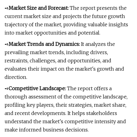
➺
Market Size and Forecast:
The report presents the
current market size and projects the future growth
trajectory of the market, providing valuable insights
into market opportunities and potential.
➺
Market Trends and Dynamics:
It analyzes the
prevailing market trends, including drivers,
restraints, challenges, and opportunities, and
evaluates their impact on the market's growth and
direction.
➺
Competitive Landscape:
The report offers a
thorough assessment of the competitive landscape,
profiling key players, their strategies, market share,
and recent developments. It helps stakeholders
understand the market's competitive intensity and
make informed business decisions.