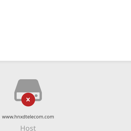
www.hnxdtelecom.com
Host