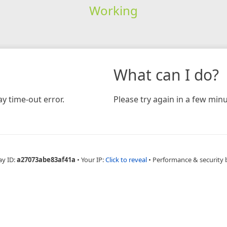
Working
What can I do?
y time-out error.
Please try again in a few minu
ay ID:
a27073abe83af41a
•
Your IP:
Click to reveal
•
Performance & security 