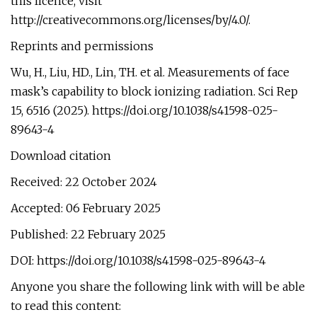
this licence, visit
http://creativecommons.org/licenses/by/4.0/.
Reprints and permissions
Wu, H., Liu, HD., Lin, TH. et al. Measurements of face
mask’s capability to block ionizing radiation. Sci Rep
15, 6516 (2025). https://doi.org/10.1038/s41598-025-
89643-4
Download citation
Received: 22 October 2024
Accepted: 06 February 2025
Published: 22 February 2025
DOI: https://doi.org/10.1038/s41598-025-89643-4
Anyone you share the following link with will be able
to read this content: