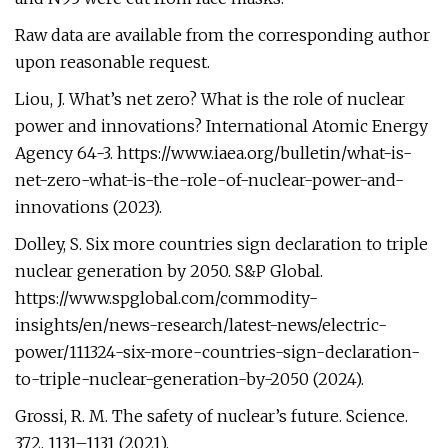
Raw data are available from the corresponding author
upon reasonable request.
Liou, J. What’s net zero? What is the role of nuclear
power and innovations? International Atomic Energy
Agency 64-3. https://www.iaea.org/bulletin/what-is-
net-zero-what-is-the-role-of-nuclear-power-and-
innovations (2023).
Dolley, S. Six more countries sign declaration to triple
nuclear generation by 2050. S&P Global.
https://www.spglobal.com/commodity-
insights/en/news-research/latest-news/electric-
power/111324-six-more-countries-sign-declaration-
to-triple-nuclear-generation-by-2050 (2024).
Grossi, R. M. The safety of nuclear’s future. Science.
372, 1131–1131 (2021).