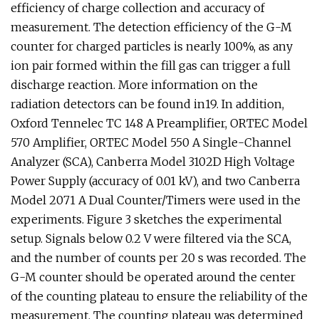
efficiency of charge collection and accuracy of
measurement. The detection efficiency of the G-M
counter for charged particles is nearly 100%, as any
ion pair formed within the fill gas can trigger a full
discharge reaction. More information on the
radiation detectors can be found in19. In addition,
Oxford Tennelec TC 148 A Preamplifier, ORTEC Model
570 Amplifier, ORTEC Model 550 A Single-Channel
Analyzer (SCA), Canberra Model 3102D High Voltage
Power Supply (accuracy of 0.01 kV), and two Canberra
Model 2071 A Dual Counter/Timers were used in the
experiments. Figure 3 sketches the experimental
setup. Signals below 0.2 V were filtered via the SCA,
and the number of counts per 20 s was recorded. The
G-M counter should be operated around the center
of the counting plateau to ensure the reliability of the
measurement. The counting plateau was determined