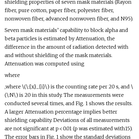
shielding properties of seven mask materials (Rayon
fiber, pure cotton, paper fiber, polyester fiber,
nonwoven fiber, advanced nonwoven fiber, and N95).
Seven mask materials’ capability to block alpha and
beta particles is estimated by Attenuation, the
difference in the amount of radiation detected with
and without shielding of the mask materials.
Attenuation was computed using
where
,where \(\:{x}_{i}\) is the counting rate per 20 s, and \
(\:N\) is 20 in this study. The measurements were
conducted several times, and Fig. 1 shows the results.
A larger Attenuation percentage implies better
shielding capability. Deviations of all measurements
are not significant at p < 0.01 (p was estimated with15).
The error bars in Fig. 1 show the standard deviations