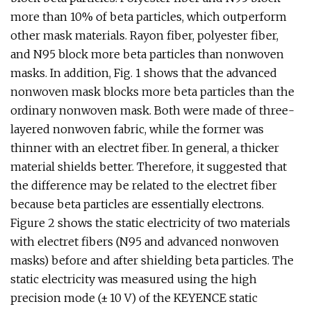
more than 10% of beta particles, which outperform
other mask materials. Rayon fiber, polyester fiber,
and N95 block more beta particles than nonwoven
masks. In addition, Fig. 1 shows that the advanced
nonwoven mask blocks more beta particles than the
ordinary nonwoven mask. Both were made of three-
layered nonwoven fabric, while the former was
thinner with an electret fiber. In general, a thicker
material shields better. Therefore, it suggested that
the difference may be related to the electret fiber
because beta particles are essentially electrons.
Figure 2 shows the static electricity of two materials
with electret fibers (N95 and advanced nonwoven
masks) before and after shielding beta particles. The
static electricity was measured using the high
precision mode (± 10 V) of the KEYENCE static