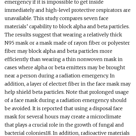
emergency if it is impossible to get inside
immediately and high-level protective respirators are
unavailable. This study compares seven face
materials’ capability to block alpha and beta particles.
The results suggest that wearing a relatively thick
N95 mask or a mask made of rayon fiber or polyester
fiber may block alpha and beta particles more
efficiently than wearing a thin nonwoven mask in
cases where alpha or beta emitters may be brought
near a person during a radiation emergency. In
addition, a layer of electret fiber in the face mask may
help shield beta particles. Note that prolonged usage
of a face mask during a radiation emergency should
be avoided. It is reported that using a disposal face
mask for several hours may create a microclimate
that plays a crucial role in the growth of fungal and
bacterial colonies18. In addition, radioactive materials