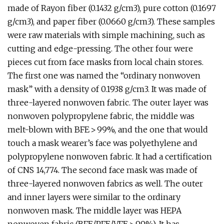
made of Rayon fiber (0.1432 g/cm3), pure cotton (0.1697
g/cm3), and paper fiber (0.0660 g/cm3). These samples
were raw materials with simple machining, such as
cutting and edge-pressing. The other four were
pieces cut from face masks from local chain stores.
The first one was named the “ordinary nonwoven
mask” with a density of 0.1938 g/cm3. It was made of
three-layered nonwoven fabric. The outer layer was
nonwoven polypropylene fabric, the middle was
melt-blown with BFE > 99%, and the one that would
touch a mask wearer’s face was polyethylene and
polypropylene nonwoven fabric. It had a certification
of CNS 14,774. The second face mask was made of
three-layered nonwoven fabrics as well. The outer
and inner layers were similar to the ordinary
nonwoven mask. The middle layer was HEPA