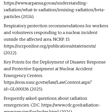
https://www.arpansa.gov.au/understanding-
radiation/what-is-radiation/ionising-radiation/beta-
particles (2024).
Respiratory protection recommendations for workers
and volunteers responding to a nuclear incident
outside the affected area. NCRP. 15.
https://ncrponline.org/publications/statements/
(2022).
Key Points for the Deployment of Disaster Response
and Protective Equipment at Nuclear Accident
Emergency Centers.
https://erss.nusc.gov.tw/law/LawContent.aspx?
id=GL000136 (2025).
Frequently asked questions about radiation
emergencies. CDC. https://www.cdc.gov/radiation-
emergencies/faq/index.html (2024).