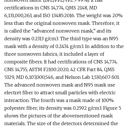
nonwoven fabric (BFE/PFE/VFE > 99%). It has
certifications in CNS 14,774, QMS 2148, MD
6,131,000,263, and ISO 13485:2016. The weight was 20%
less than the original nonwoven mask. Therefore, it
is called the “advanced nonwoven mask,” and its
density was 0.2313 g/cm3. The third type was an N95
mask with a density of 0.2474 g/cm3. In addition to the
three nonwoven fabrics, it included a layer of
composite fibers. It had certifications of CNS 14,774,
CNS 14,755, ASTM F2100:2020, 42 CFR Part 84, QMS
5329, MD 6,107,000,546, and Nelson Lab 1,530,607-S01.
The advanced nonwoven mask and N95 mask use
electret fiber to attract small particles with electric
interaction. The fourth was a mask made of 100%
polyester fiber; its density was 0.2592 g/cm3. Figure 5
shows the pictures of the abovementioned mask
materials. The size of the detectors determined the