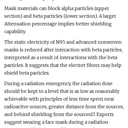
Mask materials can block alpha particles (upper
section) and beta particles (lower section). A larger
Attenuation percentage implies better shielding
capability.
The static electricity of N95 and advanced nonwoven
masks is reduced after interaction with beta particles,
interpreted as a result of interactions with the beta
particles. It suggests that the electret fibers may help
shield beta particles.
During a radiation emergency, the radiation dose
should be kept to a level that is as low as reasonably
achievable with principles of less time spent near
radioactive sources, greater distance from the sources,
and behind shielding from the sources17. Experts
suggest wearing a face mask during a radiation