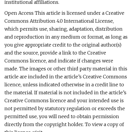
institutional affiliations.
Open Access This article is licensed under a Creative
Commons Attribution 4.0 International License,
which permits use, sharing, adaptation, distribution
and reproduction in any medium or format, as long as
you give appropriate credit to the original author(s)
and the source, provide a link to the Creative
Commons licence, and indicate if changes were
made. The images or other third party material in this
article are included in the article’s Creative Commons
licence, unless indicated otherwise in a credit line to
the material. If material is not included in the article’s
Creative Commons licence and your intended use is
not permitted by statutory regulation or exceeds the
permitted use, you will need to obtain permission
directly from the copyright holder. To view a copy of