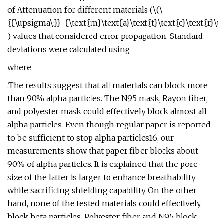
of Attenuation for different materials (\(\:
{{\upsigma\:}}_{\text{m}\text{a}\text{t}\text{e}\text{r}\te
) values that considered error propagation. Standard
deviations were calculated using
where
.The results suggest that all materials can block more
than 90% alpha particles. The N95 mask, Rayon fiber,
and polyester mask could effectively block almost all
alpha particles. Even though regular paper is reported
to be sufficient to stop alpha particles16, our
measurements show that paper fiber blocks about
90% of alpha particles. It is explained that the pore
size of the latter is larger to enhance breathability
while sacrificing shielding capability. On the other
hand, none of the tested materials could effectively
block beta particles. Polyester fiber and N95 block