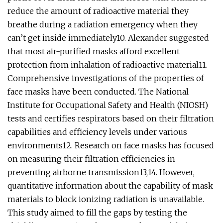
reduce the amount of radioactive material they
breathe during a radiation emergency when they
can’t get inside immediately10. Alexander suggested
that most air-purified masks afford excellent
protection from inhalation of radioactive material11.
Comprehensive investigations of the properties of
face masks have been conducted. The National
Institute for Occupational Safety and Health (NIOSH)
tests and certifies respirators based on their filtration
capabilities and efficiency levels under various
environments12. Research on face masks has focused
on measuring their filtration efficiencies in
preventing airborne transmission13,14. However,
quantitative information about the capability of mask
materials to block ionizing radiation is unavailable.
This study aimed to fill the gaps by testing the