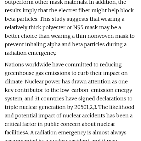
outperform other mask materials. In addition, the
results imply that the electret fiber might help block
beta particles. This study suggests that wearing a
relatively thick polyester or N95 mask may be a
better choice than wearing a thin nonwoven mask to
prevent inhaling alpha and beta particles during a
radiation emergency.
Nations worldwide have committed to reducing
greenhouse gas emissions to curb their impact on
climate. Nuclear power has drawn attention as one
key contributor to the low-carbon-emission energy
system, and 31 countries have signed declarations to
triple nuclear generation by 20501,2,3. The likelihood
and potential impact of nuclear accidents has been a
critical factor in public concern about nuclear
facilities4. A radiation emergency is almost always