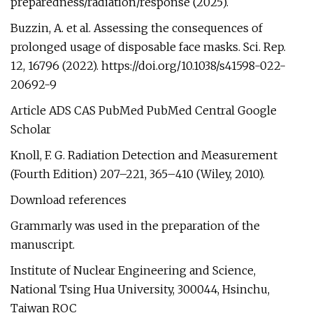
preparedness/radiation/response (2025).
Buzzin, A. et al. Assessing the consequences of
prolonged usage of disposable face masks. Sci. Rep.
12, 16796 (2022). https://doi.org/10.1038/s41598-022-
20692-9
Article ADS CAS PubMed PubMed Central Google
Scholar
Knoll, F. G. Radiation Detection and Measurement
(Fourth Edition) 207–221, 365–410 (Wiley, 2010).
Download references
Grammarly was used in the preparation of the
manuscript.
Institute of Nuclear Engineering and Science,
National Tsing Hua University, 300044, Hsinchu,
Taiwan ROC