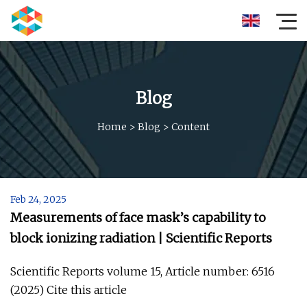
Blog
Home
>
Blog
>
Content
Feb 24, 2025
Measurements of face mask’s capability to
block ionizing radiation | Scientific Reports
Scientific Reports volume 15, Article number: 6516
(2025) Cite this article