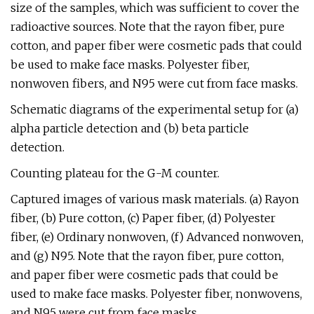
size of the samples, which was sufficient to cover the
radioactive sources. Note that the rayon fiber, pure
cotton, and paper fiber were cosmetic pads that could
be used to make face masks. Polyester fiber,
nonwoven fibers, and N95 were cut from face masks.
Schematic diagrams of the experimental setup for (a)
alpha particle detection and (b) beta particle
detection.
Counting plateau for the G-M counter.
Captured images of various mask materials. (a) Rayon
fiber, (b) Pure cotton, (c) Paper fiber, (d) Polyester
fiber, (e) Ordinary nonwoven, (f) Advanced nonwoven,
and (g) N95. Note that the rayon fiber, pure cotton,
and paper fiber were cosmetic pads that could be
used to make face masks. Polyester fiber, nonwovens,
and N95 were cut from face masks.