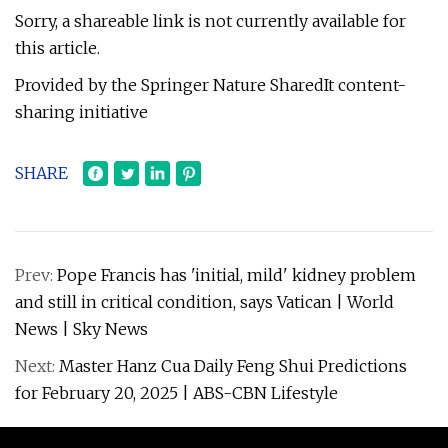
Sorry, a shareable link is not currently available for
this article.
Provided by the Springer Nature SharedIt content-
sharing initiative
SHARE
Prev:
Pope Francis has 'initial, mild' kidney problem
and still in critical condition, says Vatican | World
News | Sky News
Next:
Master Hanz Cua Daily Feng Shui Predictions
for February 20, 2025 | ABS-CBN Lifestyle