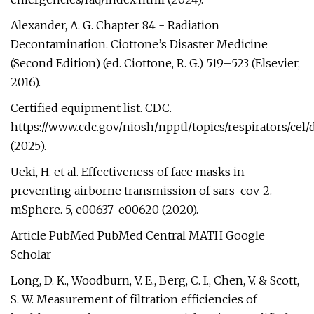
Alexander, A. G. Chapter 84 - Radiation
Decontamination. Ciottone’s Disaster Medicine
(Second Edition) (ed. Ciottone, R. G.) 519–523 (Elsevier,
2016).
Certified equipment list. CDC.
https://www.cdc.gov/niosh/npptl/topics/respirators/cel/
(2025).
Ueki, H. et al. Effectiveness of face masks in
preventing airborne transmission of sars-cov-2.
mSphere. 5, e00637-e00620 (2020).
Article PubMed PubMed Central MATH Google
Scholar
Long, D. K., Woodburn, V. E., Berg, C. I., Chen, V. & Scott,
S. W. Measurement of filtration efficiencies of