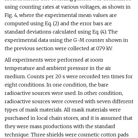
using counting rates at various voltages, as shown in
Fig. 4, where the experimental mean values are
computed using Eq. (2) and the error bars are
standard deviations calculated using Eq. (4). The
experimental data using the G-M counter shown in
the previous section were collected at 0.79 kV.
All experiments were performed at room
temperature and ambient pressure in the air
medium. Counts per 20 s were recorded ten times for
eight conditions. In one condition, the bare
radioactive sources were used. In other condition,
radioactive sources were covered with seven different
types of mask materials. All mask materials were
purchased in local chain stores, and it is assumed that
they were mass productions with the standard
technique. Three shields were cosmetic cotton pads