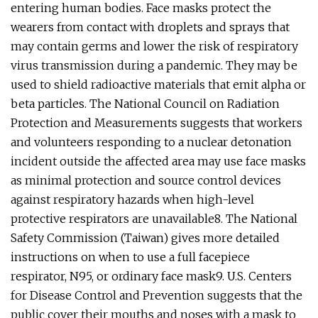
entering human bodies. Face masks protect the
wearers from contact with droplets and sprays that
may contain germs and lower the risk of respiratory
virus transmission during a pandemic. They may be
used to shield radioactive materials that emit alpha or
beta particles. The National Council on Radiation
Protection and Measurements suggests that workers
and volunteers responding to a nuclear detonation
incident outside the affected area may use face masks
as minimal protection and source control devices
against respiratory hazards when high-level
protective respirators are unavailable8. The National
Safety Commission (Taiwan) gives more detailed
instructions on when to use a full facepiece
respirator, N95, or ordinary face mask9. U.S. Centers
for Disease Control and Prevention suggests that the
public cover their mouths and noses with a mask to