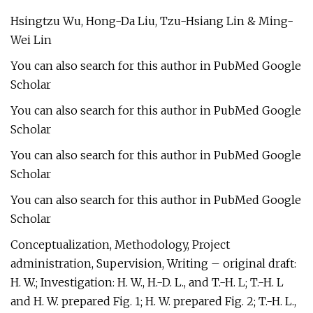
Hsingtzu Wu, Hong-Da Liu, Tzu-Hsiang Lin & Ming-
Wei Lin
You can also search for this author in PubMed Google
Scholar
You can also search for this author in PubMed Google
Scholar
You can also search for this author in PubMed Google
Scholar
You can also search for this author in PubMed Google
Scholar
Conceptualization, Methodology, Project
administration, Supervision, Writing – original draft:
H. W.; Investigation: H. W., H.-D. L., and T.-H. L; T.-H. L
and H. W. prepared Fig. 1; H. W. prepared Fig. 2; T.-H. L.,