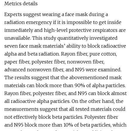
Metrics details
Experts suggest wearing a face mask during a
radiation emergency if it is impossible to get inside
immediately and high-level protective respirators are
unavailable. This study quantitatively investigated
seven face mask materials’ ability to block radioactive
alpha and beta radiation. Rayon fiber, pure cotton,
paper fiber, polyester fiber, nonwoven fiber,
advanced nonwoven fiber, and N95 were examined.
The results suggest that the abovementioned mask
materials can block more than 90% of alpha particles.
Rayon fiber, polyester fiber, and N95 can block almost
all radioactive alpha particles. On the other hand, the
measurements suggest that all tested materials could
not effectively block beta particles. Polyester fiber
and N95 block more than 10% of beta particles, which