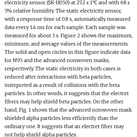
electricity sensor (SK-H050) at 27.2 ± 1℃ and with 68 ±
5% relative humidity. The static electricity sensor,
with a response time of 0.8 s, automatically measured
data every 1.4 ms for each sample. Each sample was
measured for about 3 s. Figure 2 shows the maximum,
minimum, and average values of the measurements.
The solid and open circles in this figure indicate data
for N95 and the advanced nonwoven masks,
respectively. The static electricity in both cases is
reduced after interactions with beta particles,
interpreted as a result of collisions with the beta
particles. In other words, it suggests that the electret
fibers may help shield beta particles. On the other
hand, Fig. 1 shows that the advanced nonwoven mask
shielded alpha particles less efficiently than the
ordinary one. It suggests that an electret fiber may
not help shield alpha particles.