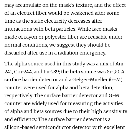
may accumulate on the mask’s texture, and the effect
of an electret fiber would be weakened after some
time as the static electricity decreases after
interactions with beta particles. While face masks
made of rayon or polyester fiber are reusable under
normal conditions, we suggest they should be
discarded after use in a radiation emergency.
The alpha source used in this study was a mix of Am-
241, Cm-244, and Pu-239; the beta source was Sr-90. A
surface barrier detector and a Geiger-Mueller (G-M)
counter were used for alpha and beta detection,
respectively. The surface barrier detector and G-M
counter are widely used for measuring the activities
of alpha and beta sources due to their high sensitivity
and efficiency. The surface barrier detector is a
silicon-based semiconductor detector with excellent