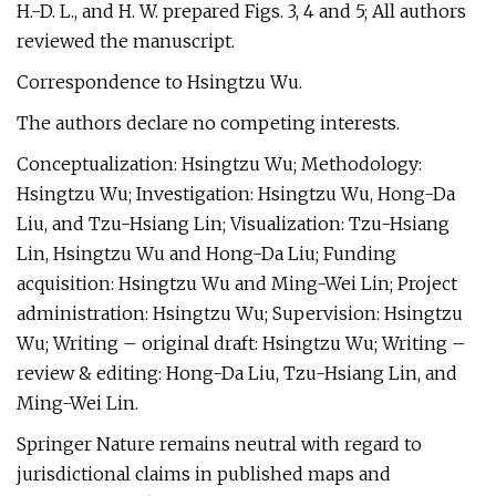
H.-D. L., and H. W. prepared Figs. 3, 4 and 5; All authors
reviewed the manuscript.
Correspondence to Hsingtzu Wu.
The authors declare no competing interests.
Conceptualization: Hsingtzu Wu; Methodology:
Hsingtzu Wu; Investigation: Hsingtzu Wu, Hong-Da
Liu, and Tzu-Hsiang Lin; Visualization: Tzu-Hsiang
Lin, Hsingtzu Wu and Hong-Da Liu; Funding
acquisition: Hsingtzu Wu and Ming-Wei Lin; Project
administration: Hsingtzu Wu; Supervision: Hsingtzu
Wu; Writing – original draft: Hsingtzu Wu; Writing –
review & editing: Hong-Da Liu, Tzu-Hsiang Lin, and
Ming-Wei Lin.
Springer Nature remains neutral with regard to
jurisdictional claims in published maps and