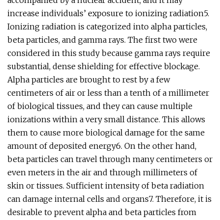
accompanied by a nuclear accident, and it may
increase individuals’ exposure to ionizing radiation5.
Ionizing radiation is categorized into alpha particles,
beta particles, and gamma rays. The first two were
considered in this study because gamma rays require
substantial, dense shielding for effective blockage.
Alpha particles are brought to rest by a few
centimeters of air or less than a tenth of a millimeter
of biological tissues, and they can cause multiple
ionizations within a very small distance. This allows
them to cause more biological damage for the same
amount of deposited energy6. On the other hand,
beta particles can travel through many centimeters or
even meters in the air and through millimeters of
skin or tissues. Sufficient intensity of beta radiation
can damage internal cells and organs7. Therefore, it is
desirable to prevent alpha and beta particles from