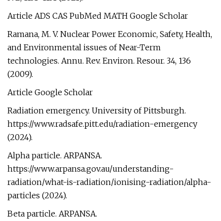
Article ADS CAS PubMed MATH Google Scholar
Ramana, M. V. Nuclear Power Economic, Safety, Health,
and Environmental issues of Near-Term
technologies. Annu. Rev. Environ. Resour. 34, 136
(2009).
Article Google Scholar
Radiation emergency. University of Pittsburgh.
https://www.radsafe.pitt.edu/radiation-emergency
(2024).
Alpha particle. ARPANSA.
https://www.arpansa.gov.au/understanding-
radiation/what-is-radiation/ionising-radiation/alpha-
particles (2024).
Beta particle. ARPANSA.