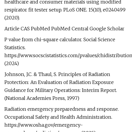
healthcare and consumer materials using modified
respirator fit tester setup. PLoS ONE. 15(10), e0240499
(2020).
Article CAS PubMed PubMed Central Google Scholar
P value from chi-square calculator. Social Science
Statistics.
https://www.socscistatistics.com/pvalues/chidistributio
(2024)
Johnson, J.C. & Thaul, S. Principles of Radiation
Protection: An Evaluation of Radiation Exposure
Guidance for Military Operations: Interim Report.
(National Academies Press, 1997)
Radiation emergency preparedness and response.
Occupational Safety and Health Administration.
https://www.osha.gov/emergency-