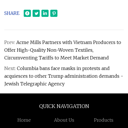
SHARE
Prev:
Acme Mills Partners with Vietnam Producers to
Offer High-Quality Non-Woven Textiles,
Circumventing Tariffs to Meet Market Demand
Next:
Columbia bans face masks in protests and
acquiesces to other Trump administration demands -
Jewish Telegraphic Agency
QUICK NAVIGATION
Home
About Us
Products