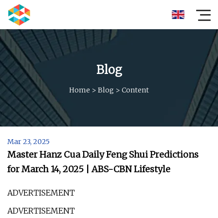
Blog
Home
>
Blog
>
Content
Mar 23, 2025
Master Hanz Cua Daily Feng Shui Predictions
for March 14, 2025 | ABS-CBN Lifestyle
ADVERTISEMENT
ADVERTISEMENT