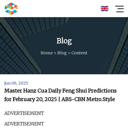
Blog
Home
>
Blog
>
Content
Jun 06, 2025
Master Hanz Cua Daily Feng Shui Predictions
for February 20, 2025 | ABS-CBN Metro.Style
ADVERTISEMENT
ADVERTISEMENT