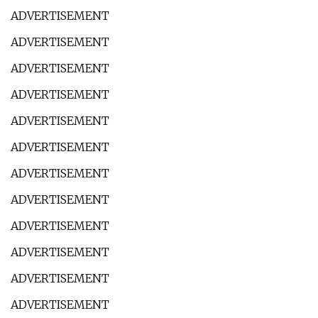
ADVERTISEMENT
ADVERTISEMENT
ADVERTISEMENT
ADVERTISEMENT
ADVERTISEMENT
ADVERTISEMENT
ADVERTISEMENT
ADVERTISEMENT
ADVERTISEMENT
ADVERTISEMENT
ADVERTISEMENT
ADVERTISEMENT