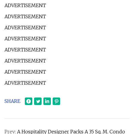
ADVERTISEMENT
ADVERTISEMENT
ADVERTISEMENT
ADVERTISEMENT
ADVERTISEMENT
ADVERTISEMENT
ADVERTISEMENT
ADVERTISEMENT
SHARE
Prev:
A Hospitality Designer Packs A 35 Sq. M. Condo