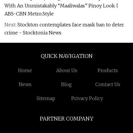
With An Unmistakably “Maaliwalas” Pinoy Look |
ABS-CBN Metro.Style
Next:
Stockton contemplates face mask ban to deter
crime - Stocktonia News
QUICK NAVIGATION
Home
About Us
Products
News
Blog
Contact Us
Sitemap
Privacy Policy
PARTNER COMPANY