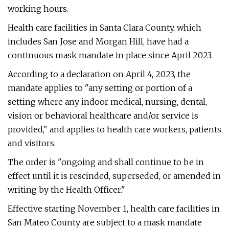
working hours.
Health care facilities in Santa Clara County, which
includes San Jose and Morgan Hill, have had a
continuous mask mandate in place since April 2023.
According to a declaration on April 4, 2023, the
mandate applies to "any setting or portion of a
setting where any indoor medical, nursing, dental,
vision or behavioral healthcare and/or service is
provided," and applies to health care workers, patients
and visitors.
The order is "ongoing and shall continue to be in
effect until it is rescinded, superseded, or amended in
writing by the Health Officer."
Effective starting November 1, health care facilities in
San Mateo County are subject to a mask mandate