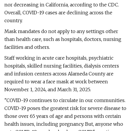
nor decreasing in California, according to the CDC.
Overall, COVID-19 cases are declining across the
country.
Mask mandates do not apply to any settings other
than health care, such as hospitals, doctors, nursing
facilities and others.
Staff working in acute care hospitals, psychiatric
hospitals, skilled nursing facilities, dialysis centers
and infusion centers across Alameda County are
required to wear a face mask at work between
November 1, 2024, and March 31, 2025.
"COVID-19 continues to circulate in our communities.
COVID-19 poses the greatest risk for severe disease to
those over 65 years of age and persons with certain
health issues, including pregnancy. But, anyone who