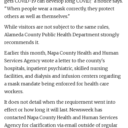
gets COVID-19 can develop long COVID," a notice says.
"When people wear a mask correctly, they protect
others as well as themselves."
While visitors are not subject to the same rules,
Alameda County Public Health Department strongly
recommends it.
Earlier this month, Napa County Health and Human
Services Agency wrote a letter to the county's
hospitals, inpatient psychiatric, skilled nursing
facilities, and dialysis and infusion centers regarding
a mask mandate being enforced for health care
workers.
It does not detail when the requirement went into
effect or how long it will last. Newsweek has
contacted Napa County Health and Human Services
Agency for clarification via email outside of regular