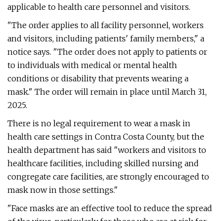
applicable to health care personnel and visitors.
"The order applies to all facility personnel, workers
and visitors, including patients' family members," a
notice says. "The order does not apply to patients or
to individuals with medical or mental health
conditions or disability that prevents wearing a
mask." The order will remain in place until March 31,
2025.
There is no legal requirement to wear a mask in
health care settings in Contra Costa County, but the
health department has said "workers and visitors to
healthcare facilities, including skilled nursing and
congregate care facilities, are strongly encouraged to
mask now in those settings."
"Face masks are an effective tool to reduce the spread