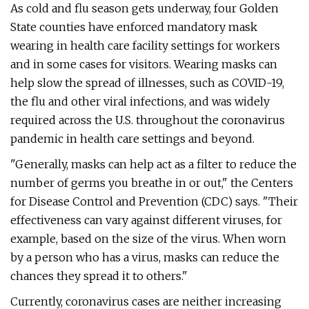
As cold and flu season gets underway, four Golden
State counties have enforced mandatory mask
wearing in health care facility settings for workers
and in some cases for visitors. Wearing masks can
help slow the spread of illnesses, such as COVID-19,
the flu and other viral infections, and was widely
required across the U.S. throughout the coronavirus
pandemic in health care settings and beyond.
"Generally, masks can help act as a filter to reduce the
number of germs you breathe in or out," the Centers
for Disease Control and Prevention (CDC) says. "Their
effectiveness can vary against different viruses, for
example, based on the size of the virus. When worn
by a person who has a virus, masks can reduce the
chances they spread it to others."
Currently, coronavirus cases are neither increasing