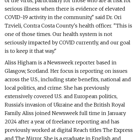
of the virus, particularly for those who are at risk for
serious illness when there is evidence of elevated
COVID-19 activity in the community," said Dr. Ori
Tzvieli, Contra Costa County's health officer. "This is
one of those times. Our health system is not
seriously impacted by COVID currently, and our goal
is to keep it that way."
Aliss Higham is a Newsweek reporter based in
Glasgow, Scotland. Her focus is reporting on issues
across the U.S., including state benefits, national and
local politics, and crime. She has previously
extensively covered U.S. and European politics,
Russia's invasion of Ukraine and the British Royal
Family. Aliss joined Newsweek full time in January
2024 after a year of freelance reporting and has
previously worked at digital Reach titles The Express
and The Mirror. She is a graduate in English and