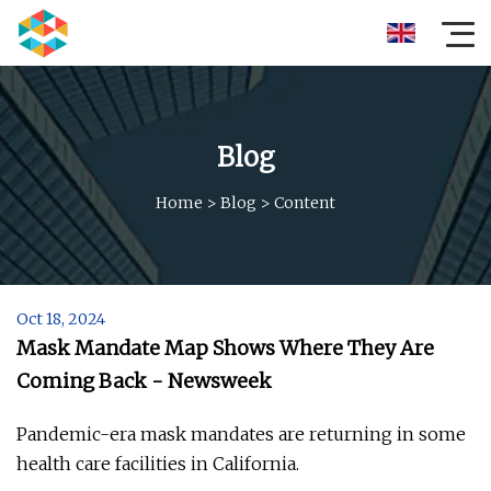
Blog
Home
>
Blog
>
Content
Oct 18, 2024
Mask Mandate Map Shows Where They Are
Coming Back - Newsweek
Pandemic-era mask mandates are returning in some
health care facilities in California.