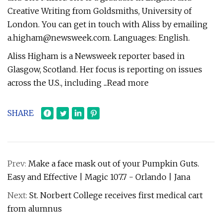
Creative Writing from Goldsmiths, University of
London. You can get in touch with Aliss by emailing
a.higham@newsweek.com
. Languages: English.
Aliss Higham is a Newsweek reporter based in
Glasgow, Scotland. Her focus is reporting on issues
across the U.S., including ...Read more
SHARE
Prev:
Make a face mask out of your Pumpkin Guts.
Easy and Effective | Magic 107.7 - Orlando | Jana
Next:
St. Norbert College receives first medical cart
from alumnus