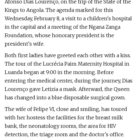
Afonso Dias Lourenço, on the trip of the State of the
Kings to Angola. The agenda marked for this
Wednesday, February 8, a visit to a children's hospital
in the capital and a meeting of the Ngana Zanga
Foundation, whose honorary president is the
president's wife.
Both first ladies have greeted each other with a kiss.
The tour of the Lucrécia Paim Maternity Hospital in
Luanda began at 9:00 in the morning. Before
entering the medical center, during the journey, Dias
Lourenço gave Letizia a mask. Afterward, the Queen
has changed into a blue disposable surgical gown.
The wife of Felipe VI, close and smiling, has toured
with her hostess the facilities for the breast milk
bank, the neonatology rooms, the area for HIV
detection, the triage room and the doctor's office.