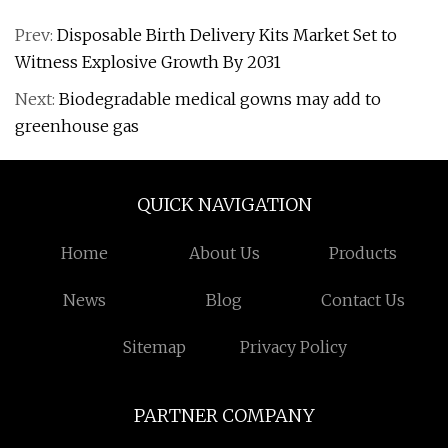
Prev:
Disposable Birth Delivery Kits Market Set to
Witness Explosive Growth By 2031
Next:
Biodegradable medical gowns may add to
greenhouse gas
QUICK NAVIGATION
Home
About Us
Products
News
Blog
Contact Us
Sitemap
Privacy Policy
PARTNER COMPANY