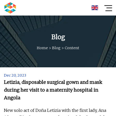
Blog
Home
>
Blog
>
Content
Dec 20, 2023
Letizia, disposable surgical gown and mask
during her visit to a maternity hospital in
Angola
New solo act of Doña Letizia with the first lady, Ana