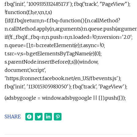
fbq('init', '1009335332485173'); fbq('track', "PageView");
!function(f,b,e,v,n,t,s)
{if(f.fbq)return;n=f.fbq=function(){n.callMethod?
n.callMethod.apply(n,arguments):n.queue.push(argument
if(!f._fbq)f._fbq=n;n.push=n;n.loaded=!0;n.version='2.0';
n.queue=[];t=b.createElement(e);t.async=!0;
t.src=v;s=b.getElementsByTagName(e)[0];
s.parentNode.insertBefore(t,s)}(window,
document,'script',
'https://connect.facebook.net/en_US/fbevents.js');
fbq('init', '113015305983050'); fbq('track', 'PageView');
(adsbygoogle = window.adsbygoogle || []).push({});
SHARE