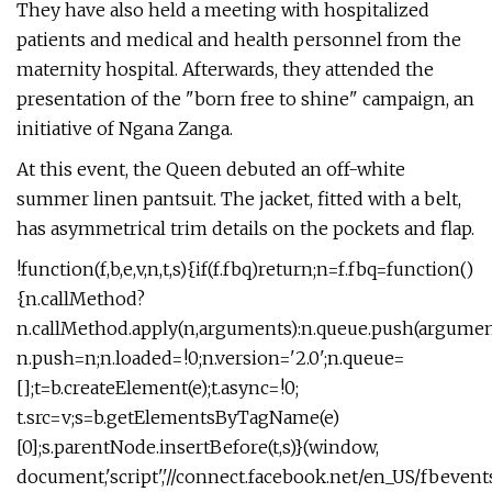
They have also held a meeting with hospitalized
patients and medical and health personnel from the
maternity hospital. Afterwards, they attended the
presentation of the "born free to shine" campaign, an
initiative of Ngana Zanga.
At this event, the Queen debuted an off-white
summer linen pantsuit. The jacket, fitted with a belt,
has asymmetrical trim details on the pockets and flap.
!function(f,b,e,v,n,t,s){if(f.fbq)return;n=f.fbq=function()
{n.callMethod?
n.callMethod.apply(n,arguments):n.queue.push(arguments)
n.push=n;n.loaded=!0;n.version='2.0';n.queue=
[];t=b.createElement(e);t.async=!0;
t.src=v;s=b.getElementsByTagName(e)
[0];s.parentNode.insertBefore(t,s)}(window,
document,'script','//connect.facebook.net/en_US/fbevents.