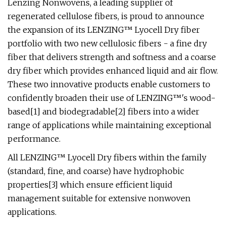
Lenzing Nonwovens, a leading supplier of
regenerated cellulose fibers, is proud to announce
the expansion of its LENZING™ Lyocell Dry fiber
portfolio with two new cellulosic fibers - a fine dry
fiber that delivers strength and softness and a coarse
dry fiber which provides enhanced liquid and air flow.
These two innovative products enable customers to
confidently broaden their use of LENZING™'s wood-
based[1] and biodegradable[2] fibers into a wider
range of applications while maintaining exceptional
performance.
All LENZING™ Lyocell Dry fibers within the family
(standard, fine, and coarse) have hydrophobic
properties[3] which ensure efficient liquid
management suitable for extensive nonwoven
applications.