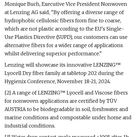
Monique Buch, Executive Vice President Nonwoven
at Lenzing AG said, "By offering a diverse range of
hydrophobic cellulosic fibers from fine to coarse,
which are not plastic according to the EU's Single-
Use Plastics Directive (SUPD), our customers can use
alternative fibers for a wider range of applications
whilst delivering superior performance."
Lenzing will showcase its innovative LENZING™
Lyocell Dry fiber family at tabletop 202 during the
Hygienix Conference, November 18-21, 2024.
[2] A range of LENZING™ Lyocell and Viscose fibers
for nonwoven applications are certified by TÜV
AUSTRIA to be biodegradable in soil, freshwater and
marine conditions and compostable under home and
industrial conditions.