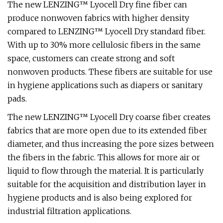
The new LENZING™ Lyocell Dry fine fiber can
produce nonwoven fabrics with higher density
compared to LENZING™ Lyocell Dry standard fiber.
With up to 30% more cellulosic fibers in the same
space, customers can create strong and soft
nonwoven products. These fibers are suitable for use
in hygiene applications such as diapers or sanitary
pads.
The new LENZING™ Lyocell Dry coarse fiber creates
fabrics that are more open due to its extended fiber
diameter, and thus increasing the pore sizes between
the fibers in the fabric. This allows for more air or
liquid to flow through the material. It is particularly
suitable for the acquisition and distribution layer in
hygiene products and is also being explored for
industrial filtration applications.