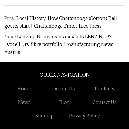
Prev:
Local History: How Chattanooga (Cotton) Ball
got its start | Chattanooga Times Free Press
Next:
Lenzing Nonwovens expands LENZING™
Lyocell Dry fibre portfolio | Manufacturing News
Austria
QUICK NAVIGATION
Home
About Us
Products
News
Blog
Contact Us
Sitemap
Privacy Policy