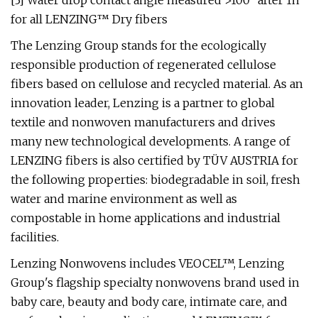
[3] Water drop contact angle measured >100° after 1h
for all LENZING™ Dry fibers
The Lenzing Group stands for the ecologically
responsible production of regenerated cellulose
fibers based on cellulose and recycled material. As an
innovation leader, Lenzing is a partner to global
textile and nonwoven manufacturers and drives
many new technological developments. A range of
LENZING fibers is also certified by TÜV AUSTRIA for
the following properties: biodegradable in soil, fresh
water and marine environment as well as
compostable in home applications and industrial
facilities.
Lenzing Nonwovens includes VEOCEL™, Lenzing
Group's flagship specialty nonwovens brand used in
baby care, beauty and body care, intimate care, and