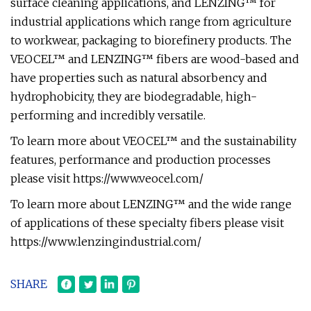
surface cleaning applications, and LENZING™ for
industrial applications which range from agriculture
to workwear, packaging to biorefinery products. The
VEOCEL™ and LENZING™ fibers are wood-based and
have properties such as natural absorbency and
hydrophobicity, they are biodegradable, high-
performing and incredibly versatile.
To learn more about VEOCEL™ and the sustainability
features, performance and production processes
please visit https://www.veocel.com/
To learn more about LENZING™ and the wide range
of applications of these specialty fibers please visit
https://www.lenzingindustrial.com/
SHARE