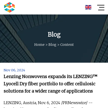
Blog
Home
>
Blog
>
Content
Nov 06, 2024
Lenzing Nonwovens expands its LENZING™
Lyocell Dry fiber portfolio to offer cellulosic
solutions for a wider range of applications
LENZING, Austria, Nov. 6, 2024 /PRNewswire/ --