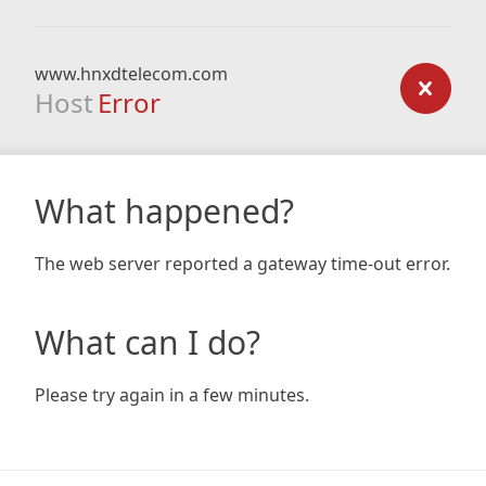
www.hnxdtelecom.com
Host
Error
What happened?
The web server reported a gateway time-out error.
What can I do?
Please try again in a few minutes.