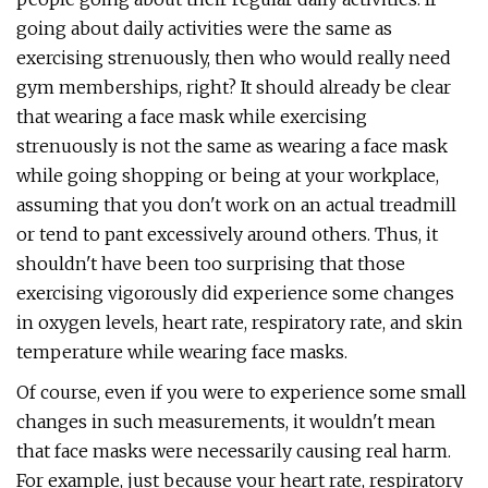
going about daily activities were the same as
exercising strenuously, then who would really need
gym memberships, right? It should already be clear
that wearing a face mask while exercising
strenuously is not the same as wearing a face mask
while going shopping or being at your workplace,
assuming that you don't work on an actual treadmill
or tend to pant excessively around others. Thus, it
shouldn't have been too surprising that those
exercising vigorously did experience some changes
in oxygen levels, heart rate, respiratory rate, and skin
temperature while wearing face masks.
Of course, even if you were to experience some small
changes in such measurements, it wouldn't mean
that face masks were necessarily causing real harm.
For example, just because your heart rate, respiratory