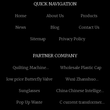
QUICK NAVIGATION
Home
About Us
Products
News
Blog
Contact Us
Sitemap
Privacy Policy
PARTNER COMPANY
Quilting Machine
Wholesale Plastic Cap
Suppliers
low price Butterfly Valve
Wuxi Zhanshuo
Technology Co., Ltd
Sunglasses
China Chinese Intelligent
Chassis Sci-tech suppliers
Pop Up Waste
C current transformer
made in China