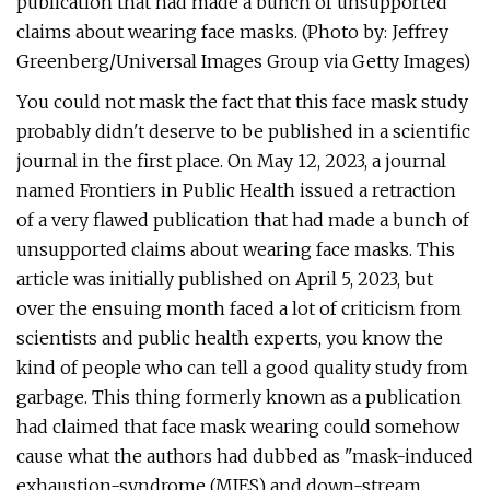
publication that had made a bunch of unsupported
claims about wearing face masks. (Photo by: Jeffrey
Greenberg/Universal Images Group via Getty Images)
You could not mask the fact that this face mask study
probably didn't deserve to be published in a scientific
journal in the first place. On May 12, 2023, a journal
named Frontiers in Public Health issued a retraction
of a very flawed publication that had made a bunch of
unsupported claims about wearing face masks. This
article was initially published on April 5, 2023, but
over the ensuing month faced a lot of criticism from
scientists and public health experts, you know the
kind of people who can tell a good quality study from
garbage. This thing formerly known as a publication
had claimed that face mask wearing could somehow
cause what the authors had dubbed as "mask-induced
exhaustion-syndrome (MIES) and down-stream