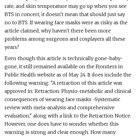
rate, and skin temperature may go up when you see
BTS in concert, it doesn't mean that should just say
no to BTS. If wearing face masks were as risky as the
article claimed, why haven't there been more
problems among surgeons and cosplayers all these
years?
Even though this article is technically gone-baby-
gone, it still remained available on the Frontiers in
Public Health website as of May 24. It does include the
following warning: "A retraction of this article was
approved in: Retraction: Physio-metabolic and clinical
consequences of wearing face masks -Systematic
review with meta-analysis and comprehensive
evaluation," along with a link to the Retraction Notice.
However, one does have to wonder whether this
warning is strong and clear enough. How many