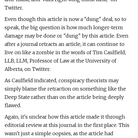
Twitter.
Even though this article is now a "dung" deal, so to
speak, the big question is how much longer-term
damage may be done or "dung" by this article. Even
after a journal retracts an article, it can continue to
live on like a zombie in the words of Tim Caulfield,
LLB, LLM, Professor of Law at the University of
Alberta, on Twitter:
As Caulfield indicated, conspiracy theorists may
simply blame the retraction on something like the
Deep State rather than on the article being deeply
flawed.
Again, it's unclear how this article made it through
editorial review at this journal in the first place. This
wasn't just a simple oopsies, as the article had