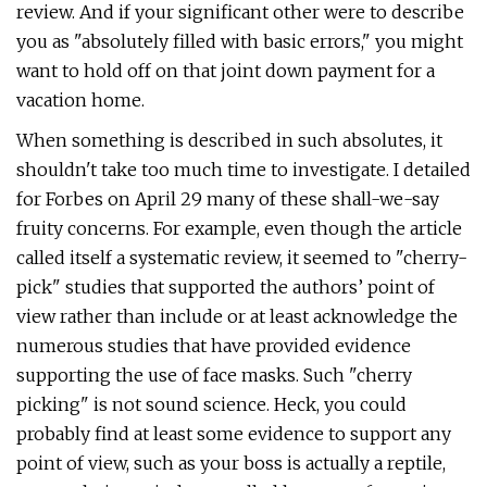
review. And if your significant other were to describe
you as "absolutely filled with basic errors," you might
want to hold off on that joint down payment for a
vacation home.
When something is described in such absolutes, it
shouldn't take too much time to investigate. I detailed
for Forbes on April 29 many of these shall-we-say
fruity concerns. For example, even though the article
called itself a systematic review, it seemed to "cherry-
pick" studies that supported the authors’ point of
view rather than include or at least acknowledge the
numerous studies that have provided evidence
supporting the use of face masks. Such "cherry
picking" is not sound science. Heck, you could
probably find at least some evidence to support any
point of view, such as your boss is actually a reptile,