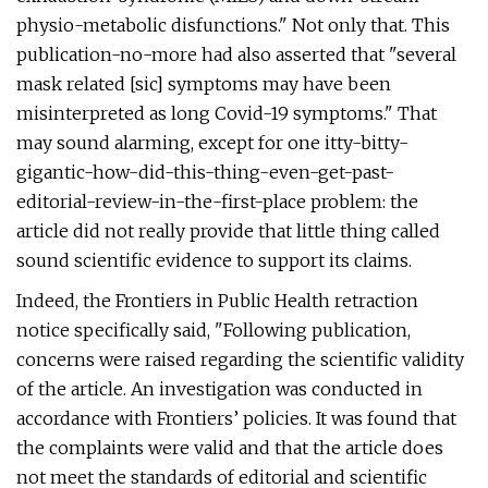
physio-metabolic disfunctions." Not only that. This
publication-no-more had also asserted that "several
mask related [sic] symptoms may have been
misinterpreted as long Covid-19 symptoms." That
may sound alarming, except for one itty-bitty-
gigantic-how-did-this-thing-even-get-past-
editorial-review-in-the-first-place problem: the
article did not really provide that little thing called
sound scientific evidence to support its claims.
Indeed, the Frontiers in Public Health retraction
notice specifically said, "Following publication,
concerns were raised regarding the scientific validity
of the article. An investigation was conducted in
accordance with Frontiers’ policies. It was found that
the complaints were valid and that the article does
not meet the standards of editorial and scientific