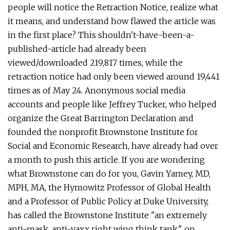
people will notice the Retraction Notice, realize what
it means, and understand how flawed the article was
in the first place? This shouldn't-have-been-a-
published-article had already been
viewed/downloaded 219,817 times, while the
retraction notice had only been viewed around 19,441
times as of May 24. Anonymous social media
accounts and people like Jeffrey Tucker, who helped
organize the Great Barrington Declaration and
founded the nonprofit Brownstone Institute for
Social and Economic Research, have already had over
a month to push this article. If you are wondering
what Brownstone can do for you, Gavin Yamey, MD,
MPH, MA, the Hymowitz Professor of Global Health
and a Professor of Public Policy at Duke University,
has called the Brownstone Institute "an extremely
anti-mask, anti-vaxx right wing think tank," on