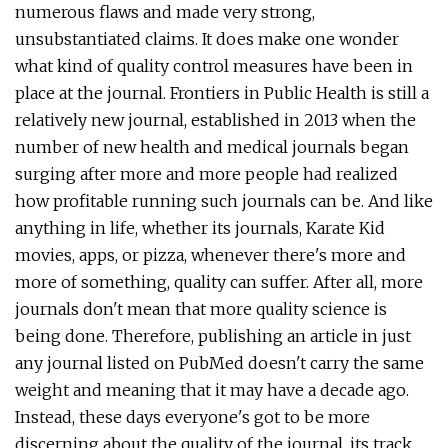
numerous flaws and made very strong,
unsubstantiated claims. It does make one wonder
what kind of quality control measures have been in
place at the journal. Frontiers in Public Health is still a
relatively new journal, established in 2013 when the
number of new health and medical journals began
surging after more and more people had realized
how profitable running such journals can be. And like
anything in life, whether its journals, Karate Kid
movies, apps, or pizza, whenever there's more and
more of something, quality can suffer. After all, more
journals don't mean that more quality science is
being done. Therefore, publishing an article in just
any journal listed on PubMed doesn't carry the same
weight and meaning that it may have a decade ago.
Instead, these days everyone's got to be more
discerning about the quality of the journal, its track