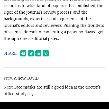
record as to what kind of papers it has published, the
rigor of the journal's review process, and the
backgrounds, expertise, and experience of the
journal's editors and reviewers. Pushing the frontiers
of science doesn't mean letting a paper so flawed get
through one's editorial gates.
SHARE
Prev:
A new COVID
Next:
Face masks are still a good idea at the doctor's
office, study says