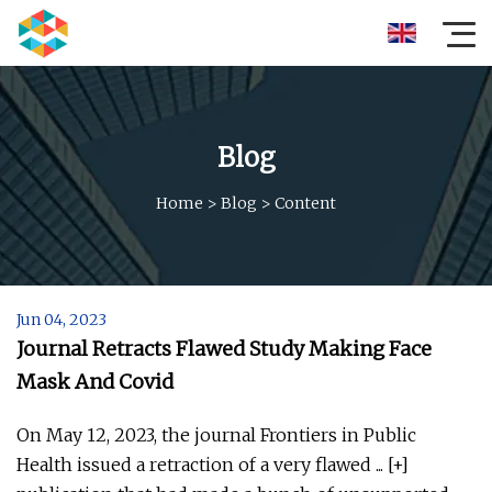
Blog
Home
>
Blog
>
Content
Jun 04, 2023
Journal Retracts Flawed Study Making Face
Mask And Covid
On May 12, 2023, the journal Frontiers in Public
Health issued a retraction of a very flawed ... [+]