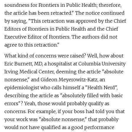
soundness for Frontiers in Public Health; therefore,
the article has been retracted." The notice continued
by saying, "This retraction was approved by the Chief
Editors of Frontiers in Public Health and the Chief
Executive Editor of Frontiers. The authors did not
agree to this retraction."
What kind of concerns were raised? Well, how about
Eric Burnett, MD, a hospitalist at Columbia University
Irving Medical Center, deeming the article "absolute
nonsense," and Gideon Meyerowitz-Katz, an
epidemiologist who calls himself a "Health Nerd",
describing the article as "absolutely filled with basic
errors"? Yeah, those would probably qualify as
concerns. For example, if your boss had told you that
your work was "absolute nonsense," that probably
would not have qualified as a good performance