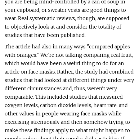
you are being mind-controlled by a can of soup in
your cupboard, or sweater vests are good things to
wear. Real systematic reviews, though, are supposed
to objectively look at and consider the totality of
studies that have been published.
The article had also in many ways "compared apples
with oranges." We’re not talking comparing real fruit,
which would have been a weird thing to do for an
article on face masks. Rather, the study had combined
studies that had looked at different things under very
different circumstances and, thus, weren't very
comparable. This included studies that measured
oxygen levels, carbon dioxide levels, heart rate, and
other values in people wearing face masks while
exercising strenuously and then somehow trying to
make these findings apply to what might happen to
people going about their regular daily activities. If