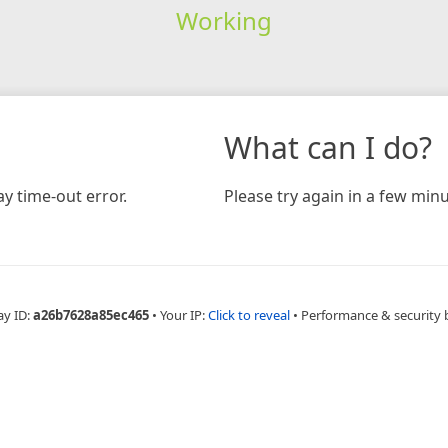
Working
What can I do?
y time-out error.
Please try again in a few minu
ay ID:
a26b7628a85ec465
•
Your IP:
Click to reveal
•
Performance & security 