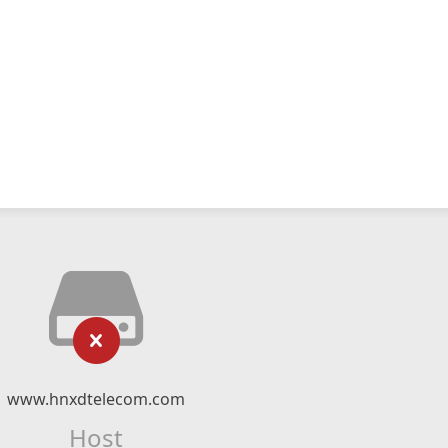
www.hnxdtelecom.com
Host