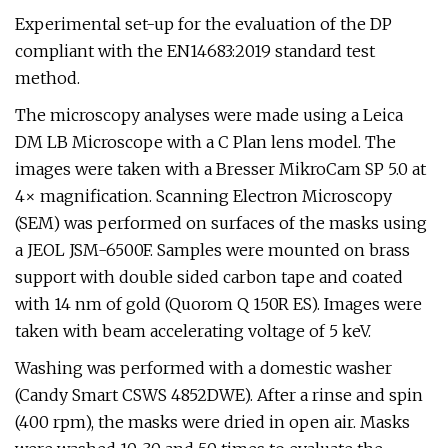
Experimental set-up for the evaluation of the DP
compliant with the EN14683:2019 standard test
method.
The microscopy analyses were made using a Leica
DM LB Microscope with a C Plan lens model. The
images were taken with a Bresser MikroCam SP 5.0 at
4× magnification. Scanning Electron Microscopy
(SEM) was performed on surfaces of the masks using
a JEOL JSM-6500F. Samples were mounted on brass
support with double sided carbon tape and coated
with 14 nm of gold (Quorom Q 150R ES). Images were
taken with beam accelerating voltage of 5 keV.
Washing was performed with a domestic washer
(Candy Smart CSWS 4852DWE). After a rinse and spin
(400 rpm), the masks were dried in open air. Masks