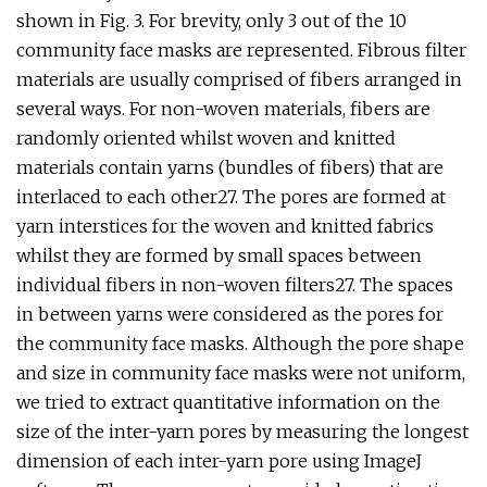
shown in Fig. 3. For brevity, only 3 out of the 10
community face masks are represented. Fibrous filter
materials are usually comprised of fibers arranged in
several ways. For non-woven materials, fibers are
randomly oriented whilst woven and knitted
materials contain yarns (bundles of fibers) that are
interlaced to each other27. The pores are formed at
yarn interstices for the woven and knitted fabrics
whilst they are formed by small spaces between
individual fibers in non-woven filters27. The spaces
in between yarns were considered as the pores for
the community face masks. Although the pore shape
and size in community face masks were not uniform,
we tried to extract quantitative information on the
size of the inter-yarn pores by measuring the longest
dimension of each inter-yarn pore using ImageJ