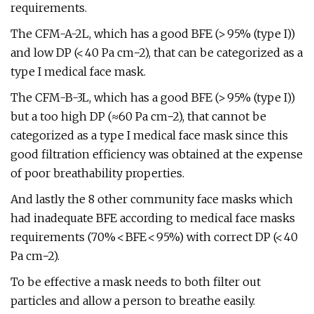
requirements.
The CFM-A-2L, which has a good BFE (> 95% (type I))
and low DP (< 40 Pa cm−2), that can be categorized as a
type I medical face mask.
The CFM-B-3L, which has a good BFE (> 95% (type I))
but a too high DP (≈60 Pa cm−2), that cannot be
categorized as a type I medical face mask since this
good filtration efficiency was obtained at the expense
of poor breathability properties.
And lastly the 8 other community face masks which
had inadequate BFE according to medical face masks
requirements (70% < BFE < 95%) with correct DP (< 40
Pa cm−2).
To be effective a mask needs to both filter out
particles and allow a person to breathe easily.