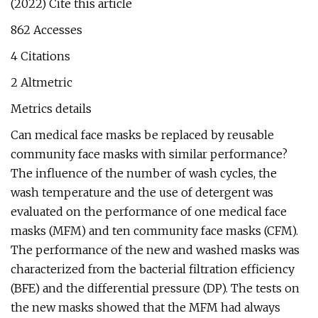
(2022) Cite this article
862 Accesses
4 Citations
2 Altmetric
Metrics details
Can medical face masks be replaced by reusable
community face masks with similar performance?
The influence of the number of wash cycles, the
wash temperature and the use of detergent was
evaluated on the performance of one medical face
masks (MFM) and ten community face masks (CFM).
The performance of the new and washed masks was
characterized from the bacterial filtration efficiency
(BFE) and the differential pressure (DP). The tests on
the new masks showed that the MFM had always