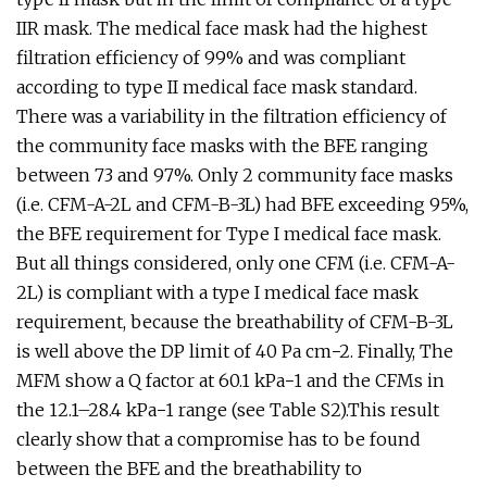
IIR mask. The medical face mask had the highest
filtration efficiency of 99% and was compliant
according to type II medical face mask standard.
There was a variability in the filtration efficiency of
the community face masks with the BFE ranging
between 73 and 97%. Only 2 community face masks
(i.e. CFM-A-2L and CFM-B-3L) had BFE exceeding 95%,
the BFE requirement for Type I medical face mask.
But all things considered, only one CFM (i.e. CFM-A-
2L) is compliant with a type I medical face mask
requirement, because the breathability of CFM-B-3L
is well above the DP limit of 40 Pa cm−2. Finally, The
MFM show a Q factor at 60.1 kPa−1 and the CFMs in
the 12.1–28.4 kPa−1 range (see Table S2).This result
clearly show that a compromise has to be found
between the BFE and the breathability to