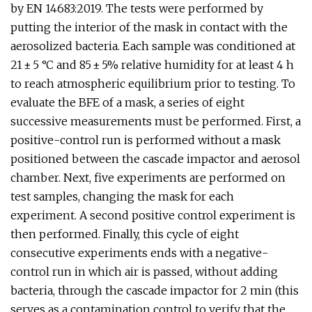
by EN 14683:2019. The tests were performed by
putting the interior of the mask in contact with the
aerosolized bacteria. Each sample was conditioned at
21 ± 5 °C and 85 ± 5% relative humidity for at least 4 h
to reach atmospheric equilibrium prior to testing. To
evaluate the BFE of a mask, a series of eight
successive measurements must be performed. First, a
positive-control run is performed without a mask
positioned between the cascade impactor and aerosol
chamber. Next, five experiments are performed on
test samples, changing the mask for each
experiment. A second positive control experiment is
then performed. Finally, this cycle of eight
consecutive experiments ends with a negative-
control run in which air is passed, without adding
bacteria, through the cascade impactor for 2 min (this
serves as a contamination control to verify that the