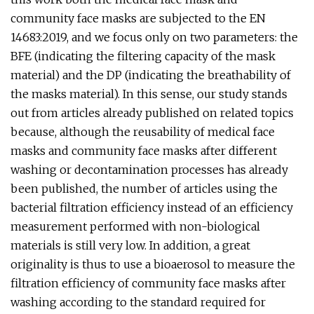
community face masks are subjected to the EN
14683:2019, and we focus only on two parameters: the
BFE (indicating the filtering capacity of the mask
material) and the DP (indicating the breathability of
the masks material). In this sense, our study stands
out from articles already published on related topics
because, although the reusability of medical face
masks and community face masks after different
washing or decontamination processes has already
been published, the number of articles using the
bacterial filtration efficiency instead of an efficiency
measurement performed with non-biological
materials is still very low. In addition, a great
originality is thus to use a bioaerosol to measure the
filtration efficiency of community face masks after
washing according to the standard required for