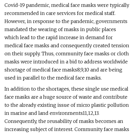
Covid-19 pandemic, medical face masks were typically
recommended in care services for medical staff.
However, in response to the pandemic, governments
mandated the wearing of masks in public places
which lead to the rapid increase in demand for
medical face masks and consequently created tension
on their supply. Thus, community face masks or cloth
masks were introduced in a bid to address worldwide
shortage of medical face masks8,9,10 and are being
used in parallel to the medical face masks.
In addition to the shortages, these single use medical
face masks are a huge source of waste and contribute
to the already existing issue of micro plastic pollution
in marine and land environments11,12,13.
Consequently, the reusability of masks becomes an
increasing subject of interest. Community face masks