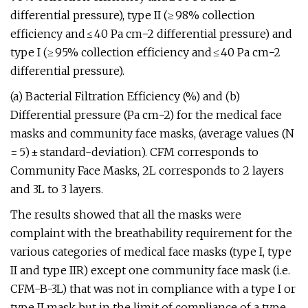
differential pressure), type II (≥ 98% collection
efficiency and ≤ 40 Pa cm−2 differential pressure) and
type I (≥ 95% collection efficiency and ≤ 40 Pa cm−2
differential pressure).
(a) Bacterial Filtration Efficiency (%) and (b)
Differential pressure (Pa cm−2) for the medical face
masks and community face masks, (average values (N
= 5) ± standard-deviation). CFM corresponds to
Community Face Masks, 2L corresponds to 2 layers
and 3L to 3 layers.
The results showed that all the masks were
complaint with the breathability requirement for the
various categories of medical face masks (type I, type
II and type IIR) except one community face mask (i.e.
CFM-B-3L) that was not in compliance with a type I or
type II mask but in the limit of compliance of a type