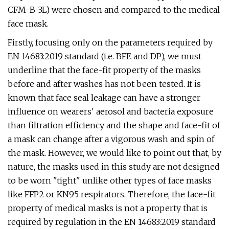
CFM-B-3L) were chosen and compared to the medical
face mask.
Firstly, focusing only on the parameters required by
EN 14683:2019 standard (i.e. BFE and DP), we must
underline that the face-fit property of the masks
before and after washes has not been tested. It is
known that face seal leakage can have a stronger
influence on wearers' aerosol and bacteria exposure
than filtration efficiency and the shape and face-fit of
a mask can change after a vigorous wash and spin of
the mask. However, we would like to point out that, by
nature, the masks used in this study are not designed
to be worn "tight" unlike other types of face masks
like FFP2 or KN95 respirators. Therefore, the face-fit
property of medical masks is not a property that is
required by regulation in the EN 14683:2019 standard