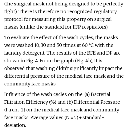
(the surgical mask not being designed to be perfectly
tight). There is therefore no recognized regulatory
protocol for measuring this property on surgical
masks (unlike the standard for FFP respirators).
To evaluate the effect of the wash cycles, the masks
were washed 10, 30 and 50 times at 60 °C with the
laundry detergent. The results of the BFE and DP are
shown in Fig. 4. From the graph (Fig. 4b), it is
observed that washing didn't significantly impact the
differential pressure of the medical face mask and the
community face masks.
Influence of the wash cycles on the: (a) Bacterial
Filtration Efficiency (%) and (b) Differential Pressure
(Pa cm−2) on the medical face mask and community
face masks. Average values (N = 5) ± standard-
deviation.