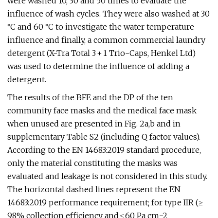
were washed 10, 30 and 50 times to evaluate the
influence of wash cycles. They were also washed at 30
°C and 60 °C to investigate the water temperature
influence and finally, a common commercial laundry
detergent (X-Tra Total 3 + 1 Trio-Caps, Henkel Ltd)
was used to determine the influence of adding a
detergent.
The results of the BFE and the DP of the ten
community face masks and the medical face mask
when unused are presented in Fig. 2a,b and in
supplementary Table S2 (including Q factor values).
According to the EN 14683:2019 standard procedure,
only the material constituting the masks was
evaluated and leakage is not considered in this study.
The horizontal dashed lines represent the EN
14683:2019 performance requirement; for type IIR (≥
98% collection efficiency and ≤ 60 Pa cm−2