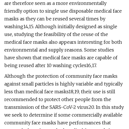
are therefore seen as a more environmentally
friendly option to single use disposable medical face
masks as they can be reused several times by
washing14,15. Although initially designed as single
use, studying the feasibility of the reuse of the
medical face masks also appears interesting for both
environmental and supply reasons. Some studies
have shown that medical face masks are capable of
being reused after 10 washing cycles16,17.
Although the protection of community face masks
against small particles is highly variable and typically
less than medical face masks18,19, their use is still
recommended to protect other people from the
transmission of the SARS-CoV-2 virus20. In this study
we seek to determine if some commercially available
community face masks have performances that