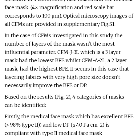
face mask. (4× magnification and red scale bar
corresponds to 100 μm). Optical microscopy images of
all CFMs are provided in supplementary Fig.S1.
In the case of CFMs investigated in this study, the
number of layers of the mask wasn't the most
influential parameter. CFM-J-3L which is a 3 layer
mask had the lowest BFE whilst CFM-A-2L, a 2 layer
mask, had the highest BFE. It seems in this case that
layering fabrics with very high pore size doesn't
necessarily improve the BFE or DP.
Based on the results (Fig. 2), 4 categories of masks
can be identified:
Firstly, the medical face mask which has excellent BFE
(> 98% (type II)) and low DP (≤ 40 Pa cm−2) is
compliant with type II medical face mask