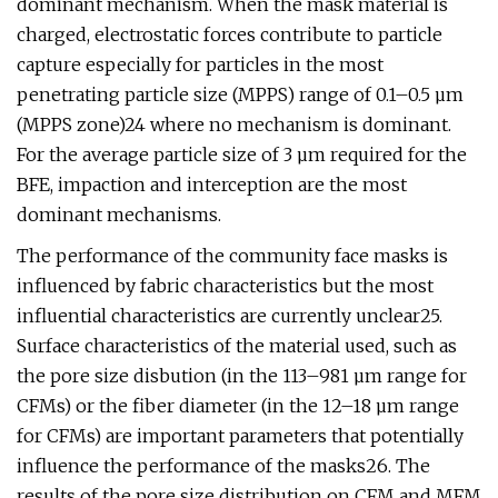
dominant mechanism. When the mask material is
charged, electrostatic forces contribute to particle
capture especially for particles in the most
penetrating particle size (MPPS) range of 0.1–0.5 µm
(MPPS zone)24 where no mechanism is dominant.
For the average particle size of 3 µm required for the
BFE, impaction and interception are the most
dominant mechanisms.
The performance of the community face masks is
influenced by fabric characteristics but the most
influential characteristics are currently unclear25.
Surface characteristics of the material used, such as
the pore size disbution (in the 113–981 µm range for
CFMs) or the fiber diameter (in the 12–18 µm range
for CFMs) are important parameters that potentially
influence the performance of the masks26. The
results of the pore size distribution on CFM and MFM