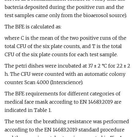
bacteria deposited during the positive run and the
test samples came only from the bioaerosol source).
The BFE is calculated as:
where C is the mean of the two positive runs of the
total CFU of the six plate counts, and T is the total
CFU of the six plate counts for each test sample.
The petri dishes were incubated at 37 ± 2 °C for 22 ± 2
h. The CFU were counted with an automatic colony
counter Scan 4000 (Interscience).
The BFE requirements for different categories of
medical face mask according to EN 14683:2019 are
indicated in Table 1.
The test for the breathing resistance was performed
according to the EN 14683:2019 standard procedure