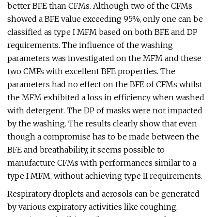
better BFE than CFMs. Although two of the CFMs
showed a BFE value exceeding 95%, only one can be
classified as type I MFM based on both BFE and DP
requirements. The influence of the washing
parameters was investigated on the MFM and these
two CMFs with excellent BFE properties. The
parameters had no effect on the BFE of CFMs whilst
the MFM exhibited a loss in efficiency when washed
with detergent. The DP of masks were not impacted
by the washing. The results clearly show that even
though a compromise has to be made between the
BFE and breathability, it seems possible to
manufacture CFMs with performances similar to a
type I MFM, without achieving type II requirements.
Respiratory droplets and aerosols can be generated
by various expiratory activities like coughing,