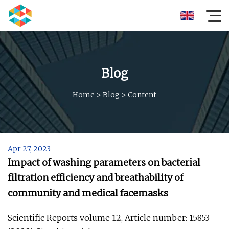
Blog
Home
>
Blog
>
Content
Apr 27, 2023
Impact of washing parameters on bacterial
filtration efficiency and breathability of
community and medical facemasks
Scientific Reports volume 12, Article number: 15853