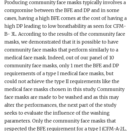
Producing community face masks typically involves a
compromise between the BFE and DP and in some
cases, having a high BFE comes at the cost of having a
high DP leading to low breathability as seen for CFM-
B- 3L. According to the results of the community face
masks, we demonstrated that it is possible to have
community face masks that perform similarly to a
medical face mask. Indeed, out of our panel of 10
community face masks, only 1 met the BFE and DP
requirements of a type I medical face masks, but
could not achieve the type II requirements like the
medical face masks chosen in this study. Community
face masks are made to be washed and as this may
alter the performances, the next part of the study
seeks to evaluate the influence of the washing
parameters. Only the community face masks that
respected the BFE requirement for a type I (CFM-A-2L,