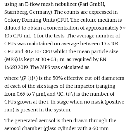
using an E-flow mesh nebulizer (Pari GmbH,
Starnberg, Germany). The counts are expressed in
Colony Forming Units (CFU). The culture medium is
diluted to obtain a concentration of approximately 5 ×
105 CFU mL−1 for the tests. The average number of
CFUs was maintained on average between 1.7 × 103
CFU and 3.0 × 103 CFU whilst the mean particle size
(MPS) is kept at 3.0 ± 0.3 μm. as required by EN
14683:2019. The MPS was calculated as:
where \(P_{i}\) is the 50% effective cut-off diameters
of each of the six stages of the impactor (ranging
from 0.65 to 7 µm), and \(C_{i}\) is the number of
CFUs grown at the i-th stage when no mask (positive
run) is present in the system.
The generated aerosol is then drawn through the
aerosol chamber (glass cylinder with a 60 mm