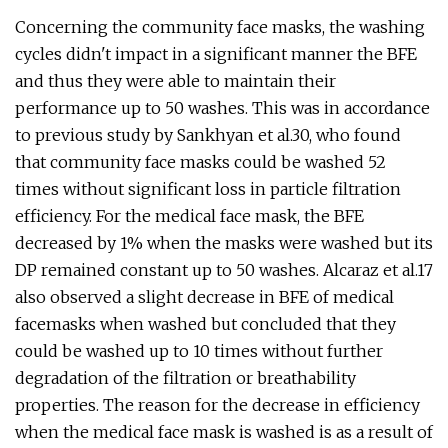
Concerning the community face masks, the washing
cycles didn't impact in a significant manner the BFE
and thus they were able to maintain their
performance up to 50 washes. This was in accordance
to previous study by Sankhyan et al.30, who found
that community face masks could be washed 52
times without significant loss in particle filtration
efficiency. For the medical face mask, the BFE
decreased by 1% when the masks were washed but its
DP remained constant up to 50 washes. Alcaraz et al.17
also observed a slight decrease in BFE of medical
facemasks when washed but concluded that they
could be washed up to 10 times without further
degradation of the filtration or breathability
properties. The reason for the decrease in efficiency
when the medical face mask is washed is as a result of