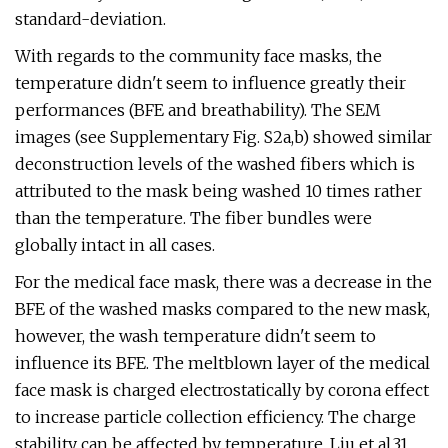
standard-deviation.
With regards to the community face masks, the
temperature didn't seem to influence greatly their
performances (BFE and breathability). The SEM
images (see Supplementary Fig. S2a,b) showed similar
deconstruction levels of the washed fibers which is
attributed to the mask being washed 10 times rather
than the temperature. The fiber bundles were
globally intact in all cases.
For the medical face mask, there was a decrease in the
BFE of the washed masks compared to the new mask,
however, the wash temperature didn't seem to
influence its BFE. The meltblown layer of the medical
face mask is charged electrostatically by corona effect
to increase particle collection efficiency. The charge
stability can be affected by temperature. Liu et al.31