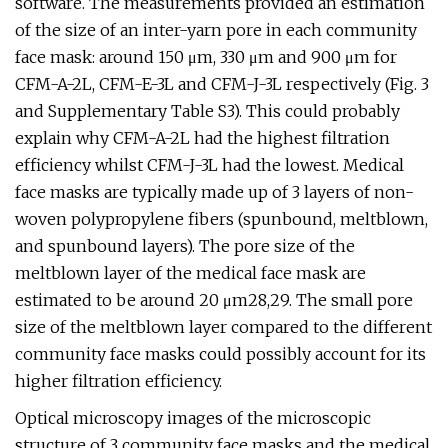
software. The measurements provided an estimation
of the size of an inter-yarn pore in each community
face mask: around 150 μm, 330 μm and 900 μm for
CFM-A-2L, CFM-E-3L and CFM-J-3L respectively (Fig. 3
and Supplementary Table S3). This could probably
explain why CFM-A-2L had the highest filtration
efficiency whilst CFM-J-3L had the lowest. Medical
face masks are typically made up of 3 layers of non-
woven polypropylene fibers (spunbound, meltblown,
and spunbound layers). The pore size of the
meltblown layer of the medical face mask are
estimated to be around 20 μm28,29. The small pore
size of the meltblown layer compared to the different
community face masks could possibly account for its
higher filtration efficiency.
Optical microscopy images of the microscopic
structure of 3 community face masks and the medical