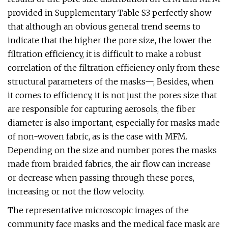
provided in Supplementary Table S3 perfectly show
that although an obvious general trend seems to
indicate that the higher the pore size, the lower the
filtration efficiency, it is difficult to make a robust
correlation of the filtration efficiency only from these
structural parameters of the masks—, Besides, when
it comes to efficiency, it is not just the pores size that
are responsible for capturing aerosols, the fiber
diameter is also important, especially for masks made
of non-woven fabric, as is the case with MFM.
Depending on the size and number pores the masks
made from braided fabrics, the air flow can increase
or decrease when passing through these pores,
increasing or not the flow velocity.
The representative microscopic images of the
community face masks and the medical face mask are