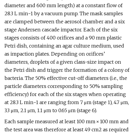
diameter and 600 mm length) at a constant flow of
28.3 L min−1 by a vacuum pump. The mask samples
are clamped between the aerosol chamber and a six
stage Andersen cascade impactor. Each of the six
stages consists of 400 orifices and a 90 mm plastic
Petri dish, containing an agar culture medium, used
as impaction plates. Depending on orifices’
diameters, droplets of a given class-size impact on
the Petri dish and trigger the formation of a colony of
bacteria. The 50% effective cut-off diameters (i.e., the
particle diameters corresponding to 50% sampling
efficiency) for each of the six stages when operating
at 28.3 L min−1 are ranging from 7 μm (stage 1), 4.7 μm,
3.3 μm, 2.1 μm, 1.1 μm to 0.65 μm (stage 6).
Each sample measured at least 100 mm × 100 mm and
the test area was therefore at least 49 cm2 as required