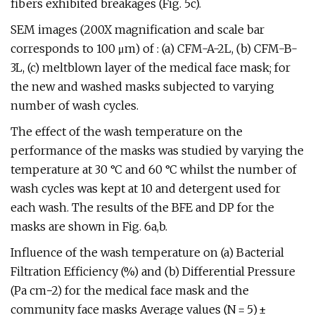
fibers exhibited breakages (Fig. 5c).
SEM images (200X magnification and scale bar
corresponds to 100 μm) of : (a) CFM-A-2L, (b) CFM-B-
3L, (c) meltblown layer of the medical face mask; for
the new and washed masks subjected to varying
number of wash cycles.
The effect of the wash temperature on the
performance of the masks was studied by varying the
temperature at 30 °C and 60 °C whilst the number of
wash cycles was kept at 10 and detergent used for
each wash. The results of the BFE and DP for the
masks are shown in Fig. 6a,b.
Influence of the wash temperature on (a) Bacterial
Filtration Efficiency (%) and (b) Differential Pressure
(Pa cm−2) for the medical face mask and the
community face masks Average values (N = 5) ±