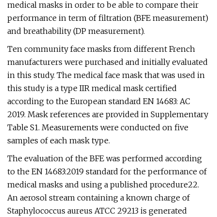
medical masks in order to be able to compare their
performance in term of filtration (BFE measurement)
and breathability (DP measurement).
Ten community face masks from different French
manufacturers were purchased and initially evaluated
in this study. The medical face mask that was used in
this study is a type IIR medical mask certified
according to the European standard EN 14683: AC
2019. Mask references are provided in Supplementary
Table S1. Measurements were conducted on five
samples of each mask type.
The evaluation of the BFE was performed according
to the EN 14683:2019 standard for the performance of
medical masks and using a published procedure22.
An aerosol stream containing a known charge of
Staphylococcus aureus ATCC 29213 is generated