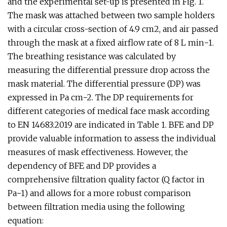
and the experimental set-up is presented in Fig. 1.
The mask was attached between two sample holders
with a circular cross-section of 4.9 cm2, and air passed
through the mask at a fixed airflow rate of 8 L min−1.
The breathing resistance was calculated by
measuring the differential pressure drop across the
mask material. The differential pressure (DP) was
expressed in Pa cm−2. The DP requirements for
different categories of medical face mask according
to EN 14683:2019 are indicated in Table 1. BFE and DP
provide valuable information to assess the individual
measures of mask effectiveness. However, the
dependency of BFE and DP provides a
comprehensive filtration quality factor (Q factor in
Pa−1) and allows for a more robust comparison
between filtration media using the following
equation: