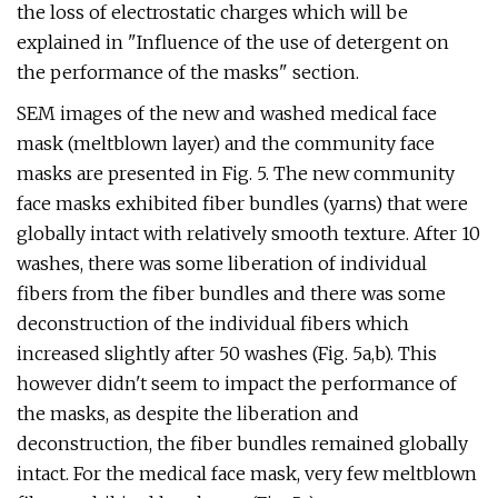
the loss of electrostatic charges which will be
explained in "Influence of the use of detergent on
the performance of the masks" section.
SEM images of the new and washed medical face
mask (meltblown layer) and the community face
masks are presented in Fig. 5. The new community
face masks exhibited fiber bundles (yarns) that were
globally intact with relatively smooth texture. After 10
washes, there was some liberation of individual
fibers from the fiber bundles and there was some
deconstruction of the individual fibers which
increased slightly after 50 washes (Fig. 5a,b). This
however didn't seem to impact the performance of
the masks, as despite the liberation and
deconstruction, the fiber bundles remained globally
intact. For the medical face mask, very few meltblown