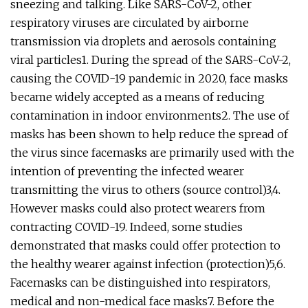
sneezing and talking. Like SARS-CoV-2, other
respiratory viruses are circulated by airborne
transmission via droplets and aerosols containing
viral particles1. During the spread of the SARS-CoV-2,
causing the COVID-19 pandemic in 2020, face masks
became widely accepted as a means of reducing
contamination in indoor environments2. The use of
masks has been shown to help reduce the spread of
the virus since facemasks are primarily used with the
intention of preventing the infected wearer
transmitting the virus to others (source control)3,4.
However masks could also protect wearers from
contracting COVID-19. Indeed, some studies
demonstrated that masks could offer protection to
the healthy wearer against infection (protection)5,6.
Facemasks can be distinguished into respirators,
medical and non-medical face masks7. Before the