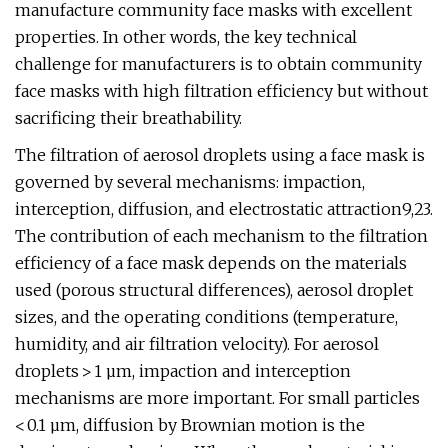
manufacture community face masks with excellent
properties. In other words, the key technical
challenge for manufacturers is to obtain community
face masks with high filtration efficiency but without
sacrificing their breathability.
The filtration of aerosol droplets using a face mask is
governed by several mechanisms: impaction,
interception, diffusion, and electrostatic attraction9,23.
The contribution of each mechanism to the filtration
efficiency of a face mask depends on the materials
used (porous structural differences), aerosol droplet
sizes, and the operating conditions (temperature,
humidity, and air filtration velocity). For aerosol
droplets > 1 µm, impaction and interception
mechanisms are more important. For small particles
< 0.1 µm, diffusion by Brownian motion is the