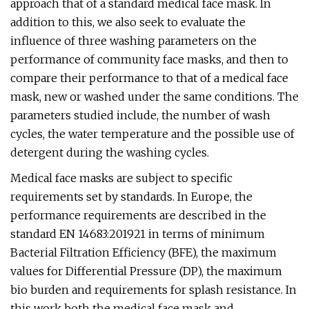
approach that of a standard medical face mask. In
addition to this, we also seek to evaluate the
influence of three washing parameters on the
performance of community face masks, and then to
compare their performance to that of a medical face
mask, new or washed under the same conditions. The
parameters studied include, the number of wash
cycles, the water temperature and the possible use of
detergent during the washing cycles.
Medical face masks are subject to specific
requirements set by standards. In Europe, the
performance requirements are described in the
standard EN 14683:201921 in terms of minimum
Bacterial Filtration Efficiency (BFE), the maximum
values for Differential Pressure (DP), the maximum
bio burden and requirements for splash resistance. In
this work both the medical face mask and