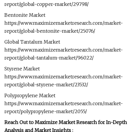
report/global-copper-market/29798/
Bentonite Market
https://www.maximizemarketresearch.com/market-
report/global-bentonite-market/25076/
Global Tantalum Market
https://www.maximizemarketresearch.com/market-
report/global-tantalum-market/96022/
Styrene Market
https://www.maximizemarketresearch.com/market-
report/global-styrene-market/23532/
Polypropylene Market
https://www.maximizemarketresearch.com/market-
report/polypropylene-market/2055/
Reach Out to Maximize Market Research for In-Depth
Analysis and Market Insights :