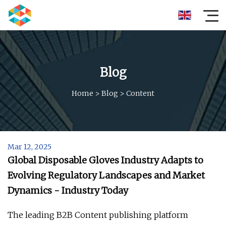
Blog
Home
>
Blog
>
Content
Mar 12, 2025
Global Disposable Gloves Industry Adapts to
Evolving Regulatory Landscapes and Market
Dynamics - Industry Today
The leading B2B Content publishing platform