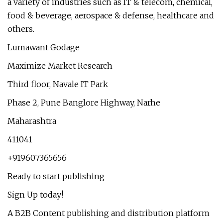
a variety of industries such as IT & telecom, chemical,
food & beverage, aerospace & defense, healthcare and
others.
Lumawant Godage
Maximize Market Research
Third floor, Navale IT Park
Phase 2, Pune Banglore Highway, Narhe
Maharashtra
411041
+919607365656
Ready to start publishing
Sign Up today!
A B2B Content publishing and distribution platform