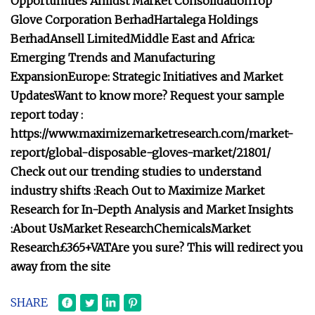
Opportunities Amidst Market Consolidation
Top
Glove Corporation Berhad
Hartalega Holdings
Berhad
Ansell Limited
Middle East and Africa:
Emerging Trends and Manufacturing
Expansion
Europe: Strategic Initiatives and Market
Updates
Want to know more? Request your sample
report today :
https://www.maximizemarketresearch.com/market-
report/global-disposable-gloves-market/21801/
Check out our trending studies to understand
industry shifts :
Reach Out to Maximize Market
Research for In-Depth Analysis and Market Insights
:
About Us
Market Research
Chemicals
Market
Research
£365+VAT
Are you sure? This will redirect you
away from the site
SHARE