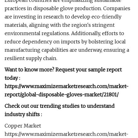
European countries are emphasizing sustainable
practices in disposable glove production. Companies
are investing in research to develop eco-friendly
materials, aligning with the region's stringent
environmental regulations. Additionally, efforts to
reduce dependency on imports by bolstering local
manufacturing capabilities are underway, ensuring a
resilient supply chain.
Want to know more? Request your sample report
today :
https://www.maximizemarketresearch.com/market-
report/global-disposable-gloves-market/21801/
Check out our trending studies to understand
industry shifts :
Copper Market
https://www.maximizemarketresearch.com/market-