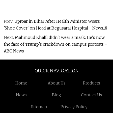
Prev:
Uproar in Bihar After Health Minister Wears
'Shoe Cover' on Head at Begusarai Hospital - News18
Next:
Mahmoud Khalil didn't wear a mask. He's now
the face of Trump's crackdown on campus protests -
ABC News
QUICK NAVIGATION
Home
About Us
Products
News
Blog
Contact Us
Sitemap
Privacy Policy