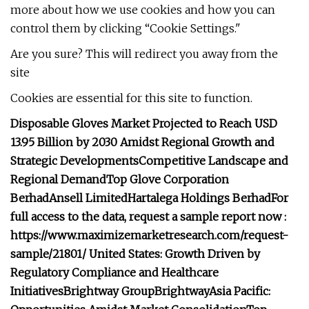
more about how we use cookies and how you can
control them by clicking “Cookie Settings."
Are you sure? This will redirect you away from the
site
Cookies are essential for this site to function.
Disposable Gloves Market Projected to Reach USD
13.95 Billion by 2030 Amidst Regional Growth and
Strategic Developments
Competitive Landscape and
Regional Demand
Top Glove Corporation
Berhad
Ansell Limited
Hartalega Holdings Berhad
For
full access to the data, request a sample report now :
https://www.maximizemarketresearch.com/request-
sample/21801/
United States: Growth Driven by
Regulatory Compliance and Healthcare
Initiatives
Brightway Group
Brightway
Asia Pacific: