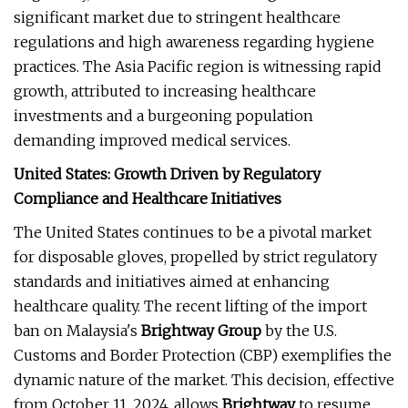
significant market due to stringent healthcare
regulations and high awareness regarding hygiene
practices. The Asia Pacific region is witnessing rapid
growth, attributed to increasing healthcare
investments and a burgeoning population
demanding improved medical services.
United States: Growth Driven by Regulatory
Compliance and Healthcare Initiatives
The United States continues to be a pivotal market
for disposable gloves, propelled by strict regulatory
standards and initiatives aimed at enhancing
healthcare quality. The recent lifting of the import
ban on Malaysia's
Brightway Group
by the U.S.
Customs and Border Protection (CBP) exemplifies the
dynamic nature of the market. This decision, effective
from October 11, 2024, allows
Brightway
to resume