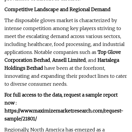
Competitive Landscape and Regional Demand
The disposable gloves market is characterized by
intense competition among key players striving to
meet the escalating demand across various sectors,
including healthcare, food processing, and industrial
applications. Notable companies such as
Top Glove
Corporation Berhad
,
Ansell Limited
, and
Hartalega
Holdings Berhad
have been at the forefront,
innovating and expanding their product lines to cater
to diverse consumer needs.
For full access to the data, request a sample report
now :
https://www.maximizemarketresearch.com/request-
sample/21801/
Regionally, North America has emerged as a