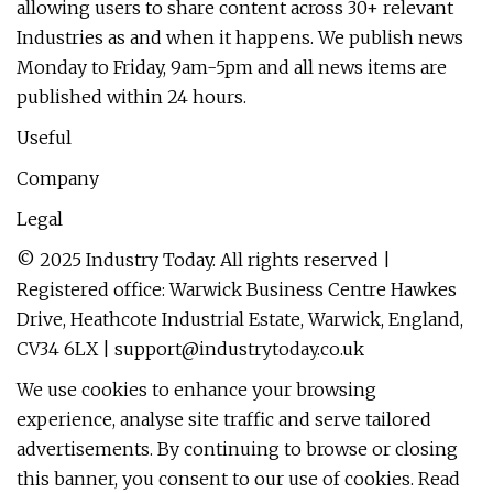
allowing users to share content across 30+ relevant
Industries as and when it happens. We publish news
Monday to Friday, 9am-5pm and all news items are
published within 24 hours.
Useful
Company
Legal
© 2025 Industry Today. All rights reserved |
Registered office: Warwick Business Centre Hawkes
Drive, Heathcote Industrial Estate, Warwick, England,
CV34 6LX |
support@industrytoday.co.uk
We use cookies to enhance your browsing
experience, analyse site traffic and serve tailored
advertisements. By continuing to browse or closing
this banner, you consent to our use of cookies. Read