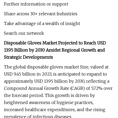
Further information or support
Share across 30+ relevant Industries
Take advantage of a wealth of insight
Search our network
Disposable Gloves Market Projected to Reach USD
13.95 Billion by 2030 Amidst Regional Growth and
Strategic Developments
The global disposable gloves market Size, valued at
USD 9.45 billion in 2023, is anticipated to expand to
approximately USD 13.95 billion by 2030, reflecting a
Compound Annual Growth Rate (CAGR) of 5.72% over
the forecast period. This growth is driven by
heightened awareness of hygiene practices,
increased healthcare expenditures, and the rising
prevalence of infectious diseases.