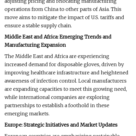
adjusting pricing and relocating manufacturing
operations from China to other parts of Asia. This
move aims to mitigate the impact of U.S. tariffs and
ensure a stable supply chain.
Middle East and Africa: Emerging Trends and
Manufacturing Expansion
The Middle East and Africa are experiencing
increased demand for disposable gloves, driven by
improving healthcare infrastructure and heightened
awareness of infection control. Local manufacturers
are expanding capacities to meet this growing need,
while international companies are exploring
partnerships to establish a foothold in these
emerging markets.
Europe: Strategic Initiatives and Market Updates