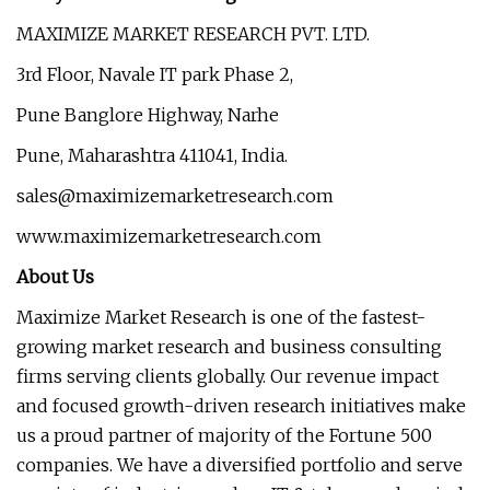
MAXIMIZE MARKET RESEARCH PVT. LTD.
3rd Floor, Navale IT park Phase 2,
Pune Banglore Highway, Narhe
Pune, Maharashtra 411041, India.
sales@maximizemarketresearch.com
www.maximizemarketresearch.com
About Us
Maximize Market Research is one of the fastest-
growing market research and business consulting
firms serving clients globally. Our revenue impact
and focused growth-driven research initiatives make
us a proud partner of majority of the Fortune 500
companies. We have a diversified portfolio and serve