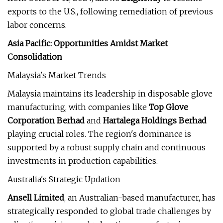
exports to the U.S., following remediation of previous
labor concerns.
Asia Pacific: Opportunities Amidst Market
Consolidation
Malaysia's Market Trends
Malaysia maintains its leadership in disposable glove
manufacturing, with companies like
Top Glove
Corporation Berhad
and
Hartalega Holdings Berhad
playing crucial roles. The region's dominance is
supported by a robust supply chain and continuous
investments in production capabilities.
Australia's Strategic Updation
Ansell Limited
, an Australian-based manufacturer, has
strategically responded to global trade challenges by