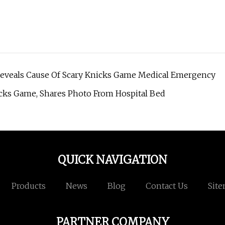
Reveals Cause Of Scary Knicks Game Medical Emergency
cks Game, Shares Photo From Hospital Bed
QUICK NAVIGATION
Products
News
Blog
Contact Us
Sit
PARTNER COMPANY