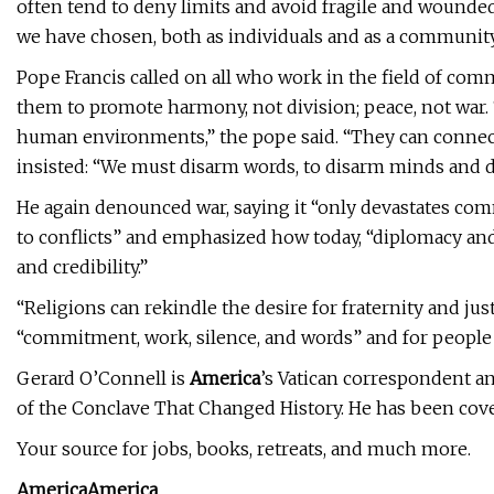
often tend to deny limits and avoid fragile and wounde
we have chosen, both as individuals and as a community
Pope Francis called on all who work in the field of com
them to promote harmony, not division; peace, not war. 
human environments,” the pope said. “They can connect o
insisted: “We must disarm words, to disarm minds and d
He again denounced war, saying it “only devastates co
to conflicts” and emphasized how today, “diplomacy and 
and credibility.”
“Religions can rekindle the desire for fraternity and just
“commitment, work, silence, and words” and for people to
Gerard O’Connell is
America
’s Vatican correspondent an
of the Conclave That Changed History. He has been cover
Your source for jobs, books, retreats, and much more.
America
America