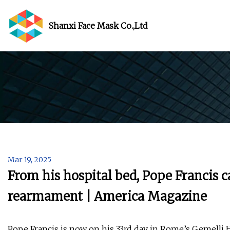
Shanxi Face Mask Co.,Ltd
Mar 19, 2025
From his hospital bed, Pope Francis 
rearmament | America Magazine
Pope Francis is now on his 33rd day in Rome’s Gemelli