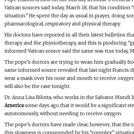
Vatican sources said today, March 18, that his condition
situation.” He spent the day as usual in prayer, doing 
pharmacological, respiratory and physical therapy.
His doctors have reported in all their latest bulletins th
therapy and the physiotherapy, and this is producing “g
informed Vatican source said the same was true today, M
The pope’s doctors are trying to wean him gradually fr
same informed source revealed that last night Francis d
wear a mask over his nose and mouth to receive oxygen; i
will also be the case tonight.
Dr. Anna Lisa Bilotta, who works in the Salvator Mundi I
America
some days ago that it would be a significant st
autonomously, without needing to receive oxygen.
The pope’s doctors have made clear, however, that the 
this slowness is compounded by his “complex” situation: 