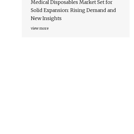
Medical Disposables Market Set for
Solid Expansion: Rising Demand and
New Insights
view more