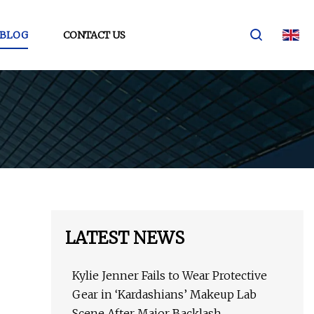
BLOG
CONTACT US
LATEST NEWS
Kylie Jenner Fails to Wear Protective
Gear in ‘Kardashians’ Makeup Lab
Scene After Major Backlash