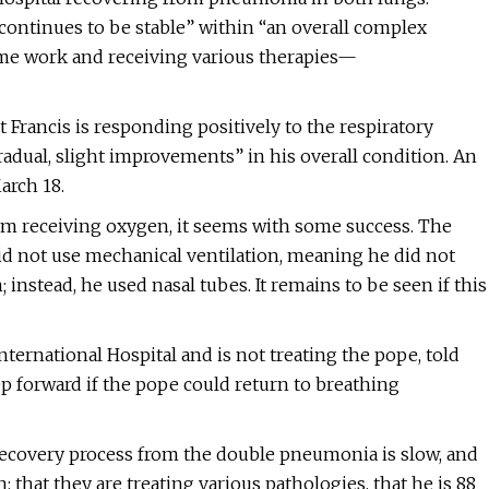
 “continues to be stable” within “an overall complex
some work and receiving various therapies—
at Francis is responding positively to the respiratory
radual, slight improvements” in his overall condition. An
arch 18.
om receiving oxygen, it seems with some success. The
id not use mechanical ventilation, meaning he did not
nstead, he used nasal tubes. It remains to be seen if this
nternational Hospital and is not treating the pope, told
ep forward if the pope could return to breathing
recovery process from the double pneumonia is slow, and
that they are treating various pathologies, that he is 88