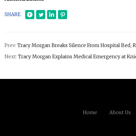
SHARE
Prev:
Tracy Morgan Breaks Silence From Hospital Bed, 
Next:
Tracy Morgan Explains Medical Emergency at Kni
Home
About Us