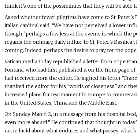
think it’s one of the possibilities that they will be abl
Asked whether fewer pilgrims have come to St. Peter’s B
Italian cardinal said, “We have not perceived a lower infl
though “perhaps a few less at the events in which the po
regards the ordinary, daily influx [to St. Peter’s Basilica]
coming. Indeed, perhaps the desire to pray for the pope
Vatican media today republished a letter from Pope Franci
Fontana, who had first published it on the front page of t
had received from the editor. He signed his letter “Fran
thanked the editor for his “words of closeness” and the
increased plans for rearmament in Europe to counteract
in the United States, China and the Middle East.
On Sunday, March 2, in a message from his hospital bed
even more absurd.” He continued that thought in today’s
more lucid about what endures and what passes, what bri