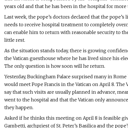
years old and that he has been in the hospital for more
Last week, the pope’s doctors declared that the pope’s l
needs to receive hospital treatment to completely over
can enable him to return with reasonable security to t
little rest.
As the situation stands today, there is growing confidenc
the Vatican guesthouse where he has lived since his elec
The only question is how soon will he return.
Yesterday, Buckingham Palace surprised many in Rome 
would meet Pope Francis in the Vatican on April 8. The 
say that such visits are usually planned in advance, me
went to the hospital and that the Vatican only announces
they happen.
Asked if he thinks this meeting on April 8 is feasible giv
Gambetti, archpriest of St. Peter’s Basilica and the pope’s