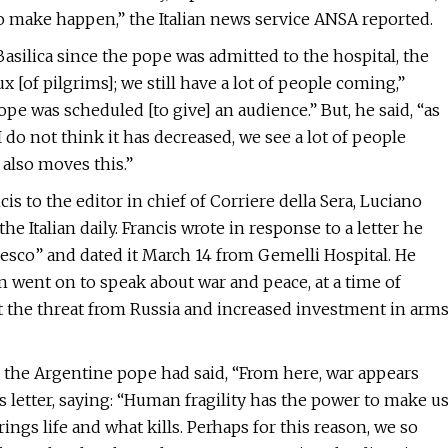
e to make happen,” the Italian news service ANSA reported.
asilica since the pope was admitted to the hospital, the
ux [of pilgrims]; we still have a lot of people coming,”
pe was scheduled [to give] an audience.” But, he said, “as
, I do not think it has decreased, we see a lot of people
 also moves this.”
s to the editor in chief of Corriere della Sera, Luciano
he Italian daily. Francis wrote in response to a letter he
cesco” and dated it March 14 from Gemelli Hospital. He
n went on to speak about war and peace, at a time of
 the threat from Russia and increased investment in arm
, the Argentine pope had said, “From here, war appears
 letter, saying: “Human fragility has the power to make u
ngs life and what kills. Perhaps for this reason, we so