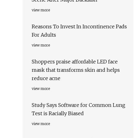
view more
Reasons To Invest In Incontinence Pads
For Adults
view more
Shoppers praise affordable LED face
mask that transforms skin and helps
reduce acne
view more
Study Says Software for Common Lung
Test is Racially Biased
view more