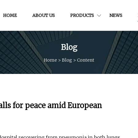
HOME
ABOUT US
PRODUCTS
NEWS
Blog
Home
>
Blog
>
Content
calls for peace amid European
 Hospital recovering from pneumonia in both lungs.