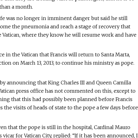
 than a month.
ife was no longer in imminent danger but said he still
come the pneumonia and reach a stage of recovery that
he Vatican, where they know he will resume work and have
e in the Vatican that Francis will return to Santa Marta,
tion on March 13, 2013, to continue his ministry as pope.
by announcing that King Charles III and Queen Camilla
Vatican press office has not commented on this, except to
aning that this had possibly been planned before Francis
 the visits of heads of state to the pope a few days before
en that the pope is still in the hospital, Cardinal Mauro
 vicar for Vatican City, replied: “If it has been announced, I