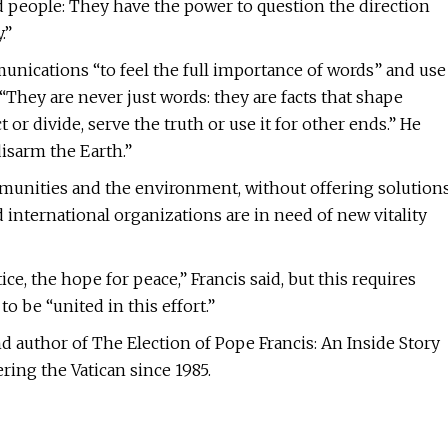
d people: They have the power to question the direction
.”
munications “to feel the full importance of words” and use
“They are never just words: they are facts that shape
r divide, serve the truth or use it for other ends.” He
isarm the Earth.”
mmunities and the environment, without offering solution
international organizations are in need of new vitality
ice, the hope for peace,” Francis said, but this requires
 be “united in this effort.”
d author of The Election of Pope Francis: An Inside Story
ing the Vatican since 1985.